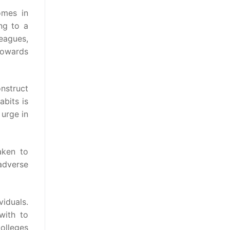
omes in
ng to a
leagues,
towards
nstruct
abits is
 urge in
aken to
 adverse
viduals.
with to
colleges