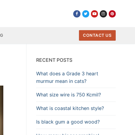
NG
CONTACT US
RECENT POSTS
What does a Grade 3 heart
murmur mean in cats?
What size wire is 750 Kcmil?
What is coastal kitchen style?
Is black gum a good wood?