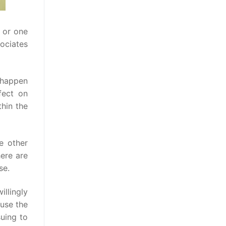
y or one
sociates
 happen
fect on
thin the
e other
here are
se.
illingly
ause the
suing to