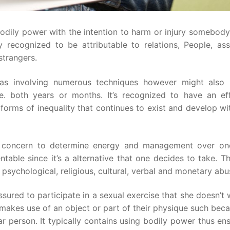
bodily power with the intention to harm or injury somebod
ly recognized to be attributable to relations, People, as
strangers.
 as involving numerous techniques however might also
i.e. both years or months. It’s recognized to have an ef
forms of inequality that continues to exist and develop wi
till concern to determine energy and management over on
ntable since it’s a alternative that one decides to take. T
sychological, religious, cultural, verbal and monetary abu
ured to participate in a sexual exercise that she doesn’t w
 makes use of an object or part of their physique such bec
r person. It typically contains using bodily power thus en