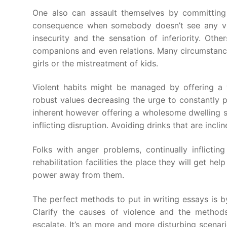
One also can assault themselves by committing 
consequence when somebody doesn’t see any vita
insecurity and the sensation of inferiority. Othe
companions and even relations. Many circumstanc
girls or the mistreatment of kids.
Violent habits might be managed by offering a 
robust values decreasing the urge to constantly pe
inherent however offering a wholesome dwelling su
inflicting disruption. Avoiding drinks that are incl
Folks with anger problems, continually inflicti
rehabilitation facilities the place they will get he
power away from them.
The perfect methods to put in writing essays is b
Clarify the causes of violence and the method
escalate. It’s an more and more disturbing scenario