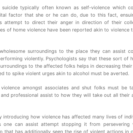
suicide typically often known as self-violence which c
l factor that she or he can do, due to this fact, ensui
rs attempt to direct their anger in direction of their col
es of home violence have been reported akin to violence 
wholesome surroundings to the place they can assist co
rforming violently. Psychologists say that these sort of h
rroundings to the affected folks helps in decreasing their
ined to spike violent urges akin to alcohol must be averted.
ng violence amongst associates and shut folks must be t
lp and professional assist to how they will take out all their
y introducing how violence has affected many lives of indi
s one can assist attempt stopping it from persevering 
 that has additionally seen the rise of violent actions in 