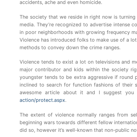
accidents, ache and even homicide.
The society that we reside in right now is turning
media. They’re recognized to advertise intense con
in poor neighborhoods with growing frequency maki
Violence has introduced folks to make use of a lot
methods to convey down the crime ranges.
Violence tends to exist a lot on televisions and
major contributor and kids within the society ri
youngster tends to be extra aggressive if round 
inclined to search for function fashions of their 
awesome article about it and I suggest you
action/protect.aspx
.
The extent of violence normally ranges from sel
beginning wars towards different fellow internation
did so, however it’s well-known that non-public not