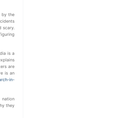
d by the
ncidents
d scary.
figuring
dia is a
xplains
ters are
re is an
rch-in-
 nation
why they