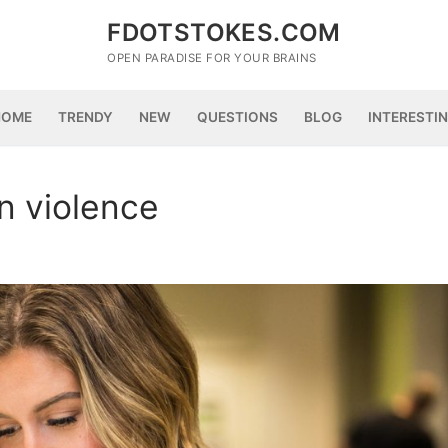
FDOTSTOKES.COM
OPEN PARADISE FOR YOUR BRAINS
HOME
TRENDY
NEW
QUESTIONS
BLOG
INTERESTI
n violence