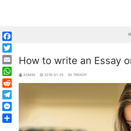
Skip
to
content
Facebook
How to write an Essay o
Twitter
Email
ADMIN
2019-01-25
TRENDY
WhatsApp
Reddit
Telegram
Messenger
Share