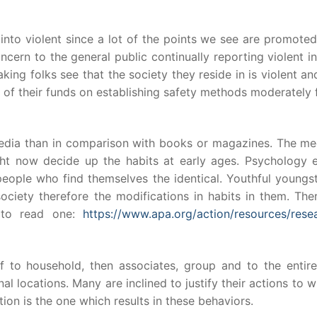
 into violent since a lot of the points we see are promote
cern to the general public continually reporting violent i
ng folks see that the society they reside in is violent an
 of their funds on establishing safety methods moderately 
 media than in comparison with books or magazines. The me
ght now decide up the habits at early ages. Psychology e
people who find themselves the identical. Youthful youngs
society therefore the modifications in habits in them. The
 to read one:
https://www.apa.org/action/resources/resea
f to household, then associates, group and to the entire
al locations. Many are inclined to justify their actions to 
ion is the one which results in these behaviors.