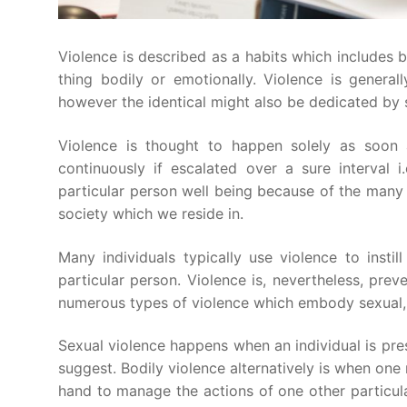
Violence is described as a habits which includes 
thing bodily or emotionally. Violence is general
however the identical might also be dedicated by 
Violence is thought to happen solely as soon
continuously if escalated over a sure interval 
particular person well being because of the many 
society which we reside in.
Many individuals typically use violence to ins
particular person. Violence is, nevertheless, preve
numerous types of violence which embody sexual, p
Sexual violence happens when an individual is press
suggest. Bodily violence alternatively is when one
hand to manage the actions of one other particula