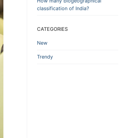
How many biogeographical
classification of India?
CATEGORIES
New
Trendy