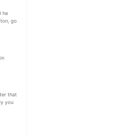
d he
tton, go
in
ter that
lly you