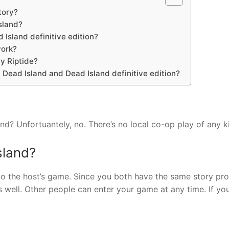
tory?
sland?
 Island definitive edition?
work?
y Riptide?
Dead Island and Dead Island definitive edition?
nd? Unfortuantely, no. There’s no local co-op play of any k
sland?
nto the host’s game. Since you both have the same story pro
 well. Other people can enter your game at any time. If yo