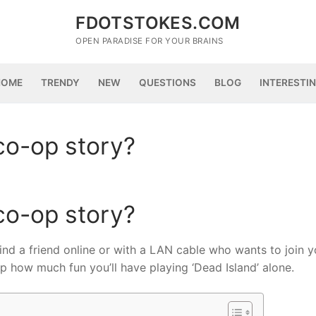
FDOTSTOKES.COM
OPEN PARADISE FOR YOUR BRAINS
HOME
TRENDY
NEW
QUESTIONS
BLOG
INTERESTI
co-op story?
co-op story?
 find a friend online or with a LAN cable who wants to join y
 how much fun you’ll have playing ‘Dead Island’ alone.