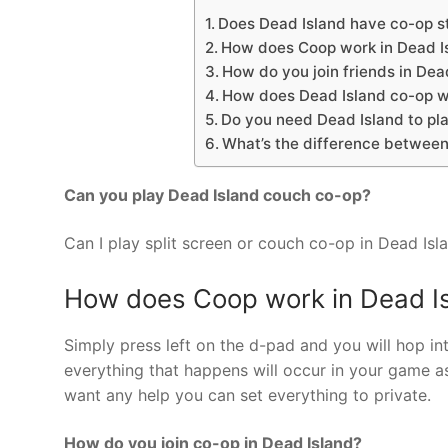
Does Dead Island have co-op s
How does Coop work in Dead I
How do you join friends in Dead
How does Dead Island co-op 
Do you need Dead Island to pla
What’s the difference between 
Can you play Dead Island couch co-op?
Can I play split screen or couch co-op in Dead Isla
How does Coop work in Dead I
Simply press left on the d-pad and you will hop i
everything that happens will occur in your game as
want any help you can set everything to private.
How do you join co-op in Dead Island?