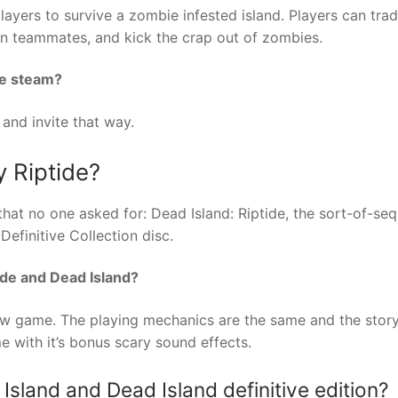
ayers to survive a zombie infested island. Players can tra
en teammates, and kick the crap out of zombies.
ve steam?
 and invite that way.
y Riptide?
that no one asked for: Dead Island: Riptide, the sort-of-seq
efinitive Collection disc.
ide and Dead Island?
new game. The playing mechanics are the same and the story 
e with it’s bonus scary sound effects.
sland and Dead Island definitive edition?