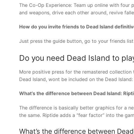
The Co-Op Experience: Team up online with four pl
and weapons, drive each other around, revive fall
How do you invite friends to Dead Island definiti
Just press the guide button, go to your friends list
Do you need Dead Island to pla
More positive press for the remastered collection 
Dead Island, wont be included on the Dead Island: D
What’s the difference between Dead Island: Ript
The difference is basically better graphics for a 
the same. Riptide adds a “fear factor” into the gam
What’s the difference between Dead I