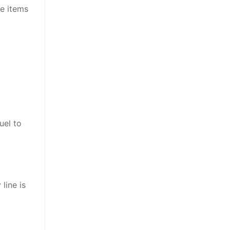
de items
uel to
line is