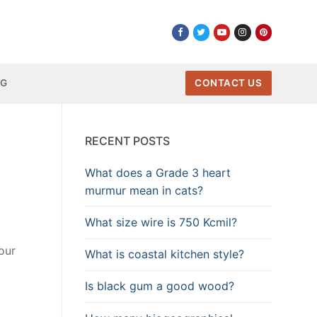
NG
CONTACT US
RECENT POSTS
What does a Grade 3 heart
murmur mean in cats?
What size wire is 750 Kcmil?
our
What is coastal kitchen style?
Is black gum a good wood?