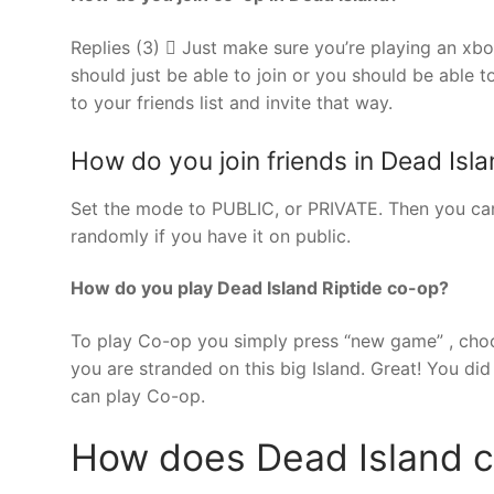
Replies (3)  Just make sure you’re playing an xb
should just be able to join or you should be able t
to your friends list and invite that way.
How do you join friends in Dead Islan
Set the mode to PUBLIC, or PRIVATE. Then you can 
randomly if you have it on public.
How do you play Dead Island Riptide co-op?
To play Co-op you simply press “new game” , choose
you are stranded on this big Island. Great! You did 
can play Co-op.
How does Dead Island 