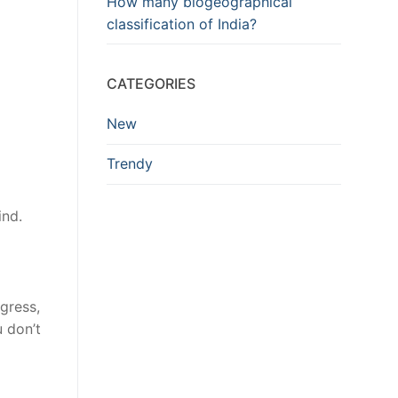
How many biogeographical
classification of India?
CATEGORIES
New
Trendy
ind.
gress,
u don’t