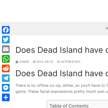
Skip
to
content
Facebook
Does Dead Island have 
Twitter
Email
ADMIN
2022-08-02
INTERESTING
WhatsApp
Does Dead Island have 
Reddit
There is no offline co-op, either, so you’ll have to
Telegram
game. These facial expressions pretty much sum up
Messenger
Share
Table of Contents