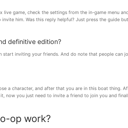
ox live game, check the settings from the in-game menu an
o invite him. Was this reply helpful? Just press the guide bu
d definitive edition?
start inviting your friends. And do note that people can jo
 a character, and after that you are in this boat thing. Af
it, now you just need to invite a friend to join you and fina
co-op work?