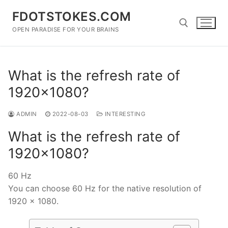
Skip
FDOTSTOKES.COM
to
content
OPEN PARADISE FOR YOUR BRAINS
Search for:
What is the refresh rate of
1920×1080?
ADMIN
2022-08-03
INTERESTING
What is the refresh rate of
1920×1080?
60 Hz
You can choose 60 Hz for the native resolution of
1920 x 1080.