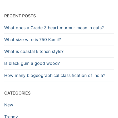
RECENT POSTS
What does a Grade 3 heart murmur mean in cats?
What size wire is 750 Kcmil?
What is coastal kitchen style?
Is black gum a good wood?
How many biogeographical classification of India?
CATEGORIES
New
Trendy