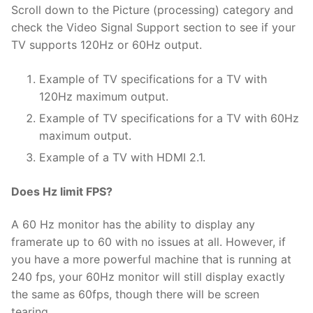
Scroll down to the Picture (processing) category and
check the Video Signal Support section to see if your
TV supports 120Hz or 60Hz output.
Example of TV specifications for a TV with
120Hz maximum output.
Example of TV specifications for a TV with 60Hz
maximum output.
Example of a TV with HDMI 2.1.
Does Hz limit FPS?
A 60 Hz monitor has the ability to display any
framerate up to 60 with no issues at all. However, if
you have a more powerful machine that is running at
240 fps, your 60Hz monitor will still display exactly
the same as 60fps, though there will be screen
tearing.