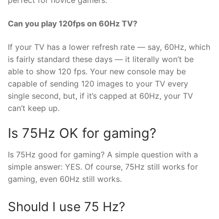
perfect for novice gamers.
Can you play 120fps on 60Hz TV?
If your TV has a lower refresh rate — say, 60Hz, which
is fairly standard these days — it literally won’t be
able to show 120 fps. Your new console may be
capable of sending 120 images to your TV every
single second, but, if it’s capped at 60Hz, your TV
can’t keep up.
Is 75Hz OK for gaming?
Is 75Hz good for gaming? A simple question with a
simple answer: YES. Of course, 75Hz still works for
gaming, even 60Hz still works.
Should I use 75 Hz?