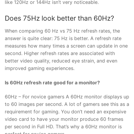
like 120Hz or 144Hz isn’t very noticeable.
Does 75Hz look better than 60Hz?
When comparing 60 Hz vs 75 Hz refresh rates, the
answer is quite clear: 75 Hz is better. A refresh rate
measures how many times a screen can update in one
second. Higher refresh rates are associated with
better video quality, reduced eye strain, and even
improved gaming experiences.
Is 60Hz refresh rate good for a monitor?
60Hz – For novice gamers A 60Hz monitor displays up
to 60 images per second. A lot of gamers see this as a
requirement for gaming. You don’t need an expensive
video card to have your monitor produce 60 frames
per second in Full HD. That’s why a 60Hz monitor is