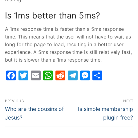
Is 1ms better than 5ms?
A 1ms response time is faster than a 5ms response
time. This means that the user will not have to wait as
long for the page to load, resulting in a better user
experience. A 5ms response time is still relatively fast,
but it is slower than a 1ms response time.
Facebook
Twitter
Email
WhatsApp
Reddit
Telegram
Messenge
Share
Post
PREVIOUS
NEXT
navigation
Previous
Next
Who are the cousins of
Is simple membership
post:
post:
Jesus?
plugin free?