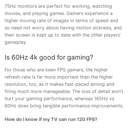
75Hz monitors are perfect for working, watching
movies, and playing games. Gamers experience a
higher moving rate of images in terms of speed and
so need not worry about having motion sickness, and
their screen is kept up to date with the other players’
gameplay.
Is 60Hz 4k good for gaming?
For those who are keen FPS gamers, the higher
refresh-rate is far more important than the higher
resolution, too, as it makes fast-paced aiming and
firing much more manageable. The loss of detail won’t
hurt your gaming performance, whereas 165Hz vs
60Hz does bring tangible performance improvements.
How do I know if my TV can run 120 FPS?