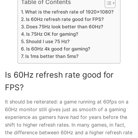
Table of Contents
What is the refresh rate of 1920×1080?
Is 60Hz refresh rate good for FPS?
Does 75Hz look better than 60Hz?
Is 75Hz OK for gaming?
Should I use 75 Hz?
Is 60Hz 4k good for gaming?
Is 1ms better than 5ms?
Is 60Hz refresh rate good for
FPS?
It should be reiterated: a game running at 60fps on a
60Hz monitor still gives just as smooth of a gaming
experience as gamers have had for years before the
shift to higher refresh rates. In many games, in fact,
the difference between 60Hz and a higher refresh rate