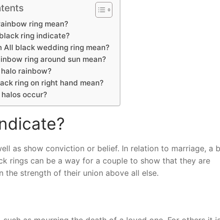
tents
rainbow ring mean?
lack ring indicate?
 All black wedding ring mean?
inbow ring around sun mean?
 halo rainbow?
ack ring on right hand mean?
 halos occur?
indicate?
ll as show conviction or belief. In relation to marriage, a 
ck rings can be a way for a couple to show that they are
 the strength of their union above all else.
such as mourning the death of a loved one. For others it i