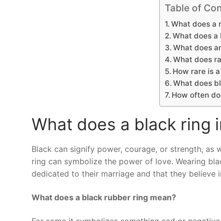
Table of Con
What does a 
What does a b
What does an
What does ra
How rare is a
What does bl
How often do
What does a black ring 
Black can signify power, courage, or strength, as we
ring can symbolize the power of love. Wearing bla
dedicated to their marriage and that they believe in
What does a black rubber ring mean?
For some it symbolizes something sad or negative, 