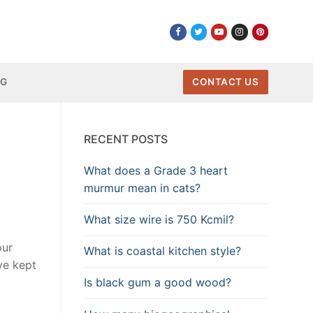
NG
CONTACT US
RECENT POSTS
What does a Grade 3 heart
murmur mean in cats?
What size wire is 750 Kcmil?
our
What is coastal kitchen style?
ve kept
Is black gum a good wood?