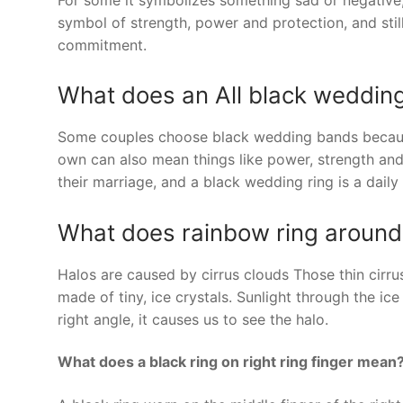
symbol of strength, power and protection, and still
commitment.
What does an All black weddin
Some couples choose black wedding bands because
own can also mean things like power, strength and 
their marriage, and a black wedding ring is a daily
What does rainbow ring aroun
Halos are caused by cirrus clouds Those thin cirr
made of tiny, ice crystals. Sunlight through the ice 
right angle, it causes us to see the halo.
What does a black ring on right ring finger mean