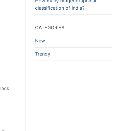
How many biogeographical
classification of India?
CATEGORIES
New
Trendy
black
s a