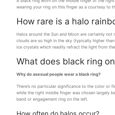
A black ring worn on the middle finger of the righ
wearing your ring on this finger as a courtesy to 
How rare is a halo rain
Halos around the Sun and Moon are certainly not ra
clouds are so high in the sky (typically higher tha
ice crystals which readily refract the light from t
What does black ring o
Why do asexual people wear a black ring?
There’s no particular significance to the color or 
while the right middle finger was chosen largely b
band or engagement ring on the left.
How often do halos occur?