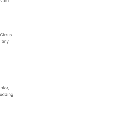
avoid
Cirrus
 tiny
olor,
wedding