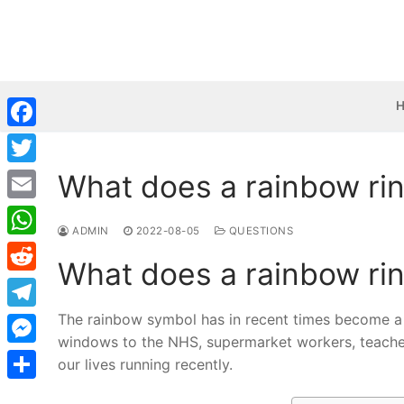
Skip
to
content
Facebook
What does a rainbow ri
Twitter
Email
ADMIN
2022-08-05
QUESTIONS
WhatsApp
What does a rainbow ri
Reddit
The rainbow symbol has in recent times become a 
Telegram
windows to the NHS, supermarket workers, teachers
Messenger
our lives running recently.
Share