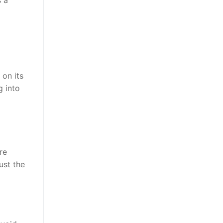
on its
g into
re
ust the