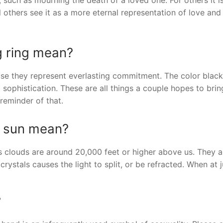
 others see it as a more eternal representation of love and
g ring mean?
 they represent everlasting commitment. The color black 
sophistication. These are all things a couple hopes to brin
 reminder of that.
d sun mean?
us clouds are around 20,000 feet or higher above us. They a
crystals causes the light to split, or be refracted. When at j
?