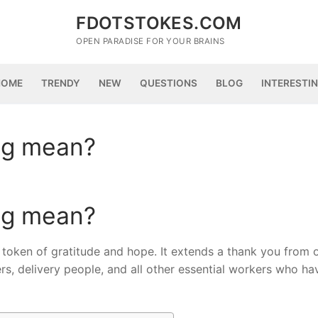
FDOTSTOKES.COM
OPEN PARADISE FOR YOUR BRAINS
HOME
TRENDY
NEW
QUESTIONS
BLOG
INTERESTI
ng mean?
ng mean?
token of gratitude and hope. It extends a thank you from 
, delivery people, and all other essential workers who ha