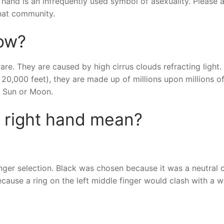
t hand is an infrequently used symbol of asexuality. Please 
that community.
bow?
re. They are caused by high cirrus clouds refracting light. 
n 20,000 feet), they are made up of millions upon millions of
he Sun or Moon.
n right hand mean?
finger selection. Black was chosen because it was a neutral c
ecause a ring on the left middle finger would clash with a 