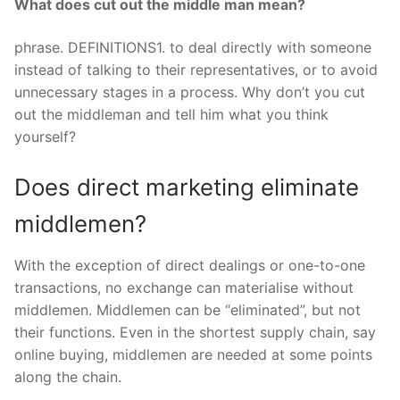
What does cut out the middle man mean?
phrase. DEFINITIONS1. to deal directly with someone
instead of talking to their representatives, or to avoid
unnecessary stages in a process. Why don’t you cut
out the middleman and tell him what you think
yourself?
Does direct marketing eliminate
middlemen?
With the exception of direct dealings or one-to-one
transactions, no exchange can materialise without
middlemen. Middlemen can be “eliminated”, but not
their functions. Even in the shortest supply chain, say
online buying, middlemen are needed at some points
along the chain.