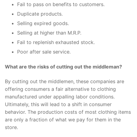
Fail to pass on benefits to customers.
Duplicate products.
Selling expired goods.
Selling at higher than M.R.P.
Fail to replenish exhausted stock.
Poor after sale service.
What are the risks of cutting out the middleman?
By cutting out the middlemen, these companies are
offering consumers a fair alternative to clothing
manufactured under appalling labor conditions.
Ultimately, this will lead to a shift in consumer
behavior. The production costs of most clothing items
are only a fraction of what we pay for them in the
store.