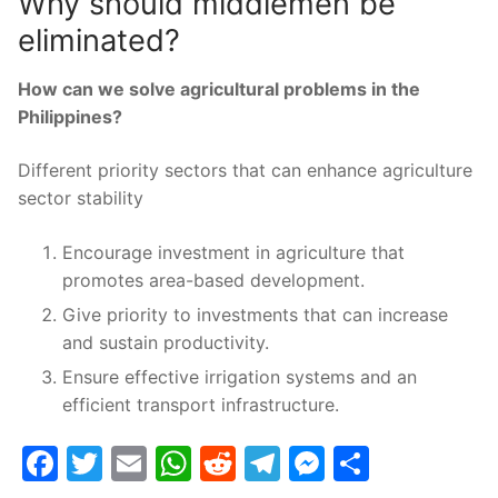
Why should middlemen be
eliminated?
How can we solve agricultural problems in the
Philippines?
Different priority sectors that can enhance agriculture
sector stability
Encourage investment in agriculture that
promotes area-based development.
Give priority to investments that can increase
and sustain productivity.
Ensure effective irrigation systems and an
efficient transport infrastructure.
Facebook
Twitter
Email
WhatsApp
Reddit
Telegram
Messenge
Share