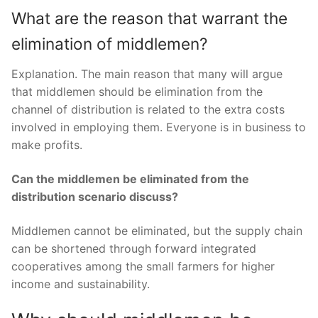
What are the reason that warrant the
elimination of middlemen?
Explanation. The main reason that many will argue
that middlemen should be elimination from the
channel of distribution is related to the extra costs
involved in employing them. Everyone is in business to
make profits.
Can the middlemen be eliminated from the
distribution scenario discuss?
Middlemen cannot be eliminated, but the supply chain
can be shortened through forward integrated
cooperatives among the small farmers for higher
income and sustainability.