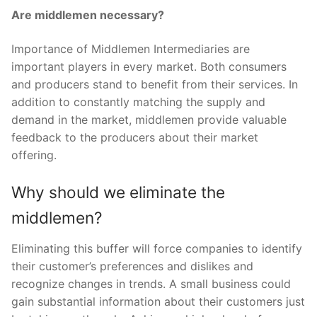
Are middlemen necessary?
Importance of Middlemen Intermediaries are
important players in every market. Both consumers
and producers stand to benefit from their services. In
addition to constantly matching the supply and
demand in the market, middlemen provide valuable
feedback to the producers about their market
offering.
Why should we eliminate the
middlemen?
Eliminating this buffer will force companies to identify
their customer’s preferences and dislikes and
recognize changes in trends. A small business could
gain substantial information about their customers just