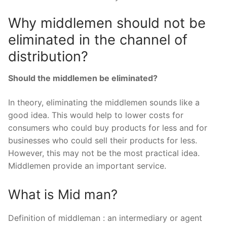
Why middlemen should not be
eliminated in the channel of
distribution?
Should the middlemen be eliminated?
In theory, eliminating the middlemen sounds like a
good idea. This would help to lower costs for
consumers who could buy products for less and for
businesses who could sell their products for less.
However, this may not be the most practical idea.
Middlemen provide an important service.
What is Mid man?
Definition of middleman : an intermediary or agent