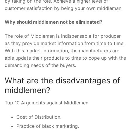
by taking on the role. Achieve a higher level of
customer satisfaction by being your own middleman.
Why should middlemen not be eliminated?
The role of Middlemen is indispensable for producer
as they provide market information from time to time.
With this market information, the manufacturers are
able update their products to time to cope up with the
demanding needs of the buyers.
What are the disadvantages of
middlemen?
Top 10 Arguments against Middlemen
Cost of Distribution.
Practice of black marketing.