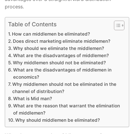
process.
Table of Contents
How can middlemen be eliminated?
Does direct marketing eliminate middlemen?
Why should we eliminate the middlemen?
What are the disadvantages of middlemen?
Why middlemen should not be eliminated?
What are the disadvantages of middlemen in
economics?
Why middlemen should not be eliminated in the
channel of distribution?
What is Mid man?
What are the reason that warrant the elimination
of middlemen?
Why should middlemen be eliminated?