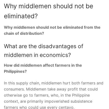
Why middlemen should not be
eliminated?
Why middlemen should not be eliminated from the
chain of distribution?
What are the disadvantages of
middlemen in economics?
How did middlemen affect farmers in the
Philippines?
In this supply chain, middlemen hurt both farmers and
consumers. Middlemen take away profit that could
otherwise go to farmers, who, in the Philippine
context, are primarily impoverished subsistence
farmers who could use every centavo.