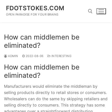
Skip
FDOTSTOKES.COM
to
content
OPEN PARADISE FOR YOUR BRAINS
Search for:
How can middlemen be
eliminated?
ADMIN
2022-08-06
INTERESTING
How can middlemen be
eliminated?
Manufacturers would eliminate the middleman by
selling products directly to retail stores or consumers.
Wholesalers can do the same by skipping retailers and
selling directly to consumers. This strategy has some
advantages over a straightforward distribution