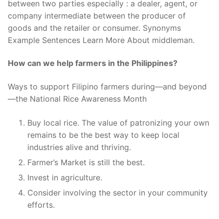
between two parties especially : a dealer, agent, or
company intermediate between the producer of
goods and the retailer or consumer. Synonyms
Example Sentences Learn More About middleman.
How can we help farmers in the Philippines?
Ways to support Filipino farmers during—and beyond
—the National Rice Awareness Month
Buy local rice. The value of patronizing your own
remains to be the best way to keep local
industries alive and thriving.
Farmer’s Market is still the best.
Invest in agriculture.
Consider involving the sector in your community
efforts.