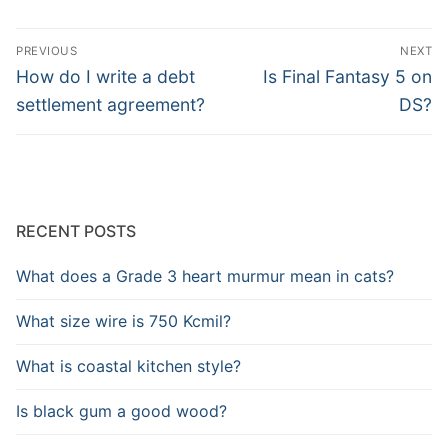
Post
PREVIOUS
NEXT
navigation
Previous
Next
How do I write a debt
Is Final Fantasy 5 on
post:
post:
settlement agreement?
DS?
RECENT POSTS
What does a Grade 3 heart murmur mean in cats?
What size wire is 750 Kcmil?
What is coastal kitchen style?
Is black gum a good wood?