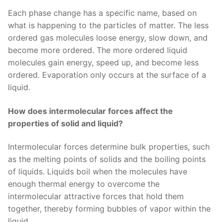
Each phase change has a specific name, based on
what is happening to the particles of matter. The less
ordered gas molecules loose energy, slow down, and
become more ordered. The more ordered liquid
molecules gain energy, speed up, and become less
ordered. Evaporation only occurs at the surface of a
liquid.
How does intermolecular forces affect the
properties of solid and liquid?
Intermolecular forces determine bulk properties, such
as the melting points of solids and the boiling points
of liquids. Liquids boil when the molecules have
enough thermal energy to overcome the
intermolecular attractive forces that hold them
together, thereby forming bubbles of vapor within the
liquid.