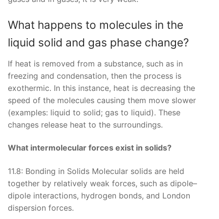
What happens to molecules in the
liquid solid and gas phase change?
If heat is removed from a substance, such as in
freezing and condensation, then the process is
exothermic. In this instance, heat is decreasing the
speed of the molecules causing them move slower
(examples: liquid to solid; gas to liquid). These
changes release heat to the surroundings.
What intermolecular forces exist in solids?
11.8: Bonding in Solids Molecular solids are held
together by relatively weak forces, such as dipole–
dipole interactions, hydrogen bonds, and London
dispersion forces.