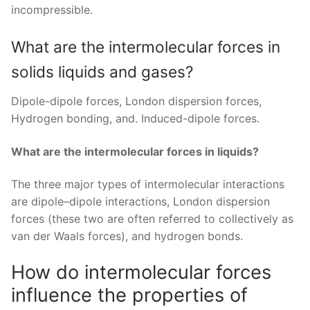
incompressible.
What are the intermolecular forces in
solids liquids and gases?
Dipole-dipole forces, London dispersion forces,
Hydrogen bonding, and. Induced-dipole forces.
What are the intermolecular forces in liquids?
The three major types of intermolecular interactions
are dipole–dipole interactions, London dispersion
forces (these two are often referred to collectively as
van der Waals forces), and hydrogen bonds.
How do intermolecular forces
influence the properties of