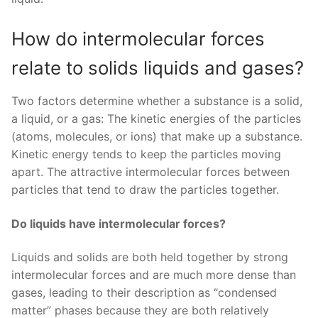
How do intermolecular forces
relate to solids liquids and gases?
Two factors determine whether a substance is a solid,
a liquid, or a gas: The kinetic energies of the particles
(atoms, molecules, or ions) that make up a substance.
Kinetic energy tends to keep the particles moving
apart. The attractive intermolecular forces between
particles that tend to draw the particles together.
Do liquids have intermolecular forces?
Liquids and solids are both held together by strong
intermolecular forces and are much more dense than
gases, leading to their description as “condensed
matter” phases because they are both relatively