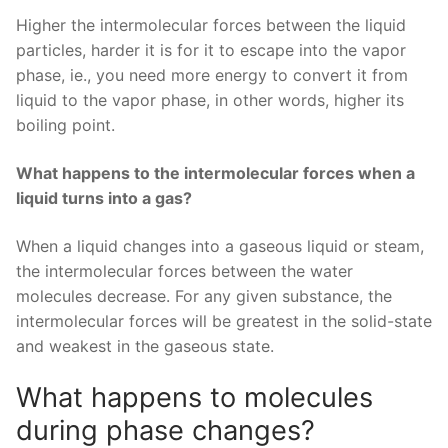
Higher the intermolecular forces between the liquid
particles, harder it is for it to escape into the vapor
phase, ie., you need more energy to convert it from
liquid to the vapor phase, in other words, higher its
boiling point.
What happens to the intermolecular forces when a
liquid turns into a gas?
When a liquid changes into a gaseous liquid or steam,
the intermolecular forces between the water
molecules decrease. For any given substance, the
intermolecular forces will be greatest in the solid-state
and weakest in the gaseous state.
What happens to molecules
during phase changes?