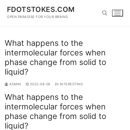
Skip
FDOTSTOKES.COM
to
content
OPEN PARADISE FOR YOUR BRAINS
Search for:
What happens to the
intermolecular forces when
phase change from solid to
liquid?
ADMIN
2022-08-06
INTERESTING
What happens to the
intermolecular forces when
phase change from solid to
liquid?