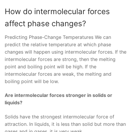
How do intermolecular forces
affect phase changes?
Predicting Phase-Change Temperatures We can
predict the relative temperature at which phase
changes will happen using intermolecular forces. If the
intermolecular forces are strong, then the melting
point and boiling point will be high. If the
intermolecular forces are weak, the melting and
boiling point will be low.
Are intermolecular forces stronger in solids or
liquids?
Solids have the strongest intermolecular force of
attraction. In liquids, it is less than solid but more than
gases and in gases, it is very weak.