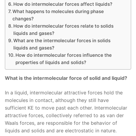
How do intermolecular forces affect liquids?
What happens to molecules during phase
changes?
How do intermolecular forces relate to solids
liquids and gases?
What are the intermolecular forces in solids
liquids and gases?
How do intermolecular forces influence the
properties of liquids and solids?
What is the intermolecular force of solid and liquid?
In a liquid, intermolecular attractive forces hold the
molecules in contact, although they still have
sufficient KE to move past each other. Intermolecular
attractive forces, collectively referred to as van der
Waals forces, are responsible for the behavior of
liquids and solids and are electrostatic in nature.