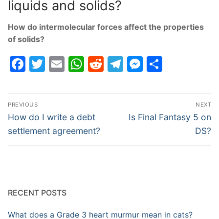
liquids and solids?
How do intermolecular forces affect the properties
of solids?
Facebook
Twitter
Email
WhatsApp
Reddit
Telegram
Messenge
Share
Post
PREVIOUS
NEXT
navigation
Previous
Next
How do I write a debt
Is Final Fantasy 5 on
post:
post:
settlement agreement?
DS?
RECENT POSTS
What does a Grade 3 heart murmur mean in cats?