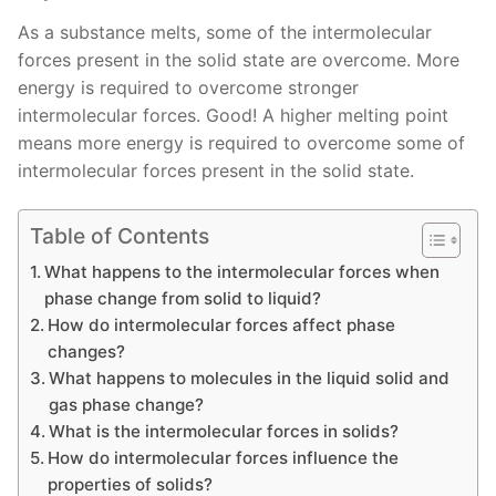
As a substance melts, some of the intermolecular
forces present in the solid state are overcome. More
energy is required to overcome stronger
intermolecular forces. Good! A higher melting point
means more energy is required to overcome some of
intermolecular forces present in the solid state.
Table of Contents
What happens to the intermolecular forces when
phase change from solid to liquid?
How do intermolecular forces affect phase
changes?
What happens to molecules in the liquid solid and
gas phase change?
What is the intermolecular forces in solids?
How do intermolecular forces influence the
properties of solids?