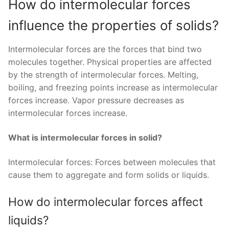
How do intermolecular forces
influence the properties of solids?
Intermolecular forces are the forces that bind two
molecules together. Physical properties are affected
by the strength of intermolecular forces. Melting,
boiling, and freezing points increase as intermolecular
forces increase. Vapor pressure decreases as
intermolecular forces increase.
What is intermolecular forces in solid?
Intermolecular forces: Forces between molecules that
cause them to aggregate and form solids or liquids.
How do intermolecular forces affect
liquids?