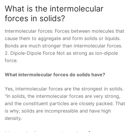
What is the intermolecular
forces in solids?
Intermolecular forces: Forces between molecules that
cause them to aggregate and form solids or liquids.
Bonds are much stronger than intermolecular forces.
2. Dipole-Dipole Force Not as strong as ion-dipole
force.
What intermolecular forces do solids have?
Yes, intermolecular forces are the strongest in solids.
“In solids, the intermolecular forces are very strong,
and the constituent particles are closely packed. That
is why; solids are incompressible and have high
density.