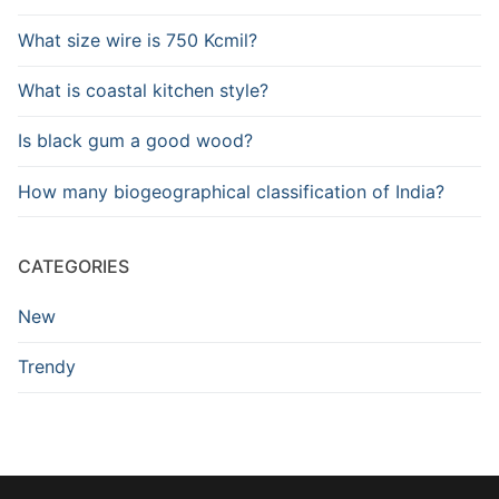
What size wire is 750 Kcmil?
What is coastal kitchen style?
Is black gum a good wood?
How many biogeographical classification of India?
CATEGORIES
New
Trendy