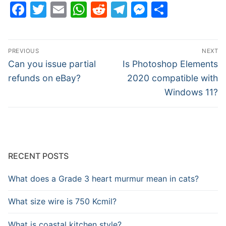
Facebook
Twitter
Email
WhatsApp
Reddit
Telegram
Messenge
Share
Post
PREVIOUS
NEXT
navigation
Previous
Next
Can you issue partial
Is Photoshop Elements
post:
post:
refunds on eBay?
2020 compatible with
Windows 11?
RECENT POSTS
What does a Grade 3 heart murmur mean in cats?
What size wire is 750 Kcmil?
What is coastal kitchen style?