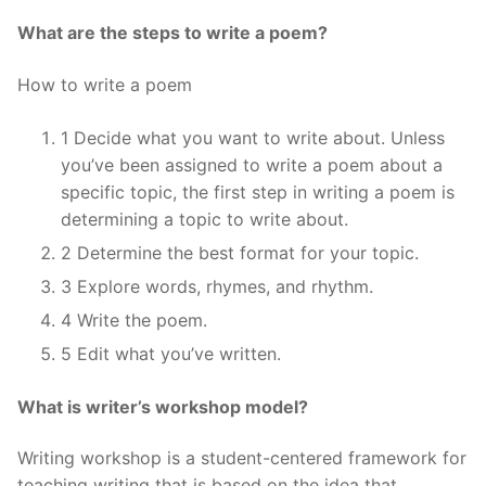
What are the steps to write a poem?
How to write a poem
1 Decide what you want to write about. Unless
you’ve been assigned to write a poem about a
specific topic, the first step in writing a poem is
determining a topic to write about.
2 Determine the best format for your topic.
3 Explore words, rhymes, and rhythm.
4 Write the poem.
5 Edit what you’ve written.
What is writer’s workshop model?
Writing workshop is a student-centered framework for
teaching writing that is based on the idea that