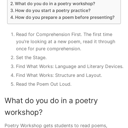
What do you do in a poetry workshop?
How do you start a poetry practice?
How do you prepare a poem before presenting?
Read for Comprehension First. The first time
you’re looking at a new poem, read it through
once for pure comprehension.
Set the Stage.
Find What Works: Language and Literary Devices.
Find What Works: Structure and Layout.
Read the Poem Out Loud.
What do you do in a poetry
workshop?
Poetry Workshop gets students to read poems,