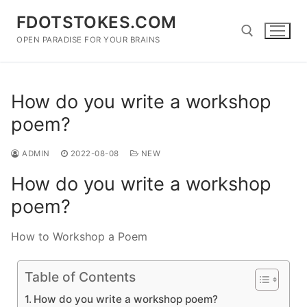
Skip
FDOTSTOKES.COM
to
content
OPEN PARADISE FOR YOUR BRAINS
Search for:
How do you write a workshop
poem?
ADMIN
2022-08-08
NEW
How do you write a workshop
poem?
How to Workshop a Poem
Table of Contents
How do you write a workshop poem?