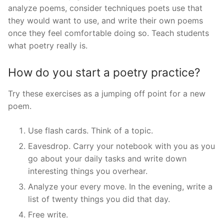
analyze poems, consider techniques poets use that
they would want to use, and write their own poems
once they feel comfortable doing so. Teach students
what poetry really is.
How do you start a poetry practice?
Try these exercises as a jumping off point for a new
poem.
Use flash cards. Think of a topic.
Eavesdrop. Carry your notebook with you as you
go about your daily tasks and write down
interesting things you overhear.
Analyze your every move. In the evening, write a
list of twenty things you did that day.
Free write.