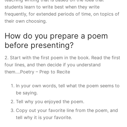
students learn to write best when they write
frequently, for extended periods of time, on topics of
their own choosing.
How do you prepare a poem
before presenting?
2. Start with the first poem in the book. Read the first
four lines, and then decide if you understand
them….Poetry – Prep to Recite
In your own words, tell what the poem seems to
be saying.
Tell why you enjoyed the poem.
Copy out your favorite line from the poem, and
tell why it is your favorite.