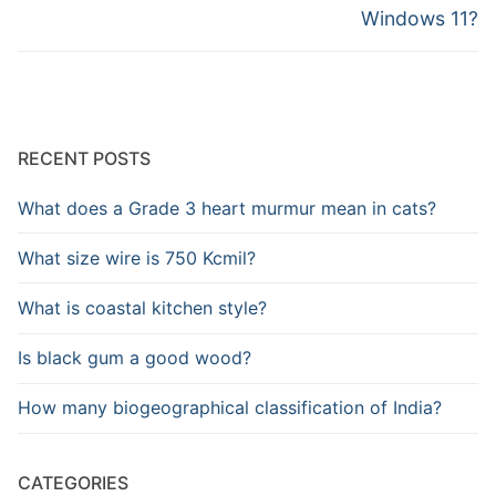
Windows 11?
RECENT POSTS
What does a Grade 3 heart murmur mean in cats?
What size wire is 750 Kcmil?
What is coastal kitchen style?
Is black gum a good wood?
How many biogeographical classification of India?
CATEGORIES