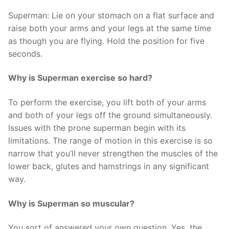
Superman: Lie on your stomach on a flat surface and
raise both your arms and your legs at the same time
as though you are flying. Hold the position for five
seconds.
Why is Superman exercise so hard?
To perform the exercise, you lift both of your arms
and both of your legs off the ground simultaneously.
Issues with the prone superman begin with its
limitations. The range of motion in this exercise is so
narrow that you’ll never strengthen the muscles of the
lower back, glutes and hamstrings in any significant
way.
Why is Superman so muscular?
You sort of answered your own question. Yes, the