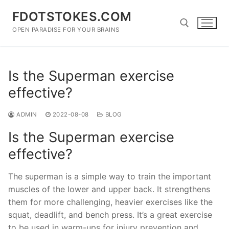
Skip
FDOTSTOKES.COM
to
content
OPEN PARADISE FOR YOUR BRAINS
Search for:
Is the Superman exercise
effective?
ADMIN
2022-08-08
BLOG
Is the Superman exercise
effective?
The superman is a simple way to train the important
muscles of the lower and upper back. It strengthens
them for more challenging, heavier exercises like the
squat, deadlift, and bench press. It’s a great exercise
to be used in warm-ups for injury prevention and