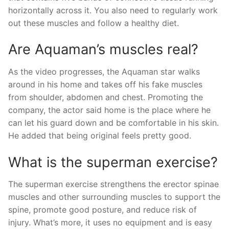
horizontally across it. You also need to regularly work
out these muscles and follow a healthy diet.
Are Aquaman’s muscles real?
As the video progresses, the Aquaman star walks
around in his home and takes off his fake muscles
from shoulder, abdomen and chest. Promoting the
company, the actor said home is the place where he
can let his guard down and be comfortable in his skin.
He added that being original feels pretty good.
What is the superman exercise?
The superman exercise strengthens the erector spinae
muscles and other surrounding muscles to support the
spine, promote good posture, and reduce risk of
injury. What’s more, it uses no equipment and is easy