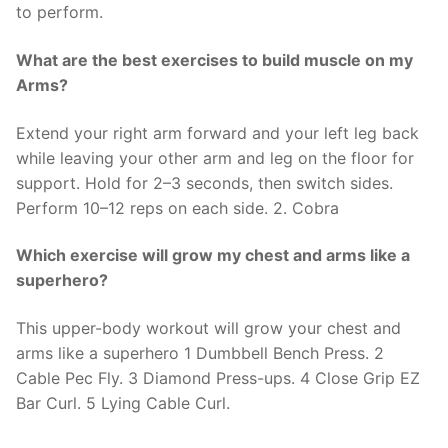
to perform.
What are the best exercises to build muscle on my
Arms?
Extend your right arm forward and your left leg back
while leaving your other arm and leg on the floor for
support. Hold for 2–3 seconds, then switch sides.
Perform 10–12 reps on each side. 2. Cobra
Which exercise will grow my chest and arms like a
superhero?
This upper-body workout will grow your chest and
arms like a superhero 1 Dumbbell Bench Press. 2
Cable Pec Fly. 3 Diamond Press-ups. 4 Close Grip EZ
Bar Curl. 5 Lying Cable Curl.