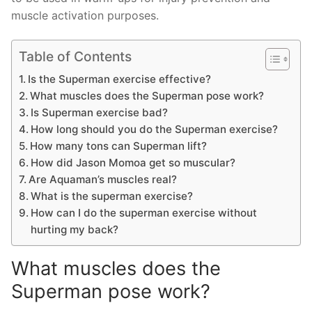
muscle activation purposes.
Table of Contents
Is the Superman exercise effective?
What muscles does the Superman pose work?
Is Superman exercise bad?
How long should you do the Superman exercise?
How many tons can Superman lift?
How did Jason Momoa get so muscular?
Are Aquaman’s muscles real?
What is the superman exercise?
How can I do the superman exercise without
hurting my back?
What muscles does the
Superman pose work?