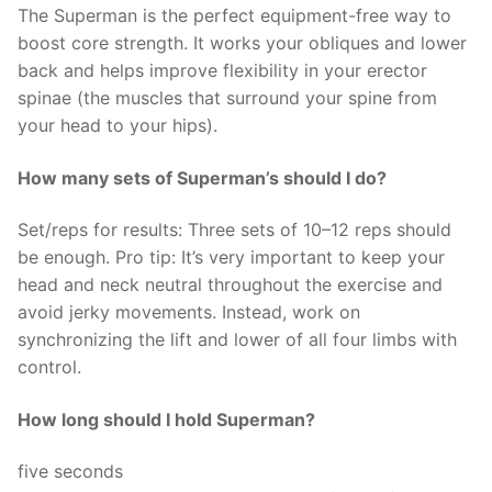
The Superman is the perfect equipment-free way to
boost core strength. It works your obliques and lower
back and helps improve flexibility in your erector
spinae (the muscles that surround your spine from
your head to your hips).
How many sets of Superman’s should I do?
Set/reps for results: Three sets of 10–12 reps should
be enough. Pro tip: It’s very important to keep your
head and neck neutral throughout the exercise and
avoid jerky movements. Instead, work on
synchronizing the lift and lower of all four limbs with
control.
How long should I hold Superman?
five seconds