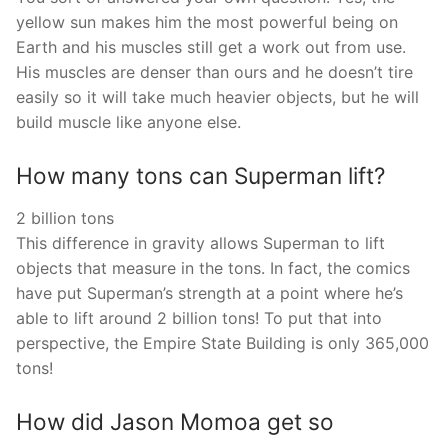
yellow sun makes him the most powerful being on
Earth and his muscles still get a work out from use.
His muscles are denser than ours and he doesn’t tire
easily so it will take much heavier objects, but he will
build muscle like anyone else.
How many tons can Superman lift?
2 billion tons
This difference in gravity allows Superman to lift
objects that measure in the tons. In fact, the comics
have put Superman’s strength at a point where he’s
able to lift around 2 billion tons! To put that into
perspective, the Empire State Building is only 365,000
tons!
How did Jason Momoa get so