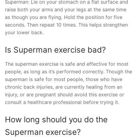
Superman: Lie on your stomach on a flat surface and
raise both your arms and your legs at the same time
as though you are flying. Hold the position for five
seconds. Then repeat 10 times. This helps strengthen
your lower back.
Is Superman exercise bad?
The superman exercise is safe and effective for most
people, as long as it’s performed correctly. Though the
superman is safe for most people, those who have
chronic back injuries, are currently healing from an
injury, or are pregnant should avoid this exercise or
consult a healthcare professional before trying it.
How long should you do the
Superman exercise?