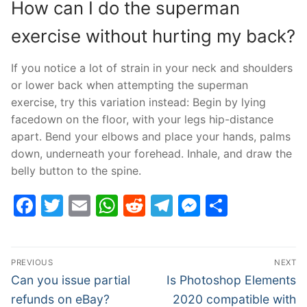
How can I do the superman
exercise without hurting my back?
If you notice a lot of strain in your neck and shoulders
or lower back when attempting the superman
exercise, try this variation instead: Begin by lying
facedown on the floor, with your legs hip-distance
apart. Bend your elbows and place your hands, palms
down, underneath your forehead. Inhale, and draw the
belly button to the spine.
Facebook
Twitter
Email
WhatsApp
Reddit
Telegram
Messenge
Share
Post
PREVIOUS
NEXT
navigation
Previous
Next
Can you issue partial
Is Photoshop Elements
post:
post:
refunds on eBay?
2020 compatible with