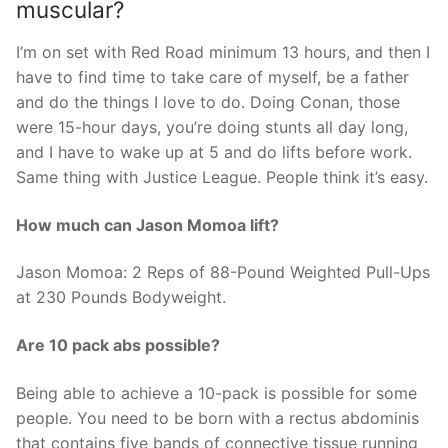
muscular?
I’m on set with Red Road minimum 13 hours, and then I
have to find time to take care of myself, be a father
and do the things I love to do. Doing Conan, those
were 15-hour days, you’re doing stunts all day long,
and I have to wake up at 5 and do lifts before work.
Same thing with Justice League. People think it’s easy.
How much can Jason Momoa lift?
Jason Momoa: 2 Reps of 88-Pound Weighted Pull-Ups
at 230 Pounds Bodyweight.
Are 10 pack abs possible?
Being able to achieve a 10-pack is possible for some
people. You need to be born with a rectus abdominis
that contains five bands of connective tissue running