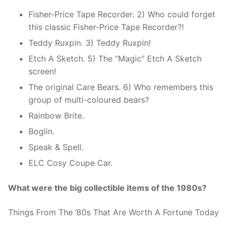
Fisher-Price Tape Recorder. 2) Who could forget
this classic Fisher-Price Tape Recorder?!
Teddy Ruxpin. 3) Teddy Ruxpin!
Etch A Sketch. 5) The “Magic” Etch A Sketch
screen!
The original Care Bears. 6) Who remembers this
group of multi-coloured bears?
Rainbow Brite.
Boglin.
Speak & Spell.
ELC Cosy Coupe Car.
What were the big collectible items of the 1980s?
Things From The ’80s That Are Worth A Fortune Today