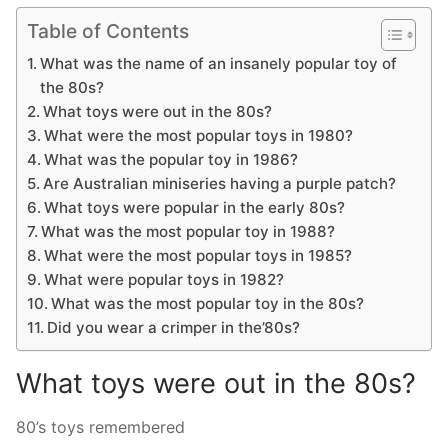
Table of Contents
What was the name of an insanely popular toy of
the 80s?
What toys were out in the 80s?
What were the most popular toys in 1980?
What was the popular toy in 1986?
Are Australian miniseries having a purple patch?
What toys were popular in the early 80s?
What was the most popular toy in 1988?
What were the most popular toys in 1985?
What were popular toys in 1982?
What was the most popular toy in the 80s?
Did you wear a crimper in the’80s?
What toys were out in the 80s?
80’s toys remembered