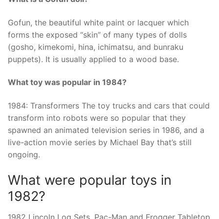
Gofun, the beautiful white paint or lacquer which
forms the exposed “skin” of many types of dolls
(gosho, kimekomi, hina, ichimatsu, and bunraku
puppets). It is usually applied to a wood base.
What toy was popular in 1984?
1984: Transformers The toy trucks and cars that could
transform into robots were so popular that they
spawned an animated television series in 1986, and a
live-action movie series by Michael Bay that’s still
ongoing.
What were popular toys in
1982?
1982 Lincoln Log Sets, Pac-Man and Frogger Tabletop