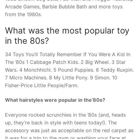
Arcade Games, Barbie Bubble Bath and more toys
from the 1980s.
What was the most popular toy
in the 80s?
34 Toys You’ll Totally Remember If You Were A Kid In
The ’80s 1 Cabbage Patch Kids. 2 Big Wheel. 3 Star
Wars. 4 Monchhichi. 5 Pound Puppies. 6 Teddy Ruxpin.
7 Micro Machines. 8 My Little Pony. 9 Simon. 10
Fisher-Price Little People/Farm.
What hairstyles were popular in the’80s?
Everyone rocked scrunchies in the ’80s (and, heads
up, they’re back in style with teens today!). The
accessory was just as acceptable on the red carpet as
it was for a trip to the gym or washing your face at