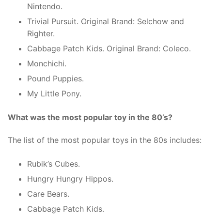
Nintendo.
Trivial Pursuit. Original Brand: Selchow and
Righter.
Cabbage Patch Kids. Original Brand: Coleco.
Monchichi.
Pound Puppies.
My Little Pony.
What was the most popular toy in the 80’s?
The list of the most popular toys in the 80s includes:
Rubik’s Cubes.
Hungry Hungry Hippos.
Care Bears.
Cabbage Patch Kids.