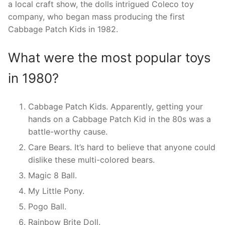
a local craft show, the dolls intrigued Coleco toy
company, who began mass producing the first
Cabbage Patch Kids in 1982.
What were the most popular toys
in 1980?
Cabbage Patch Kids. Apparently, getting your
hands on a Cabbage Patch Kid in the 80s was a
battle-worthy cause.
Care Bears. It’s hard to believe that anyone could
dislike these multi-colored bears.
Magic 8 Ball.
My Little Pony.
Pogo Ball.
Rainbow Brite Doll.