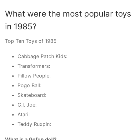
What were the most popular toys
in 1985?
Top Ten Toys of 1985
Cabbage Patch Kids:
Transformers:
Pillow People:
Pogo Ball:
Skateboard:
G.I. Joe:
Atari:
Teddy Ruxpin:
What is a Gofun doll?