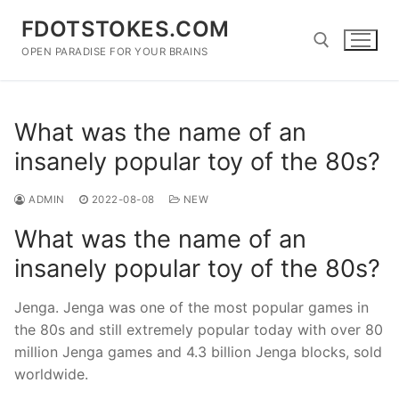
Skip
FDOTSTOKES.COM
to
content
OPEN PARADISE FOR YOUR BRAINS
Search for:
What was the name of an
insanely popular toy of the 80s?
ADMIN
2022-08-08
NEW
What was the name of an
insanely popular toy of the 80s?
Jenga. Jenga was one of the most popular games in
the 80s and still extremely popular today with over 80
million Jenga games and 4.3 billion Jenga blocks, sold
worldwide.