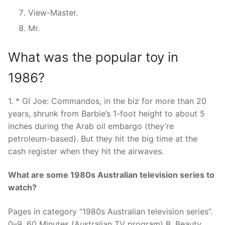
View-Master.
Mr.
What was the popular toy in
1986?
1. * GI Joe: Commandos, in the biz for more than 20
years, shrunk from Barbie’s 1-foot height to about 5
inches during the Arab oil embargo (they’re
petroleum-based). But they hit the big time at the
cash register when they hit the airwaves.
What are some 1980s Australian television series to
watch?
Pages in category “1980s Australian television series”.
0–9. 60 Minutes (Australian TV program) B. Beauty