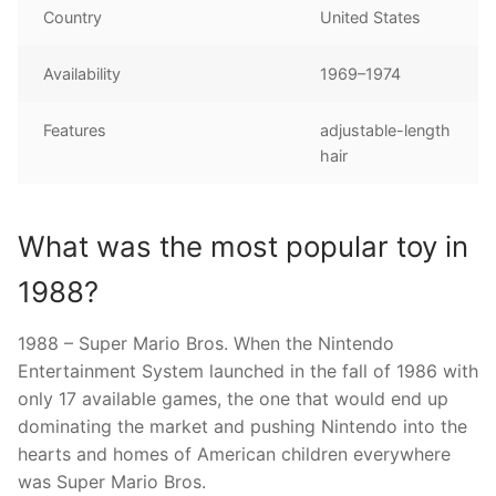
Country
United States
Availability
1969–1974
Features
adjustable-length
hair
What was the most popular toy in
1988?
1988 – Super Mario Bros. When the Nintendo
Entertainment System launched in the fall of 1986 with
only 17 available games, the one that would end up
dominating the market and pushing Nintendo into the
hearts and homes of American children everywhere
was Super Mario Bros.