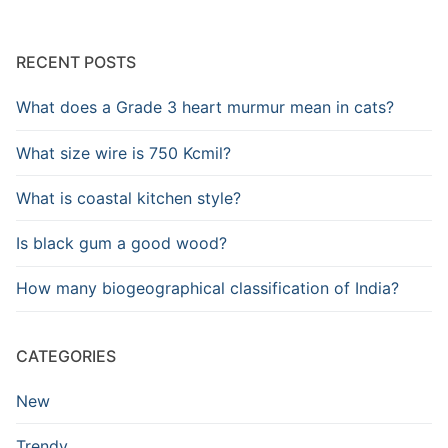
RECENT POSTS
What does a Grade 3 heart murmur mean in cats?
What size wire is 750 Kcmil?
What is coastal kitchen style?
Is black gum a good wood?
How many biogeographical classification of India?
CATEGORIES
New
Trendy