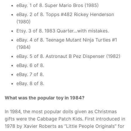
eBay. 1 of 8. Super Mario Bros (1985)
eBay. 2 of 8. Topps #482 Rickey Henderson
(1980)
Etsy. 3 of 8. 1983 Quarter…with mistakes.
eBay. 4 of 8. Teenage Mutant Ninja Turtles #1
(1984)
eBay. 5 of 8. Astronaut B Pez Dispenser (1982)
eBay. 6 of 8.
eBay. 7 of 8.
eBay. 8 of 8.
What was the popular toy in 1984?
In 1984, the most popular dolls given as Christmas
gifts were the Cabbage Patch Kids. First introduced in
1978 by Xavier Roberts as “Little People Originals” for