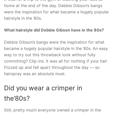
home at the end of the day. Debbie Gibson’s bangs
were the inspiration for what became a hugely popular
hairstyle in the ’80s.
What hairstyle did Debbie Gibson have in the 80s?
Debbie Gibson’s bangs were the inspiration for what
became a hugely popular hairstyle in the ’80s. An easy
way to try out this throwback look without fully
committing? Clip-ins. It was all for nothing if your hair
frizzed up and fell apart throughout the day — so
hairspray was an absolute must.
Did you wear a crimper in
the’80s?
Still, pretty much everyone owned a crimper in the