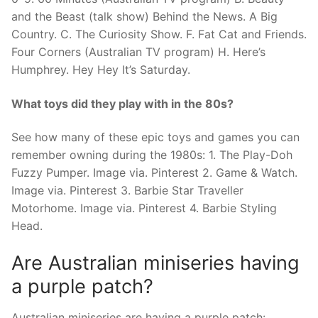
and the Beast (talk show) Behind the News. A Big
Country. C. The Curiosity Show. F. Fat Cat and Friends.
Four Corners (Australian TV program) H. Here’s
Humphrey. Hey Hey It’s Saturday.
What toys did they play with in the 80s?
See how many of these epic toys and games you can
remember owning during the 1980s: 1. The Play-Doh
Fuzzy Pumper. Image via. Pinterest 2. Game & Watch.
Image via. Pinterest 3. Barbie Star Traveller
Motorhome. Image via. Pinterest 4. Barbie Styling
Head.
Are Australian miniseries having
a purple patch?
Australian miniseries are having a purple patch: