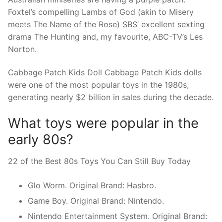
Foxtel’s compelling Lambs of God (akin to Misery
meets The Name of the Rose) SBS’ excellent sexting
drama The Hunting and, my favourite, ABC-TV’s Les
Norton.
Cabbage Patch Kids Doll Cabbage Patch Kids dolls
were one of the most popular toys in the 1980s,
generating nearly $2 billion in sales during the decade.
What toys were popular in the
early 80s?
22 of the Best 80s Toys You Can Still Buy Today
Glo Worm. Original Brand: Hasbro.
Game Boy. Original Brand: Nintendo.
Nintendo Entertainment System. Original Brand: