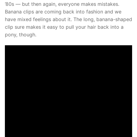
’80s — but then again, everyone makes mistakes.
Banana clips are coming back into fashion and we
have mixed feelings about it. The long, banana-shaped
clip sure makes it easy to pull your hair back into a
pony, though.