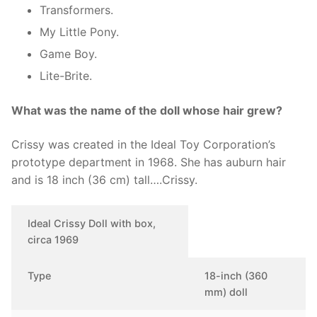
Transformers.
My Little Pony.
Game Boy.
Lite-Brite.
What was the name of the doll whose hair grew?
Crissy was created in the Ideal Toy Corporation’s
prototype department in 1968. She has auburn hair
and is 18 inch (36 cm) tall….Crissy.
Ideal Crissy Doll with box,
circa 1969
Type
18-inch (360
mm) doll