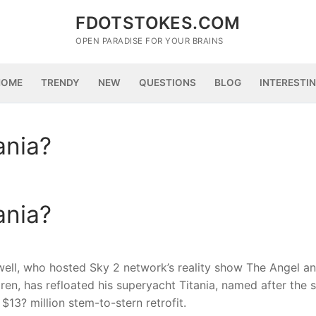
FDOTSTOKES.COM
OPEN PARADISE FOR YOUR BRAINS
HOME
TRENDY
NEW
QUESTIONS
BLOG
INTERESTI
ania?
ania?
well, who hosted Sky 2 network’s reality show The Angel a
ren, has refloated his superyacht Titania, named after the 
$13? million stem-to-stern retrofit.