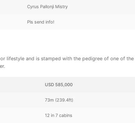
Cyrus Pallonji Mistry
Pls send info!
or lifestyle and is stamped with the pedigree of one of the
er.
USD 585,000
73m (239.4ft)
12 in 7 cabins