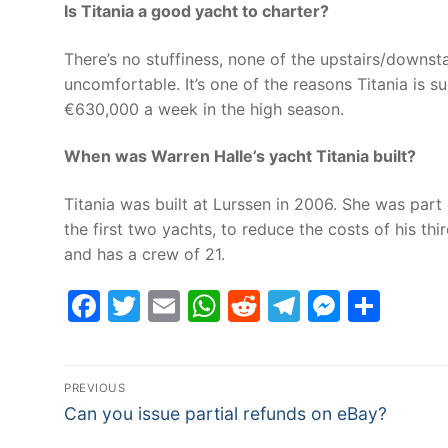
Is Titania a good yacht to charter?
There’s no stuffiness, none of the upstairs/downs
uncomfortable. It’s one of the reasons Titania is 
€630,000 a week in the high season.
When was Warren Halle’s yacht Titania built?
Titania was built at Lurssen in 2006. She was part
the first two yachts, to reduce the costs of his 
and has a crew of 21.
Facebook
Twitter
Email
WhatsApp
Reddit
Telegram
Messe
Sha
Post
PREVIOUS
Previous
navigation
Can you issue partial refunds on eBay?
post: