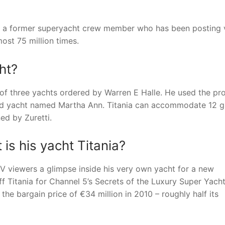
y a former superyacht crew member who has been posting 
ost 75 million times.
ht?
 of three yachts ordered by Warren E Halle. He used the pro
third yacht named Martha Ann. Titania can accommodate 12 
ed by Zuretti.
is his yacht Titania?
V viewers a glimpse inside his very own yacht for a new
Titania for Channel 5’s Secrets of the Luxury Super Yacht
he bargain price of €34 million in 2010 – roughly half its