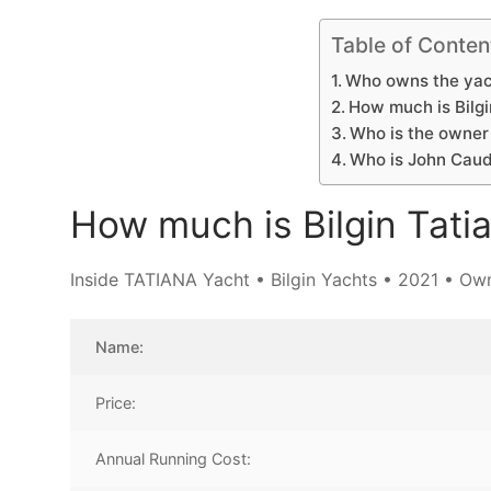
Table of Conten
Who owns the yac
How much is Bilgi
Who is the owner 
Who is John Caudw
How much is Bilgin Tati
Inside TATIANA Yacht • Bilgin Yachts • 2021 • Own
Name:
Price:
Annual Running Cost: