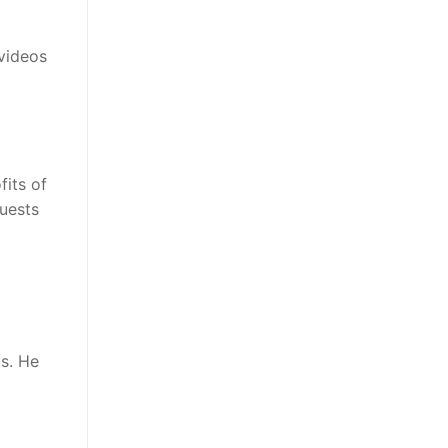
videos
fits of
guests
s. He