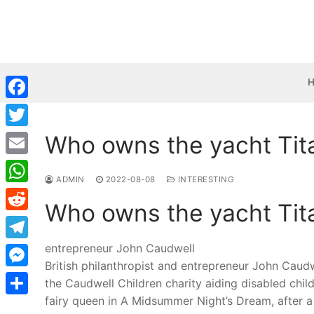
Skip
to
content
Facebook
Who owns the yacht Tit
Twitter
Email
ADMIN
2022-08-08
INTERESTING
WhatsApp
Who owns the yacht Tit
Reddit
entrepreneur John Caudwell
Telegram
British philanthropist and entrepreneur John Caud
Messenger
the Caudwell Children charity aiding disabled child
fairy queen in A Midsummer Night’s Dream, after a 
Share