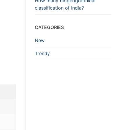
How many biogeographical
classification of India?
CATEGORIES
New
Trendy