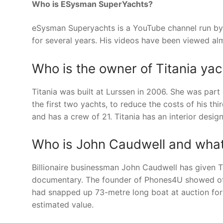
Who is ESysman SuperYachts?
eSysman Superyachts is a YouTube channel run b
for several years. His videos have been viewed alm
Who is the owner of Titania yac
Titania was built at Lurssen in 2006. She was part
the first two yachts, to reduce the costs of his 
and has a crew of 21. Titania has an interior design
Who is John Caudwell and what 
Billionaire businessman John Caudwell has given T
documentary. The founder of Phones4U showed off 
had snapped up 73-metre long boat at auction for t
estimated value.