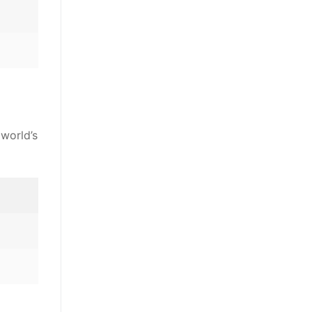
 world’s