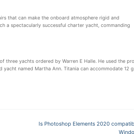
tairs that can make the onboard atmosphere rigid and
such a spectacularly successful charter yacht, commanding
 of three yachts ordered by Warren E Halle. He used the pro
third yacht named Martha Ann. Titania can accommodate 12 
nger
re
Next
Is Photoshop Elements 2020 compatib
post:
Windo