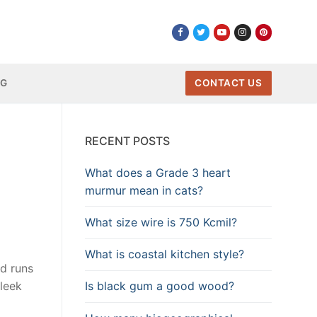
NG
CONTACT US
RECENT POSTS
What does a Grade 3 heart
murmur mean in cats?
What size wire is 750 Kcmil?
What is coastal kitchen style?
nd runs
Is black gum a good wood?
sleek