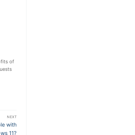
fits of
guests
NEXT
le with
ws 11?