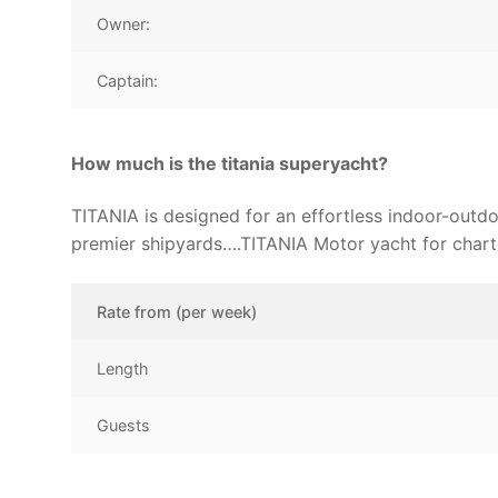
Owner:
Captain:
How much is the titania superyacht?
TITANIA is designed for an effortless indoor-outdo
premier shipyards….TITANIA Motor yacht for chart
Rate from (per week)
Length
Guests