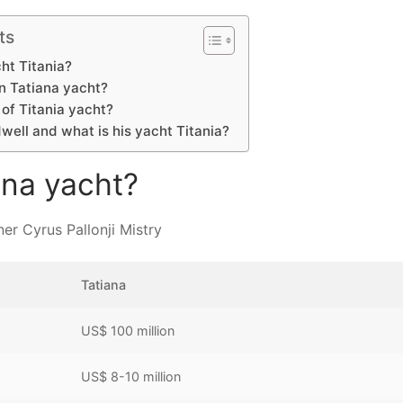
ts
ht Titania?
n Tatiana yacht?
of Titania yacht?
ell and what is his yacht Titania?
ana yacht?
er Cyrus Pallonji Mistry
Tatiana
US$ 100 million
US$ 8-10 million