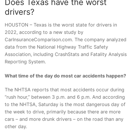
Does Texas have the worst
drivers?
HOUSTON – Texas is the worst state for drivers in
2022, according to a new study by
CarInsuranceComparison.com. The company analyzed
data from the National Highway Traffic Safety
Association, including CrashStats and Fatality Analysis
Reporting System.
What time of the day do most car accidents happen?
The NHTSA reports that most accidents occur during
“rush hour,” between 3 p.m. and 6 p.m. And according
to the NHTSA, Saturday is the most dangerous day of
the week to drive, primarily because there are more
cars – and more drunk drivers – on the road than any
other day.