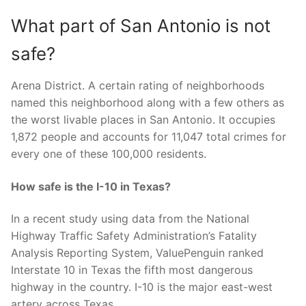
What part of San Antonio is not
safe?
Arena District. A certain rating of neighborhoods
named this neighborhood along with a few others as
the worst livable places in San Antonio. It occupies
1,872 people and accounts for 11,047 total crimes for
every one of these 100,000 residents.
How safe is the I-10 in Texas?
In a recent study using data from the National
Highway Traffic Safety Administration’s Fatality
Analysis Reporting System, ValuePenguin ranked
Interstate 10 in Texas the fifth most dangerous
highway in the country. I-10 is the major east-west
artery across Texas.