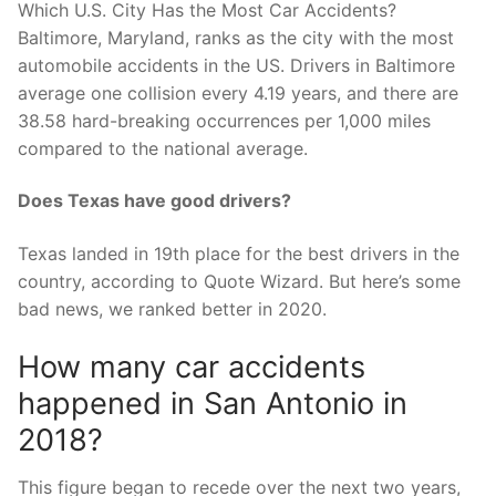
Which U.S. City Has the Most Car Accidents?
Baltimore, Maryland, ranks as the city with the most
automobile accidents in the US. Drivers in Baltimore
average one collision every 4.19 years, and there are
38.58 hard-breaking occurrences per 1,000 miles
compared to the national average.
Does Texas have good drivers?
Texas landed in 19th place for the best drivers in the
country, according to Quote Wizard. But here’s some
bad news, we ranked better in 2020.
How many car accidents
happened in San Antonio in
2018?
This figure began to recede over the next two years,