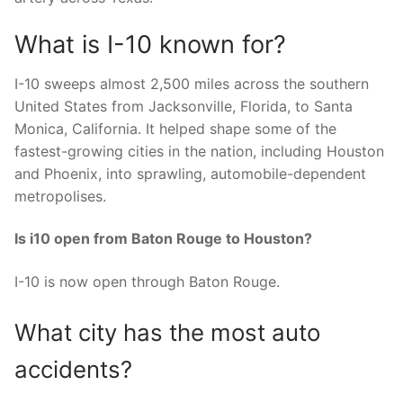
What is I-10 known for?
I-10 sweeps almost 2,500 miles across the southern
United States from Jacksonville, Florida, to Santa
Monica, California. It helped shape some of the
fastest-growing cities in the nation, including Houston
and Phoenix, into sprawling, automobile-dependent
metropolises.
Is i10 open from Baton Rouge to Houston?
I-10 is now open through Baton Rouge.
What city has the most auto
accidents?