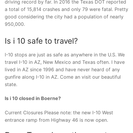
driving record by far. In 2016 the Texas DOT reported
a total of 15,814 crashes and only 79 were fatal. Pretty
good considering the city had a population of nearly
950,000.
Is i 10 safe to travel?
I-10 stops are just as safe as anywhere in the U.S. We
travel I-10 in AZ, New Mexico and Texas often. I have
lived in AZ since 1996 and have never heard of any
gunfire along I-10 in AZ. Come an visit our beautiful
state.
Is i 10 closed in Boerne?
Current Closures Please note: the new I-10 West
entrance ramp from Highway 46 is now open.