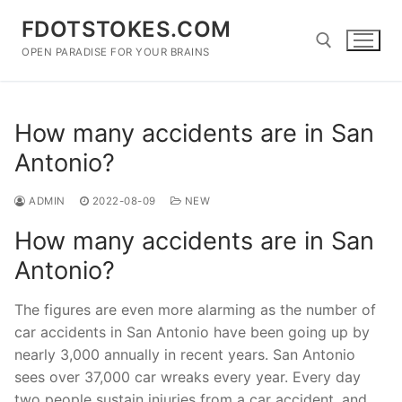
Skip
FDOTSTOKES.COM
to
content
OPEN PARADISE FOR YOUR BRAINS
Search for:
How many accidents are in San
Antonio?
ADMIN
2022-08-09
NEW
How many accidents are in San
Antonio?
The figures are even more alarming as the number of
car accidents in San Antonio have been going up by
nearly 3,000 annually in recent years. San Antonio
sees over 37,000 car wreaks every year. Every day
two people sustain injuries from a car accident, and