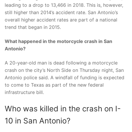
leading to a drop to 13,466 in 2018. This is, however,
still higher than 2014’s accident rate. San Antonio’s
overall higher accident rates are part of a national
trend that began in 2015.
What happened in the motorcycle crash in San
Antonio?
A 20-year-old man is dead following a motorcycle
crash on the city’s North Side on Thursday night, San
Antonio police said. A windfall of funding is expected
to come to Texas as part of the new federal
infrastructure bill.
Who was killed in the crash on I-
10 in San Antonio?