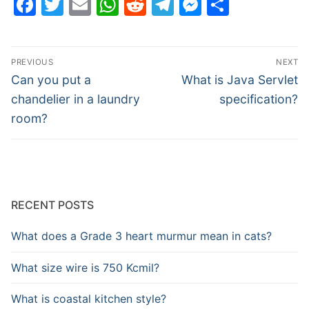
Facebook
Twitter
Email
WhatsApp
Reddit
Telegram
Messenge
Share
Post
PREVIOUS
NEXT
navigation
Previous
Next
Can you put a
What is Java Servlet
post:
post:
chandelier in a laundry
specification?
room?
RECENT POSTS
What does a Grade 3 heart murmur mean in cats?
What size wire is 750 Kcmil?
What is coastal kitchen style?