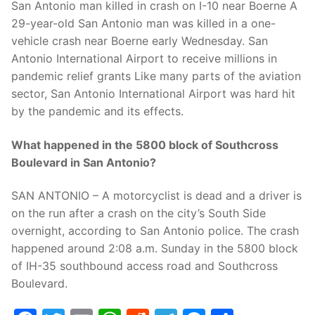
San Antonio man killed in crash on I-10 near Boerne A
29-year-old San Antonio man was killed in a one-
vehicle crash near Boerne early Wednesday. San
Antonio International Airport to receive millions in
pandemic relief grants Like many parts of the aviation
sector, San Antonio International Airport was hard hit
by the pandemic and its effects.
What happened in the 5800 block of Southcross
Boulevard in San Antonio?
SAN ANTONIO – A motorcyclist is dead and a driver is
on the run after a crash on the city’s South Side
overnight, according to San Antonio police. The crash
happened around 2:08 a.m. Sunday in the 5800 block
of IH-35 southbound access road and Southcross
Boulevard.