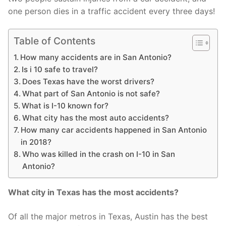
one person dies in a traffic accident every three days!
Table of Contents
How many accidents are in San Antonio?
Is i 10 safe to travel?
Does Texas have the worst drivers?
What part of San Antonio is not safe?
What is I-10 known for?
What city has the most auto accidents?
How many car accidents happened in San Antonio
in 2018?
Who was killed in the crash on I-10 in San
Antonio?
What city in Texas has the most accidents?
Of all the major metros in Texas, Austin has the best