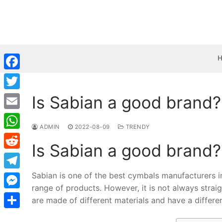
Skip
to
content
Facebook
Is Sabian a good brand?
Twitter
Email
ADMIN
2022-08-09
TRENDY
WhatsApp
Is Sabian a good brand?
Reddit
Sabian is one of the best cymbals manufacturers 
Telegram
range of products. However, it is not always strai
Messenger
are made of different materials and have a differe
Share