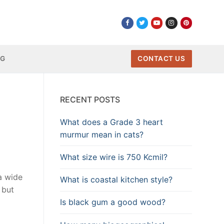
NG
CONTACT US
RECENT POSTS
What does a Grade 3 heart
murmur mean in cats?
What size wire is 750 Kcmil?
a wide
What is coastal kitchen style?
 but
Is black gum a good wood?