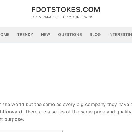
FDOTSTOKES.COM
OPEN PARADISE FOR YOUR BRAINS
HOME
TRENDY
NEW
QUESTIONS
BLOG
INTERESTI
in the world but the same as every big company they have 
ghtforward. There are a series of the same price and quality
nt purpose.