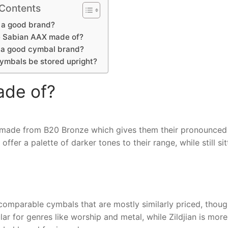
 Contents
 a good brand?
 Sabian AAX made of?
e a good cymbal brand?
ymbals be stored upright?
ade of?
 made from B20 Bronze which gives them their pronounced
fer a palette of darker tones to their range, while still sit
 comparable cymbals that are mostly similarly priced, thou
ar for genres like worship and metal, while Zildjian is more