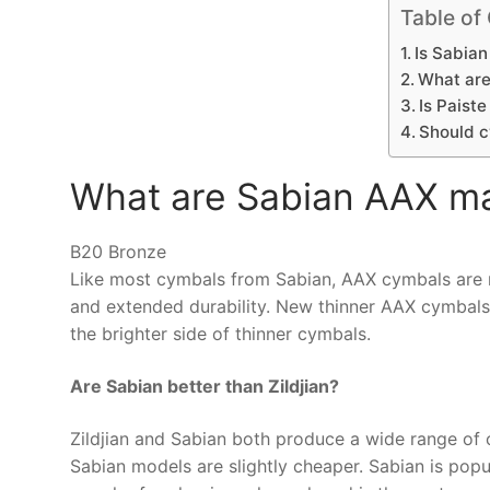
Table of
Is Sabian
What are
Is Paist
Should c
What are Sabian AAX m
B20 Bronze
Like most cymbals from Sabian, AAX cymbals are
and extended durability. New thinner AAX cymbals of
the brighter side of thinner cymbals.
Are Sabian better than Zildjian?
Zildjian and Sabian both produce a wide range of
Sabian models are slightly cheaper. Sabian is popul