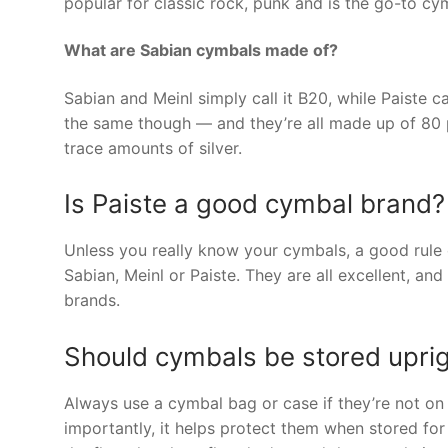
popular for classic rock, punk and is the go-to c
What are Sabian cymbals made of?
Sabian and Meinl simply call it B20, while Paiste call
the same though — and they’re all made up of 80 p
trace amounts of silver.
Is Paiste a good cymbal brand?
Unless you really know your cymbals, a good rule of
Sabian, Meinl or Paiste. They are all excellent, an
brands.
Should cymbals be stored upri
Always use a cymbal bag or case if they’re not on s
importantly, it helps protect them when stored for