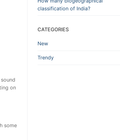
How many biogeographical
classification of India?
CATEGORIES
New
Trendy
 sound
ting on
gh some