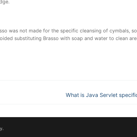
edge.
sso was not made for the specific cleansing of cymbals, so 
voided substituting Brasso with soap and water to clean are
nger
re
Next
What is Java Servlet specifi
post:
fy
.