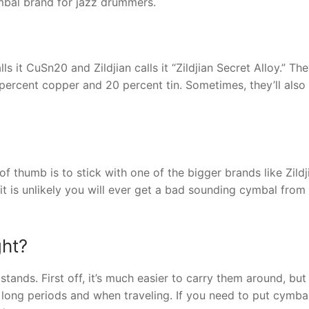
ymbal brand for jazz drummers.
s it CuSn20 and Zildjian calls it “Zildjian Secret Alloy.” They
ercent copper and 20 percent tin. Sometimes, they’ll also
 thumb is to stick with one of the bigger brands like Zildj
d it is unlikely you will ever get a bad sounding cymbal from
ght?
tands. First off, it’s much easier to carry them around, bu
 long periods and when traveling. If you need to put cymba