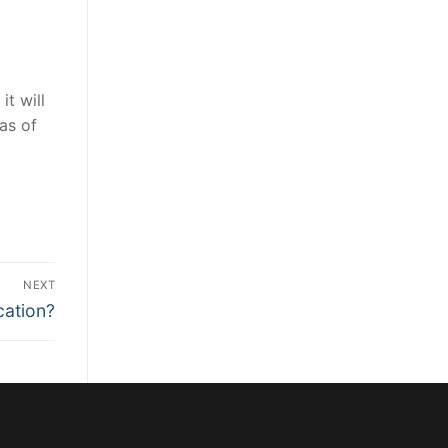
it will
as of
NEXT
cation?