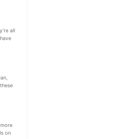
’re all
 have
ian,
 these
t more
ls on