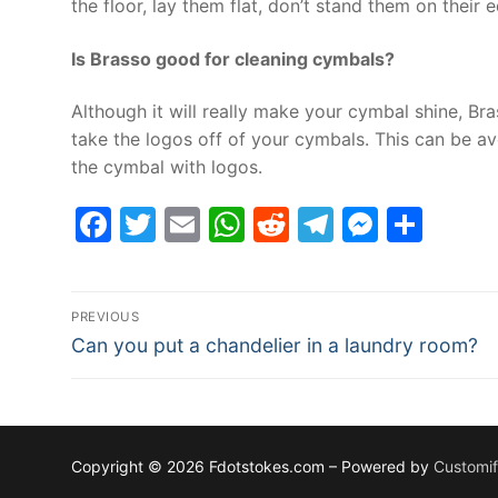
the floor, lay them flat, don’t stand them on their 
Is Brasso good for cleaning cymbals?
Although it will really make your cymbal shine, Bra
take the logos off of your cymbals. This can be a
the cymbal with logos.
Facebook
Twitter
Email
WhatsApp
Reddit
Telegram
Messe
Sha
Post
PREVIOUS
Previous
navigation
Can you put a chandelier in a laundry room?
post:
Copyright © 2026 Fdotstokes.com – Powered by
Customi