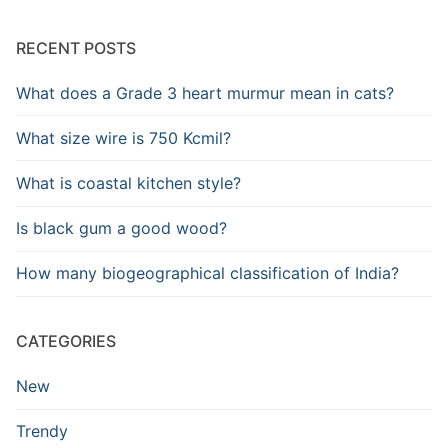
RECENT POSTS
What does a Grade 3 heart murmur mean in cats?
What size wire is 750 Kcmil?
What is coastal kitchen style?
Is black gum a good wood?
How many biogeographical classification of India?
CATEGORIES
New
Trendy