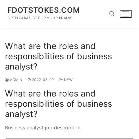
Skip
FDOTSTOKES.COM
to
content
OPEN PARADISE FOR YOUR BRAINS
Search for:
What are the roles and
responsibilities of business
analyst?
ADMIN
2022-08-09
NEW
What are the roles and
responsibilities of business
analyst?
Business analyst job description