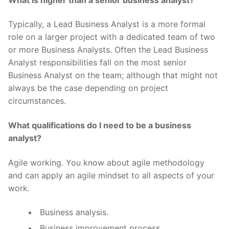
Typically, a Lead Business Analyst is a more formal
role on a larger project with a dedicated team of two
or more Business Analysts. Often the Lead Business
Analyst responsibilities fall on the most senior
Business Analyst on the team; although that might not
always be the case depending on project
circumstances.
What qualifications do I need to be a business
analyst?
Agile working. You know about agile methodology
and can apply an agile mindset to all aspects of your
work.
Business analysis.
Business improvement process.