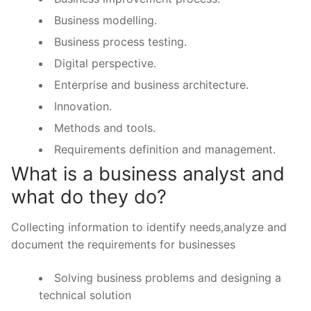
Business modelling.
Business process testing.
Digital perspective.
Enterprise and business architecture.
Innovation.
Methods and tools.
Requirements definition and management.
What is a business analyst and
what do they do?
Collecting information to identify needs,analyze and
document the requirements for businesses
Solving business problems and designing a
technical solution