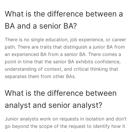
What is the difference between a
BA and a senior BA?
There is no single education, job experience, or career
path. There are traits that distinguish a junior BA from
an experienced BA from a senior BA. There comes a
point in time that the senior BA exhibits confidence,
understanding of context, and critical thinking that
separates them from other BAs.
What is the difference between
analyst and senior analyst?
Junior analysts work on requests in isolation and don’t
go beyond the scope of the request to identify how it