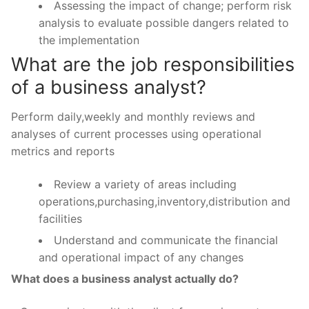
Assessing the impact of change; perform risk
analysis to evaluate possible dangers related to
the implementation
What are the job responsibilities
of a business analyst?
Perform daily,weekly and monthly reviews and
analyses of current processes using operational
metrics and reports
Review a variety of areas including
operations,purchasing,inventory,distribution and
facilities
Understand and communicate the financial
and operational impact of any changes
What does a business analyst actually do?