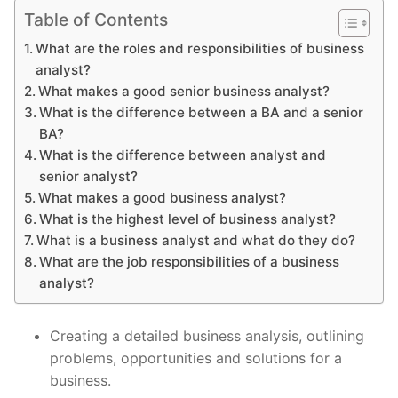
Table of Contents
What are the roles and responsibilities of business
analyst?
What makes a good senior business analyst?
What is the difference between a BA and a senior
BA?
What is the difference between analyst and
senior analyst?
What makes a good business analyst?
What is the highest level of business analyst?
What is a business analyst and what do they do?
What are the job responsibilities of a business
analyst?
Creating a detailed business analysis, outlining
problems, opportunities and solutions for a
business.