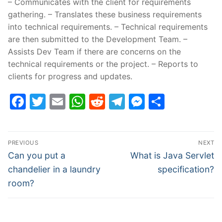
– Communicates with the client for requirements
gathering. – Translates these business requirements
into technical requirements. – Technical requirements
are then submitted to the Development Team. –
Assists Dev Team if there are concerns on the
technical requirements or the project. – Reports to
clients for progress and updates.
Facebook
Twitter
Email
WhatsApp
Reddit
Telegram
Messenge
Share
Post
PREVIOUS
NEXT
navigation
Previous
Next
Can you put a
What is Java Servlet
post:
post:
chandelier in a laundry
specification?
room?