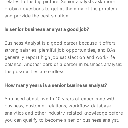
relates to the big picture. Senior analysts ask more
probing questions to get at the crux of the problem
and provide the best solution.
Is senior business analyst a good job?
Business Analyst is a good career because it offers
strong salaries, plentiful job opportunities, and BAs
generally report high job satisfaction and work-life
balance. Another perk of a career in business analysis:
the possibilities are endless.
How many years is a senior business analyst?
You need about five to 10 years of experience with
business, customer relations, workflow, database
analytics and other industry-related knowledge before
you can qualify to become a senior business analyst.