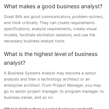
What makes a good business analyst?
Great BA’s are good communicators, problem-solvers,
and think critically. They can create requirements
specifications, analyze requirements, create visual
models, facilitate elicitation sessions, and use the
necessary business analyst tools.
What is the highest level of business
analyst?
A Business Systems Analyst may become a senior
analysts and then a technology architect or an
enterprise architect. From Project Manager, you may
go to senior project manager, to program manager, to
business owner, and so on.
What is higher than a senior business analyst?