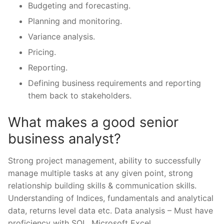
Budgeting and forecasting.
Planning and monitoring.
Variance analysis.
Pricing.
Reporting.
Defining business requirements and reporting
them back to stakeholders.
What makes a good senior
business analyst?
Strong project management, ability to successfully
manage multiple tasks at any given point, strong
relationship building skills & communication skills.
Understanding of Indices, fundamentals and analytical
data, returns level data etc. Data analysis – Must have
proficiency with SQL, Microsoft Excel.