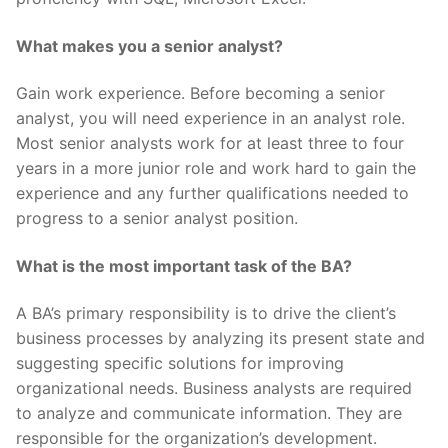
What makes you a senior analyst?
Gain work experience. Before becoming a senior
analyst, you will need experience in an analyst role.
Most senior analysts work for at least three to four
years in a more junior role and work hard to gain the
experience and any further qualifications needed to
progress to a senior analyst position.
What is the most important task of the BA?
A BA’s primary responsibility is to drive the client’s
business processes by analyzing its present state and
suggesting specific solutions for improving
organizational needs. Business analysts are required
to analyze and communicate information. They are
responsible for the organization’s development.