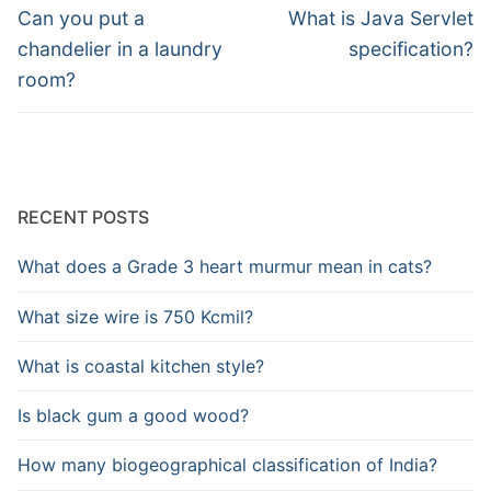
navigation
Previous
Next
Can you put a
What is Java Servlet
post:
post:
chandelier in a laundry
specification?
room?
RECENT POSTS
What does a Grade 3 heart murmur mean in cats?
What size wire is 750 Kcmil?
What is coastal kitchen style?
Is black gum a good wood?
How many biogeographical classification of India?