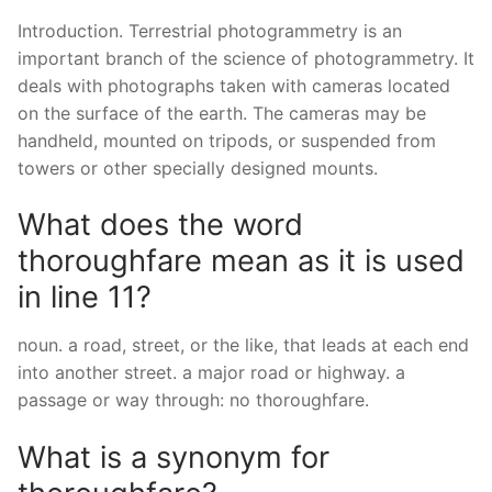
Introduction. Terrestrial photogrammetry is an
important branch of the science of photogrammetry. It
deals with photographs taken with cameras located
on the surface of the earth. The cameras may be
handheld, mounted on tripods, or suspended from
towers or other specially designed mounts.
What does the word
thoroughfare mean as it is used
in line 11?
noun. a road, street, or the like, that leads at each end
into another street. a major road or highway. a
passage or way through: no thoroughfare.
What is a synonym for