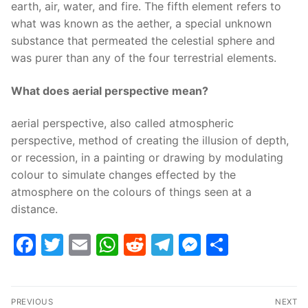
earth, air, water, and fire. The fifth element refers to
what was known as the aether, a special unknown
substance that permeated the celestial sphere and
was purer than any of the four terrestrial elements.
What does aerial perspective mean?
aerial perspective, also called atmospheric
perspective, method of creating the illusion of depth,
or recession, in a painting or drawing by modulating
colour to simulate changes effected by the
atmosphere on the colours of things seen at a
distance.
Facebook
Twitter
Email
WhatsApp
Reddit
Telegram
Messenge
Share
Post
PREVIOUS
NEXT