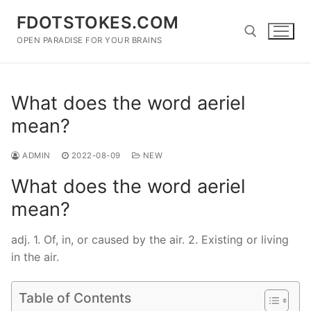
Skip
FDOTSTOKES.COM
to
content
OPEN PARADISE FOR YOUR BRAINS
Search for:
What does the word aeriel
mean?
ADMIN
2022-08-09
NEW
What does the word aeriel
mean?
adj. 1. Of, in, or caused by the air. 2. Existing or living
in the air.
Table of Contents