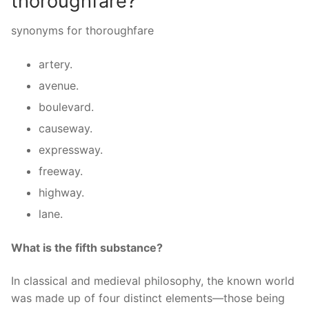
thoroughfare?
synonyms for thoroughfare
artery.
avenue.
boulevard.
causeway.
expressway.
freeway.
highway.
lane.
What is the fifth substance?
In classical and medieval philosophy, the known world
was made up of four distinct elements—those being