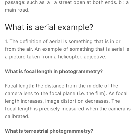
passage: such as. a : a street open at both ends. b : a
main road.
What is aerial example?
1. The definition of aerial is something that is in or
from the air. An example of something that is aerial is
a picture taken from a helicopter. adjective.
What is focal length in photogrammetry?
Focal length: the distance from the middle of the
camera lens to the focal plane (i.e. the film). As focal
length increases, image distortion decreases. The
focal length is precisely measured when the camera is
calibrated.
What is terrestrial photogrammetry?