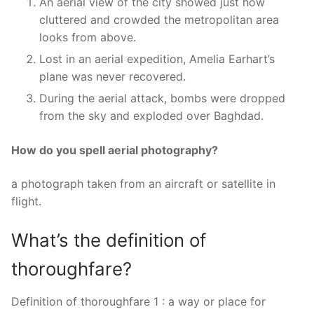
An aerial view of the city showed just how
cluttered and crowded the metropolitan area
looks from above.
Lost in an aerial expedition, Amelia Earhart’s
plane was never recovered.
During the aerial attack, bombs were dropped
from the sky and exploded over Baghdad.
How do you spell aerial photography?
a photograph taken from an aircraft or satellite in
flight.
What’s the definition of
thoroughfare?
Definition of thoroughfare 1 : a way or place for