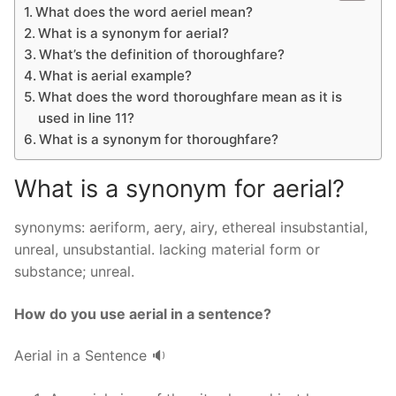
What does the word aeriel mean?
What is a synonym for aerial?
What’s the definition of thoroughfare?
What is aerial example?
What does the word thoroughfare mean as it is
used in line 11?
What is a synonym for thoroughfare?
What is a synonym for aerial?
synonyms: aeriform, aery, airy, ethereal insubstantial,
unreal, unsubstantial. lacking material form or
substance; unreal.
How do you use aerial in a sentence?
Aerial in a Sentence 🔉