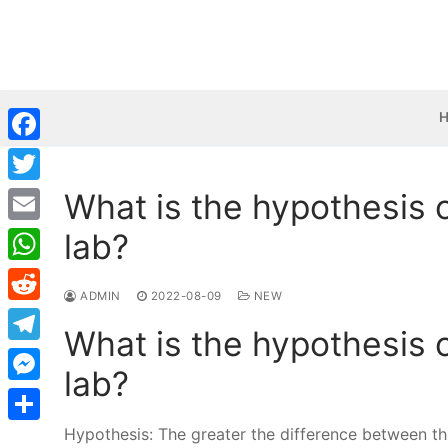
Skip
to
content
Facebook
What is the hypothesis 
Twitter
lab?
Email
WhatsApp
ADMIN
2022-08-09
NEW
Reddit
What is the hypothesis 
Telegram
lab?
Messenger
Hypothesis: The greater the difference between the
Share