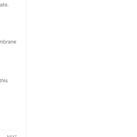
ate.
embrane
this
NEXT