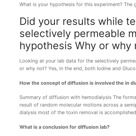
What is your hypothesis for this experiment? The gr
Did your results while te
selectively permeable 
hypothesis Why or why 
Looking at your lab data for the selectively per
or why not? Yes, in the end, both Iodine and Gluco
How the concept of diffusion is involved the in di
Summary of diffusion with hemodialysis The formal 
result of random molecular motions across a sem
dialysis most of the toxin removal is accomplished
What is a conclusion for diffusion lab?