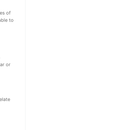
es of
able to
n
ar or
elate