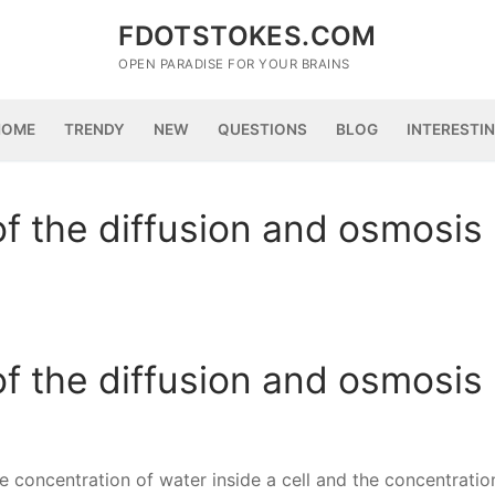
FDOTSTOKES.COM
OPEN PARADISE FOR YOUR BRAINS
HOME
TRENDY
NEW
QUESTIONS
BLOG
INTERESTI
of the diffusion and osmosis
of the diffusion and osmosis
 concentration of water inside a cell and the concentratio