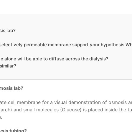
sis lab?
 a selectively permeable membrane support your hypothesis Wh
e alone will be able to diffuse across the dialysis?
similar?
smosis lab?
rogate cell membrane for a visual demonstration of osmosis 
tarch) and small molecules (Glucose) is placed inside the tu
.
ysis tubing?