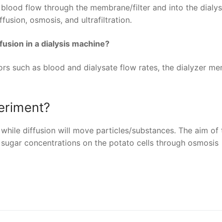
r blood flow through the membrane/filter and into the dialys
fusion, osmosis, and ultrafiltration.
ffusion in a dialysis machine?
ors such as blood and dialysate flow rates, the dialyzer m
eriment?
hile diffusion will move particles/substances. The aim of 
nt sugar concentrations on the potato cells through osmosis
nger
re