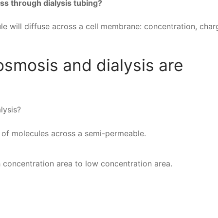
ss through dialysis tubing?
e will diffuse across a cell membrane: concentration, cha
osmosis and dialysis are
lysis?
 of molecules across a semi-permeable.
 concentration area to low concentration area.