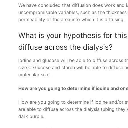
We have concluded that diffusion does work and is 
uncompromisable variables, such as the thickness o
permeability of the area into which it is diffusing.
What is your hypothesis for this
diffuse across the dialysis?
lodine and glucose will be able to diffuse across 
size C Glucose and starch will be able to diffuse a
molecular size.
How are you going to determine if iodine and or s
How are you going to determine if iodine and/or sta
are able to diffuse across the dialysis tubing the
dark purple.