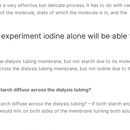
a very effective but delicate process. It has to do with ce
f the molecule, state of which the molecule is in, and the
 experiment iodine alone will be able 
the dialysis tubing membrane, but not starch due to its mole
cross the dialysis tubing membrane, but not iodine due to i
tarch diffuse across the dialysis tubing?
rch diffuse across the dialysis tubing? – If both starch an
y would mix on both sides of the membrane turning both sol