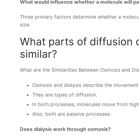
What would influence whether a molecule will pa
Three primary factors determine whether a molecul
size.
What parts of diffusion 
similar?
What are the Similarities Between Osmosis and Dia
Osmosis and dialysis describe the movement
They are types of diffusion.
In both processes, molecules move from high
Also, both are passive processes.
Does dialysis work through osmosis?