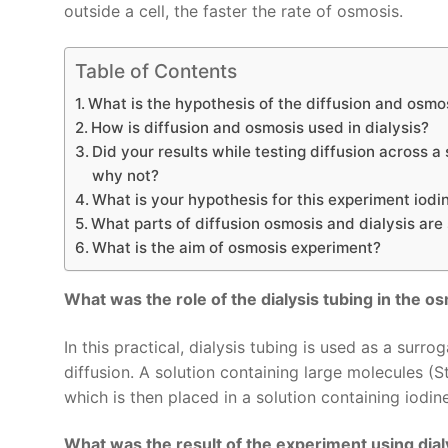
outside a cell, the faster the rate of osmosis.
Table of Contents
What is the hypothesis of the diffusion and osmo
How is diffusion and osmosis used in dialysis?
Did your results while testing diffusion across
why not?
What is your hypothesis for this experiment iodin
What parts of diffusion osmosis and dialysis are 
What is the aim of osmosis experiment?
What was the role of the dialysis tubing in the o
In this practical, dialysis tubing is used as a sur
diffusion. A solution containing large molecules (S
which is then placed in a solution containing iodine
What was the result of the experiment using dial