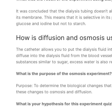
It was concluded that the dialysis tubing doesn’t a
its membrane. This means that it is selective in it
glucose and iodine but not to starch.
How is diffusion and osmosis us
The catheter allows you to put the dialysis fluid 
diffuse into the dialysis fluid from the blood vesse
substances similar to sugar, excess water is also
What is the purpose of the osmosis experiment?
Purpose: To determine the biological changes that 
these changes to osmosis and diffusion.
What is your hypothesis for this experiment quizl