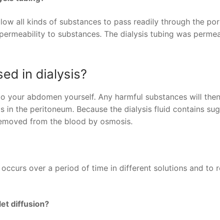
llow all kinds of substances to pass readily through the por
s permeability to substances. The dialysis tubing was perme
ed in dialysis?
into your abdomen yourself. Any harmful substances will the
ls in the peritoneum. Because the dialysis fluid contains sug
 removed from the blood by osmosis.
occurs over a period of time in different solutions and to r
et diffusion?