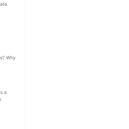
ate.
is? Why
as a
h