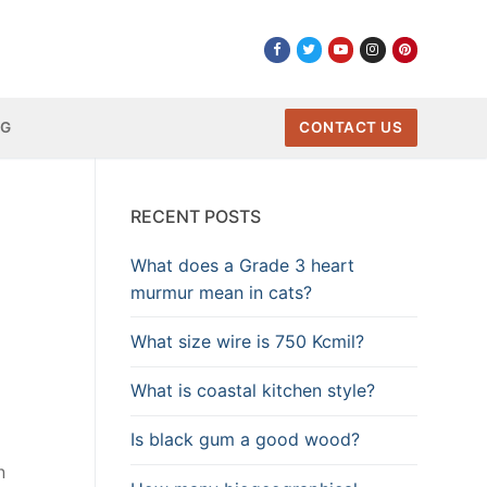
NG
CONTACT US
RECENT POSTS
What does a Grade 3 heart
murmur mean in cats?
What size wire is 750 Kcmil?
What is coastal kitchen style?
Is black gum a good wood?
n