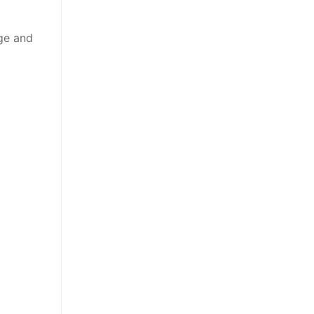
rge and