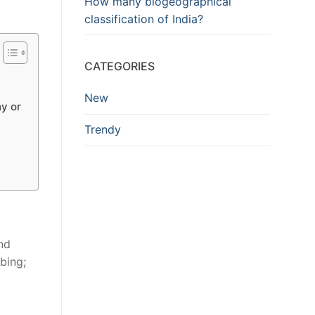
How many biogeographical
classification of India?
CATEGORIES
New
y or
Trendy
and
bing;