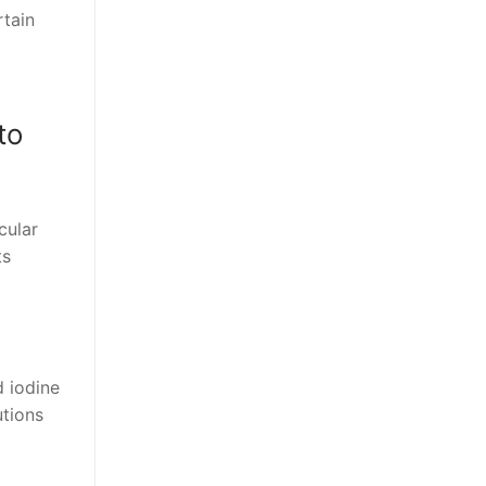
rtain
to
cular
ts
d iodine
utions