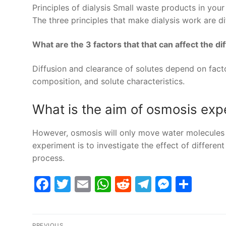
Principles of dialysis Small waste products in you
The three principles that make dialysis work are dif
What are the 3 factors that that can affect the di
Diffusion and clearance of solutes depend on fact
composition, and solute characteristics.
What is the aim of osmosis exp
However, osmosis will only move water molecules w
experiment is to investigate the effect of differe
process.
Facebook
Twitter
Email
WhatsApp
Reddit
Telegram
Messe
Sha
Post
PREVIOUS