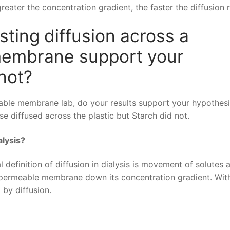
eater the concentration gradient, the faster the diffusion r
sting diffusion across a
membrane support your
not?
meable membrane lab, do your results support your hypothes
se diffused across the plastic but Starch did not.
alysis?
definition of diffusion in dialysis is movement of solutes 
ipermeable membrane down its concentration gradient. Wit
 by diffusion.