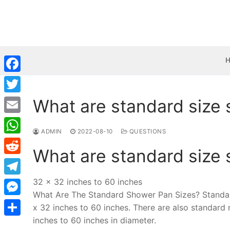
Skip
to
content
Facebook
What are standard size
Twitter
Email
ADMIN
2022-08-10
QUESTIONS
WhatsApp
What are standard size
Reddit
32 x 32 inches to 60 inches
Telegram
What Are The Standard Shower Pan Sizes? Standar
Messenger
x 32 inches to 60 inches. There are also standard
inches to 60 inches in diameter.
Share