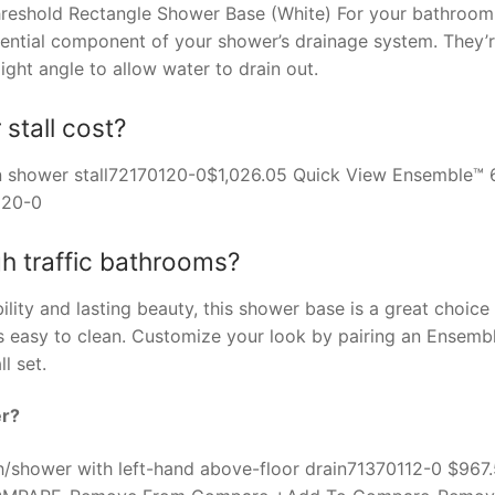
 Threshold Rectangle Shower Base (White) For your bathroom
sential component of your shower’s drainage system. They’
ght angle to allow water to drain out.
tall cost?
in shower stall72170120-0$1,026.05 Quick View Ensemble™ 
120-0
gh traffic bathrooms?
ability and lasting beauty, this shower base is a great choice
is easy to clean. Customize your look by pairing an Ensemb
l set.
er?
/shower with left-hand above-floor drain71370112-0 $967.