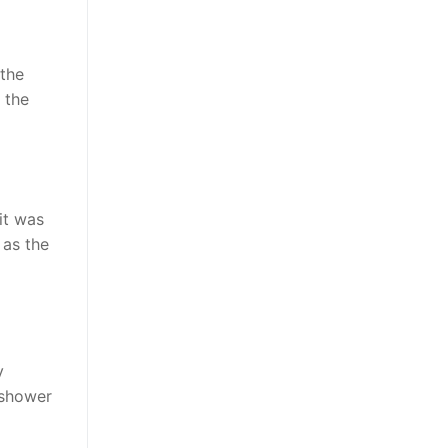
 the
 the
it was
 as the
y
 shower