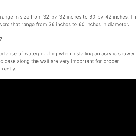
range in size from 32-by-32 inches to 60-by-42 inches. Th
ers that range from 36 inches to 60 inches in diameter.
?
ortance of waterproofing when installing an acrylic shower
ic base along the wall are very important for proper
rrectly.