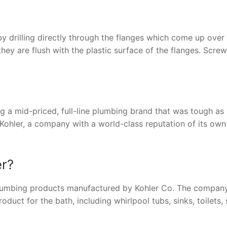
y drilling directly through the flanges which come up over
 they are flush with the plastic surface of the flanges. Screw
ng a mid-priced, full-line plumbing brand that was tough as 
f Kohler, a company with a world-class reputation of its own
er?
 plumbing products manufactured by Kohler Co. The compan
duct for the bath, including whirlpool tubs, sinks, toilets,