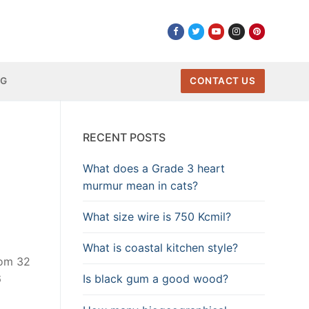
NG
CONTACT US
RECENT POSTS
What does a Grade 3 heart
murmur mean in cats?
What size wire is 750 Kcmil?
What is coastal kitchen style?
rom 32
Is black gum a good wood?
6