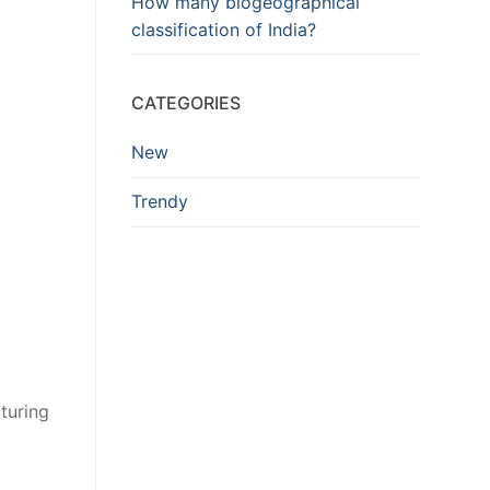
How many biogeographical
classification of India?
CATEGORIES
New
Trendy
turing