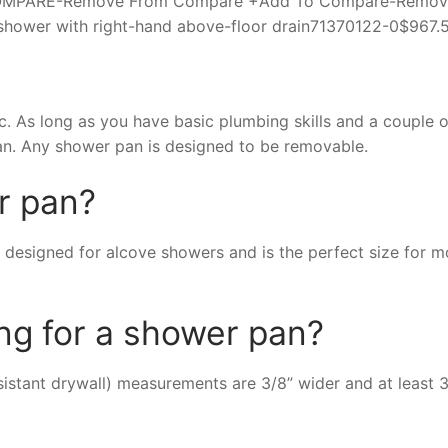
e +COMPARE-Remove From Compare +Add To Compare-Remo
hower with right-hand above-floor drain71370122-0$967.
. As long as you have basic plumbing skills and a couple o
an. Any shower pan is designed to be removable.
r pan?
 designed for alcove showers and is the perfect size for m
ng for a shower pan?
tant drywall) measurements are 3/8” wider and at least 3