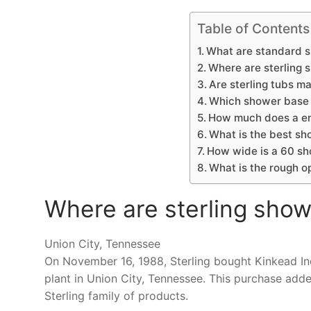
Table of Contents
What are standard s
Where are sterling
Are sterling tubs m
Which shower base 
How much does a en
What is the best sh
How wide is a 60 s
What is the rough o
Where are sterling sho
Union City, Tennessee
On November 16, 1988, Sterling bought Kinkead Ind
plant in Union City, Tennessee. This purchase add
Sterling family of products.