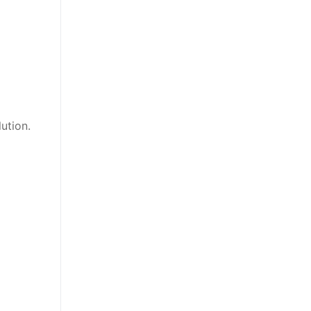
ution.