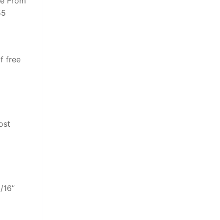
ve From
55
f free
ost
/16”