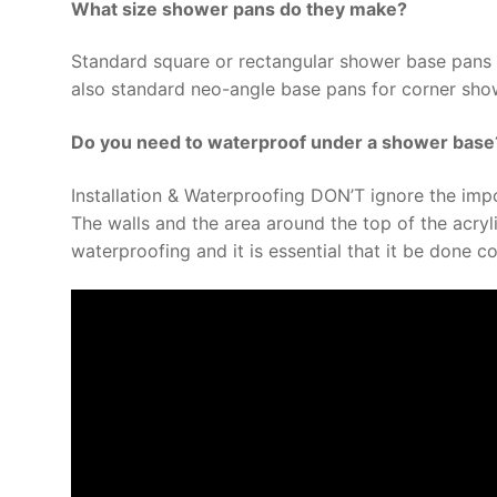
What size shower pans do they make?
Standard square or rectangular shower base pans 
also standard neo-angle base pans for corner show
Do you need to waterproof under a shower base
Installation & Waterproofing DON’T ignore the imp
The walls and the area around the top of the acryl
waterproofing and it is essential that it be done co