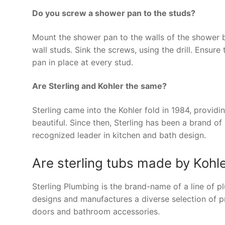
Do you screw a shower pan to the studs?
Mount the shower pan to the walls of the shower b
wall studs. Sink the screws, using the drill. Ensure
pan in place at every stud.
Are Sterling and Kohler the same?
Sterling came into the Kohler fold in 1984, providi
beautiful. Since then, Sterling has been a brand o
recognized leader in kitchen and bath design.
Are sterling tubs made by Kohl
Sterling Plumbing is the brand-name of a line of
designs and manufactures a diverse selection of pro
doors and bathroom accessories.