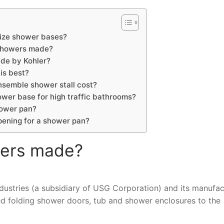
ize shower bases?
 showers made?
ade by Kohler?
is best?
semble shower stall cost?
ower base for high traffic bathrooms?
hower pan?
pening for a shower pan?
wers made?
ustries (a subsidiary of USG Corporation) and its manufac
ed folding shower doors, tub and shower enclosures to the