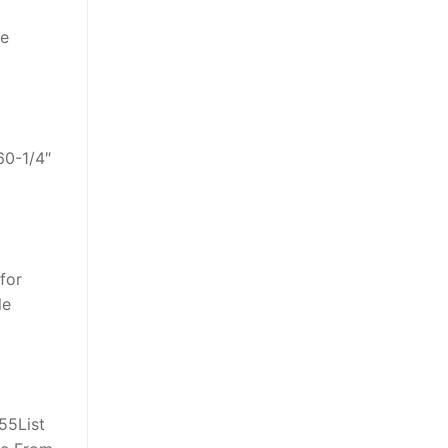
re
60-1/4″
 for
le
55List