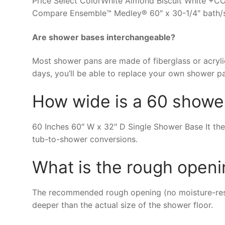
Price Select ColorWhite Almond Biscuit Whit
Compare Ensemble™ Medley® 60″ x 30-1/4″ bath/s
Are shower bases interchangeable?
Most shower pans are made of fiberglass or acrylic
days, you’ll be able to replace your own shower p
How wide is a 60 showe
60 Inches 60″ W x 32″ D Single Shower Base It the
tub-to-shower conversions.
What is the rough openi
The recommended rough opening (no moisture-resis
deeper than the actual size of the shower floor.