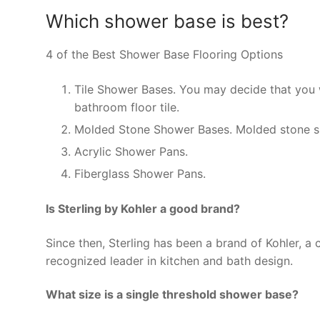
Which shower base is best?
4 of the Best Shower Base Flooring Options
Tile Shower Bases. You may decide that you w
bathroom floor tile.
Molded Stone Shower Bases. Molded stone sh
Acrylic Shower Pans.
Fiberglass Shower Pans.
Is Sterling by Kohler a good brand?
Since then, Sterling has been a brand of Kohler, a
recognized leader in kitchen and bath design.
What size is a single threshold shower base?