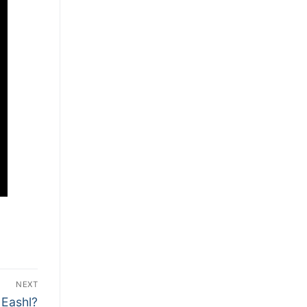
NEXT
 Eashl?