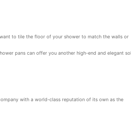
ant to tile the floor of your shower to match the walls or
ower pans can offer you another high-end and elegant sol
 company with a world-class reputation of its own as the