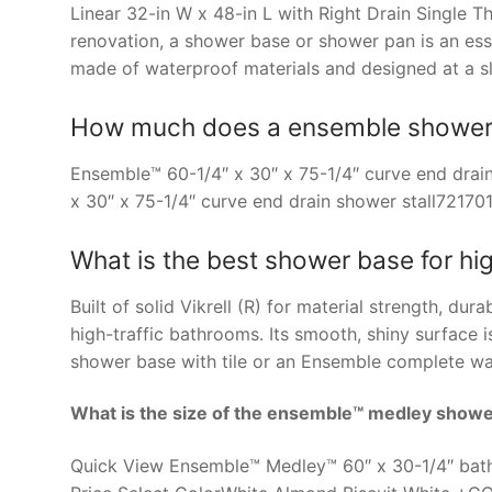
Linear 32-in W x 48-in L with Right Drain Single
renovation, a shower base or shower pan is an es
made of waterproof materials and designed at a sli
How much does a ensemble shower s
Ensemble™ 60-1/4″ x 30″ x 75-1/4″ curve end dra
x 30″ x 75-1/4″ curve end drain shower stall72170
What is the best shower base for hi
Built of solid Vikrell (R) for material strength, dur
high-traffic bathrooms. Its smooth, shiny surface 
shower base with tile or an Ensemble complete wal
What is the size of the ensemble™ medley show
Quick View Ensemble™ Medley™ 60″ x 30-1/4″ bath