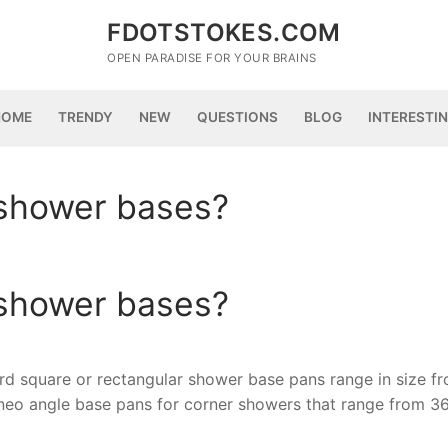
FDOTSTOKES.COM
OPEN PARADISE FOR YOUR BRAINS
HOME
TRENDY
NEW
QUESTIONS
BLOG
INTERESTI
 shower bases?
 shower bases?
d square or rectangular shower base pans range in size f
 neo angle base pans for corner showers that range from 3