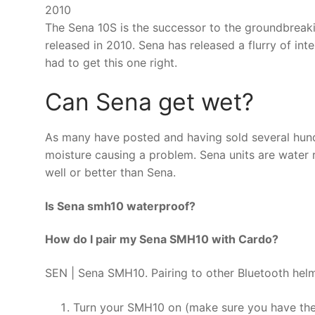
2010
The Sena 10S is the successor to the groundbreak
released in 2010. Sena has released a flurry of in
had to get this one right.
Can Sena get wet?
As many have posted and having sold several hund
moisture causing a problem. Sena units are water r
well or better than Sena.
Is Sena smh10 waterproof?
How do I pair my Sena SMH10 with Cardo?
SEN | Sena SMH10. Pairing to other Bluetooth helm
Turn your SMH10 on (make sure you have th