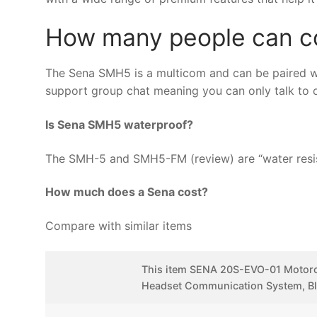
How many people can c
The Sena SMH5 is a multicom and can be paired wi
support group chat meaning you can only talk to on
Is Sena SMH5 waterproof?
The SMH-5 and SMH5-FM (review) are “water resist
How much does a Sena cost?
Compare with similar items
This item SENA 20S-EVO-01 Motorc
Headset Communication System, B