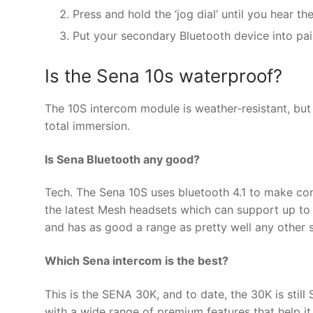
Press and hold the ‘jog dial’ until you hear th
Put your secondary Bluetooth device into pa
Is the Sena 10s waterproof?
The 10S intercom module is weather-resistant, but 
total immersion.
Is Sena Bluetooth any good?
Tech. The Sena 10S uses bluetooth 4.1 to make conn
the latest Mesh headsets which can support up to a
and has as good a range as pretty well any other 
Which Sena intercom is the best?
This is the SENA 30K, and to date, the 30K is stil
with a wide range of premium features that help it t