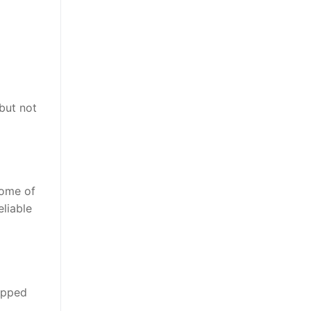
but not
some of
eliable
uipped