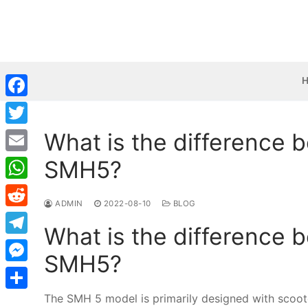
Skip
to
content
Facebook
What is the difference
Twitter
SMH5?
Email
WhatsApp
ADMIN
2022-08-10
BLOG
Reddit
What is the difference
Telegram
SMH5?
Messenger
The SMH 5 model is primarily designed with scoote
Share