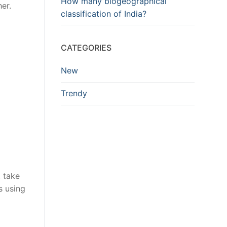
How many biogeographical
er.
classification of India?
CATEGORIES
New
Trendy
 take
s using