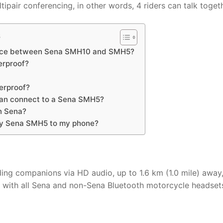
pair conferencing, in other words, 4 riders can talk togeth
s
ence between Sena SMH10 and SMH5?
erproof?
erproof?
an connect to a Sena SMH5?
n Sena?
my Sena SMH5 to my phone?
 companions via HD audio, up to 1.6 km (1.0 mile) away,
ct with all Sena and non-Sena Bluetooth motorcycle headset