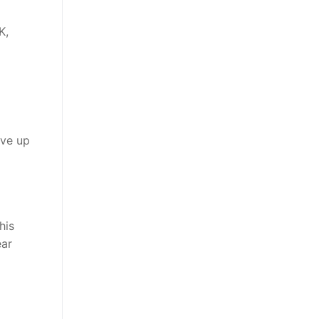
K,
ave up
his
ear