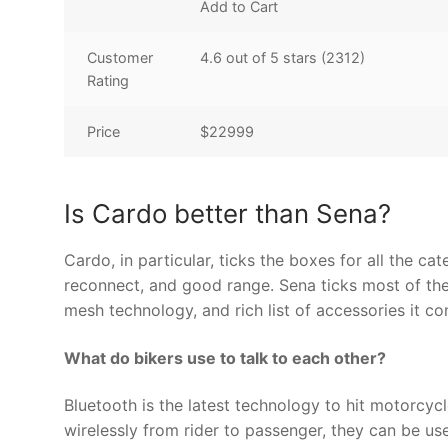
Add to Cart
Customer
4.6 out of 5 stars (2312)
Rating
Price
$22999
Is Cardo better than Sena?
Cardo, in particular, ticks the boxes for all the ca
reconnect, and good range. Sena ticks most of thes
mesh technology, and rich list of accessories it c
What do bikers use to talk to each other?
Bluetooth is the latest technology to hit motorcy
wirelessly from rider to passenger, they can be u