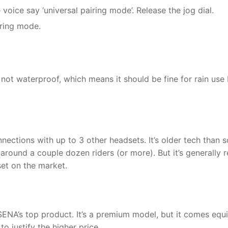
e voice say ‘universal pairing mode’. Release the jog dial.
iring mode.
not waterproof, which means it should be fine for rain use 
ections with up to 3 other headsets. It’s older tech than 
round a couple dozen riders (or more). But it’s generally r
set on the market.
l SENA’s top product. It’s a premium model, but it comes eq
o justify the higher price.