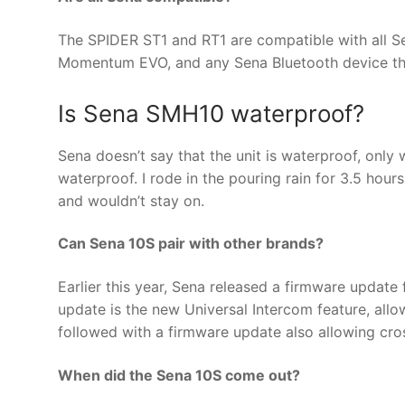
The SPIDER ST1 and RT1 are compatible with all S
Momentum EVO, and any Sena Bluetooth device tha
Is Sena SMH10 waterproof?
Sena doesn’t say that the unit is waterproof, only w
waterproof. I rode in the pouring rain for 3.5 hour
and wouldn’t stay on.
Can Sena 10S pair with other brands?
Earlier this year, Sena released a firmware updat
update is the new Universal Intercom feature, allow
followed with a firmware update also allowing cr
When did the Sena 10S come out?