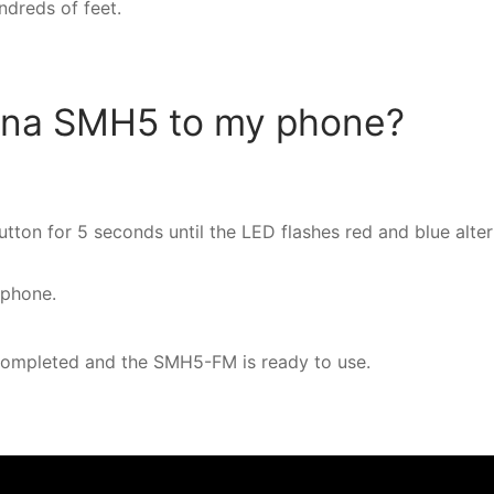
undreds of feet.
ena SMH5 to my phone?
ton for 5 seconds until the LED flashes red and blue alter
 phone.
completed and the SMH5-FM is ready to use.