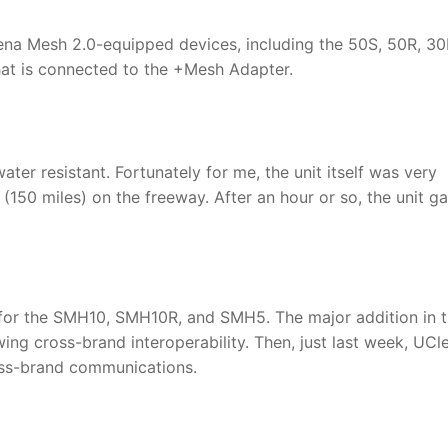
ena Mesh 2.0-equipped devices, including the 50S, 50R, 30
t is connected to the +Mesh Adapter.
ater resistant. Fortunately for me, the unit itself was very
s (150 miles) on the freeway. After an hour or so, the unit g
e for the SMH10, SMH10R, and SMH5. The major addition in t
ing cross-brand interoperability. Then, just last week, UCl
oss-brand communications.