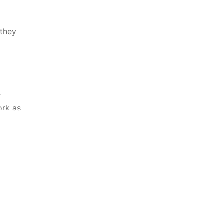
t
 they
r
ork as