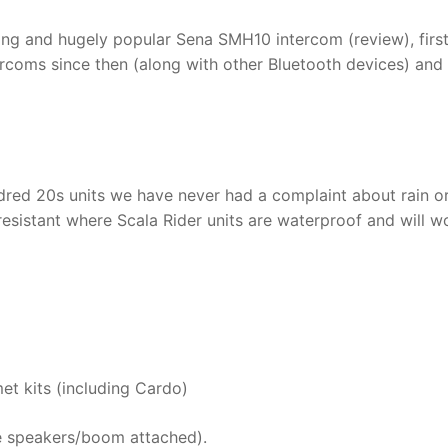
ing and hugely popular Sena SMH10 intercom (review), firs
tercoms since then (along with other Bluetooth devices) and
red 20s units we have never had a complaint about rain o
esistant where Scala Rider units are waterproof and will w
et kits (including Cardo)
e speakers/boom attached).