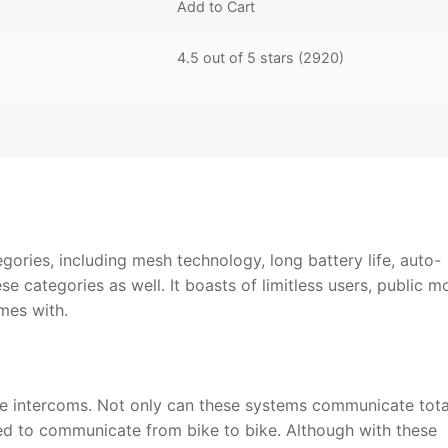
Add to Cart
4.5 out of 5 stars (2920)
tegories, including mesh technology, long battery life, auto-
e categories as well. It boasts of limitless users, public m
omes with.
cle intercoms. Not only can these systems communicate tota
sed to communicate from bike to bike. Although with these