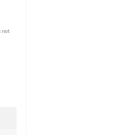
s not