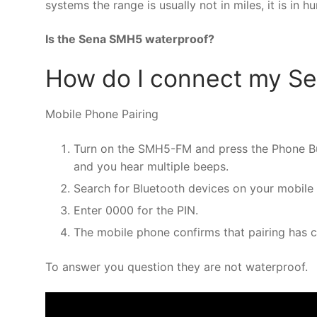
systems the range is usually not in miles, it is in h
Is the Sena SMH5 waterproof?
How do I connect my S
Mobile Phone Pairing
Turn on the SMH5-FM and press the Phone But
and you hear multiple beeps.
Search for Bluetooth devices on your mobile
Enter 0000 for the PIN.
The mobile phone confirms that pairing has 
To answer you question they are not waterproof.