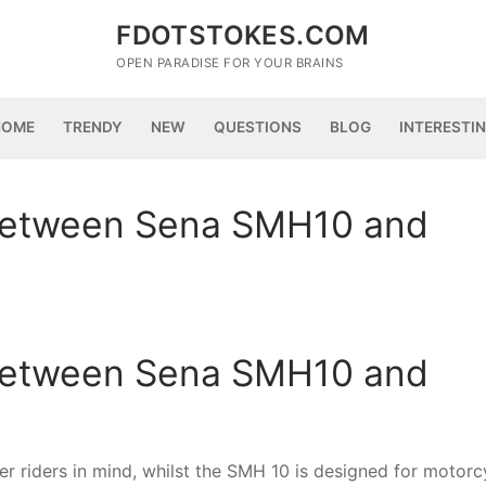
FDOTSTOKES.COM
OPEN PARADISE FOR YOUR BRAINS
HOME
TRENDY
NEW
QUESTIONS
BLOG
INTERESTI
 between Sena SMH10 and
 between Sena SMH10 and
r riders in mind, whilst the SMH 10 is designed for motorc