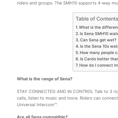
riders and groups. The SMH10 supports 4-way multi
Table of Content
What is the differ
Is Sena SMH10 wat
Can Sena get wet?
Is the Sena 10s wat
How many people c
Is Cardo better tha
How do I connect 
What is the range of Sena?
STAY CONNECTED AND IN CONTROL Talk to 3 riding
calls, listen to music and more. Riders can conne
Universal Intercom™.
Are all Sena compatible?