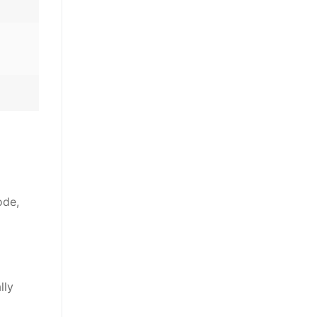
ode,
lly