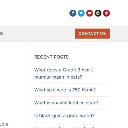
NG
CONTACT US
RECENT POSTS
What does a Grade 3 heart
murmur mean in cats?
What size wire is 750 Kcmil?
What is coastal kitchen style?
Is black gum a good wood?
ycle