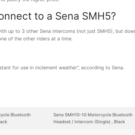
onnect to a Sena SMH5?
th up to 3 other Sena intercoms (not just SMH5), but doe
e of the other riders at a time.
ant for use in inclement weather”, according to Sena.
ycle Bluetooth
Sena SMH10-10 Motorcycle Bluetooth
lack
Headset / Intercom (Single) , Black