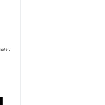
nately