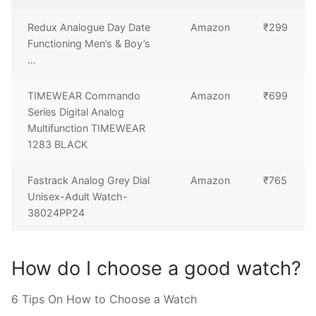
Redux Analogue Day Date
Amazon
₹299
Functioning Men’s & Boy’s
…
TIMEWEAR Commando
Amazon
₹699
Series Digital Analog
Multifunction TIMEWEAR
1283 BLACK
Fastrack Analog Grey Dial
Amazon
₹765
Unisex-Adult Watch-
38024PP24
How do I choose a good watch?
6 Tips On How to Choose a Watch