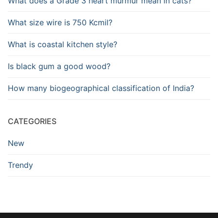
What does a Grade 3 heart murmur mean in cats?
What size wire is 750 Kcmil?
What is coastal kitchen style?
Is black gum a good wood?
How many biogeographical classification of India?
CATEGORIES
New
Trendy