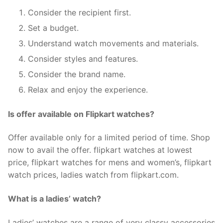
Consider the recipient first.
Set a budget.
Understand watch movements and materials.
Consider styles and features.
Consider the brand name.
Relax and enjoy the experience.
Is offer available on Flipkart watches?
Offer available only for a limited period of time. Shop
now to avail the offer. flipkart watches at lowest
price, flipkart watches for mens and women’s, flipkart
watch prices, ladies watch from flipkart.com.
What is a ladies’ watch?
Ladies’ watches are a range of very classy accessories