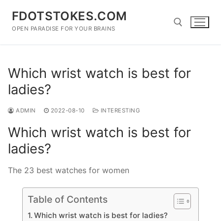
Skip
FDOTSTOKES.COM
to
content
OPEN PARADISE FOR YOUR BRAINS
Search for:
Which wrist watch is best for
ladies?
ADMIN
2022-08-10
INTERESTING
Which wrist watch is best for
ladies?
The 23 best watches for women
Table of Contents
Which wrist watch is best for ladies?