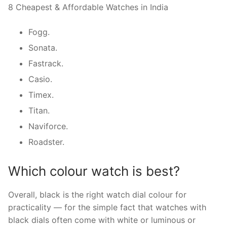
8 Cheapest & Affordable Watches in India
Fogg.
Sonata.
Fastrack.
Casio.
Timex.
Titan.
Naviforce.
Roadster.
Which colour watch is best?
Overall, black is the right watch dial colour for
practicality — for the simple fact that watches with
black dials often come with white or luminous or