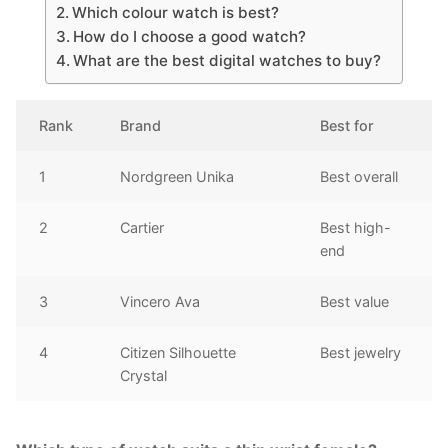
Which colour watch is best?
How do I choose a good watch?
What are the best digital watches to buy?
Rank
Brand
Best for
1
Nordgreen Unika
Best overall
2
Cartier
Best high-
end
3
Vincero Ava
Best value
4
Citizen Silhouette
Best jewelry
Crystal