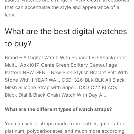
that can accentuate the style and appearance of a
lady.
What are the best digital watches
to buy?
Brand – A Digital Watch With Square LED Shockproof
Mult… Abx1017-Gents Green Solitary Camouflage
Pattern NEW GEN… New Pink Stylish Braclet Belt With
Stone With 1 YEAR WA… CSD-326-BLK-BLK All Black
Mesh Silicone Strap with Supe… D&D C22 BLACK
Black Dial & Black Chain Watch With Day A…
What are the different types of watch straps?
You can select straps made from leather, gold, fabric,
platinum, polycarbonates, and much more according