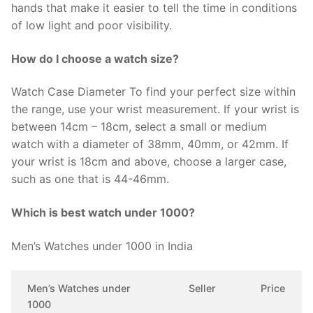
hands that make it easier to tell the time in conditions
of low light and poor visibility.
How do I choose a watch size?
Watch Case Diameter To find your perfect size within
the range, use your wrist measurement. If your wrist is
between 14cm – 18cm, select a small or medium
watch with a diameter of 38mm, 40mm, or 42mm. If
your wrist is 18cm and above, choose a larger case,
such as one that is 44-46mm.
Which is best watch under 1000?
Men’s Watches under 1000 in India
Men’s Watches under
Seller
Price
1000