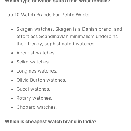
Which type of watch suits a thin wrist female?
Top 10 Watch Brands For Petite Wrists
Skagen watches. Skagen is a Danish brand, and
effortless Scandinavian minimalism underpins
their trendy, sophisticated watches.
Accurist watches.
Seiko watches.
Longines watches.
Olivia Burton watches.
Gucci watches.
Rotary watches.
Chopard watches.
Which is cheapest watch brand in India?