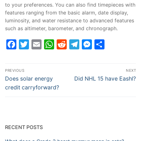
to your preferences. You can also find timepieces with
features ranging from the basic alarm, date display,
luminosity, and water resistance to advanced features
such as altimeter, barometer, and chronograph.
Facebook
Twitter
Email
WhatsApp
Reddit
Telegram
Messenge
Share
Post
PREVIOUS
NEXT
navigation
Previous
Next
Does solar energy
Did NHL 15 have Eashl?
post:
post:
credit carryforward?
RECENT POSTS