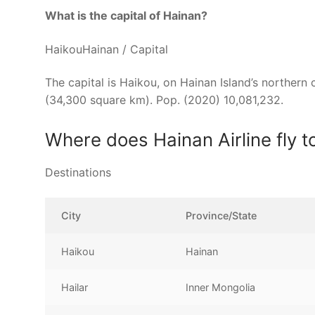
What is the capital of Hainan?
HaikouHainan / Capital
The capital is Haikou, on Hainan Island’s northern
(34,300 square km). Pop. (2020) 10,081,232.
Where does Hainan Airline fly t
Destinations
City
Province/State
Haikou
Hainan
Hailar
Inner Mongolia