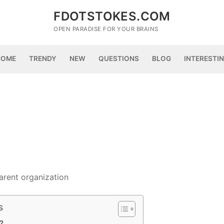
FDOTSTOKES.COM
OPEN PARADISE FOR YOUR BRAINS
HOME
TRENDY
NEW
QUESTIONS
BLOG
INTERESTI
arent organization
s
?