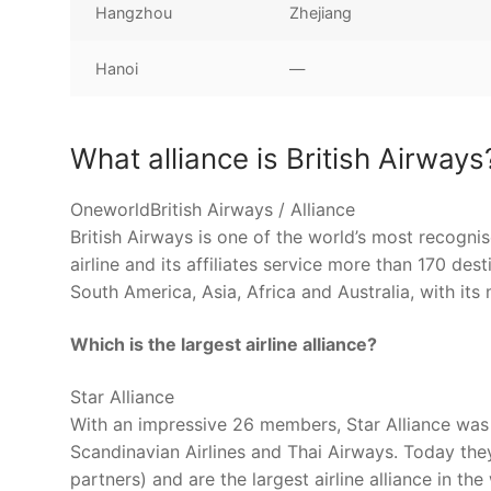
Hangzhou
Zhejiang
Hanoi
—
What alliance is British Airways
OneworldBritish Airways / Alliance
British Airways is one of the world’s most recogni
airline and its affiliates service more than 170 de
South America, Asia, Africa and Australia, with i
Which is the largest airline alliance?
Star Alliance
With an impressive 26 members, Star Alliance was 
Scandinavian Airlines and Thai Airways. Today the
partners) and are the largest airline alliance in the