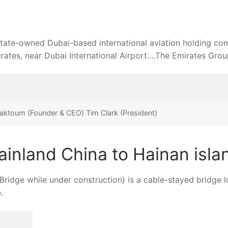
ates, near Dubai International Airport….The Emirates Grou
ktoum (Founder & CEO) Tim Clark (President)
ainland China to Hainan isla
dge while under construction) is a cable-stayed bridge 
.