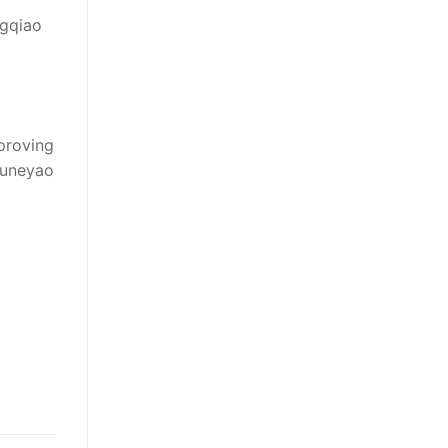
ngqiao
proving
Juneyao