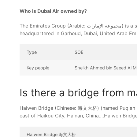
Who is Dubai Air owned by?
The Emirates Group (Arabic: مجموعة الإمارات) is a state-owned Dubai-based international aviation holding company
headquartered in Garhoud, Dubai, United Arab Emir
Type
SOE
Key people
Sheikh Ahmed bin Saeed Al Ma
Is there a bridge from m
Haiwen Bridge (Chinese: 海文大桥) (named Puqian Bri
east of Haikou City, Hainan, China….Haiwen Bridge
Haiwen Bridge 海文大桥