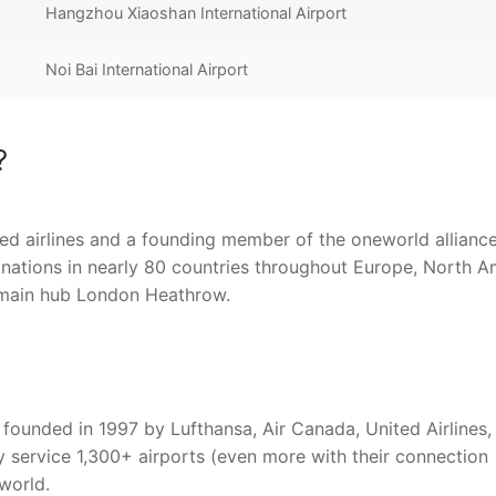
Hangzhou Xiaoshan International Airport
Noi Bai International Airport
?
sed airlines and a founding member of the oneworld allianc
stinations in nearly 80 countries throughout Europe, North A
ts main hub London Heathrow.
founded in 1997 by Lufthansa, Air Canada, United Airlines,
y service 1,300+ airports (even more with their connection
 world.