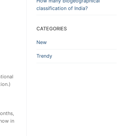
How many biogeographical
classification of India?
CATEGORIES
New
Trendy
tional
ion.)
onths,
snow in