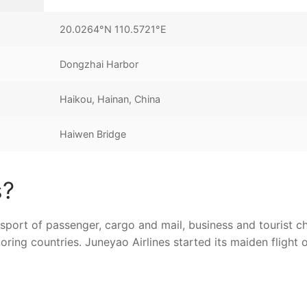
20.0264°N 110.5721°E
Dongzhai Harbor
Haikou, Hainan, China
Haiwen Bridge
s?
sport of passenger, cargo and mail, business and tourist ch
ring countries. Juneyao Airlines started its maiden flight 