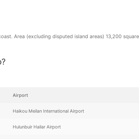
 coast. Area (excluding disputed island areas) 13,200 square
o?
Airport
Haikou Meilan International Airport
Hulunbuir Hailar Airport