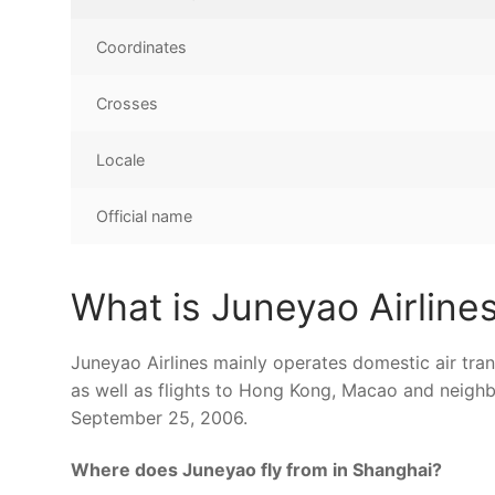
Coordinates
Crosses
Locale
Official name
What is Juneyao Airline
Juneyao Airlines mainly operates domestic air tran
as well as flights to Hong Kong, Macao and neighbo
September 25, 2006.
Where does Juneyao fly from in Shanghai?