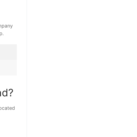
p.
nd?
located