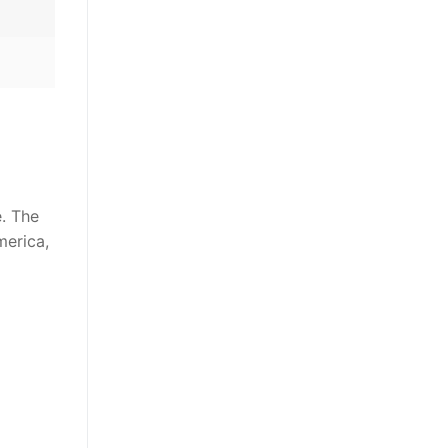
e. The
merica,