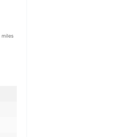
 miles