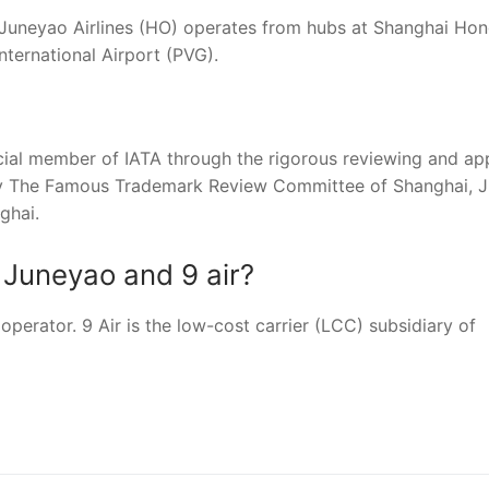
 Juneyao Airlines (HO) operates from hubs at Shanghai Ho
nternational Airport (PVG).
icial member of IATA through the rigorous reviewing and ap
by The Famous Trademark Review Committee of Shanghai, 
ghai.
 Juneyao and 9 air?
operator. 9 Air is the low-cost carrier (LCC) subsidiary of
nger
re