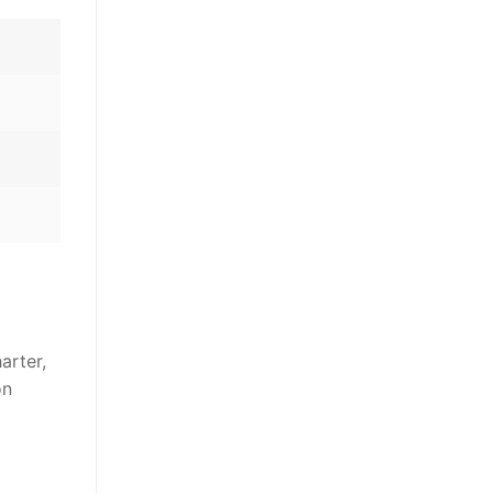
arter,
on