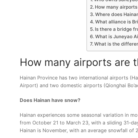
How many airports 
Where does Hainan 
What alliance is Br
Is there a bridge f
What is Juneyao Ai
What is the differ
How many airports are t
Hainan Province has two international airports (Ha
Airport) and two domestic airports (Qionghai Bo’ao
Does Hainan have snow?
Hainan experiences some seasonal variation in mon
from October 21 to March 23, with a sliding 31-day
Hainan is November, with an average snowfall of 2