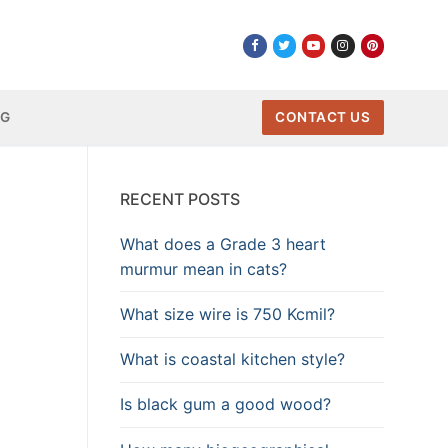
NG
CONTACT US
RECENT POSTS
What does a Grade 3 heart
murmur mean in cats?
What size wire is 750 Kcmil?
What is coastal kitchen style?
Is black gum a good wood?