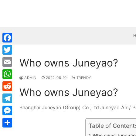
Skip
to
content
Facebook
Who owns Juneyao?
Twitter
Email
ADMIN
2022-08-10
TRENDY
WhatsApp
Who owns Juneyao?
Reddit
Shanghai Juneyao (Group) Co.,Ltd.Juneyao Air / P
Telegram
Messenger
Table of Content
Share
Who owns Juneyao