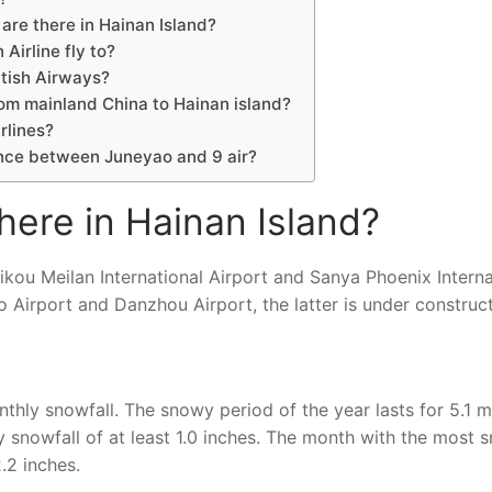
are there in Hainan Island?
Airline fly to?
itish Airways?
rom mainland China to Hainan island?
rlines?
ence between Juneyao and 9 air?
here in Hainan Island?
ikou Meilan International Airport and Sanya Phoenix Interna
 Airport and Danzhou Airport, the latter is under construct
thly snowfall. The snowy period of the year lasts for 5.1 m
 snowfall of at least 1.0 inches. The month with the most 
.2 inches.