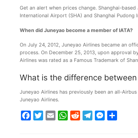
Get an alert when prices change. Shanghai-based
International Airport (SHA) and Shanghai Pudong I
When did Juneyao become a member of IATA?
On July 24, 2012, Juneyao Airlines became an off
process. On December 25, 2013, upon approval 
Airlines was rated as a Famous Trademark of Shan
What is the difference between
Juneyao Airlines has previously been an all-Airbus 
Juneyao Airlines.
Facebook
Twitter
Email
WhatsApp
Reddit
Telegram
Messe
Sha