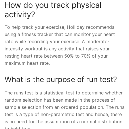
How do you track physical
activity?
To help track your exercise, Holliday recommends
using a fitness tracker that can monitor your heart
rate while recording your exercise. A moderate-
intensity workout is any activity that raises your
resting heart rate between 50% to 70% of your
maximum heart rate.
What is the purpose of run test?
The runs test is a statistical test to determine whether
random selection has been made in the process of
sample selection from an ordered population. The runs
test is a type of non-parametric test and hence, there
is no need for the assumption of a normal distribution
to hold true.