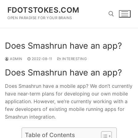
Skip
FDOTSTOKES.COM
to
content
OPEN PARADISE FOR YOUR BRAINS
Search for:
Does Smashrun have an app?
ADMIN
2022-08-11
INTERESTING
Does Smashrun have an app?
Does Smashrun have a mobile app? We don’t currently
have near-term plans for developing our own mobile
application. However, we’re currently working with a
few developers of existing mobile running apps for
Smashrun integration.
Table of Contents