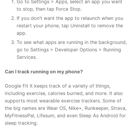
Go to Settings > Apps, select an app you want
to stop, then tap Force Stop.
If you don’t want the app to relaunch when you
restart your phone, tap Uninstall to remove the
app.
To see what apps are running in the background,
go to Settings > Developer Options > Running
Services.
Can I track running on my phone?
Google Fit It keeps track of a variety of things,
including exercise, calories burned, and more. It also
supports most wearable exercise trackers. Some of
the big names are Wear OS, Nike+, Runkeeper, Strava,
MyFitnessPal, Lifesum, and even Sleep As Android for
sleep tracking.