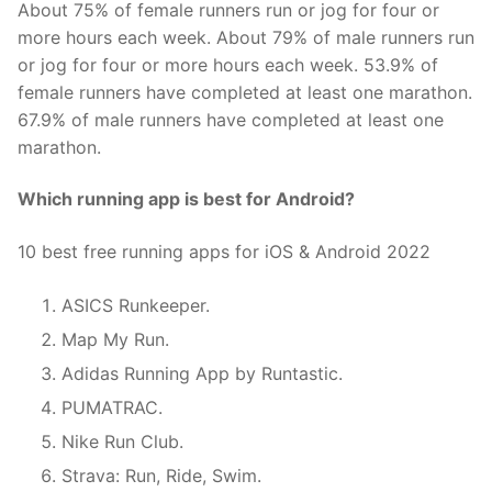
About 75% of female runners run or jog for four or
more hours each week. About 79% of male runners run
or jog for four or more hours each week. 53.9% of
female runners have completed at least one marathon.
67.9% of male runners have completed at least one
marathon.
Which running app is best for Android?
10 best free running apps for iOS & Android 2022
ASICS Runkeeper.
Map My Run.
Adidas Running App by Runtastic.
PUMATRAC.
Nike Run Club.
Strava: Run, Ride, Swim.