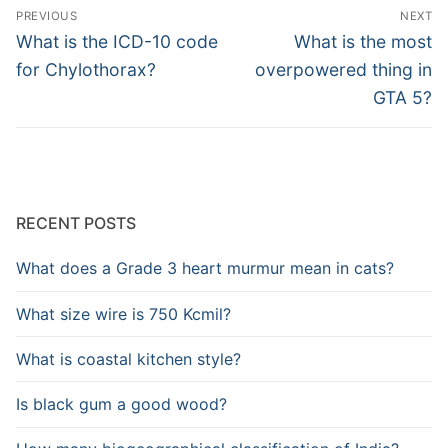
Post
PREVIOUS
NEXT
navigation
Previous
Next
What is the ICD-10 code
What is the most
post:
post:
for Chylothorax?
overpowered thing in
GTA 5?
RECENT POSTS
What does a Grade 3 heart murmur mean in cats?
What size wire is 750 Kcmil?
What is coastal kitchen style?
Is black gum a good wood?