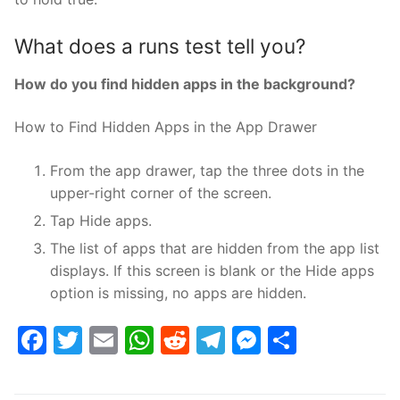
What does a runs test tell you?
How do you find hidden apps in the background?
How to Find Hidden Apps in the App Drawer
From the app drawer, tap the three dots in the
upper-right corner of the screen.
Tap Hide apps.
The list of apps that are hidden from the app list
displays. If this screen is blank or the Hide apps
option is missing, no apps are hidden.
Facebook
Twitter
Email
WhatsApp
Reddit
Telegram
Messenge
Share