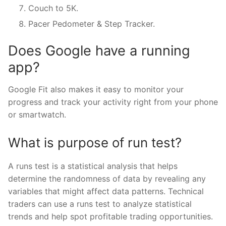
Couch to 5K.
Pacer Pedometer & Step Tracker.
Does Google have a running
app?
Google Fit also makes it easy to monitor your
progress and track your activity right from your phone
or smartwatch.
What is purpose of run test?
A runs test is a statistical analysis that helps
determine the randomness of data by revealing any
variables that might affect data patterns. Technical
traders can use a runs test to analyze statistical
trends and help spot profitable trading opportunities.