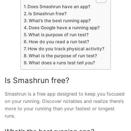
Does Smashrun have an app?
Is Smashrun free?
What’s the best running app?
Does Google have a running app?
What is purpose of run test?
How do you read a run test?
How do you track physical activity?
What is the purpose of run test?
What does a runs test tell you?
Is Smashrun free?
Smashrun is a free app designed to keep you focused
on your running. Discover notables and realize there’s
more to your running than your fastest or longest
runs.