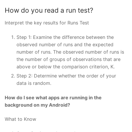
How do you read a run test?
Interpret the key results for Runs Test
Step 1: Examine the difference between the
observed number of runs and the expected
number of runs. The observed number of runs is
the number of groups of observations that are
above or below the comparison criterion, K.
Step 2: Determine whether the order of your
data is random.
How do I see what apps are running in the
background on my Android?
What to Know