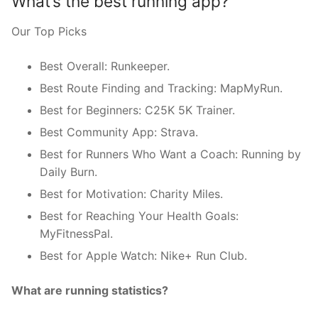
What’s the best running app?
Our Top Picks
Best Overall: Runkeeper.
Best Route Finding and Tracking: MapMyRun.
Best for Beginners: C25K 5K Trainer.
Best Community App: Strava.
Best for Runners Who Want a Coach: Running by
Daily Burn.
Best for Motivation: Charity Miles.
Best for Reaching Your Health Goals:
MyFitnessPal.
Best for Apple Watch: Nike+ Run Club.
What are running statistics?