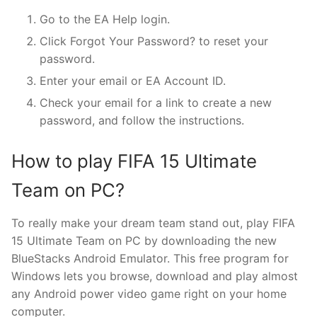
Go to the EA Help login.
Click Forgot Your Password? to reset your
password.
Enter your email or EA Account ID.
Check your email for a link to create a new
password, and follow the instructions.
How to play FIFA 15 Ultimate
Team on PC?
To really make your dream team stand out, play FIFA
15 Ultimate Team on PC by downloading the new
BlueStacks Android Emulator. This free program for
Windows lets you browse, download and play almost
any Android power video game right on your home
computer.