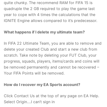
quite chunky. The recommend RAM for FIFA 15 is
quadruple the 2 GB required to play the game last
year to cope with 4 times the calculations that the
IGNITE Engine allows compared to it’s predecessor.
What happens if I delete my ultimate team?
In FIFA 22 Ultimate Team, you are able to remove and
delete your created Club and start a new club from
scratch. Take note by deleting your FUT Club, your
progress, squads, players, items/cards and coins will
be removed permanently and cannot be recovered –
Your FIFA Points will be removed.
How do I recover my EA Sports account?
Click Contact Us at the top of any page on EA Help.
Select Origin….I can’t sign in