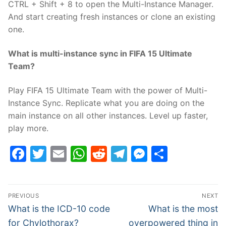
CTRL + Shift + 8 to open the Multi-Instance Manager.
And start creating fresh instances or clone an existing
one.
What is multi-instance sync in FIFA 15 Ultimate
Team?
Play FIFA 15 Ultimate Team with the power of Multi-
Instance Sync. Replicate what you are doing on the
main instance on all other instances. Level up faster,
play more.
Facebook
Twitter
Email
WhatsApp
Reddit
Telegram
Messenge
Share
Post
PREVIOUS
NEXT
navigation
Previous
Next
What is the ICD-10 code
What is the most
post:
post:
for Chylothorax?
overpowered thing in