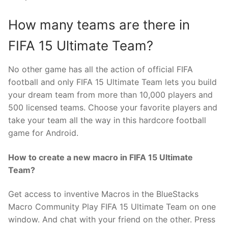
How many teams are there in
FIFA 15 Ultimate Team?
No other game has all the action of official FIFA
football and only FIFA 15 Ultimate Team lets you build
your dream team from more than 10,000 players and
500 licensed teams. Choose your favorite players and
take your team all the way in this hardcore football
game for Android.
How to create a new macro in FIFA 15 Ultimate
Team?
Get access to inventive Macros in the BlueStacks
Macro Community Play FIFA 15 Ultimate Team on one
window. And chat with your friend on the other. Press