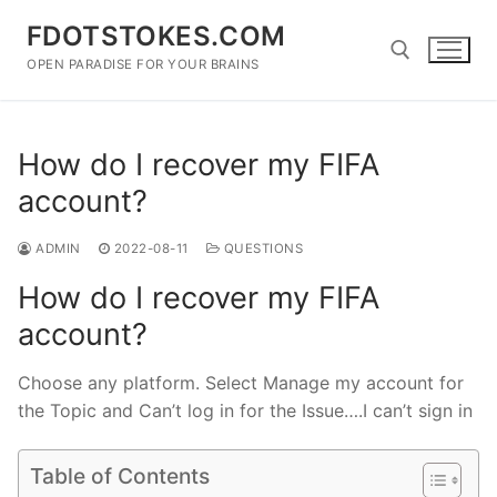
Skip
FDOTSTOKES.COM
to
content
OPEN PARADISE FOR YOUR BRAINS
Search for:
How do I recover my FIFA
account?
ADMIN
2022-08-11
QUESTIONS
How do I recover my FIFA
account?
Choose any platform. Select Manage my account for
the Topic and Can’t log in for the Issue….I can’t sign in
Table of Contents