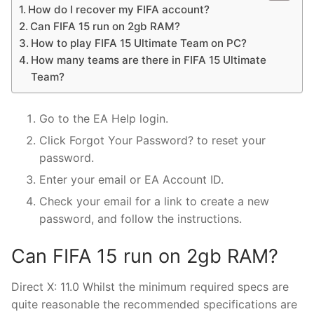
How do I recover my FIFA account?
Can FIFA 15 run on 2gb RAM?
How to play FIFA 15 Ultimate Team on PC?
How many teams are there in FIFA 15 Ultimate
Team?
Go to the EA Help login.
Click Forgot Your Password? to reset your
password.
Enter your email or EA Account ID.
Check your email for a link to create a new
password, and follow the instructions.
Can FIFA 15 run on 2gb RAM?
Direct X: 11.0 Whilst the minimum required specs are
quite reasonable the recommended specifications are