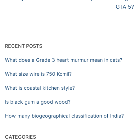
GTA 5?
RECENT POSTS
What does a Grade 3 heart murmur mean in cats?
What size wire is 750 Kcmil?
What is coastal kitchen style?
Is black gum a good wood?
How many biogeographical classification of India?
CATEGORIES