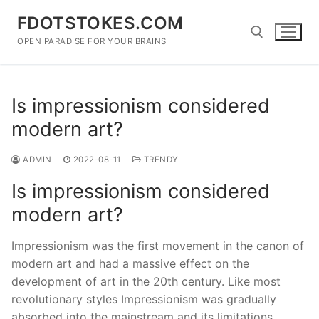
Skip
FDOTSTOKES.COM
to
content
OPEN PARADISE FOR YOUR BRAINS
Search for:
Is impressionism considered
modern art?
ADMIN
2022-08-11
TRENDY
Is impressionism considered
modern art?
Impressionism was the first movement in the canon of
modern art and had a massive effect on the
development of art in the 20th century. Like most
revolutionary styles Impressionism was gradually
absorbed into the mainstream and its limitations