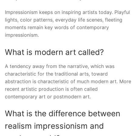
Impressionism keeps on inspiring artists today. Playful
lights, color patterns, everyday life scenes, fleeting
moments remain key words of contemporary
impressionism.
What is modern art called?
A tendency away from the narrative, which was
characteristic for the traditional arts, toward
abstraction is characteristic of much modern art. More
recent artistic production is often called
contemporary art or postmodern art.
What is the difference between
realism impressionism and