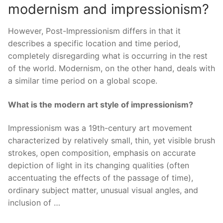
modernism and impressionism?
However, Post-Impressionism differs in that it
describes a specific location and time period,
completely disregarding what is occurring in the rest
of the world. Modernism, on the other hand, deals with
a similar time period on a global scope.
What is the modern art style of impressionism?
Impressionism was a 19th-century art movement
characterized by relatively small, thin, yet visible brush
strokes, open composition, emphasis on accurate
depiction of light in its changing qualities (often
accentuating the effects of the passage of time),
ordinary subject matter, unusual visual angles, and
inclusion of …