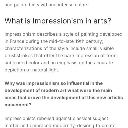
and painted in vivid and intense colors.
What is Impressionism in arts?
Impressionism describes a style of painting developed
in France during the mid-to-late 19th century;
characterizations of the style include small, visible
brushstrokes that offer the bare impression of form,
unblended color and an emphasis on the accurate
depiction of natural light.
Why was Impressionism so influential in the
development of modern art what were the main
ideas that drove the development of this new artistic
movement?
Impressionists rebelled against classical subject
matter and embraced modernity, desiring to create