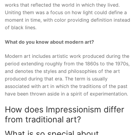
works that reflected the world in which they lived.
Uniting them was a focus on how light could define a
moment in time, with color providing definition instead
of black lines.
What do you know about modern art?
Modern art includes artistic work produced during the
period extending roughly from the 1860s to the 1970s,
and denotes the styles and philosophies of the art
produced during that era. The term is usually
associated with art in which the traditions of the past
have been thrown aside in a spirit of experimentation.
How does Impressionism differ
from traditional art?
What is so special about