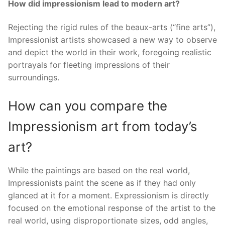
How did impressionism lead to modern art?
Rejecting the rigid rules of the beaux-arts (“fine arts”),
Impressionist artists showcased a new way to observe
and depict the world in their work, foregoing realistic
portrayals for fleeting impressions of their
surroundings.
How can you compare the
Impressionism art from today’s
art?
While the paintings are based on the real world,
Impressionists paint the scene as if they had only
glanced at it for a moment. Expressionism is directly
focused on the emotional response of the artist to the
real world, using disproportionate sizes, odd angles,