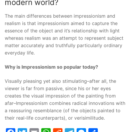
modern world?
The main differences between impressionism and
realism is that impressionism aimed to capture the
essence of the object and it’s relationship with light
whereas realism was an attempt to represent subject
matter accurately and truthfully particularly ordinary
everyday life.
Why is Impressionism so popular today?
Visually pleasing yet also stimulating–after all, the
viewer is far from passive, since his or her eyes
creates the visual impression of the painting from
afar–Impressionism combines radical innovations with
a reassuring resemblance (of the objects painted to
their real-life counterparts), or verisimilitude.