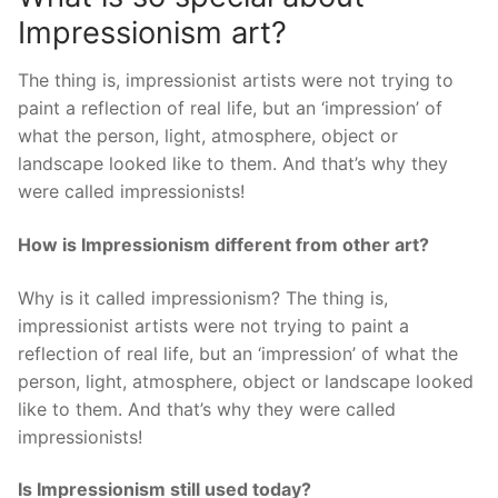
Impressionism art?
The thing is, impressionist artists were not trying to
paint a reflection of real life, but an ‘impression’ of
what the person, light, atmosphere, object or
landscape looked like to them. And that’s why they
were called impressionists!
How is Impressionism different from other art?
Why is it called impressionism? The thing is,
impressionist artists were not trying to paint a
reflection of real life, but an ‘impression’ of what the
person, light, atmosphere, object or landscape looked
like to them. And that’s why they were called
impressionists!
Is Impressionism still used today?