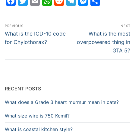
Facebook
Twitter
Email
WhatsApp
Reddit
Telegram
Messenge
Share
Post
PREVIOUS
NEXT
navigation
Previous
Next
What is the ICD-10 code
What is the most
post:
post:
for Chylothorax?
overpowered thing in
GTA 5?
RECENT POSTS
What does a Grade 3 heart murmur mean in cats?
What size wire is 750 Kcmil?
What is coastal kitchen style?