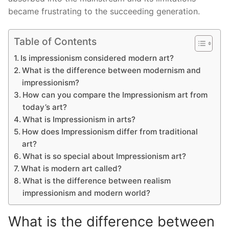
became frustrating to the succeeding generation.
Table of Contents
Is impressionism considered modern art?
What is the difference between modernism and
impressionism?
How can you compare the Impressionism art from
today’s art?
What is Impressionism in arts?
How does Impressionism differ from traditional
art?
What is so special about Impressionism art?
What is modern art called?
What is the difference between realism
impressionism and modern world?
What is the difference between