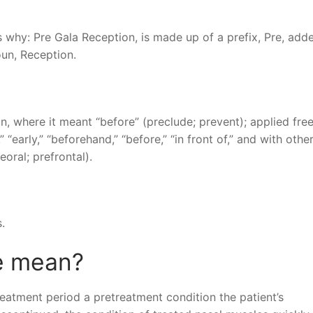
 why: Pre Gala Reception, is made up of a prefix, Pre, add
oun, Reception.
in, where it meant “before” (preclude; prevent); applied free
” “early,” “beforehand,” “before,” “in front of,” and with othe
oral; prefrontal).
.
e mean?
reatment period a pretreatment condition the patient’s