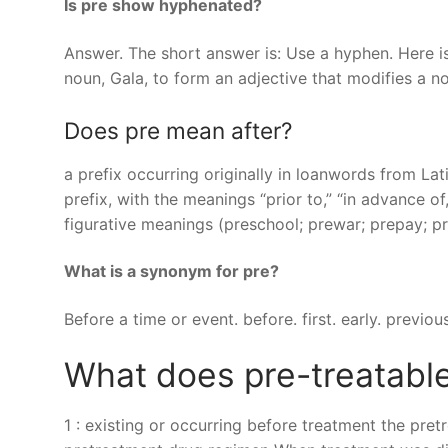
Is pre show hyphenated?
Answer. The short answer is: Use a hyphen. Here is
noun, Gala, to form an adjective that modifies a n
Does pre mean after?
a prefix occurring originally in loanwords from Lat
prefix, with the meanings “prior to,” “in advance of,
figurative meanings (preschool; prewar; prepay; pre
What is a synonym for pre?
Before a time or event. before. first. early. previous
What does pre-treatabl
1 : existing or occurring before treatment the pret