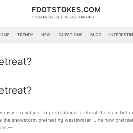
FDOTSTOKES.COM
OPEN PARADISE FOR YOUR BRAINS
HOME
TRENDY
NEW
QUESTIONS
BLOG
INTERESTI
etreat?
etreat?
eviously : to subject to pretreatment pretreat the stain befor
re the snowstorm pretreating wastewater … he now pretrea
ions.—