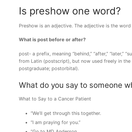
Is preshow one word?
Preshow is an adjective. The adjective is the word
What is post before or after?
post- a prefix, meaning “behind,” “after,” “later,” “
from Latin (postscript), but now used freely in t
postgraduate; postorbital).
What do you say to someone wh
What to Say to a Cancer Patient
“We’ll get through this together.
“I am praying for you.”
“Go to MD Anderson.