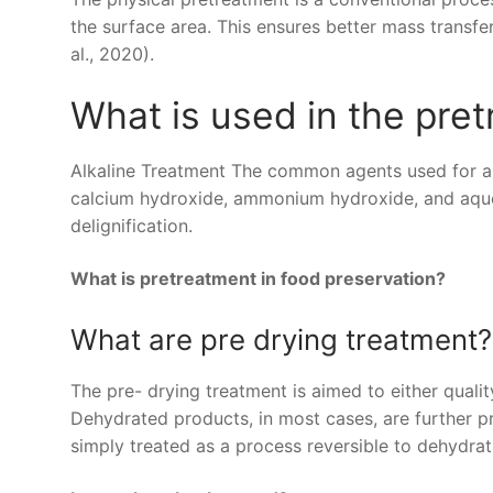
the surface area. This ensures better mass transfer
al., 2020).
What is used in the pre
Alkaline Treatment The common agents used for al
calcium hydroxide, ammonium hydroxide, and aqueo
delignification.
What is pretreatment in food preservation?
What are pre drying treatment?
The pre- drying treatment is aimed to either quali
Dehydrated products, in most cases, are further 
simply treated as a process reversible to dehydrat