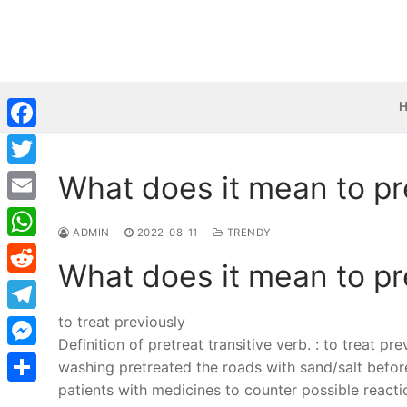
Skip
to
content
Facebook
What does it mean to pr
Twitter
Email
ADMIN
2022-08-11
TRENDY
WhatsApp
What does it mean to pr
Reddit
to treat previously
Telegram
Definition of pretreat transitive verb. : to treat pr
Messenger
washing pretreated the roads with sand/salt befo
patients with medicines to counter possible react
Share