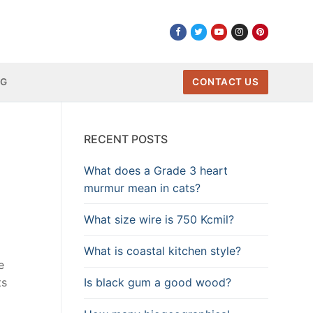
NG
CONTACT US
RECENT POSTS
What does a Grade 3 heart
murmur mean in cats?
What size wire is 750 Kcmil?
What is coastal kitchen style?
e
Is black gum a good wood?
ts