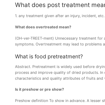
What does post treatment mea
1. any treatment given after an injury, incident, etc
What does overtreated mean?
(OH-ver-TREET-ment) Unnecessary treatment for a c
symptoms. Overtreatment may lead to problems an
What is food pretreatment?
Abstract. Pretreatment is widely used before dryi
process and improve quality of dried products. In 
characteristics and quality attributes of fruits an
Is it preshow or pre show?
Preshow definition To show in advance. A lesser s