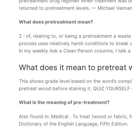
pretreatment drug regimen When treatment was dis
returned to pretreatment levels. — Michael Vaiman 
What does pretreatment mean?
2 : of, relating to, or being a pretreatment a was
process uses relatively harsh conditions to break
In my weekly Ask a Clean Person columns, I talk a
What does it mean to pretreat
This shows grade level based on the word’s complex
pretreat wood before staining it. QUIZ YOURSEL
What is the meaning of pre-treatment?
Also found in: Medical . To treat (wood or fabric,
Dictionary of the English Language, Fifth Edition.