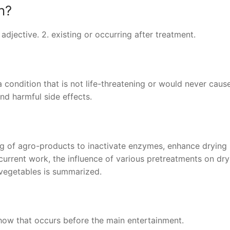
n?
. adjective. 2. existing or occurring after treatment.
ondition that is not life-threatening or would never caus
d harmful side effects.
ng of agro-products to inactivate enzymes, enhance drying
current work, the influence of various pretreatments on dry
d vegetables is summarized.
how that occurs before the main entertainment.