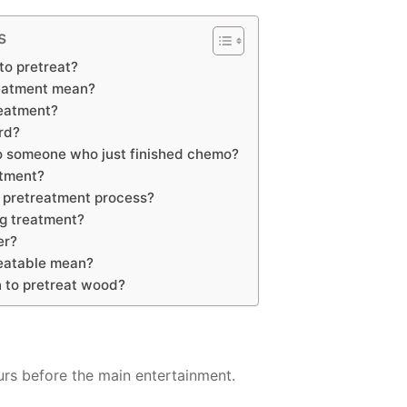
s
to pretreat?
eatment mean?
reatment?
rd?
o someone who just finished chemo?
atment?
e pretreatment process?
ng treatment?
er?
eatable mean?
 to pretreat wood?
urs before the main entertainment.