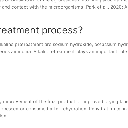
 and contact with the microorganisms (Park et al., 2020; Al
treatment process?
kaline pretreatment are sodium hydroxide, potassium hydr
us ammonia. Alkali pretreatment plays an important role 
ty improvement of the final product or improved drying kine
processed or consumed after rehydration. Rehydration cann
ion.