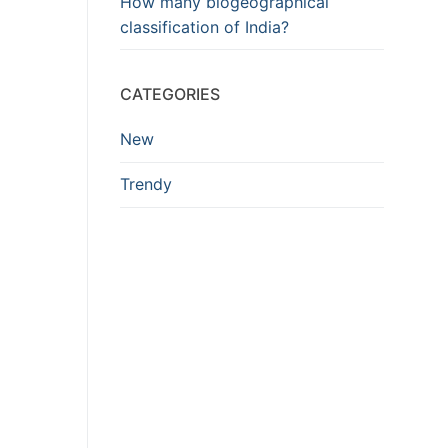
How many biogeographical
classification of India?
CATEGORIES
New
Trendy