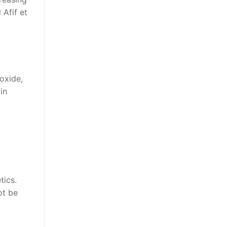
 Afif et
oxide,
in
tics.
ot be