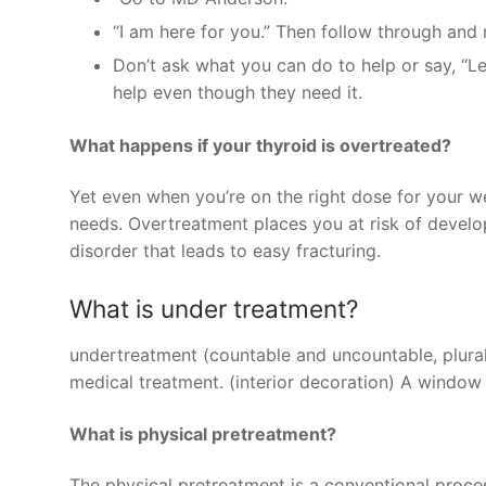
“I am here for you.” Then follow through and r
Don’t ask what you can do to help or say, “L
help even though they need it.
What happens if your thyroid is overtreated?
Yet even when you’re on the right dose for your 
needs. Overtreatment places you at risk of devel
disorder that leads to easy fracturing.
What is under treatment?
undertreatment (countable and uncountable, plural 
medical treatment. (interior decoration) A window
What is physical pretreatment?
The physical pretreatment is a conventional proces