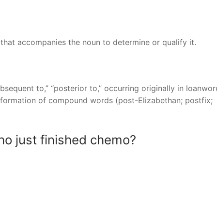
 that accompanies the noun to determine or qualify it.
subsequent to,” “posterior to,” occurring originally in loanwo
he formation of compound words (post-Elizabethan; postfix;
o just finished chemo?