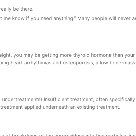
eally be there.
et me know if you need anything.” Many people will never a
weight, you may be getting more thyroid hormone than you
oping heart arrhythmias and osteoporosis, a low bone-mass
undertreatments) Insufficient treatment, often specifically
 treatment applied underneath an existing treatment.
s of breakdown of the agroresidues into fine particles, inc