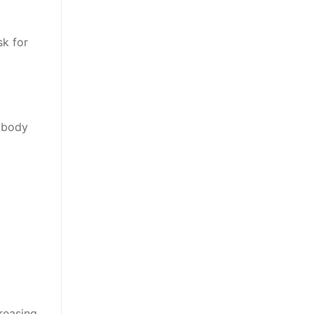
sk for
r body
reasing