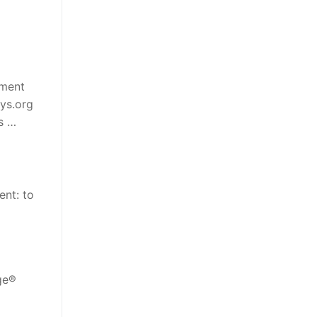
tment
hys.org
s …
ent: to
age®