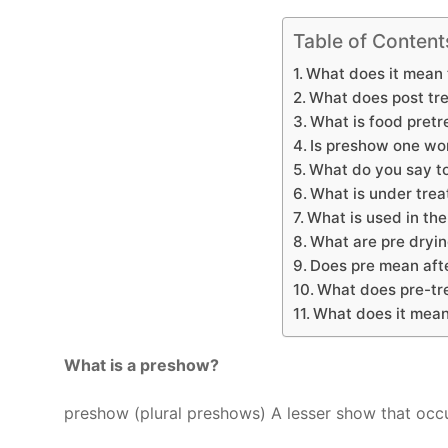
Table of Content
What does it mean 
What does post tr
What is food pret
Is preshow one wo
What do you say t
What is under tre
What is used in th
What are pre dryi
Does pre mean aft
What does pre-tr
What does it mean
What is a preshow?
preshow (plural preshows) A lesser show that occ