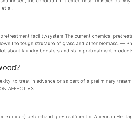
continued, the condition of treated nasal muscles quickly
et al.
te pretreatment facility/system The current chemical pretrea
 down the tough structure of grass and other biomass. — P
 lot about laundry boosters and stain pretreatment product
 wood?
ity. to treat in advance or as part of a preliminary treatm
F ON AFFECT VS.
 for example) beforehand. pre·treat′ment n. American Herit