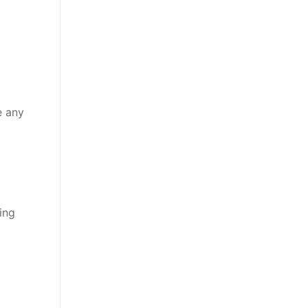
e any
ing