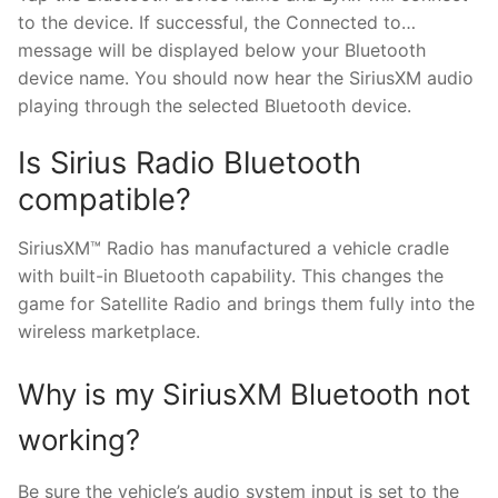
to the device. If successful, the Connected to…
message will be displayed below your Bluetooth
device name. You should now hear the SiriusXM audio
playing through the selected Bluetooth device.
Is Sirius Radio Bluetooth
compatible?
SiriusXM™ Radio has manufactured a vehicle cradle
with built-in Bluetooth capability. This changes the
game for Satellite Radio and brings them fully into the
wireless marketplace.
Why is my SiriusXM Bluetooth not
working?
Be sure the vehicle’s audio system input is set to the