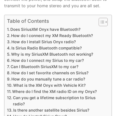
transmit to your home stereo and you are all set.
Table of Contents
Does SiriusXM Onyx have Bluetooth?
How do I connect my XM Ready Bluetooth?
How do I install Sirius Onyx radio?
Is Sirius Radio Bluetooth compatible?
Why is my SiriusXM Bluetooth not working?
How do I connect my Sirius to my car?
Can I Bluetooth SiriusXM to my car?
How do I set favorite channels on Sirius?
How do you manually tune a car radio?
What is the XM Onyx with Vehicle Kit?
Where do I find the XM radio ID on my Onyx?
Can you get a lifetime subscription to Sirius
radio?
Is there another satellite besides Sirius?