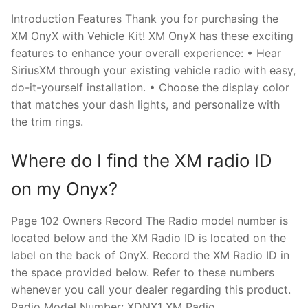
Introduction Features Thank you for purchasing the
XM OnyX with Vehicle Kit! XM OnyX has these exciting
features to enhance your overall experience: • Hear
SiriusXM through your existing vehicle radio with easy,
do-it-yourself installation. • Choose the display color
that matches your dash lights, and personalize with
the trim rings.
Where do I find the XM radio ID
on my Onyx?
Page 102 Owners Record The Radio model number is
located below and the XM Radio ID is located on the
label on the back of OnyX. Record the XM Radio ID in
the space provided below. Refer to these numbers
whenever you call your dealer regarding this product.
Radio Model Number: XDNX1 XM Radio