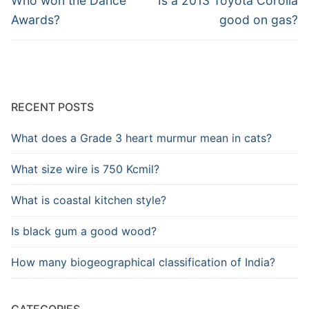
navigation
Who won the Dance
Is a 2013 Toyota Corolla
post:
post:
Awards?
good on gas?
RECENT POSTS
What does a Grade 3 heart murmur mean in cats?
What size wire is 750 Kcmil?
What is coastal kitchen style?
Is black gum a good wood?
How many biogeographical classification of India?
CATEGORIES