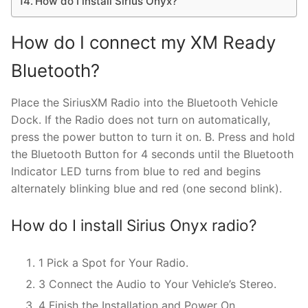
How do I install Sirius Onyx?
How do I connect my XM Ready
Bluetooth?
Place the SiriusXM Radio into the Bluetooth Vehicle
Dock. If the Radio does not turn on automatically,
press the power button to turn it on. B. Press and hold
the Bluetooth Button for 4 seconds until the Bluetooth
Indicator LED turns from blue to red and begins
alternately blinking blue and red (one second blink).
How do I install Sirius Onyx radio?
1 Pick a Spot for Your Radio.
3 Connect the Audio to Your Vehicle’s Stereo.
4 Finish the Installation and Power On.