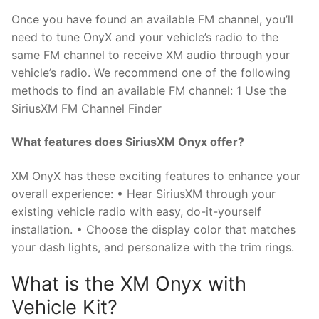
Once you have found an available FM channel, you’ll
need to tune OnyX and your vehicle’s radio to the
same FM channel to receive XM audio through your
vehicle’s radio. We recommend one of the following
methods to find an available FM channel: 1 Use the
SiriusXM FM Channel Finder
What features does SiriusXM Onyx offer?
XM OnyX has these exciting features to enhance your
overall experience: • Hear SiriusXM through your
existing vehicle radio with easy, do-it-yourself
installation. • Choose the display color that matches
your dash lights, and personalize with the trim rings.
What is the XM Onyx with
Vehicle Kit?