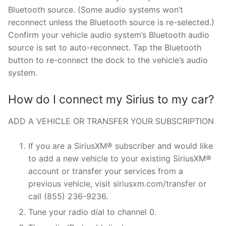
Bluetooth source. (Some audio systems won’t
reconnect unless the Bluetooth source is re-selected.)
Confirm your vehicle audio system’s Bluetooth audio
source is set to auto-reconnect. Tap the Bluetooth
button to re-connect the dock to the vehicle’s audio
system.
How do I connect my Sirius to my car?
ADD A VEHICLE OR TRANSFER YOUR SUBSCRIPTION
If you are a SiriusXM® subscriber and would like
to add a new vehicle to your existing SiriusXM®
account or transfer your services from a
previous vehicle, visit siriusxm.com/transfer or
call (855) 236-9236.
Tune your radio dial to channel 0.