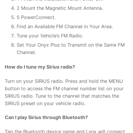
2 Mount the Magnetic Mount Antenna.
5 PowerConnect.
Find an Available FM Channel in Your Area.
Tune your Vehicle’s FM Radio.
Set Your Onyx Plus to Transmit on the Same FM
Channel.
How do I tune my Sirius radio?
Turn on your SIRIUS radio. Press and hold the MENU
button to access the FM channel number list on your
SIRIUS radio. Tune to the channel that matches the
SIRIUS preset on your vehicle radio.
Can I play Sirius through Bluetooth?
Tap the Bluetooth device name and Lynx will connect