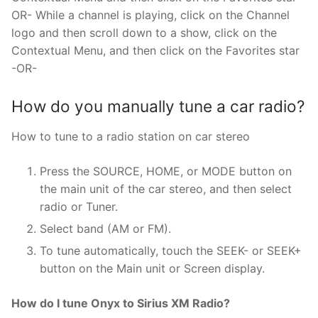
OR- While a channel is playing, click on the Channel
logo and then scroll down to a show, click on the
Contextual Menu, and then click on the Favorites star
-OR-
How do you manually tune a car radio?
How to tune to a radio station on car stereo
Press the SOURCE, HOME, or MODE button on
the main unit of the car stereo, and then select
radio or Tuner.
Select band (AM or FM).
To tune automatically, touch the SEEK- or SEEK+
button on the Main unit or Screen display.
How do I tune Onyx to Sirius XM Radio?