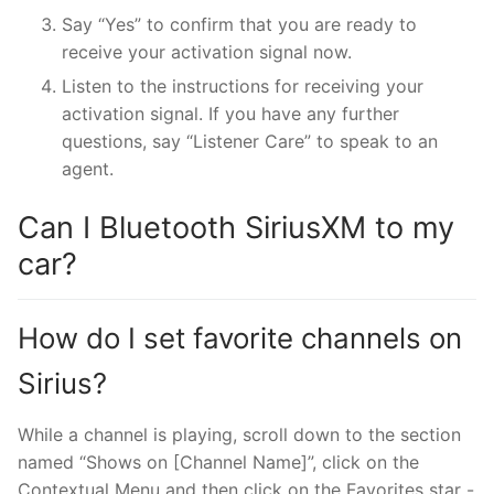
Say “Yes” to confirm that you are ready to
receive your activation signal now.
Listen to the instructions for receiving your
activation signal. If you have any further
questions, say “Listener Care” to speak to an
agent.
Can I Bluetooth SiriusXM to my
car?
How do I set favorite channels on
Sirius?
While a channel is playing, scroll down to the section
named “Shows on [Channel Name]”, click on the
Contextual Menu and then click on the Favorites star -