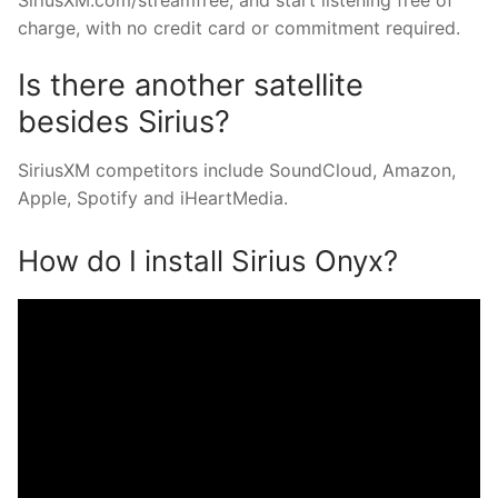
charge, with no credit card or commitment required.
Is there another satellite
besides Sirius?
SiriusXM competitors include SoundCloud, Amazon,
Apple, Spotify and iHeartMedia.
How do I install Sirius Onyx?