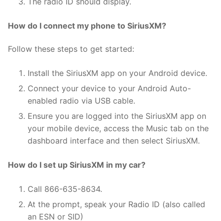
The radio ID should display.
How do I connect my phone to SiriusXM?
Follow these steps to get started:
Install the SiriusXM app on your Android device.
Connect your device to your Android Auto-
enabled radio via USB cable.
Ensure you are logged into the SiriusXM app on
your mobile device, access the Music tab on the
dashboard interface and then select SiriusXM.
How do I set up SiriusXM in my car?
Call 866-635-8634.
At the prompt, speak your Radio ID (also called
an ESN or SID)