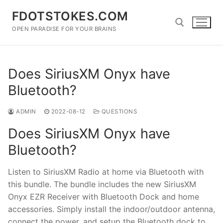
Skip
FDOTSTOKES.COM
to
content
OPEN PARADISE FOR YOUR BRAINS
Search for:
Does SiriusXM Onyx have
Bluetooth?
ADMIN
2022-08-12
QUESTIONS
Does SiriusXM Onyx have
Bluetooth?
Listen to SiriusXM Radio at home via Bluetooth with
this bundle. The bundle includes the new SiriusXM
Onyx EZR Receiver with Bluetooth Dock and home
accessories. Simply install the indoor/outdoor antenna,
connect the power, and setup the Bluetooth dock to