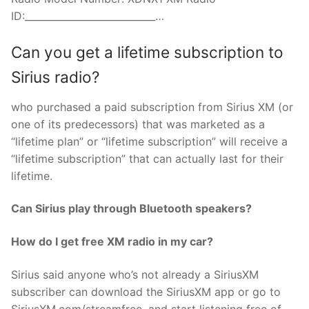
ID:___________________________…
Can you get a lifetime subscription to
Sirius radio?
who purchased a paid subscription from Sirius XM (or
one of its predecessors) that was marketed as a
“lifetime plan” or “lifetime subscription” will receive a
“lifetime subscription” that can actually last for their
lifetime.
Can Sirius play through Bluetooth speakers?
How do I get free XM radio in my car?
Sirius said anyone who’s not already a SiriusXM
subscriber can download the SiriusXM app or go to
SiriusXM.com/streamfree, and start listening free of