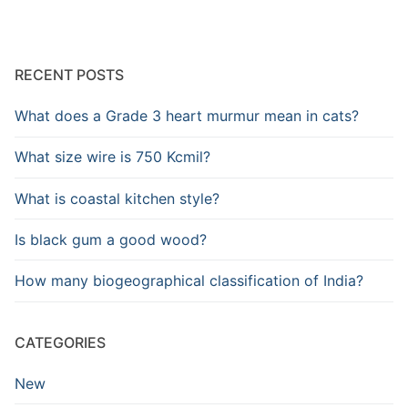
RECENT POSTS
What does a Grade 3 heart murmur mean in cats?
What size wire is 750 Kcmil?
What is coastal kitchen style?
Is black gum a good wood?
How many biogeographical classification of India?
CATEGORIES
New