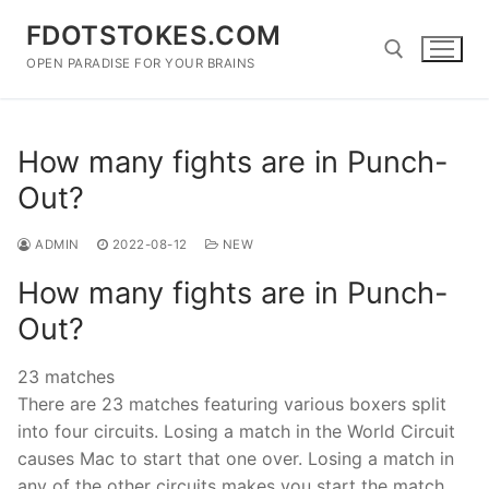
Skip
FDOTSTOKES.COM
to
content
OPEN PARADISE FOR YOUR BRAINS
Search for:
How many fights are in Punch-
Out?
ADMIN
2022-08-12
NEW
How many fights are in Punch-
Out?
23 matches
There are 23 matches featuring various boxers split
into four circuits. Losing a match in the World Circuit
causes Mac to start that one over. Losing a match in
any of the other circuits makes you start the match