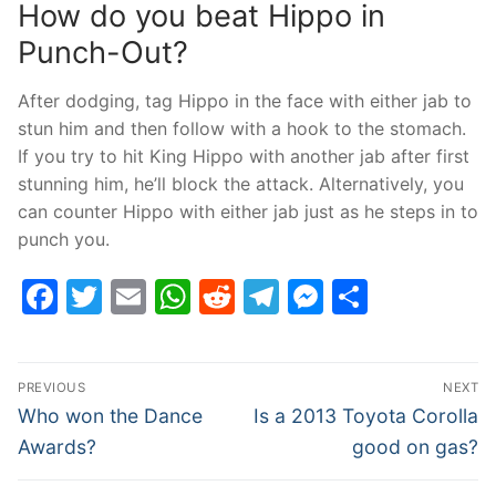
How do you beat Hippo in
Punch-Out?
After dodging, tag Hippo in the face with either jab to
stun him and then follow with a hook to the stomach.
If you try to hit King Hippo with another jab after first
stunning him, he’ll block the attack. Alternatively, you
can counter Hippo with either jab just as he steps in to
punch you.
Facebook
Twitter
Email
WhatsApp
Reddit
Telegram
Messenge
Share
Post
PREVIOUS
NEXT
navigation
Previous
Next
Who won the Dance
Is a 2013 Toyota Corolla
post:
post:
Awards?
good on gas?