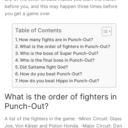
before you, and this may happen three times before
you get a game over.
Table of Contents
How many fights are in Punch-Out?
What is the order of fighters in Punch-Out?
Who is the boss of Super Punch-Out?
Who is the final boss in Punch-Out?
Did Saitama fight God?
How do you beat Punch-Out?
How do you beat Hippo in Punch-Out?
What is the order of fighters in
Punch-Out?
A list of the fighters in the game: -Minor Circuit: Glass
Joe, Von Káiser and Piston Honda. -Major Circuit: Don