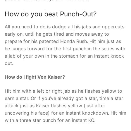
How do you beat Punch-Out?
All you need to do is dodge all his jabs and uppercuts
early on, until he gets tired and moves away to
prepare for his patented Honda Rush. Hit him just as
he lunges forward for the first punch in the series with
a jab of your own in the stomach for an instant knock
out.
How do I fight Von Kaiser?
Hit him with a left or right jab as he flashes yellow to
earn a star. Or if you’ve already got a star, time a star
attack just as Kaiser flashes yellow (just after
uncovering his face) for an instant knockdown. Hit him
with a three star punch for an instant KO.