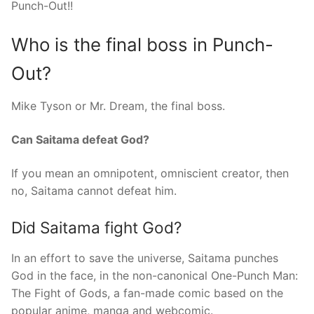
Punch-Out!!
Who is the final boss in Punch-
Out?
Mike Tyson or Mr. Dream, the final boss.
Can Saitama defeat God?
If you mean an omnipotent, omniscient creator, then
no, Saitama cannot defeat him.
Did Saitama fight God?
In an effort to save the universe, Saitama punches
God in the face, in the non-canonical One-Punch Man:
The Fight of Gods, a fan-made comic based on the
popular anime, manga and webcomic.