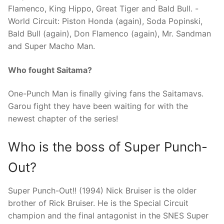
Flamenco, King Hippo, Great Tiger and Bald Bull. -
World Circuit: Piston Honda (again), Soda Popinski,
Bald Bull (again), Don Flamenco (again), Mr. Sandman
and Super Macho Man.
Who fought Saitama?
One-Punch Man is finally giving fans the Saitamavs.
Garou fight they have been waiting for with the
newest chapter of the series!
Who is the boss of Super Punch-
Out?
Super Punch-Out!! (1994) Nick Bruiser is the older
brother of Rick Bruiser. He is the Special Circuit
champion and the final antagonist in the SNES Super