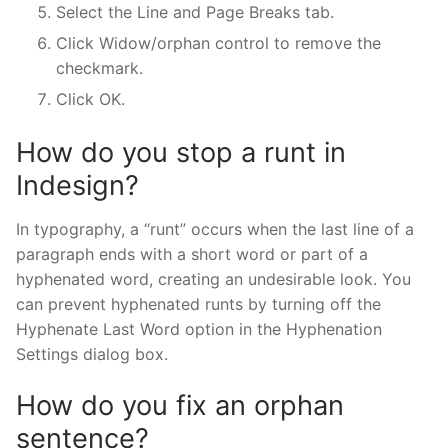
Select the Line and Page Breaks tab.
Click Widow/orphan control to remove the
checkmark.
Click OK.
How do you stop a runt in
Indesign?
In typography, a “runt” occurs when the last line of a
paragraph ends with a short word or part of a
hyphenated word, creating an undesirable look. You
can prevent hyphenated runts by turning off the
Hyphenate Last Word option in the Hyphenation
Settings dialog box.
How do you fix an orphan
sentence?