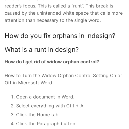
reader’s focus. This is called a “runt”. This break is
caused by the unintended white space that calls more
attention than necessary to the single word.
How do you fix orphans in Indesign?
What is a runt in design?
How do I get rid of widow orphan control?
How to Turn the Widow Orphan Control Setting On or
Off in Microsoft Word
Open a document in Word.
Select everything with Ctrl + A.
Click the Home tab.
Click the Paragraph button.