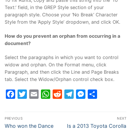
To fix Runts, copy and paste this string into the ‘To
Text:’ field, in the GREP Style section of your
paragraph style. Choose your ‘No Break’ Character
Style from the ‘Apply Style’ dropdown, and click OK.
How do you prevent an orphan from occurring in a
document?
Select the paragraphs in which you want to control
widow and orphan. On the Format menu, click
Paragraph, and then click the Line and Page Breaks
tab. Select the Widow/Orphan control check box.
Facebook
Twitter
Email
WhatsApp
Reddit
Telegram
Messenge
Share
Post
PREVIOUS
NEXT
navigation
Previous
Next
Who won the Dance
Is a 2013 Toyota Corolla