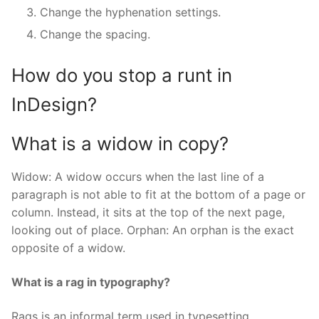
Change the hyphenation settings.
Change the spacing.
How do you stop a runt in
InDesign?
What is a widow in copy?
Widow: A widow occurs when the last line of a
paragraph is not able to fit at the bottom of a page or
column. Instead, it sits at the top of the next page,
looking out of place. Orphan: An orphan is the exact
opposite of a widow.
What is a rag in typography?
Rags is an informal term used in typesetting,