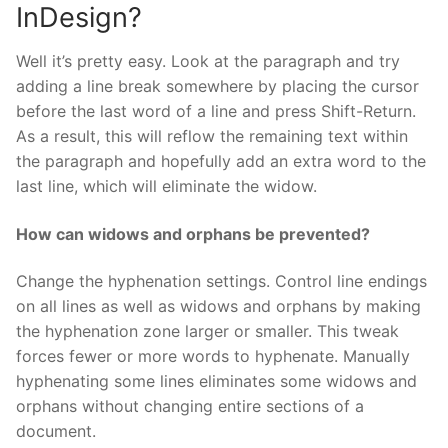
InDesign?
Well it’s pretty easy. Look at the paragraph and try
adding a line break somewhere by placing the cursor
before the last word of a line and press Shift-Return.
As a result, this will reflow the remaining text within
the paragraph and hopefully add an extra word to the
last line, which will eliminate the widow.
How can widows and orphans be prevented?
Change the hyphenation settings. Control line endings
on all lines as well as widows and orphans by making
the hyphenation zone larger or smaller. This tweak
forces fewer or more words to hyphenate. Manually
hyphenating some lines eliminates some widows and
orphans without changing entire sections of a
document.