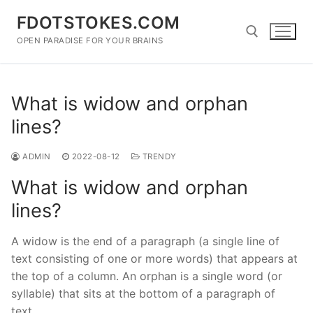
Skip
FDOTSTOKES.COM
to
content
OPEN PARADISE FOR YOUR BRAINS
Search for:
What is widow and orphan
lines?
ADMIN
2022-08-12
TRENDY
What is widow and orphan
lines?
A widow is the end of a paragraph (a single line of
text consisting of one or more words) that appears at
the top of a column. An orphan is a single word (or
syllable) that sits at the bottom of a paragraph of
text.