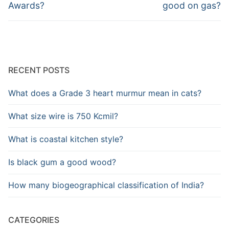
post:
post:
Awards?
good on gas?
RECENT POSTS
What does a Grade 3 heart murmur mean in cats?
What size wire is 750 Kcmil?
What is coastal kitchen style?
Is black gum a good wood?
How many biogeographical classification of India?
CATEGORIES