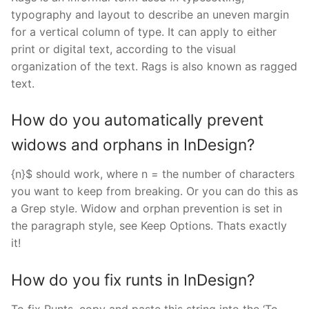
typography and layout to describe an uneven margin
for a vertical column of type. It can apply to either
print or digital text, according to the visual
organization of the text. Rags is also known as ragged
text.
How do you automatically prevent
widows and orphans in InDesign?
{n}$ should work, where n = the number of characters
you want to keep from breaking. Or you can do this as
a Grep style. Widow and orphan prevention is set in
the paragraph style, see Keep Options. Thats exactly
it!
How do you fix runts in InDesign?