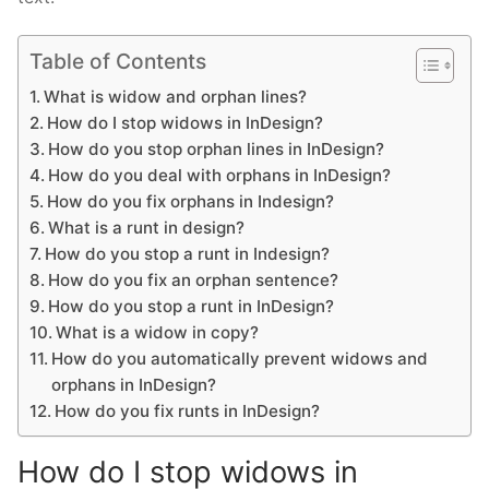
Table of Contents
What is widow and orphan lines?
How do I stop widows in InDesign?
How do you stop orphan lines in InDesign?
How do you deal with orphans in InDesign?
How do you fix orphans in Indesign?
What is a runt in design?
How do you stop a runt in Indesign?
How do you fix an orphan sentence?
How do you stop a runt in InDesign?
What is a widow in copy?
How do you automatically prevent widows and
orphans in InDesign?
How do you fix runts in InDesign?
How do I stop widows in