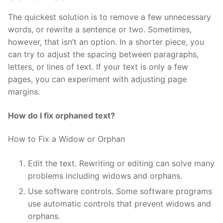
The quickest solution is to remove a few unnecessary
words, or rewrite a sentence or two. Sometimes,
however, that isn’t an option. In a shorter piece, you
can try to adjust the spacing between paragraphs,
letters, or lines of text. If your text is only a few
pages, you can experiment with adjusting page
margins.
How do I fix orphaned text?
How to Fix a Widow or Orphan
Edit the text. Rewriting or editing can solve many
problems including widows and orphans.
Use software controls. Some software programs
use automatic controls that prevent widows and
orphans.