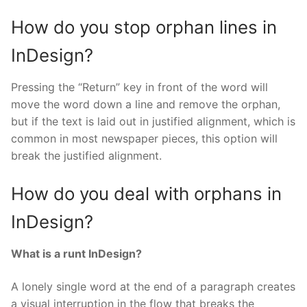
How do you stop orphan lines in
InDesign?
Pressing the “Return” key in front of the word will
move the word down a line and remove the orphan,
but if the text is laid out in justified alignment, which is
common in most newspaper pieces, this option will
break the justified alignment.
How do you deal with orphans in
InDesign?
What is a runt InDesign?
A lonely single word at the end of a paragraph creates
a visual interruption in the flow that breaks the