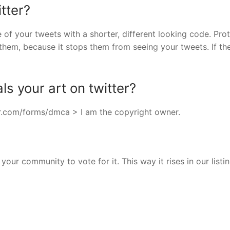
tter?
e of your tweets with a shorter, different looking code. Pro
them, because it stops them from seeing your tweets. If th
s your art on twitter?
ter.com/forms/dmca > I am the copyright owner.
your community to vote for it. This way it rises in our listi