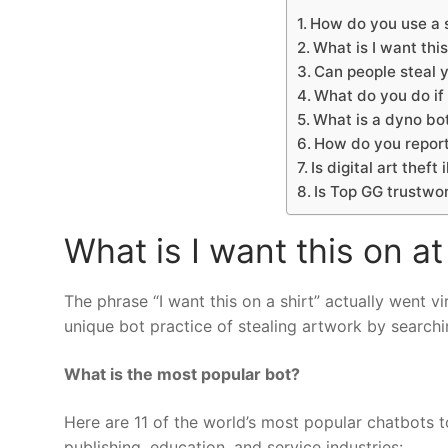
How do you use a s
What is I want this
Can people steal y
What do you do if 
What is a dyno bo
How do you report
Is digital art theft 
Is Top GG trustwo
What is I want this on at
The phrase “I want this on a shirt” actually went 
unique bot practice of stealing artwork by searchi
What is the most popular bot?
Here are 11 of the world’s most popular chatbots t
publishing, education, and service industries: