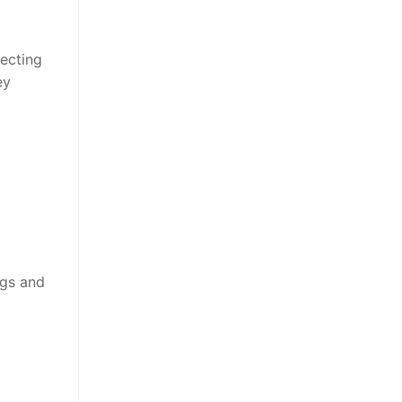
tecting
ey
ngs and