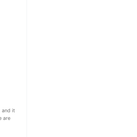
 and it
e are