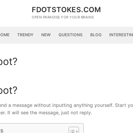
FDOTSTOKES.COM
OPEN PARADISE FOR YOUR BRAINS
HOME
TRENDY
NEW
QUESTIONS
BLOG
INTERESTI
bot?
bot?
send a message without inputting anything yourself. Start y
. It will see the message, just not reply.
ts