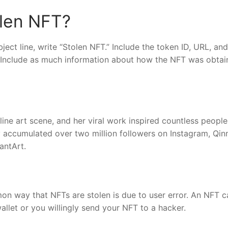
olen NFT?
bject line, write “Stolen NFT.” Include the token ID, URL, and
s. Include as much information about how the NFT was obta
nline art scene, and her viral work inspired countless people
 accumulated over two million followers on Instagram, Qin
antArt.
n way that NFTs are stolen is due to user error. An NFT c
allet or you willingly send your NFT to a hacker.