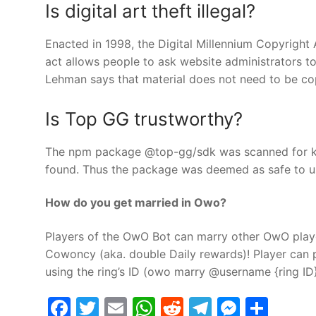
Is digital art theft illegal?
Enacted in 1998, the Digital Millennium Copyright
act allows people to ask website administrators to
Lehman says that material does not need to be cop
Is Top GG trustworthy?
The npm package @top-gg/sdk was scanned for kno
found. Thus the package was deemed as safe to u
How do you get married in Owo?
Players of the OwO Bot can marry other OwO play
Cowoncy (aka. double Daily rewards)! Player can 
using the ring’s ID (owo marry @username {ring ID}
Facebook
Twitter
Email
WhatsApp
Reddit
Telegram
Messe
Sha