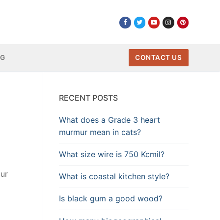
NG
CONTACT US
RECENT POSTS
What does a Grade 3 heart
murmur mean in cats?
What size wire is 750 Kcmil?
our
What is coastal kitchen style?
Is black gum a good wood?