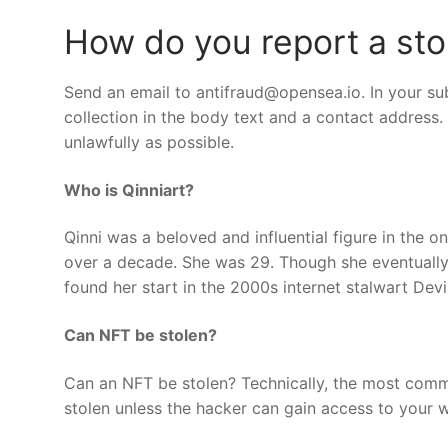
How do you report a st
Send an email to
antifraud@opensea.io
. In your su
collection in the body text and a contact addres
unlawfully as possible.
Who is Qinniart?
Qinni was a beloved and influential figure in the o
over a decade. She was 29. Though she eventually
found her start in the 2000s internet stalwart Devi
Can NFT be stolen?
Can an NFT be stolen? Technically, the most commo
stolen unless the hacker can gain access to your w