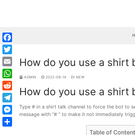
Skip
to
content
Facebook
How do you use a shirt 
Twitter
Email
ADMIN
2022-08-14
NEW
WhatsApp
How do you use a shirt 
Reddit
Type # in a shirt talk channel to force the bot to 
Telegram
message with “# ” to make it not immediately trigger
Messenger
Share
Table of Conten