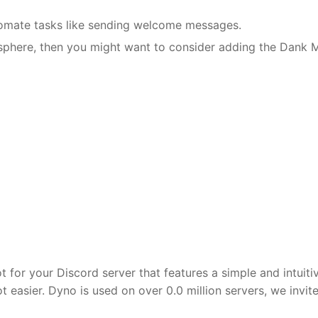
tomate tasks like sending welcome messages.
sphere, then you might want to consider adding the Dank
 for your Discord server that features a simple and intuit
easier. Dyno is used on over 0.0 million servers, we invit