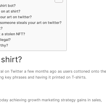
hirt bot?
 on at shirt?
our art on twitter?
someone steals your art on twitter?
t?
 a stolen NFT?
illegal?
rthy?
 shirt?
viral on Twitter a few months ago as users cottoned onto th
ng key phrases and having it printed on T-shirts.
oday achieving growth marketing strategy gains in sales,