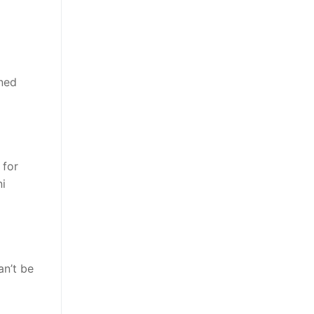
ined
 for
ni
an’t be