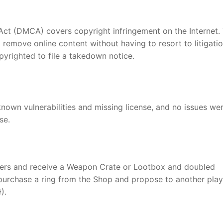
 Act (DMCA) covers copyright infringement on the Internet.
 remove online content without having to resort to litigati
yrighted to file a takedown notice.
wn vulnerabilities and missing license, and no issues we
se.
ers and receive a Weapon Crate or Lootbox and doubled
purchase a ring from the Shop and propose to another play
).
nger
re