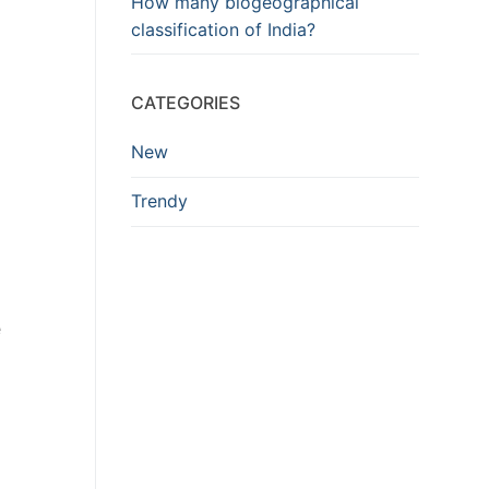
How many biogeographical
classification of India?
CATEGORIES
New
Trendy
e