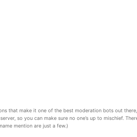
ns that make it one of the best moderation bots out there,
erver, so you can make sure no one’s up to mischief. Ther
name mention are just a few.)