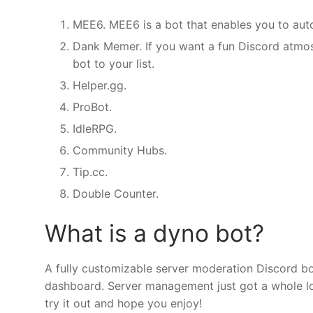
MEE6. MEE6 is a bot that enables you to au
Dank Memer. If you want a fun Discord atmo
bot to your list.
Helper.gg.
ProBot.
IdleRPG.
Community Hubs.
Tip.cc.
Double Counter.
What is a dyno bot?
A fully customizable server moderation Discord bot
dashboard. Server management just got a whole lot 
try it out and hope you enjoy!