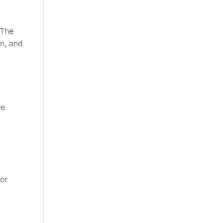
 The
on, and
re
er