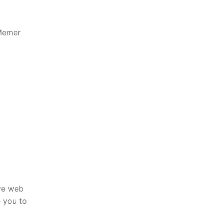
 Memer
ive web
e you to