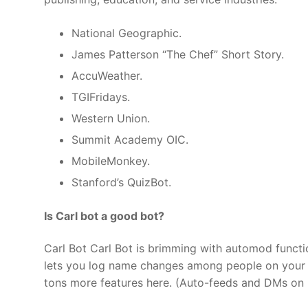
National Geographic.
James Patterson “The Chef” Short Story.
AccuWeather.
TGIFridays.
Western Union.
Summit Academy OIC.
MobileMonkey.
Stanford’s QuizBot.
Is Carl bot a good bot?
Carl Bot Carl Bot is brimming with automod functio
lets you log name changes among people on your s
tons more features here. (Auto-feeds and DMs on 