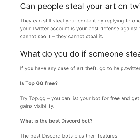
Can people steal your art on twi
They can still steal your content by replying to on
your Twitter account is your best defense against 
cannot see it – they cannot steal it.
What do you do if someone steal
If you have any case of art theft, go to help.twit
Is Top GG free?
Try Top.gg – you can list your bot for free and get 
gains visibility.
What is the best Discord bot?
The best Discord bots plus their features