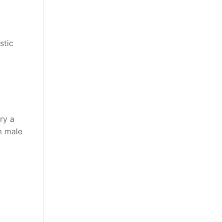
stic
ry a
m male