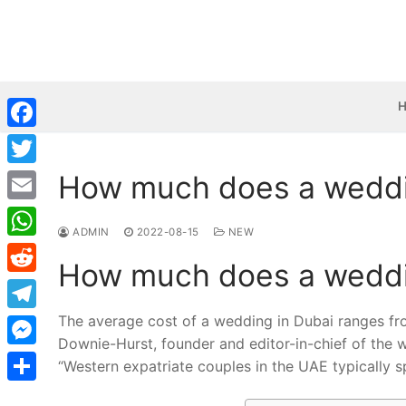
Skip
to
content
Facebook
How much does a weddi
Twitter
Email
ADMIN
2022-08-15
NEW
WhatsApp
How much does a weddi
Reddit
The average cost of a wedding in Dubai ranges f
Telegram
Downie-Hurst, founder and editor-in-chief of the 
Messenger
“Western expatriate couples in the UAE typically
Share