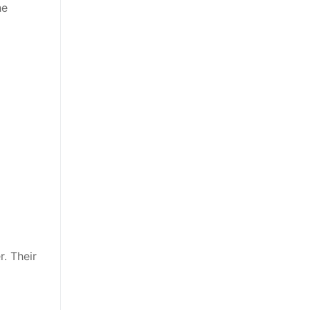
he
. Their