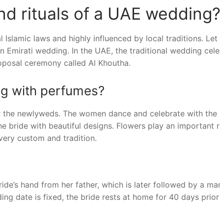
d rituals of a UAE wedding
Islamic laws and highly influenced by local traditions. Let
n Emirati wedding. In the UAE, the traditional wedding cele
roposal ceremony called Al Khoutha.
ng with perfumes?
or the newlyweds. The women dance and celebrate with the 
e bride with beautiful designs. Flowers play an important r
ery custom and tradition.
ride’s hand from her father, which is later followed by a ma
g date is fixed, the bride rests at home for 40 days prior