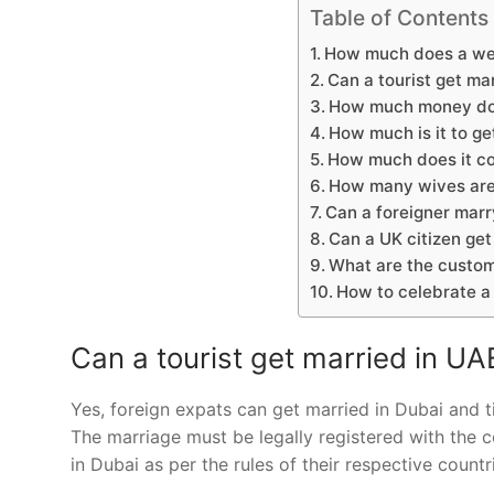
Table of Contents
How much does a we
Can a tourist get ma
How much money do y
How much is it to ge
How much does it co
How many wives are
Can a foreigner marr
Can a UK citizen get
What are the custom
How to celebrate 
Can a tourist get married in UA
Yes, foreign expats can get married in Dubai and ti
The marriage must be legally registered with the 
in Dubai as per the rules of their respective countr