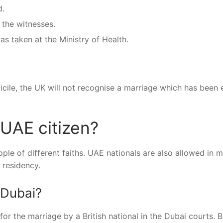
d.
 the witnesses.
as taken at the Ministry of Health.
icile, the UK will not recognise a marriage which has been 
 UAE citizen?
le of different faiths. UAE nationals are also allowed in m
 residency.
 Dubai?
r the marriage by a British national in the Dubai courts. B