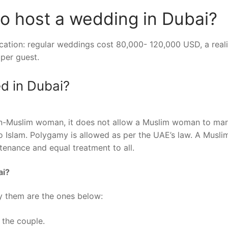
o host a wedding in Dubai?
cation: regular weddings cost 80,000- 120,000 USD, a reali
per guest.
d in Dubai?
on-Muslim woman, it does not allow a Muslim woman to mar
 Islam. Polygamy is allowed as per the UAE’s law. A Musli
tenance and equal treatment to all.
ai?
y them are the ones below:
 the couple.