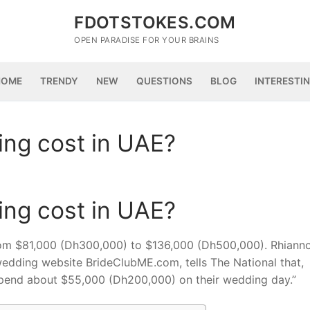
FDOTSTOKES.COM
OPEN PARADISE FOR YOUR BRAINS
HOME
TRENDY
NEW
QUESTIONS
BLOG
INTERESTI
ng cost in UAE?
ng cost in UAE?
rom $81,000 (Dh300,000) to $136,000 (Dh500,000). Rhiann
wedding website BrideClubME.com, tells The National that,
 spend about $55,000 (Dh200,000) on their wedding day.”