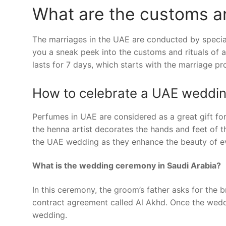
What are the customs an
The marriages in the UAE are conducted by special 
you a sneak peek into the customs and rituals of a
lasts for 7 days, which starts with the marriage p
How to celebrate a UAE weddi
Perfumes in UAE are considered as a great gift f
the henna artist decorates the hands and feet of th
the UAE wedding as they enhance the beauty of ev
What is the wedding ceremony in Saudi Arabia?
In this ceremony, the groom’s father asks for the b
contract agreement called Al Akhd. Once the weddin
wedding.