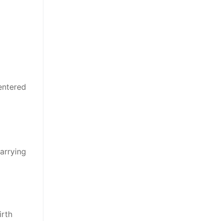
entered
arrying
irth