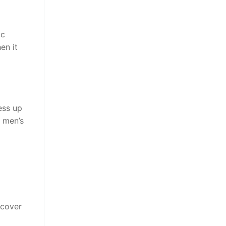
ic
en it
ess up
e men’s
 cover