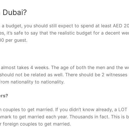
n Dubai?
n a budget, you should still expect to spend at least AED 2
 it’s safe to say that the realistic budget for a decent w
0 per guest.
k almost takes 4 weeks. The age of both the men and the 
hould not be related as well. There should be 2 witnesses 
from nationality to nationality.
ers?
 couples to get married. If you didn’t know already, a LOT 
nmark to get married each year. Thousands in fact. This is 
r foreign couples to get married.