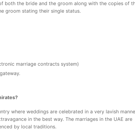
of both the bride and the groom along with the copies of t
e groom stating their single status.
ectronic marriage contracts system)
 gateway.
mirates?
ntry where weddings are celebrated in a very lavish manner
extravagance in the best way. The marriages in the UAE are
nced by local traditions.