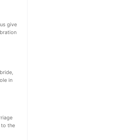
?
 us give
bration
bride,
ole in
rriage
 to the