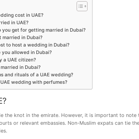
dding cost in UAE?
rried in UAE?
ou get for getting married in Dubai?
t married in Dubai?
st to host a wedding in Dubai?
 you allowed in Dubai?
y a UAE citizen?
 married in Dubai?
s and rituals of a UAE wedding?
a UAE wedding with perfumes?
E?
e the knot in the emirate. However, it is important to note 
courts or relevant embassies. Non-Muslim expats can tie th
ies.