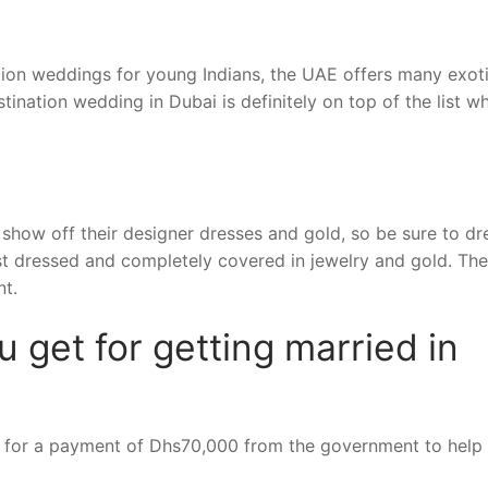
ation weddings for young Indians, the UAE offers many exot
tination wedding in Dubai is definitely on top of the list wh
show off their designer dresses and gold, so be sure to dr
est dressed and completely covered in jewelry and gold. Th
nt.
get for getting married in
ble for a payment of Dhs70,000 from the government to help