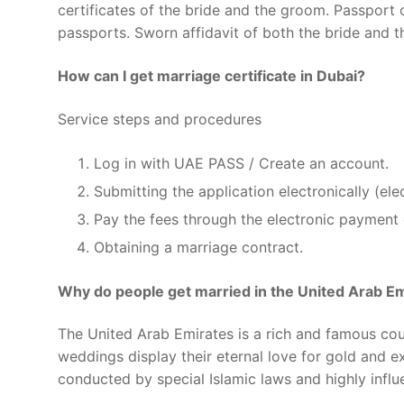
certificates of the bride and the groom. Passport 
passports. Sworn affidavit of both the bride and th
How can I get marriage certificate in Dubai?
Service steps and procedures
Log in with UAE PASS / Create an account.
Submitting the application electronically (el
Pay the fees through the electronic payment
Obtaining a marriage contract.
Why do people get married in the United Arab E
The United Arab Emirates is a rich and famous cou
weddings display their eternal love for gold and 
conducted by special Islamic laws and highly influe