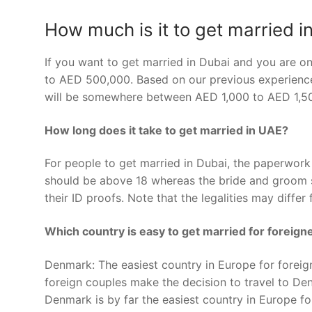
How much is it to get married i
If you want to get married in Dubai and you are o
to AED 500,000. Based on our previous experiences,
will be somewhere between AED 1,000 to AED 1,50
How long does it take to get married in UAE?
For people to get married in Dubai, the paperwor
should be above 18 whereas the bride and groom s
their ID proofs. Note that the legalities may differ 
Which country is easy to get married for foreign
Denmark: The easiest country in Europe for foreign
foreign couples make the decision to travel to De
Denmark is by far the easiest country in Europe fo