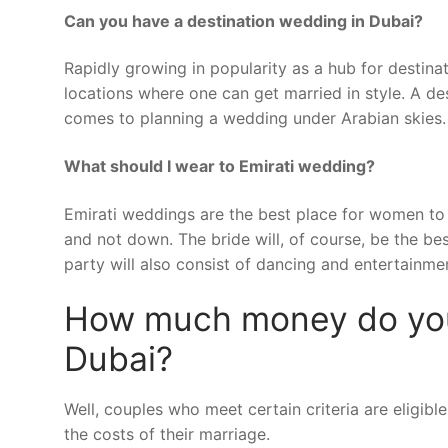
Can you have a destination wedding in Dubai?
Rapidly growing in popularity as a hub for destin
locations where one can get married in style. A des
comes to planning a wedding under Arabian skies.
What should I wear to Emirati wedding?
Emirati weddings are the best place for women to 
and not down. The bride will, of course, be the b
party will also consist of dancing and entertainme
How much money do you 
Dubai?
Well, couples who meet certain criteria are eligi
the costs of their marriage.