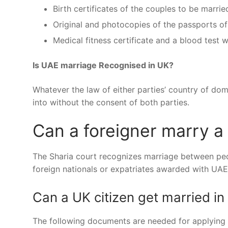
Birth certificates of the couples to be marrie
Original and photocopies of the passports of
Medical fitness certificate and a blood test w
Is UAE marriage Recognised in UK?
Whatever the law of either parties’ country of dom
into without the consent of both parties.
Can a foreigner marry a
The Sharia court recognizes marriage between peop
foreign nationals or expatriates awarded with UAE
Can a UK citizen get married in
The following documents are needed for applying fo