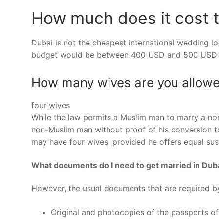
How much does it cost t
Dubai is not the cheapest international wedding lo
budget would be between 400 USD and 500 USD 
How many wives are you allowe
four wives
While the law permits a Muslim man to marry a n
non-Muslim man without proof of his conversion to
may have four wives, provided he offers equal sus
What documents do I need to get married in Dub
However, the usual documents that are required b
Original and photocopies of the passports of