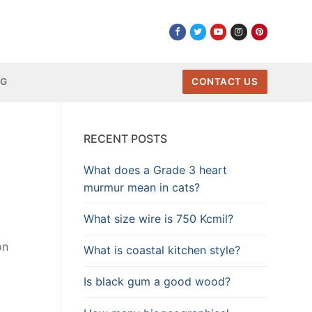
NG
CONTACT US
RECENT POSTS
What does a Grade 3 heart
murmur mean in cats?
What size wire is 750 Kcmil?
on
What is coastal kitchen style?
Is black gum a good wood?