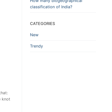
How many biogeographical
classification of India?
CATEGORIES
New
Trendy
that:
e knot