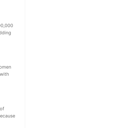
00,000
edding
women
with
of
because