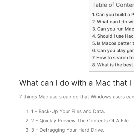
Table of Conte
Can you build a 
What can I do wit
Can you run Mac
Should I use Hac
Is Macos better
Can you play ga
How to search fo
What is the bes
What can I do with a Mac that I
7 things Mac users can do that Windows users can
1 – Back-Up Your Files and Data.
2 – Quickly Preview The Contents Of A File.
3 – Defragging Your Hard Drive.