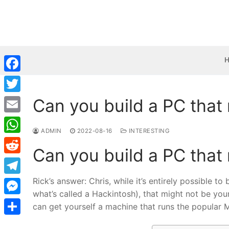
Skip
to
content
Facebook
Can you build a PC that
Twitter
Email
ADMIN
2022-08-16
INTERESTING
WhatsApp
Can you build a PC that
Reddit
Rick’s answer: Chris, while it’s entirely possible 
Telegram
what’s called a Hackintosh), that might not be you
Messenger
can get yourself a machine that runs the popular 
Share