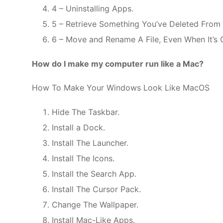
4 – Uninstalling Apps.
5 – Retrieve Something You’ve Deleted From Y
6 – Move and Rename A File, Even When It’s 
How do I make my computer run like a Mac?
How To Make Your Windows Look Like MacOS
Hide The Taskbar.
Install a Dock.
Install The Launcher.
Install The Icons.
Install the Search App.
Install The Cursor Pack.
Change The Wallpaper.
Install Mac-Like Apps.