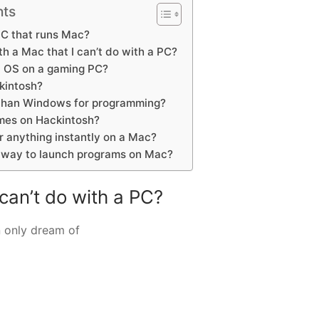
nts
PC that runs Mac?
h a Mac that I can’t do with a PC?
 OS on a gaming PC?
kintosh?
 than Windows for programming?
mes on Hackintosh?
r anything instantly on a Mac?
t way to launch programs on Mac?
 can’t do with a PC?
 only dream of