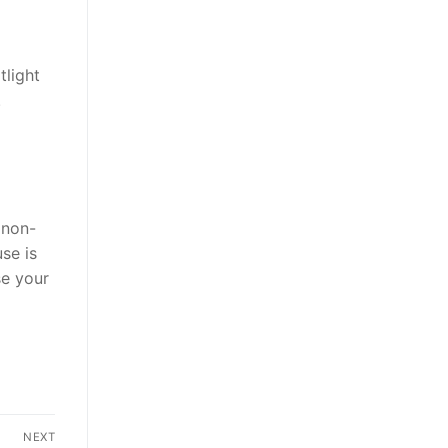
tlight
.
 non-
se is
se your
NEXT