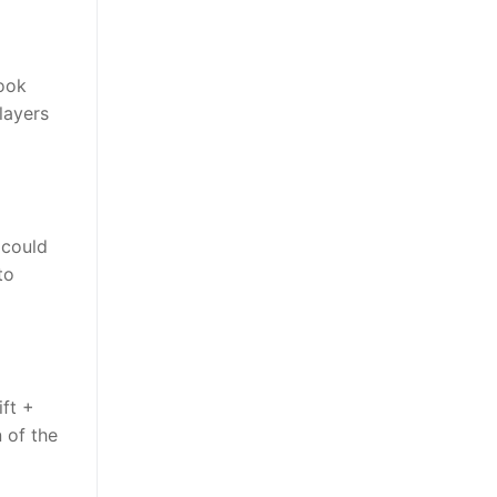
look
layers
 could
to
ift +
 of the