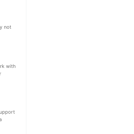
y not
rk with
r
support
a