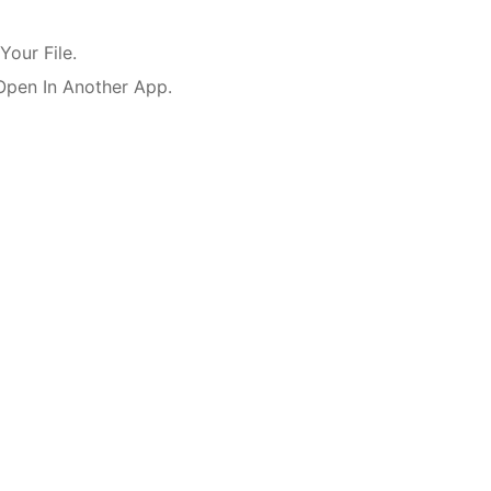
our File.
Open In Another App.