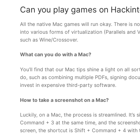
Can you play games on Hackin
All the native Mac games will run okay. There is n
into various forms of virtualization (Parallels and
such as Wine/Crossover.
What can you do with a Mac?
You’ll find that our Mac tips shine a light on all 
do, such as combining multiple PDFs, signing docu
invest in expensive third-party software.
How to take a screenshot on a Mac?
Luckily, on a Mac, the process is streamlined. It’s 
Command + 3 at the same time, and the screenshot 
screen, the shortcut is Shift + Command + 4 with 