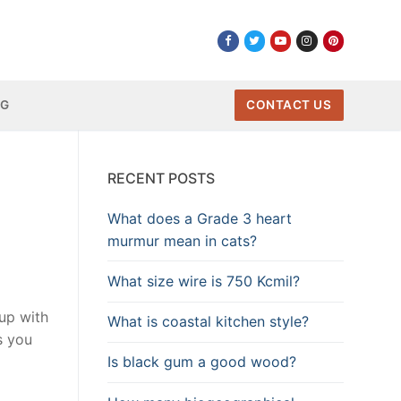
NG
CONTACT US
RECENT POSTS
What does a Grade 3 heart
murmur mean in cats?
What size wire is 750 Kcmil?
 up with
What is coastal kitchen style?
s you
Is black gum a good wood?