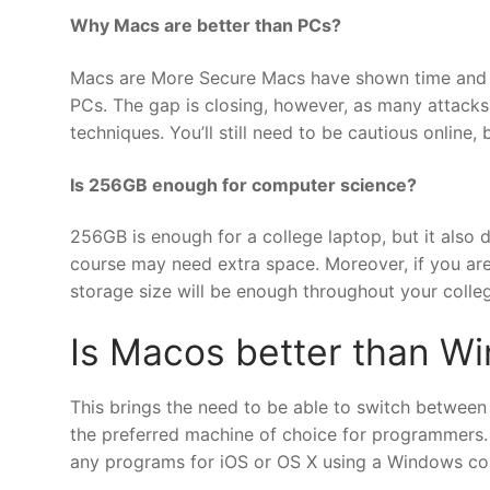
Why Macs are better than PCs?
Macs are More Secure Macs have shown time and ti
PCs. The gap is closing, however, as many attacks
techniques. You’ll still need to be cautious online,
Is 256GB enough for computer science?
256GB is enough for a college laptop, but it also 
course may need extra space. Moreover, if you are 
storage size will be enough throughout your colleg
Is Macos better than W
This brings the need to be able to switch between
the preferred machine of choice for programmers. A
any programs for iOS or OS X using a Windows co