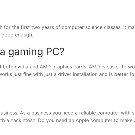
for the first two years of computer science classes. It ma
be good enough.
 a gaming PC?
 both nvidia and AMD graphics cards. AMD is easier to wo
ks just fine with just a driver installation and is better fo
business. As a business you need a reliable computer with 
with a hackintosh. Do you need an Apple computer to make 