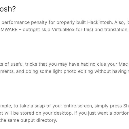
tosh?
o performance penalty for properly built Hackintosh. Also, 
 VMWARE – outright skip VirtualBox for this) and translation 
sorts of useful tricks that you may have had no clue your Mac
ments, and doing some light photo editing without having 
simple, to take a snap of your entire screen, simply press Sh
will be stored on your desktop. If you just want a portion
the same output directory.