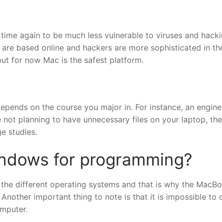
me again to be much less vulnerable to viruses and hacki
 are based online and hackers are more sophisticated in the
 but for now Mac is the safest platform.
depends on the course you major in. For instance, an engine
not planning to have unnecessary files on your laptop, the
e studies.
indows for programming?
 the different operating systems and that is why the MacBo
nother important thing to note is that it is impossible to 
mputer.