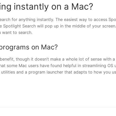
ing instantly on a Mac?
earch for anything instantly. The easiest way to access Spo
Spotlight Search will pop up in the middle of your screen
u want to search.
h programs on Mac?
enefit, though it doesn’t make a whole lot of sense with a
at some Mac users have found helpful in streamlining OS u
 utilities and a program launcher that adapts to how you u
nger
re