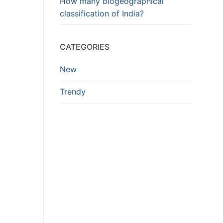
How many biogeographical
classification of India?
CATEGORIES
New
Trendy