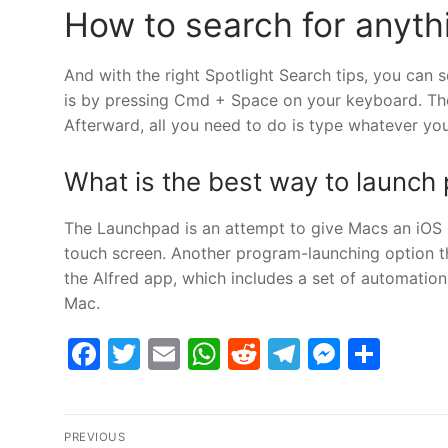
How to search for anyth
And with the right Spotlight Search tips, you can s
is by pressing Cmd + Space on your keyboard. The 
Afterward, all you need to do is type whatever yo
What is the best way to launc
The Launchpad is an attempt to give Macs an iOS b
touch screen. Another program-launching option th
the Alfred app, which includes a set of automation
Mac.
Facebook
Twitter
Email
WhatsApp
Reddit
Telegram
Messe
Sha
Post
PREVIOUS