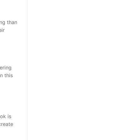
ng than
ir
ering
n this
ok is
create