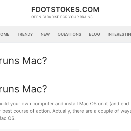
FDOTSTOKES.COM
OPEN PARADISE FOR YOUR BRAINS
HOME
TRENDY
NEW
QUESTIONS
BLOG
INTERESTI
 runs Mac?
 runs Mac?
to build your own computer and install Mac OS on it (and end
r best course of action. Actually, there are a couple of way
Mac OS.