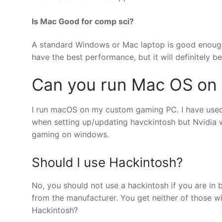
Is Mac Good for comp sci?
A standard Windows or Mac laptop is good enough 
have the best performance, but it will definitely 
Can you run Mac OS on
I run macOS on my custom gaming PC. I have used
when setting up/updating havckintosh but Nvidia wor
gaming on windows.
Should I use Hackintosh?
No, you should not use a hackintosh if you are in 
from the manufacturer. You get neither of those 
Hackintosh?