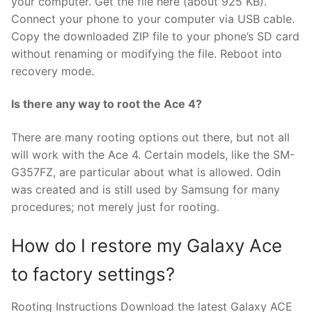
your computer. Get the file here (about 925 KB).
Connect your phone to your computer via USB cable.
Copy the downloaded ZIP file to your phone’s SD card
without renaming or modifying the file. Reboot into
recovery mode.
Is there any way to root the Ace 4?
There are many rooting options out there, but not all
will work with the Ace 4. Certain models, like the SM-
G357FZ, are particular about what is allowed. Odin
was created and is still used by Samsung for many
procedures; not merely just for rooting.
How do I restore my Galaxy Ace
to factory settings?
Rooting Instructions Download the latest Galaxy ACE