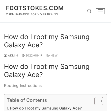
Skip
FDOTSTOKES.COM
to
content
OPEN PARADISE FOR YOUR BRAINS
Search for:
How do I root my Samsung
Galaxy Ace?
ADMIN
2022-08-17
NEW
How do I root my Samsung
Galaxy Ace?
Rooting Instructions
Table of Contents
How do I root my Samsung Galaxy Ace?