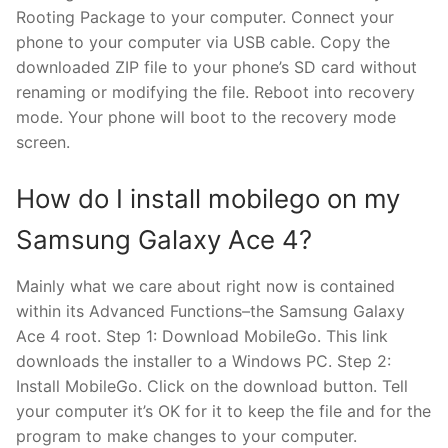
Rooting Package to your computer. Connect your
phone to your computer via USB cable. Copy the
downloaded ZIP file to your phone’s SD card without
renaming or modifying the file. Reboot into recovery
mode. Your phone will boot to the recovery mode
screen.
How do I install mobilego on my
Samsung Galaxy Ace 4?
Mainly what we care about right now is contained
within its Advanced Functions–the Samsung Galaxy
Ace 4 root. Step 1: Download MobileGo. This link
downloads the installer to a Windows PC. Step 2:
Install MobileGo. Click on the download button. Tell
your computer it’s OK for it to keep the file and for the
program to make changes to your computer.