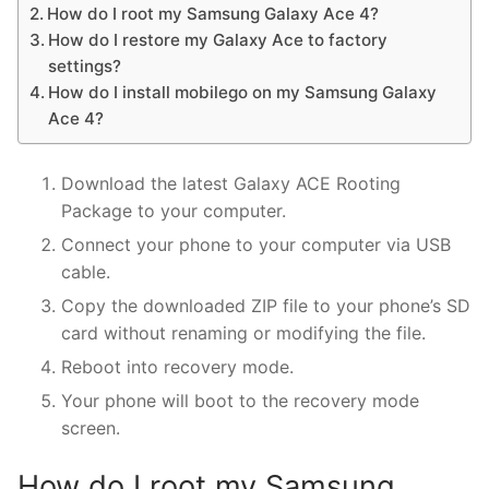
How do I root my Samsung Galaxy Ace 4?
How do I restore my Galaxy Ace to factory
settings?
How do I install mobilego on my Samsung Galaxy
Ace 4?
Download the latest Galaxy ACE Rooting
Package to your computer.
Connect your phone to your computer via USB
cable.
Copy the downloaded ZIP file to your phone’s SD
card without renaming or modifying the file.
Reboot into recovery mode.
Your phone will boot to the recovery mode
screen.
How do I root my Samsung