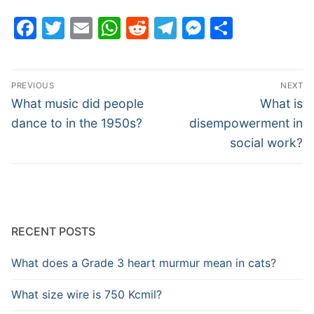
Facebook
Twitter
Email
WhatsApp
Reddit
Telegram
Messenge
Share
Post
PREVIOUS
NEXT
navigation
Previous
Next
What music did people
What is
post:
post:
dance to in the 1950s?
disempowerment in
social work?
RECENT POSTS
What does a Grade 3 heart murmur mean in cats?
What size wire is 750 Kcmil?