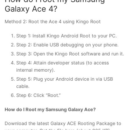
Galaxy Ace 4?
Method 2: Root the Ace 4 using Kingo Root
Step 1: Install Kingo Android Root to your PC.
Step 2: Enable USB debugging on your phone.
Step 3: Open the Kingo Root software and run it.
Step 4: Attain developer status (to access
internal memory).
Step 5: Plug your Android device in via USB
cable.
Step 6: Click “Root.”
How do I Root my Samsung Galaxy Ace?
Download the latest Galaxy ACE Rooting Package to