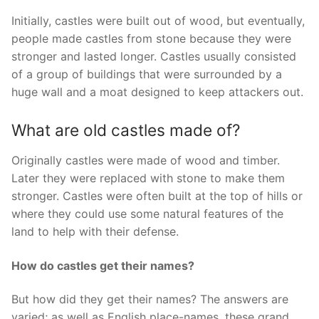
Initially, castles were built out of wood, but eventually,
people made castles from stone because they were
stronger and lasted longer. Castles usually consisted
of a group of buildings that were surrounded by a
huge wall and a moat designed to keep attackers out.
What are old castles made of?
Originally castles were made of wood and timber.
Later they were replaced with stone to make them
stronger. Castles were often built at the top of hills or
where they could use some natural features of the
land to help with their defense.
How do castles get their names?
But how did they get their names? The answers are
varied; as well as English place-names, these grand