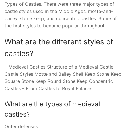
Types of Castles. There were three major types of
castle styles used in the Middle Ages: motte-and-
bailey, stone keep, and concentric castles. Some of
the first styles to become popular throughout
What are the different styles of
castles?
– Medieval Castles Structure of a Medieval Castle –
Castle Styles Motte and Bailey Shell Keep Stone Keep
Square Stone Keep Round Stone Keep Concentric
Castles – From Castles to Royal Palaces
What are the types of medieval
castles?
Outer defenses