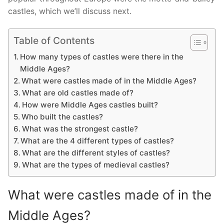
castles, which we’ll discuss next.
Table of Contents
How many types of castles were there in the
Middle Ages?
What were castles made of in the Middle Ages?
What are old castles made of?
How were Middle Ages castles built?
Who built the castles?
What was the strongest castle?
What are the 4 different types of castles?
What are the different styles of castles?
What are the types of medieval castles?
What were castles made of in the
Middle Ages?