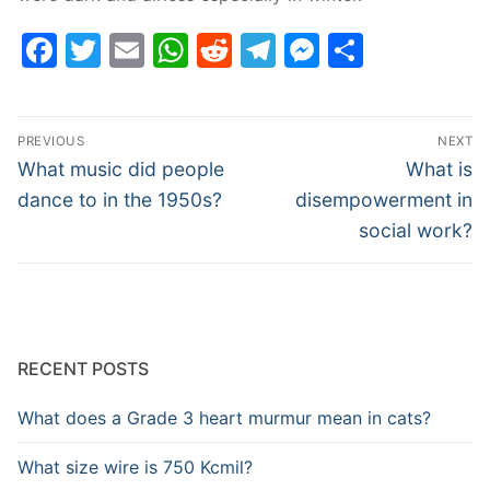
Facebook
Twitter
Email
WhatsApp
Reddit
Telegram
Messenge
Share
Post
PREVIOUS
NEXT
navigation
Previous
Next
What music did people
What is
post:
post:
dance to in the 1950s?
disempowerment in
social work?
RECENT POSTS
What does a Grade 3 heart murmur mean in cats?
What size wire is 750 Kcmil?