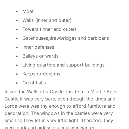
Moat
Walls (inner and outer)
Towers (inner and outer)
Gatehouses,drawbridges and barbicans
Inner defenses
Baileys or wards
Living quarters and support buildings
Keeps or donjons
Great halls
Inside the Walls of a Castle. Inside of a Middle Ages
Castle it was very bare, even though the kings and
Lords were wealthy enough to afford furniture and
decoration. The windows in the castles were very
small so they let in very little light. Therefore they
were dark and airless especially in winter.