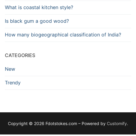
What is coastal kitchen style?
Is black gum a good wood?
How many biogeographical classification of India?
CATEGORIES
New
Trendy
Copyright © 2026 Fdotstokes.com – Powered by
Customify
.