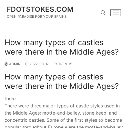
Skip
FDOTSTOKES.COM
to
content
OPEN PARADISE FOR YOUR BRAINS
Search for:
How many types of castles
were there in the Middle Ages?
ADMIN
2022-08-17
TRENDY
How many types of castles
were there in the Middle Ages?
three
There were three major types of castle styles used in
the Middle Ages: motte-and-bailey, stone keep, and
concentric castles. Some of the first styles to become
popular throughout Europe were the motte-and-bailey