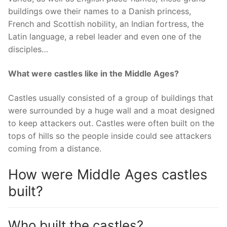
buildings owe their names to a Danish princess,
French and Scottish nobility, an Indian fortress, the
Latin language, a rebel leader and even one of the
disciples…
What were castles like in the Middle Ages?
Castles usually consisted of a group of buildings that
were surrounded by a huge wall and a moat designed
to keep attackers out. Castles were often built on the
tops of hills so the people inside could see attackers
coming from a distance.
How were Middle Ages castles
built?
Who built the castles?