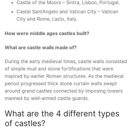
Castle of the Moors – Sintra, Lisbon, Portugal.
Castel Sant’Angelo and Vatican City – Vatican
City and Rome, Lazio, Italy.
How were middle ages castles built?
What are castle walls made of?
During the early medieval times, castle walls consisted
of simple mud and stone fortifications that were
inspired by earlier Roman structures. As the medieval
period progressed thick stone curtain walls swept
around grand castles connected by imposing towers
manned by well-armed castle guards.
What are the 4 different types
of castles?