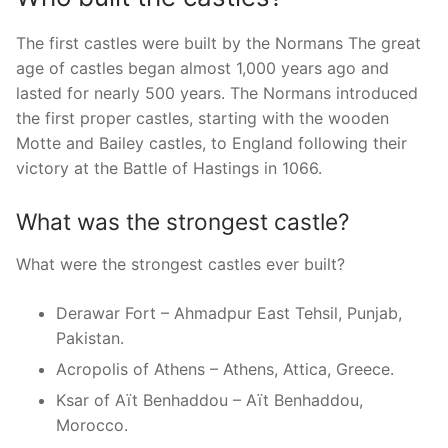
The first castles were built by the Normans The great
age of castles began almost 1,000 years ago and
lasted for nearly 500 years. The Normans introduced
the first proper castles, starting with the wooden
Motte and Bailey castles, to England following their
victory at the Battle of Hastings in 1066.
What was the strongest castle?
What were the strongest castles ever built?
Derawar Fort – Ahmadpur East Tehsil, Punjab,
Pakistan.
Acropolis of Athens – Athens, Attica, Greece.
Ksar of Aït Benhaddou – Aït Benhaddou,
Morocco.