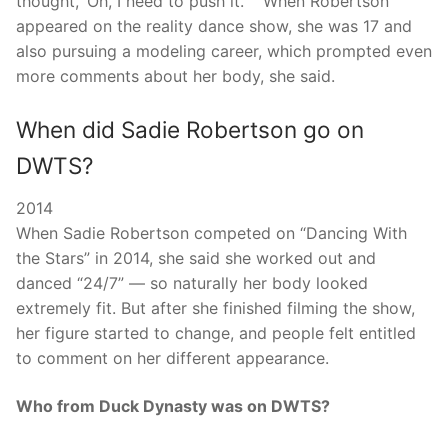
thought, ‘Oh, I need to push it. ‘” When Robertson
appeared on the reality dance show, she was 17 and
also pursuing a modeling career, which prompted even
more comments about her body, she said.
When did Sadie Robertson go on
DWTS?
2014
When Sadie Robertson competed on “Dancing With
the Stars” in 2014, she said she worked out and
danced “24/7” — so naturally her body looked
extremely fit. But after she finished filming the show,
her figure started to change, and people felt entitled
to comment on her different appearance.
Who from Duck Dynasty was on DWTS?