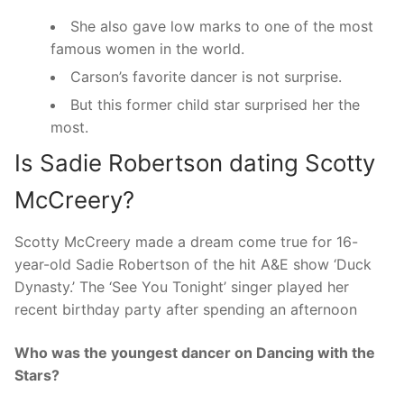
She also gave low marks to one of the most
famous women in the world.
Carson’s favorite dancer is not surprise.
But this former child star surprised her the
most.
Is Sadie Robertson dating Scotty
McCreery?
Scotty McCreery made a dream come true for 16-
year-old Sadie Robertson of the hit A&E show ‘Duck
Dynasty.’ The ‘See You Tonight’ singer played her
recent birthday party after spending an afternoon
Who was the youngest dancer on Dancing with the
Stars?