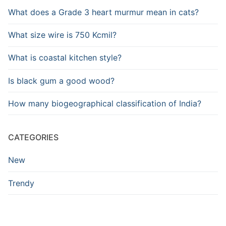
What does a Grade 3 heart murmur mean in cats?
What size wire is 750 Kcmil?
What is coastal kitchen style?
Is black gum a good wood?
How many biogeographical classification of India?
CATEGORIES
New
Trendy