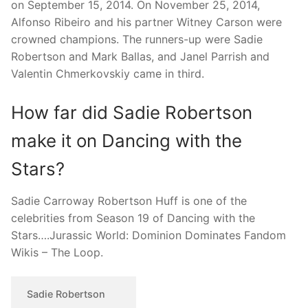
on September 15, 2014. On November 25, 2014,
Alfonso Ribeiro and his partner Witney Carson were
crowned champions. The runners-up were Sadie
Robertson and Mark Ballas, and Janel Parrish and
Valentin Chmerkovskiy came in third.
How far did Sadie Robertson
make it on Dancing with the
Stars?
Sadie Carroway Robertson Huff is one of the
celebrities from Season 19 of Dancing with the
Stars….Jurassic World: Dominion Dominates Fandom
Wikis – The Loop.
Sadie Robertson