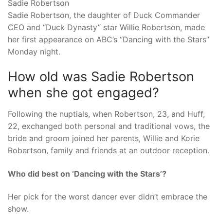
Sadie Robertson
Sadie Robertson, the daughter of Duck Commander
CEO and “Duck Dynasty” star Willie Robertson, made
her first appearance on ABC’s “Dancing with the Stars”
Monday night.
How old was Sadie Robertson
when she got engaged?
Following the nuptials, when Robertson, 23, and Huff,
22, exchanged both personal and traditional vows, the
bride and groom joined her parents, Willie and Korie
Robertson, family and friends at an outdoor reception.
Who did best on ‘Dancing with the Stars’?
Her pick for the worst dancer ever didn’t embrace the
show.