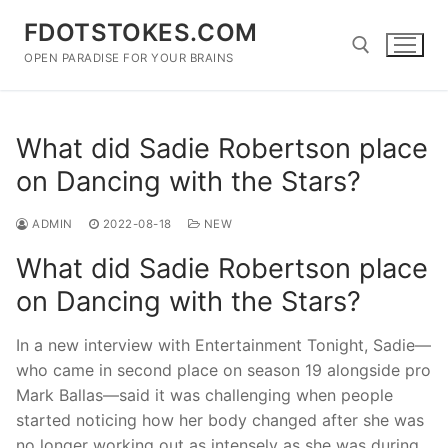
Skip
FDOTSTOKES.COM
to
content
OPEN PARADISE FOR YOUR BRAINS
Search for:
What did Sadie Robertson place
on Dancing with the Stars?
ADMIN
2022-08-18
NEW
What did Sadie Robertson place
on Dancing with the Stars?
In a new interview with Entertainment Tonight, Sadie—
who came in second place on season 19 alongside pro
Mark Ballas—said it was challenging when people
started noticing how her body changed after she was
no longer working out as intensely as she was during