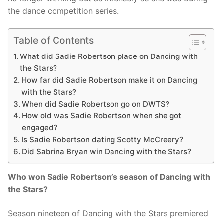
the dance competition series.
Table of Contents
What did Sadie Robertson place on Dancing with
the Stars?
How far did Sadie Robertson make it on Dancing
with the Stars?
When did Sadie Robertson go on DWTS?
How old was Sadie Robertson when she got
engaged?
Is Sadie Robertson dating Scotty McCreery?
Did Sabrina Bryan win Dancing with the Stars?
Who won Sadie Robertson’s season of Dancing with
the Stars?
Season nineteen of Dancing with the Stars premiered