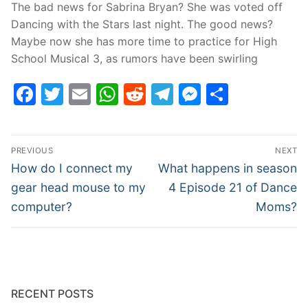
The bad news for Sabrina Bryan? She was voted off
Dancing with the Stars last night. The good news?
Maybe now she has more time to practice for High
School Musical 3, as rumors have been swirling
Facebook
Twitter
Email
WhatsApp
Reddit
Telegram
Messenge
Share
Post
PREVIOUS
NEXT
navigation
Previous
Next
How do I connect my
What happens in season
post:
post:
gear head mouse to my
4 Episode 21 of Dance
computer?
Moms?
RECENT POSTS