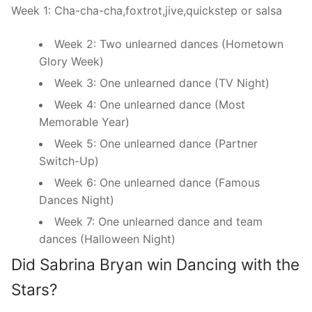
Week 1: Cha-cha-cha,foxtrot,jive,quickstep or salsa
Week 2: Two unlearned dances (Hometown
Glory Week)
Week 3: One unlearned dance (TV Night)
Week 4: One unlearned dance (Most
Memorable Year)
Week 5: One unlearned dance (Partner
Switch-Up)
Week 6: One unlearned dance (Famous
Dances Night)
Week 7: One unlearned dance and team
dances (Halloween Night)
Did Sabrina Bryan win Dancing with the
Stars?