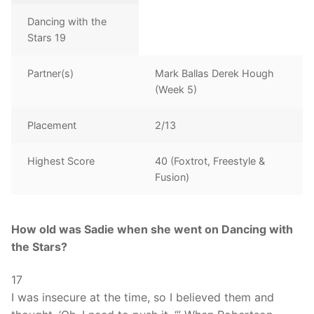
Dancing with the
Stars 19
Partner(s)
Mark Ballas Derek Hough
(Week 5)
Placement
2/13
Highest Score
40 (Foxtrot, Freestyle &
Fusion)
How old was Sadie when she went on Dancing with
the Stars?
17
I was insecure at the time, so I believed them and