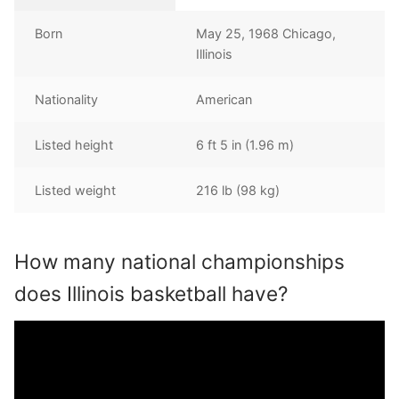
Born
May 25, 1968 Chicago,
Illinois
Nationality
American
Listed height
6 ft 5 in (1.96 m)
Listed weight
216 lb (98 kg)
How many national championships
does Illinois basketball have?