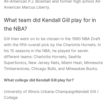
All-American P.J. Bowman and former high school All-
American Marcus Liberty.
What team did Kendall Gill play for in
the NBA?
Gill then went on to be chosen in the 1990 NBA Draft
with the fifth overall pick by the Charlotte Hornets. In
his 15 seasons in the NBA, he played for seven
different teams: Charlotte Hornets, Seattle
SuperSonics, New Jersey Nets, Miami Heat, Minnesota
Timberwolves, Chicago Bulls, and Milwaukee Bucks.
What college did Kendall Gill play for?
University of Illinois Urbana-ChampaignKendall Gill /
College