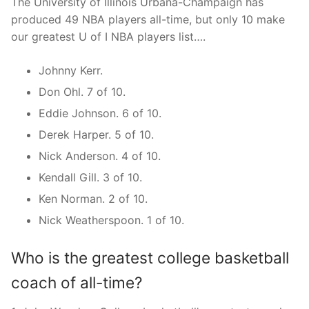
The University of Illinois Urbana-Champaign has
produced 49 NBA players all-time, but only 10 make
our greatest U of I NBA players list….
Johnny Kerr.
Don Ohl. 7 of 10.
Eddie Johnson. 6 of 10.
Derek Harper. 5 of 10.
Nick Anderson. 4 of 10.
Kendall Gill. 3 of 10.
Ken Norman. 2 of 10.
Nick Weatherspoon. 1 of 10.
Who is the greatest college basketball
coach of all-time?