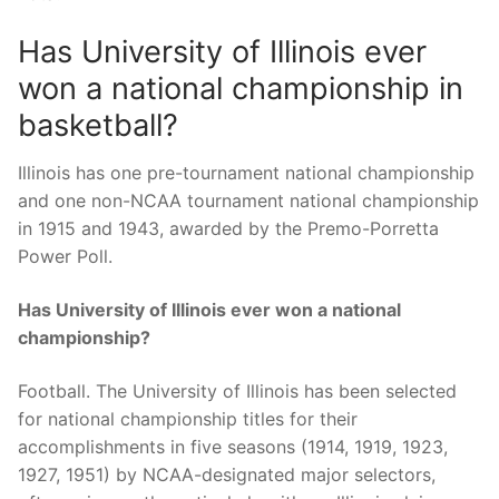
Has University of Illinois ever
won a national championship in
basketball?
Illinois has one pre-tournament national championship
and one non-NCAA tournament national championship
in 1915 and 1943, awarded by the Premo-Porretta
Power Poll.
Has University of Illinois ever won a national
championship?
Football. The University of Illinois has been selected
for national championship titles for their
accomplishments in five seasons (1914, 1919, 1923,
1927, 1951) by NCAA-designated major selectors,