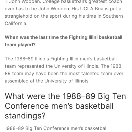
1. John Wooden. College basketball’s greatest coach
ever has to be John Wooden. His UCLA Bruins put a
stranglehold on the sport during his time in Southern
California.
When was the last time the Fighting Illini basketball
team played?
The 1988–89 Illinois Fighting Illini men’s basketball
team represented the University of Illinois. The 1988-
89 team may have been the most talented team ever
assembled at the University of Illinois.
What were the 1988–89 Big Ten
Conference men’s basketball
standings?
1988–89 Big Ten Conference men’s basketball