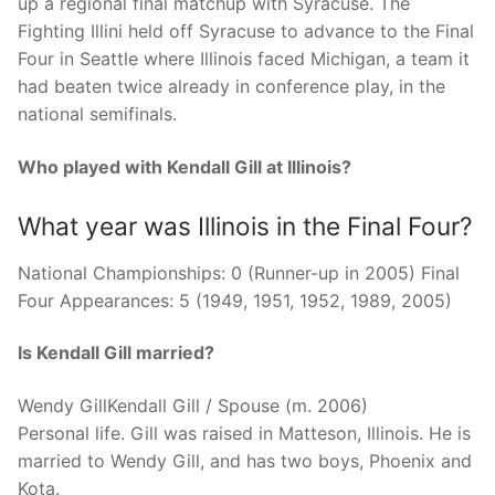
up a regional final matchup with Syracuse. The
Fighting Illini held off Syracuse to advance to the Final
Four in Seattle where Illinois faced Michigan, a team it
had beaten twice already in conference play, in the
national semifinals.
Who played with Kendall Gill at Illinois?
What year was Illinois in the Final Four?
National Championships: 0 (Runner-up in 2005) Final
Four Appearances: 5 (1949, 1951, 1952, 1989, 2005)
Is Kendall Gill married?
Wendy GillKendall Gill / Spouse (m. 2006)
Personal life. Gill was raised in Matteson, Illinois. He is
married to Wendy Gill, and has two boys, Phoenix and
Kota.