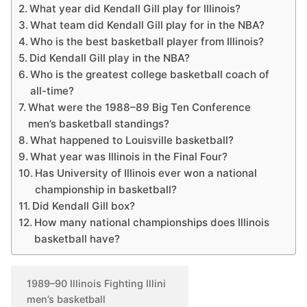
What year did Kendall Gill play for Illinois?
What team did Kendall Gill play for in the NBA?
Who is the best basketball player from Illinois?
Did Kendall Gill play in the NBA?
Who is the greatest college basketball coach of
all-time?
What were the 1988–89 Big Ten Conference
men’s basketball standings?
What happened to Louisville basketball?
What year was Illinois in the Final Four?
Has University of Illinois ever won a national
championship in basketball?
Did Kendall Gill box?
How many national championships does Illinois
basketball have?
1989–90 Illinois Fighting Illini
men’s basketball