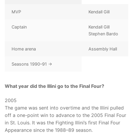
MVP
Kendall Gill
Captain
Kendall Gill
Stephen Bardo
Home arena
Assembly Hall
Seasons 1990–91 →
What year did the Illini go to the Final Four?
2005
The game was sent into overtime and the Illini pulled
off a one-point win to advance to the 2005 Final Four
in St. Louis. It was the Fighting Illini’s first Final Four
Appearance since the 1988–89 season.