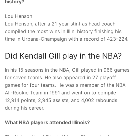
history?
Lou Henson
Lou Henson, after a 21-year stint as head coach,
compiled the most wins in Illini history finishing his
time in Urbana-Champaign with a record of 423–224.
Did Kendall Gill play in the NBA?
In his 15 seasons in the NBA, Gill played in 966 games
for seven teams. He also appeared in 27 playoff
games for four teams. He was a member of the NBA
All-Rookie Team in 1991 and went on to compile
12,914 points, 2,945 assists, and 4,002 rebounds
during his career.
What NBA players attended Illinois?