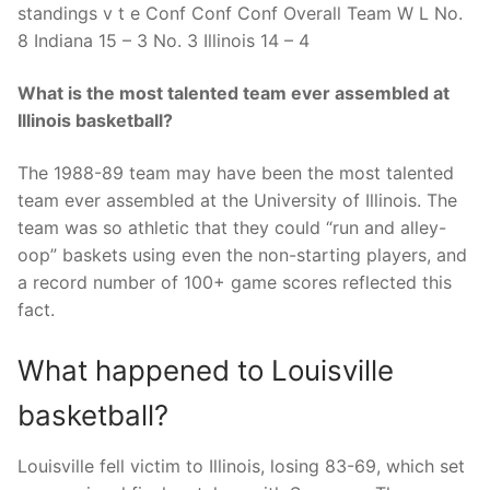
standings v t e Conf Conf Conf Overall Team W L No.
8 Indiana 15 – 3 No. 3 Illinois 14 – 4
What is the most talented team ever assembled at
Illinois basketball?
The 1988-89 team may have been the most talented
team ever assembled at the University of Illinois. The
team was so athletic that they could “run and alley-
oop” baskets using even the non-starting players, and
a record number of 100+ game scores reflected this
fact.
What happened to Louisville
basketball?
Louisville fell victim to Illinois, losing 83-69, which set