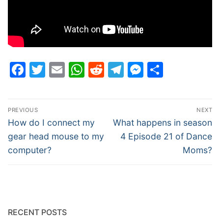
Facebook
Twitter
Email
WhatsApp
Reddit
Telegram
Messenge
Share
Post
PREVIOUS
NEXT
navigation
Previous
Next
How do I connect my
What happens in season
post:
post:
gear head mouse to my
4 Episode 21 of Dance
computer?
Moms?
RECENT POSTS