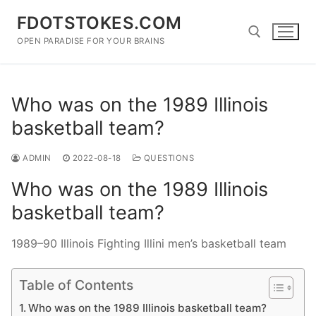
Skip
FDOTSTOKES.COM
to
content
OPEN PARADISE FOR YOUR BRAINS
Search for:
Who was on the 1989 Illinois
basketball team?
ADMIN
2022-08-18
QUESTIONS
Who was on the 1989 Illinois
basketball team?
1989–90 Illinois Fighting Illini men’s basketball team
Table of Contents
Who was on the 1989 Illinois basketball team?