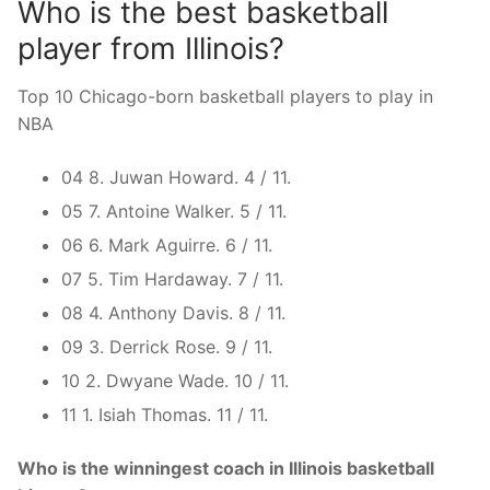
Who is the best basketball
player from Illinois?
Top 10 Chicago-born basketball players to play in
NBA
04 8. Juwan Howard. 4 / 11.
05 7. Antoine Walker. 5 / 11.
06 6. Mark Aguirre. 6 / 11.
07 5. Tim Hardaway. 7 / 11.
08 4. Anthony Davis. 8 / 11.
09 3. Derrick Rose. 9 / 11.
10 2. Dwyane Wade. 10 / 11.
11 1. Isiah Thomas. 11 / 11.
Who is the winningest coach in Illinois basketball