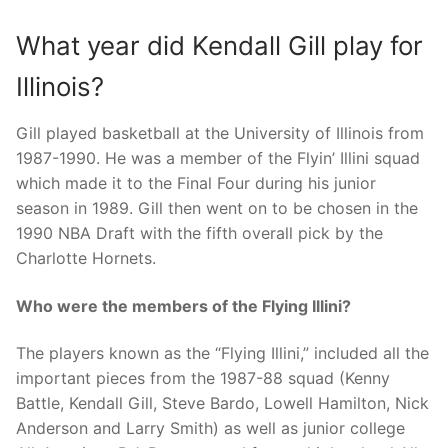
What year did Kendall Gill play for
Illinois?
Gill played basketball at the University of Illinois from
1987-1990. He was a member of the Flyin’ Illini squad
which made it to the Final Four during his junior
season in 1989. Gill then went on to be chosen in the
1990 NBA Draft with the fifth overall pick by the
Charlotte Hornets.
Who were the members of the Flying Illini?
The players known as the “Flying Illini,” included all the
important pieces from the 1987-88 squad (Kenny
Battle, Kendall Gill, Steve Bardo, Lowell Hamilton, Nick
Anderson and Larry Smith) as well as junior college