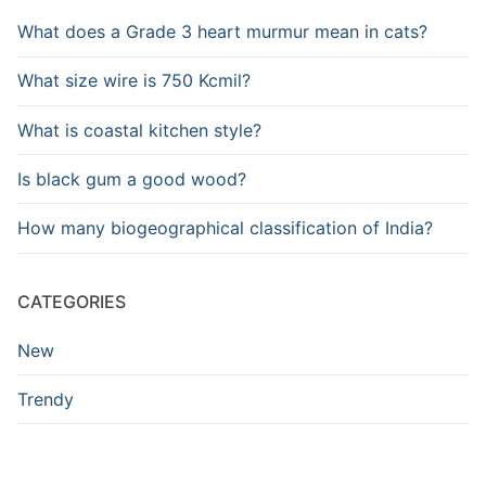
What does a Grade 3 heart murmur mean in cats?
What size wire is 750 Kcmil?
What is coastal kitchen style?
Is black gum a good wood?
How many biogeographical classification of India?
CATEGORIES
New
Trendy