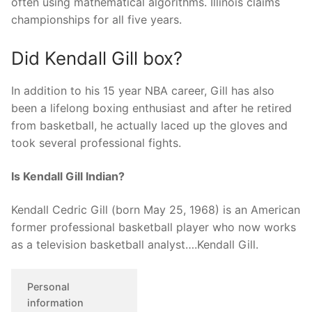
often using mathematical algorithms. Illinois claims
championships for all five years.
Did Kendall Gill box?
In addition to his 15 year NBA career, Gill has also
been a lifelong boxing enthusiast and after he retired
from basketball, he actually laced up the gloves and
took several professional fights.
Is Kendall Gill Indian?
Kendall Cedric Gill (born May 25, 1968) is an American
former professional basketball player who now works
as a television basketball analyst….Kendall Gill.
Personal
information