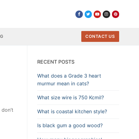
NG
CONTACT US
RECENT POSTS
What does a Grade 3 heart
murmur mean in cats?
What size wire is 750 Kcmil?
 don’t
What is coastal kitchen style?
Is black gum a good wood?