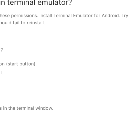
in terminal emulator?
hese permissions. Install Terminal Emulator for Android. Try
uld fail to reinstall.
m?
on (start button).
l.
s in the terminal window.
nger
re