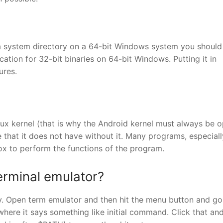
n a system directory on a 64-bit Windows system you should 
tion for 32-bit binaries on 64-bit Windows. Putting it in
ures.
nux kernel (that is why the Android kernel must always be 
 that it does not have without it. Many programs, especiall
x to perform the functions of the program.
erminal emulator?
sy. Open term emulator and then hit the menu button and go
ere it says something like initial command. Click that and