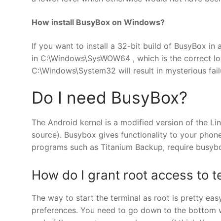
How install BusyBox on Windows?
If you want to install a 32-bit build of BusyBox i
in C:\Windows\SysWOW64 , which is the correct loca
C:\Windows\System32 will result in mysterious fail
Do I need BusyBox?
The Android kernel is a modified version of the Li
source). Busybox gives functionality to your phone
programs such as Titanium Backup, require busybo
How do I grant root access to t
The way to start the terminal as root is pretty ea
preferences. You need to go down to the bottom wh