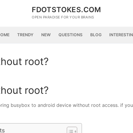
FDOTSTOKES.COM
OPEN PARADISE FOR YOUR BRAINS
HOME
TRENDY
NEW
QUESTIONS
BLOG
INTERESTI
thout root?
thout root?
bring busybox to android device without root access. if you
ts