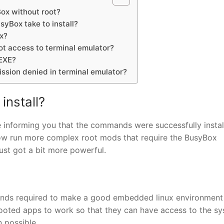
Box without root?
yBox take to install?
x?
ot access to terminal emulator?
EXE?
ission denied in terminal emulator?
install?
 informing you that the commands were successfully instal
n now run more complex root mods that require the BusyBox
ust got a bit more powerful.
ands required to make a good embedded linux environment 
 rooted apps to work so that they can have access to the s
 possible.