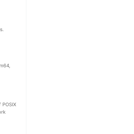
s.
rm64,
of POSIX
ork