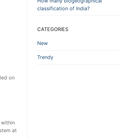
How many biogeographical
classification of India?
CATEGORIES
New
Trendy
led on
within
ystem at