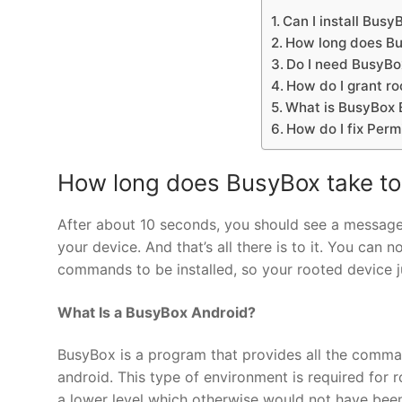
Can I install Busy
How long does Bus
Do I need BusyBo
How do I grant ro
What is BusyBox 
How do I fix Perm
How long does BusyBox take to 
After about 10 seconds, you should see a message
your device. And that’s all there is to it. You ca
commands to be installed, so your rooted device j
What Is a BusyBox Android?
BusyBox is a program that provides all the comm
android. This type of environment is required for
a lower level which otherwise would not have been