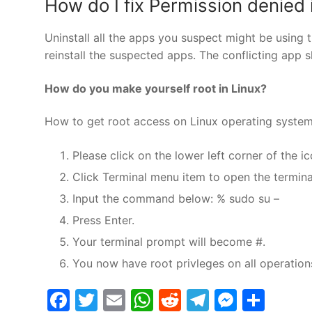
How do I fix Permission denied 
Uninstall all the apps you suspect might be using t
reinstall the suspected apps. The conflicting app sho
How do you make yourself root in Linux?
How to get root access on Linux operating syste
Please click on the lower left corner of the ic
Click Terminal menu item to open the termina
Input the command below: % sudo su –
Press Enter.
Your terminal prompt will become #.
You now have root privleges on all operation
Facebook
Twitter
Email
WhatsApp
Reddit
Telegram
Messe
Sha