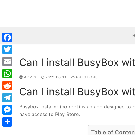
Skip
to
content
Facebook
Can I install BusyBox wi
Twitter
Email
ADMIN
2022-08-19
QUESTIONS
WhatsApp
Can I install BusyBox wi
Reddit
Busybox Installer (no root) is an app designed to 
Telegram
have access to Play Store.
Messenger
Share
Table of Conten