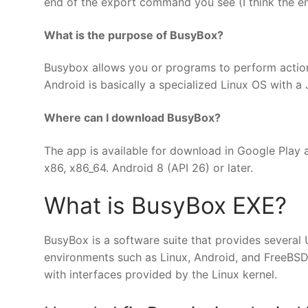
end of the export command you see (I think the end
What is the purpose of BusyBox?
Busybox allows you or programs to perform actio
Android is basically a specialized Linux OS with 
Where can I download BusyBox?
The app is available for download in Google Play 
x86, x86_64. Android 8 (API 26) or later.
What is BusyBox EXE?
BusyBox is a software suite that provides several Uni
environments such as Linux, Android, and FreeBSD,
with interfaces provided by the Linux kernel.