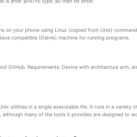
 is after $PATH) type ;su then hit enter.
ns on your phone using Linux (copied from Unix) command
a Java compatible (Dalvik) machine for running programs.
and GitHub. Requirements: Device with architecture arm, a
x utilities in a single executable file. It runs in a variety 
 although many of the tools it provides are designed to w