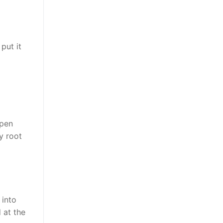
put it
open
y root
 into
 at the