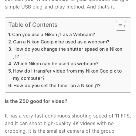
simple USB plug-and-play method. And that’s it.
Table of Contents
Can you use a Nikon j1 as a Webcam?
Can a Nikon Coolpix be used as a webcam?
How do you change the shutter speed on a Nikon
j1?
Which Nikon can be used as webcam?
How do I transfer video from my Nikon Coolpix to
my computer?
How do you set the timer on a Nikon j1?
Is the Z50 good for video?
It has a very fast continuous shooting speed of 11 FPS,
and it can shoot high-quality 4K videos with no
cropping. It is the smallest camera of the group