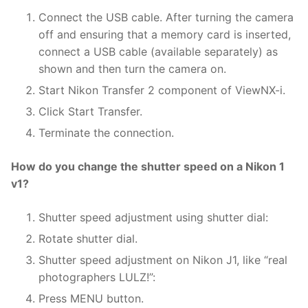
Connect the USB cable. After turning the camera
off and ensuring that a memory card is inserted,
connect a USB cable (available separately) as
shown and then turn the camera on.
Start Nikon Transfer 2 component of ViewNX-i.
Click Start Transfer.
Terminate the connection.
How do you change the shutter speed on a Nikon 1
v1?
Shutter speed adjustment using shutter dial:
Rotate shutter dial.
Shutter speed adjustment on Nikon J1, like “real
photographers LULZ!”:
Press MENU button.