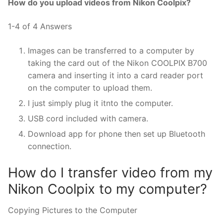
How do you upload videos from Nikon Coolpix?
1-4 of 4 Answers
Images can be transferred to a computer by
taking the card out of the Nikon COOLPIX B700
camera and inserting it into a card reader port
on the computer to upload them.
I just simply plug it itnto the computer.
USB cord included with camera.
Download app for phone then set up Bluetooth
connection.
How do I transfer video from my
Nikon Coolpix to my computer?
Copying Pictures to the Computer