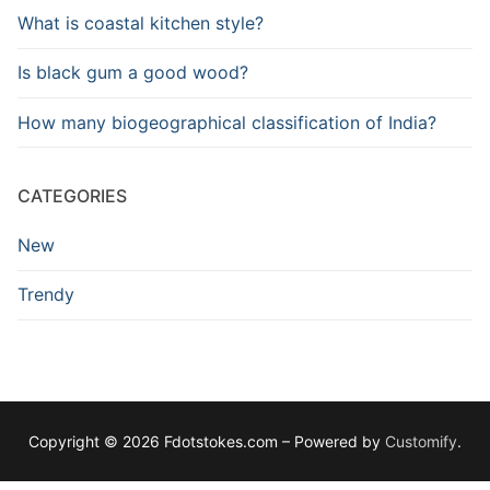
What is coastal kitchen style?
Is black gum a good wood?
How many biogeographical classification of India?
CATEGORIES
New
Trendy
Copyright © 2026 Fdotstokes.com – Powered by
Customify
.