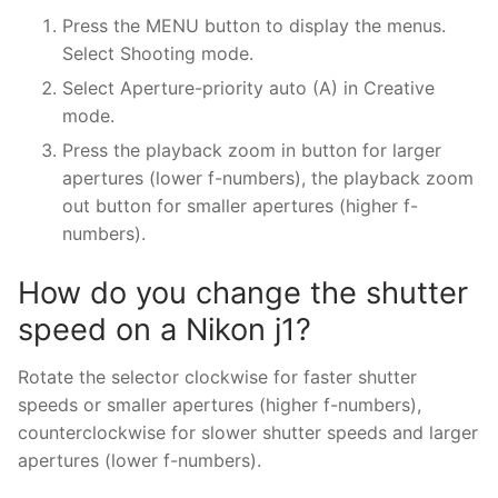
Press the MENU button to display the menus.
Select Shooting mode.
Select Aperture-priority auto (A) in Creative
mode.
Press the playback zoom in button for larger
apertures (lower f-numbers), the playback zoom
out button for smaller apertures (higher f-
numbers).
How do you change the shutter
speed on a Nikon j1?
Rotate the selector clockwise for faster shutter
speeds or smaller apertures (higher f-numbers),
counterclockwise for slower shutter speeds and larger
apertures (lower f-numbers).