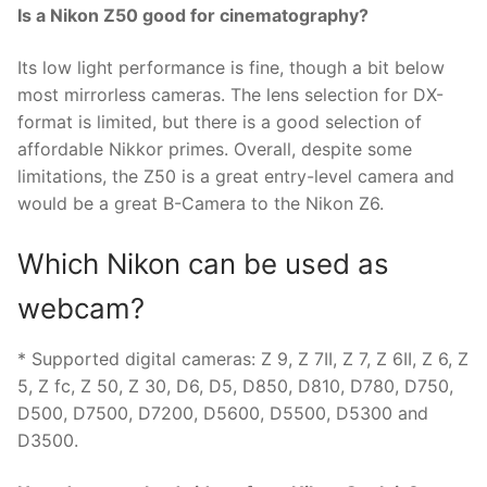
Is a Nikon Z50 good for cinematography?
Its low light performance is fine, though a bit below
most mirrorless cameras. The lens selection for DX-
format is limited, but there is a good selection of
affordable Nikkor primes. Overall, despite some
limitations, the Z50 is a great entry-level camera and
would be a great B-Camera to the Nikon Z6.
Which Nikon can be used as
webcam?
* Supported digital cameras: Z 9, Z 7II, Z 7, Z 6II, Z 6, Z
5, Z fc, Z 50, Z 30, D6, D5, D850, D810, D780, D750,
D500, D7500, D7200, D5600, D5500, D5300 and
D3500.