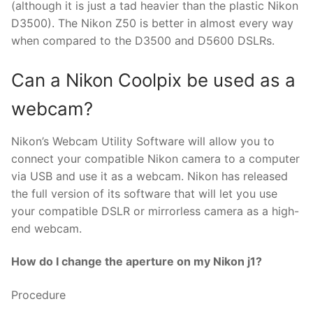
(although it is just a tad heavier than the plastic Nikon
D3500). The Nikon Z50 is better in almost every way
when compared to the D3500 and D5600 DSLRs.
Can a Nikon Coolpix be used as a
webcam?
Nikon’s Webcam Utility Software will allow you to
connect your compatible Nikon camera to a computer
via USB and use it as a webcam. Nikon has released
the full version of its software that will let you use
your compatible DSLR or mirrorless camera as a high-
end webcam.
How do I change the aperture on my Nikon j1?
Procedure