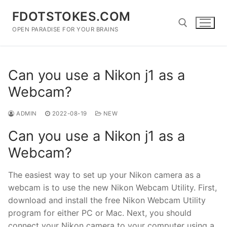
Skip
FDOTSTOKES.COM
to
content
OPEN PARADISE FOR YOUR BRAINS
Search for:
Can you use a Nikon j1 as a
Webcam?
ADMIN
2022-08-19
NEW
Can you use a Nikon j1 as a
Webcam?
The easiest way to set up your Nikon camera as a
webcam is to use the new Nikon Webcam Utility. First,
download and install the free Nikon Webcam Utility
program for either PC or Mac. Next, you should
connect your Nikon camera to your computer using a