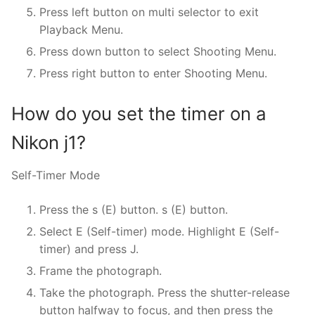
Press left button on multi selector to exit
Playback Menu.
Press down button to select Shooting Menu.
Press right button to enter Shooting Menu.
How do you set the timer on a
Nikon j1?
Self-Timer Mode
Press the s (E) button. s (E) button.
Select E (Self-timer) mode. Highlight E (Self-
timer) and press J.
Frame the photograph.
Take the photograph. Press the shutter-release
button halfway to focus, and then press the