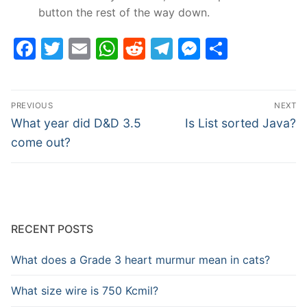
button the rest of the way down.
Facebook
Twitter
Email
WhatsApp
Reddit
Telegram
Messenge
Share
Post
PREVIOUS
NEXT
navigation
Previous
Next
What year did D&D 3.5
Is List sorted Java?
post:
post:
come out?
RECENT POSTS
What does a Grade 3 heart murmur mean in cats?
What size wire is 750 Kcmil?