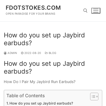
Skip
FDOTSTOKES.COM
to
content
OPEN PARADISE FOR YOUR BRAINS
Search for:
How do you set up Jaybird
earbuds?
ADMIN
2022-08-20
BLOG
How do you set up Jaybird
earbuds?
How Do I Pair My Jaybird Run Earbuds?
Table of Contents
How do you set up Jaybird earbuds?