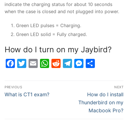
indicate the charging status for about 10 seconds
when the case is closed and not plugged into power.
Green LED pulses = Charging.
Green LED solid = Fully charged.
How do I turn on my Jaybird?
Facebook
Twitter
Email
WhatsApp
Reddit
Telegram
Messenge
Share
Post
PREVIOUS
NEXT
navigation
Previous
Next
What is CT1 exam?
How do I install
post:
post:
Thunderbird on my
Macbook Pro?