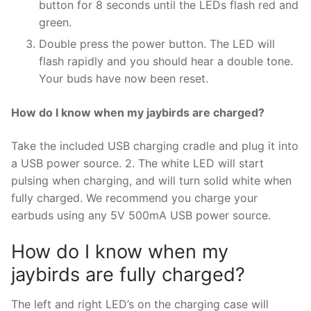
button for 8 seconds until the LEDs flash red and
green.
Double press the power button. The LED will
flash rapidly and you should hear a double tone.
Your buds have now been reset.
How do I know when my jaybirds are charged?
Take the included USB charging cradle and plug it into
a USB power source. 2. The white LED will start
pulsing when charging, and will turn solid white when
fully charged. We recommend you charge your
earbuds using any 5V 500mA USB power source.
How do I know when my
jaybirds are fully charged?
The left and right LED’s on the charging case will