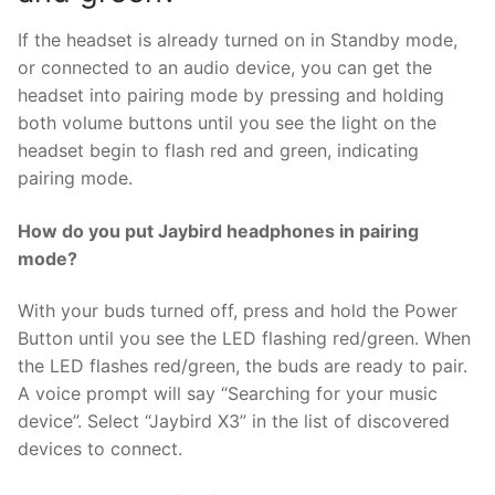
If the headset is already turned on in Standby mode,
or connected to an audio device, you can get the
headset into pairing mode by pressing and holding
both volume buttons until you see the light on the
headset begin to flash red and green, indicating
pairing mode.
How do you put Jaybird headphones in pairing
mode?
With your buds turned off, press and hold the Power
Button until you see the LED flashing red/green. When
the LED flashes red/green, the buds are ready to pair.
A voice prompt will say “Searching for your music
device”. Select “Jaybird X3” in the list of discovered
devices to connect.