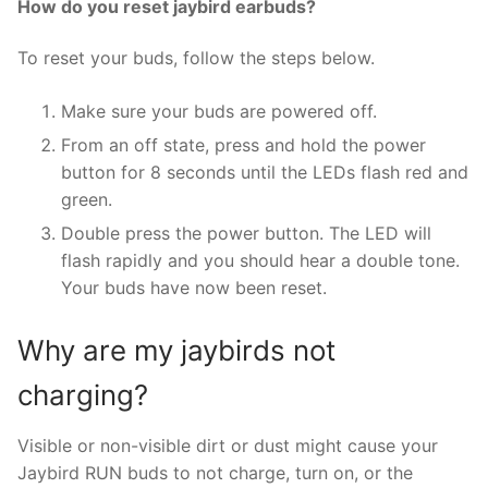
How do you reset jaybird earbuds?
To reset your buds, follow the steps below.
Make sure your buds are powered off.
From an off state, press and hold the power
button for 8 seconds until the LEDs flash red and
green.
Double press the power button. The LED will
flash rapidly and you should hear a double tone.
Your buds have now been reset.
Why are my jaybirds not
charging?
Visible or non-visible dirt or dust might cause your
Jaybird RUN buds to not charge, turn on, or the