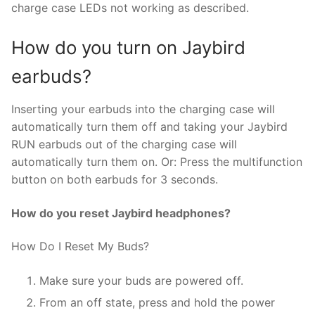
charge case LEDs not working as described.
How do you turn on Jaybird
earbuds?
Inserting your earbuds into the charging case will
automatically turn them off and taking your Jaybird
RUN earbuds out of the charging case will
automatically turn them on. Or: Press the multifunction
button on both earbuds for 3 seconds.
How do you reset Jaybird headphones?
How Do I Reset My Buds?
Make sure your buds are powered off.
From an off state, press and hold the power