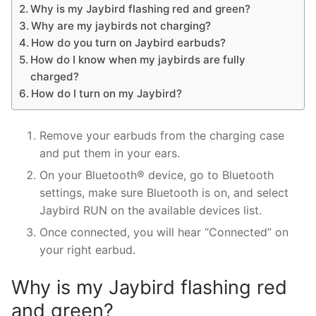
Why is my Jaybird flashing red and green?
Why are my jaybirds not charging?
How do you turn on Jaybird earbuds?
How do I know when my jaybirds are fully
charged?
How do I turn on my Jaybird?
Remove your earbuds from the charging case
and put them in your ears.
On your Bluetooth® device, go to Bluetooth
settings, make sure Bluetooth is on, and select
Jaybird RUN on the available devices list.
Once connected, you will hear “Connected” on
your right earbud.
Why is my Jaybird flashing red
and green?