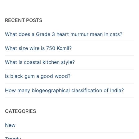
RECENT POSTS
What does a Grade 3 heart murmur mean in cats?
What size wire is 750 Kcmil?
What is coastal kitchen style?
Is black gum a good wood?
How many biogeographical classification of India?
CATEGORIES
New