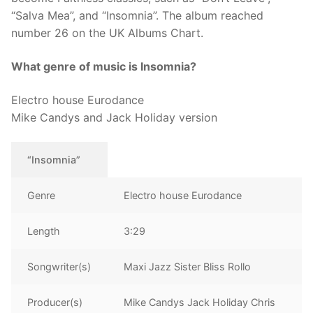
“Salva Mea”, and “Insomnia”. The album reached
number 26 on the UK Albums Chart.
What genre of music is Insomnia?
Electro house Eurodance
Mike Candys and Jack Holiday version
“Insomnia”
Genre
Electro house Eurodance
Length
3:29
Songwriter(s)
Maxi Jazz Sister Bliss Rollo
Producer(s)
Mike Candys Jack Holiday Chris