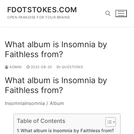
Skip
FDOTSTOKES.COM
to
content
OPEN PARADISE FOR YOUR BRAINS
Search for:
What album is Insomnia by
Faithless from?
ADMIN
2022-08-20
QUESTIONS
What album is Insomnia by
Faithless from?
InsomniaInsomnia / Album
Table of Contents
What album is Insomnia by Faithless from?