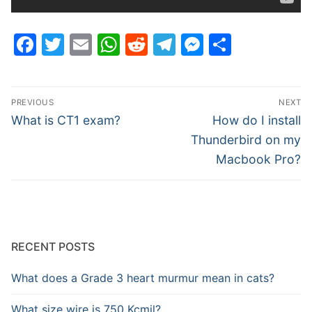
Facebook
Twitter
Email
WhatsApp
Reddit
Telegram
Messenge
Share
Post
PREVIOUS
NEXT
navigation
Previous
Next
What is CT1 exam?
How do I install
post:
post:
Thunderbird on my
Macbook Pro?
RECENT POSTS
What does a Grade 3 heart murmur mean in cats?
What size wire is 750 Kcmil?