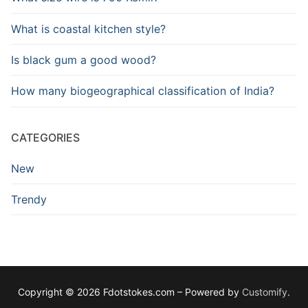
What is coastal kitchen style?
Is black gum a good wood?
How many biogeographical classification of India?
CATEGORIES
New
Trendy
Copyright © 2026 Fdotstokes.com – Powered by
Customify
.