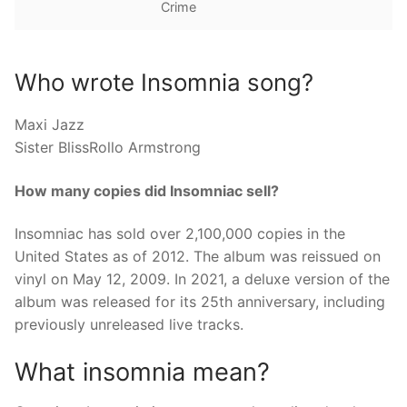
Crime
Who wrote Insomnia song?
Maxi Jazz
Sister BlissRollo Armstrong
How many copies did Insomniac sell?
Insomniac has sold over 2,100,000 copies in the
United States as of 2012. The album was reissued on
vinyl on May 12, 2009. In 2021, a deluxe version of the
album was released for its 25th anniversary, including
previously unreleased live tracks.
What insomnia mean?