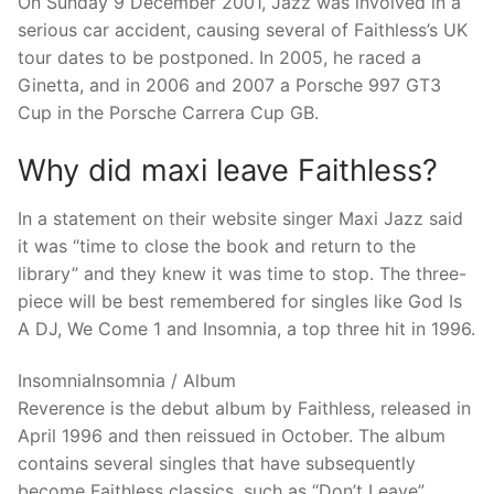
On Sunday 9 December 2001, Jazz was involved in a
serious car accident, causing several of Faithless’s UK
tour dates to be postponed. In 2005, he raced a
Ginetta, and in 2006 and 2007 a Porsche 997 GT3
Cup in the Porsche Carrera Cup GB.
Why did maxi leave Faithless?
In a statement on their website singer Maxi Jazz said
it was “time to close the book and return to the
library” and they knew it was time to stop. The three-
piece will be best remembered for singles like God Is
A DJ, We Come 1 and Insomnia, a top three hit in 1996.
InsomniaInsomnia / Album
Reverence is the debut album by Faithless, released in
April 1996 and then reissued in October. The album
contains several singles that have subsequently
become Faithless classics, such as “Don’t Leave”,