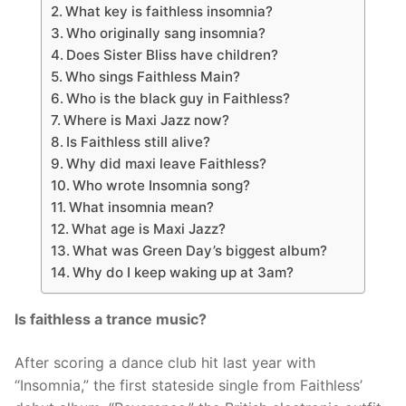
What key is faithless insomnia?
Who originally sang insomnia?
Does Sister Bliss have children?
Who sings Faithless Main?
Who is the black guy in Faithless?
Where is Maxi Jazz now?
Is Faithless still alive?
Why did maxi leave Faithless?
Who wrote Insomnia song?
What insomnia mean?
What age is Maxi Jazz?
What was Green Day’s biggest album?
Why do I keep waking up at 3am?
Is faithless a trance music?
After scoring a dance club hit last year with
“Insomnia,” the first stateside single from Faithless’