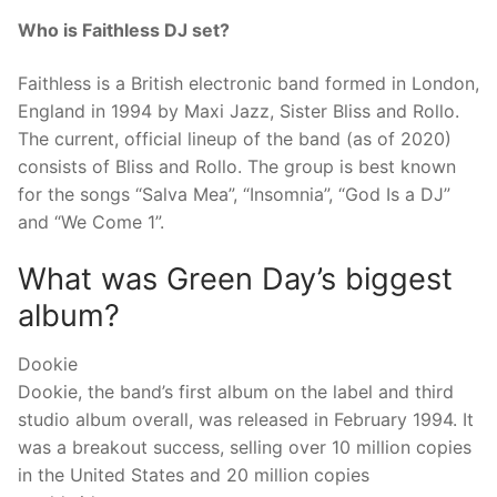
Who is Faithless DJ set?
Faithless is a British electronic band formed in London,
England in 1994 by Maxi Jazz, Sister Bliss and Rollo.
The current, official lineup of the band (as of 2020)
consists of Bliss and Rollo. The group is best known
for the songs “Salva Mea”, “Insomnia”, “God Is a DJ”
and “We Come 1”.
What was Green Day’s biggest
album?
Dookie
Dookie, the band’s first album on the label and third
studio album overall, was released in February 1994. It
was a breakout success, selling over 10 million copies
in the United States and 20 million copies