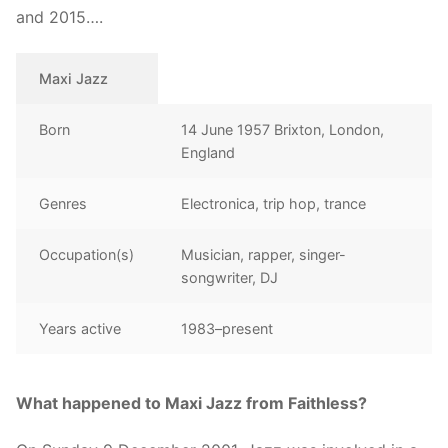
and 2015….
Maxi Jazz
Born
14 June 1957 Brixton, London,
England
Genres
Electronica, trip hop, trance
Occupation(s)
Musician, rapper, singer-
songwriter, DJ
Years active
1983–present
What happened to Maxi Jazz from Faithless?