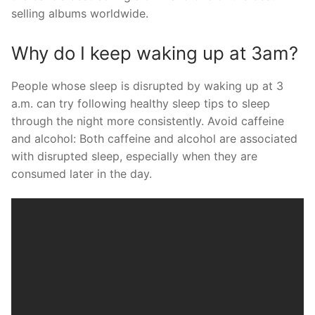
selling albums worldwide.
Why do I keep waking up at 3am?
People whose sleep is disrupted by waking up at 3
a.m. can try following healthy sleep tips to sleep
through the night more consistently. Avoid caffeine
and alcohol: Both caffeine and alcohol are associated
with disrupted sleep, especially when they are
consumed later in the day.