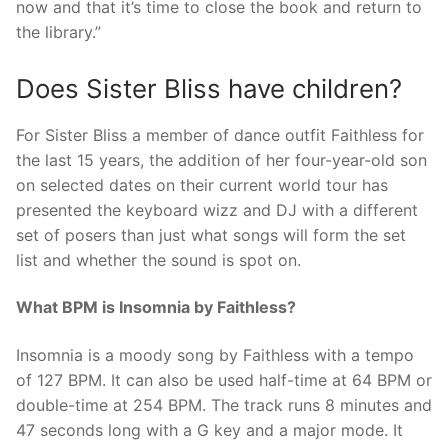
now and that it’s time to close the book and return to
the library.”
Does Sister Bliss have children?
For Sister Bliss a member of dance outfit Faithless for
the last 15 years, the addition of her four-year-old son
on selected dates on their current world tour has
presented the keyboard wizz and DJ with a different
set of posers than just what songs will form the set
list and whether the sound is spot on.
What BPM is Insomnia by Faithless?
Insomnia is a moody song by Faithless with a tempo
of 127 BPM. It can also be used half-time at 64 BPM or
double-time at 254 BPM. The track runs 8 minutes and
47 seconds long with a G key and a major mode. It