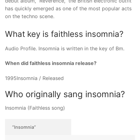
debut album, “Reverence,” the British electronic outfit
has quickly emerged as one of the most popular acts
on the techno scene.
What key is faithless insomnia?
Audio Profile. Insomnia is written in the key of Bm.
When did faithless insomnia release?
1995Insomnia / Released
Who originally sang insomnia?
Insomnia (Faithless song)
“Insomnia”