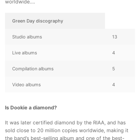
worldwide….
Green Day discography
Studio albums
13
Live albums
4
Compilation albums
5
Video albums
4
Is Dookie a diamond?
It was later certified diamond by the RIAA, and has
sold close to 20 million copies worldwide, making it
the band’s best-selling album and one of the best-