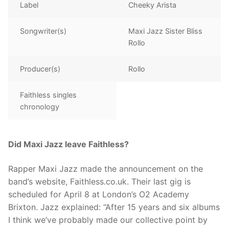
Label
Cheeky Arista
Songwriter(s)
Maxi Jazz Sister Bliss
Rollo
Producer(s)
Rollo
Faithless singles
chronology
Did Maxi Jazz leave Faithless?
Rapper Maxi Jazz made the announcement on the
band’s website, Faithless.co.uk. Their last gig is
scheduled for April 8 at London’s O2 Academy
Brixton. Jazz explained: “After 15 years and six albums
I think we’ve probably made our collective point by