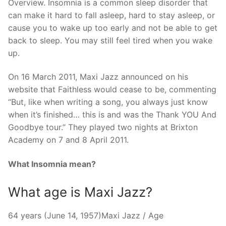
Overview. Insomnia is a common sleep disorder that
can make it hard to fall asleep, hard to stay asleep, or
cause you to wake up too early and not be able to get
back to sleep. You may still feel tired when you wake
up.
On 16 March 2011, Maxi Jazz announced on his
website that Faithless would cease to be, commenting
“But, like when writing a song, you always just know
when it’s finished… this is and was the Thank YOU And
Goodbye tour.” They played two nights at Brixton
Academy on 7 and 8 April 2011.
What Insomnia mean?
What age is Maxi Jazz?
64 years (June 14, 1957)Maxi Jazz / Age