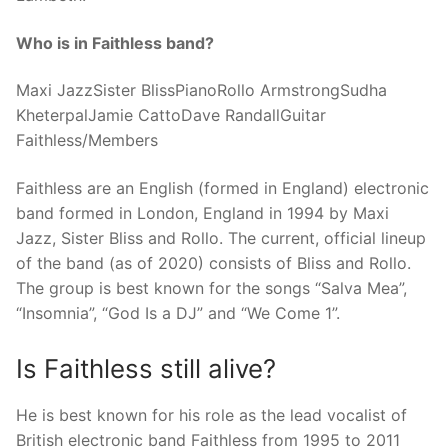
Who is in Faithless band?
Maxi JazzSister BlissPianoRollo ArmstrongSudha
KheterpalJamie CattoDave RandallGuitar
Faithless/Members
Faithless are an English (formed in England) electronic
band formed in London, England in 1994 by Maxi
Jazz, Sister Bliss and Rollo. The current, official lineup
of the band (as of 2020) consists of Bliss and Rollo.
The group is best known for the songs “Salva Mea”,
“Insomnia”, “God Is a DJ” and “We Come 1”.
Is Faithless still alive?
He is best known for his role as the lead vocalist of
British electronic band Faithless from 1995 to 2011