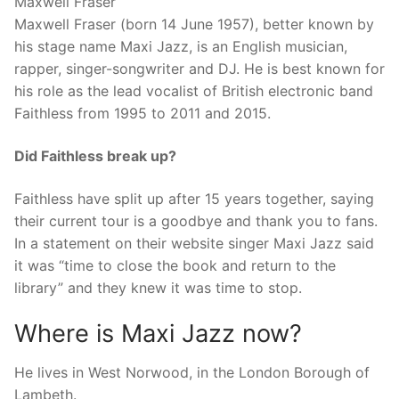
Maxwell Fraser
Maxwell Fraser (born 14 June 1957), better known by
his stage name Maxi Jazz, is an English musician,
rapper, singer-songwriter and DJ. He is best known for
his role as the lead vocalist of British electronic band
Faithless from 1995 to 2011 and 2015.
Did Faithless break up?
Faithless have split up after 15 years together, saying
their current tour is a goodbye and thank you to fans.
In a statement on their website singer Maxi Jazz said
it was “time to close the book and return to the
library” and they knew it was time to stop.
Where is Maxi Jazz now?
He lives in West Norwood, in the London Borough of
Lambeth.