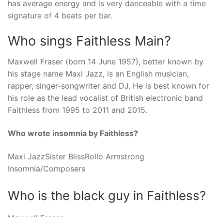
has average energy and is very danceable with a time
signature of 4 beats per bar.
Who sings Faithless Main?
Maxwell Fraser (born 14 June 1957), better known by
his stage name Maxi Jazz, is an English musician,
rapper, singer-songwriter and DJ. He is best known for
his role as the lead vocalist of British electronic band
Faithless from 1995 to 2011 and 2015.
Who wrote insomnia by Faithless?
Maxi JazzSister BlissRollo Armstrong
Insomnia/Composers
Who is the black guy in Faithless?