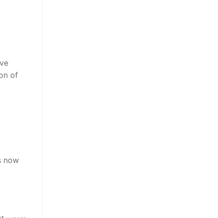
ive
on of
is now