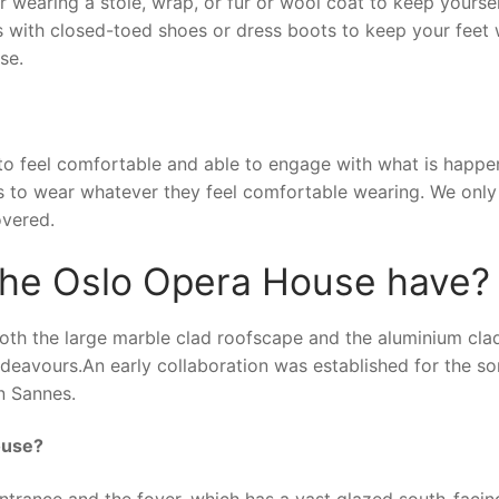
r wearing a stole, wrap, or fur or wool coat to keep yours
hts with closed-toed shoes or dress boots to keep your feet
se.
to feel comfortable and able to engage with what is happe
s to wear whatever they feel comfortable wearing. We only
overed.
 the Oslo Opera House have?
both the large marble clad roofscape and the aluminium cla
eavours.An early collaboration was established for the so
nn Sannes.
ouse?