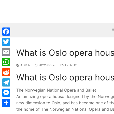
Skip
to
content
Facebook
What is Oslo opera hou
Twitter
Email
ADMIN
2022-08-20
TRENDY
WhatsApp
What is Oslo opera hou
Reddit
The Norwegian National Opera and Ballet
Telegram
An amazing opera house designed by the Norwegian 
Messenger
new dimension to Oslo, and has become one of the
the home of The Norwegian National Opera and Bal
Share