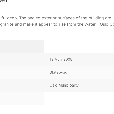
ft) deep. The angled exterior surfaces of the building are
 granite and make it appear to rise from the water….Oslo O
12 April 2008
Statsbygg
Oslo Municipality