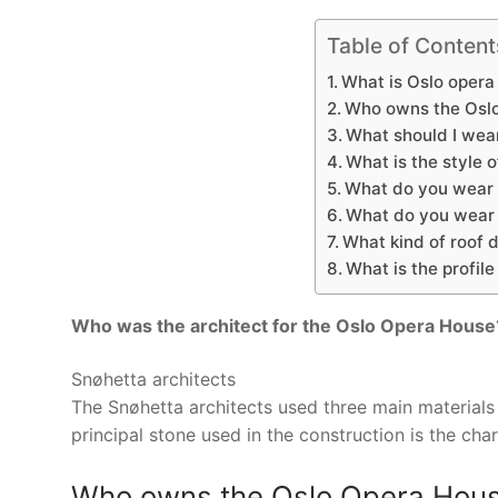
Table of Content
What is Oslo opera
Who owns the Osl
What should I wear
What is the style 
What do you wear 
What do you wear t
What kind of roof 
What is the profil
Who was the architect for the Oslo Opera House
Snøhetta architects
The Snøhetta architects used three main material
principal stone used in the construction is the char
Who owns the Oslo Opera Hou