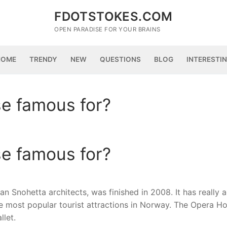
FDOTSTOKES.COM
OPEN PARADISE FOR YOUR BRAINS
HOME
TRENDY
NEW
QUESTIONS
BLOG
INTERESTI
se famous for?
se famous for?
Snohetta architects, was finished in 2008. It has really 
 most popular tourist attractions in Norway. The Opera Ho
let.