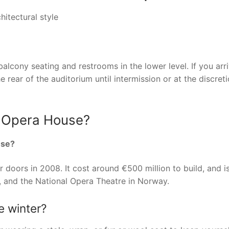
itectural style
balcony seating and restrooms in the lower level. If you arr
rear of the auditorium until intermission or at the discreti
d Opera House?
use?
 doors in 2008. It cost around €500 million to build, and 
 and the National Opera Theatre in Norway.
e winter?