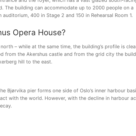
ntrance and the foyer, which has a vast glazed south-facin
rd. The building can accommodate up to 2000 people on a
 auditorium, 400 in Stage 2 and 150 in Rehearsal Room 1.
rshus Opera House?
rth – while at the same time, the building’s profile is cle
ed from the Akershus castle and from the grid city the buil
erberg hill to the east.
he Bjørvika pier forms one side of Oslo’s inner harbour bas
act with the world. However, with the decline in harbour act
ecay.
nger
re