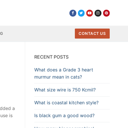
NG
CONTACT US
RECENT POSTS
What does a Grade 3 heart
murmur mean in cats?
What size wire is 750 Kcmil?
What is coastal kitchen style?
added a
Is black gum a good wood?
use is