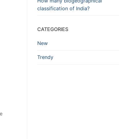
How many biogeographical
classification of India?
CATEGORIES
New
Trendy
he