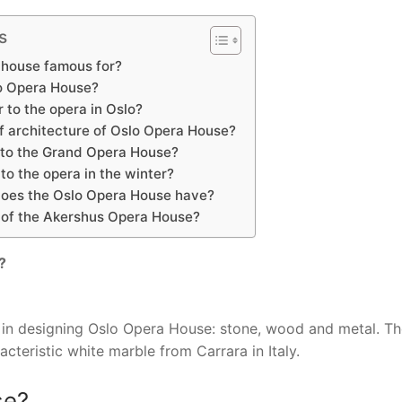
s
 house famous for?
o Opera House?
 to the opera in Oslo?
of architecture of Oslo Opera House?
to the Grand Opera House?
o the opera in the winter?
does the Oslo Opera House have?
e of the Akershus Opera House?
?
s in designing Oslo Opera House: stone, wood and metal. T
acteristic white marble from Carrara in Italy.
se?