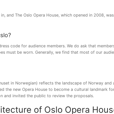
 in, and The Oslo Opera House, which opened in 2008, was 
Oslo?
dress code for audience members. We do ask that members
oes must be worn. Generally, we find that most of our audie
uset in Norwegian) reflects the landscape of Norway and 
ted the new Opera House to become a cultural landmark fo
n and invited the public to review the proposals.
chitecture of Oslo Opera Hou