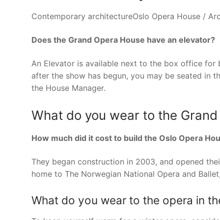
Contemporary architectureOslo Opera House / Arch
Does the Grand Opera House have an elevator?
An Elevator is available next to the box office for 
after the show has begun, you may be seated in the 
the House Manager.
What do you wear to the Gran
How much did it cost to build the Oslo Opera Ho
They began construction in 2003, and opened their
home to The Norwegian National Opera and Ballet,
What do you wear to the opera in th