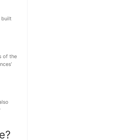
built
 of the
nces’
also
r
se?