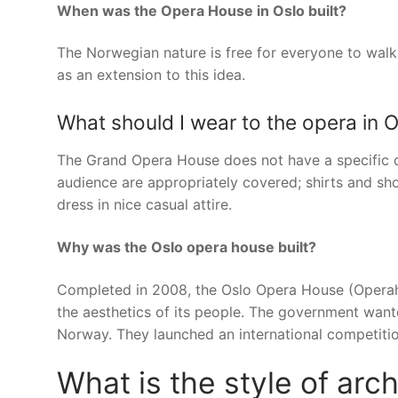
When was the Opera House in Oslo built?
The Norwegian nature is free for everyone to walk
as an extension to this idea.
What should I wear to the opera in 
The Grand Opera House does not have a specific 
audience are appropriately covered; shirts and sh
dress in nice casual attire.
Why was the Oslo opera house built?
Completed in 2008, the Oslo Opera House (Operah
the aesthetics of its people. The government wan
Norway. They launched an international competitio
What is the style of ar