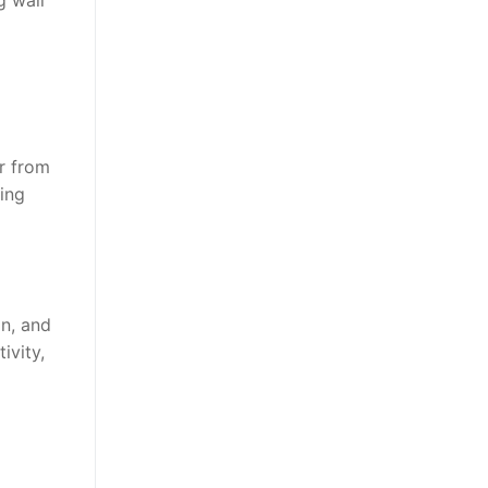
g wall
ar from
ding
in, and
ivity,