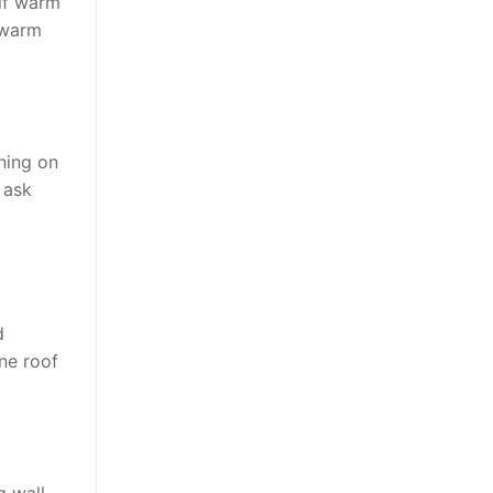
elf warm
 warm
ning on
 ask
d
ne roof