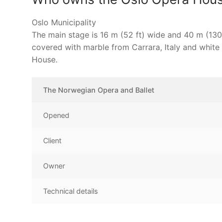
Oslo Municipality
The main stage is 16 m (52 ft) wide and 40 m (130 
covered with marble from Carrara, Italy and white
House.
The Norwegian Opera and Ballet
Opened
Client
Owner
Technical details