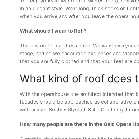
To keep yourself warm for a winter opera, conside
in an elegant style. Wear long, thick socks or tig
when you arrive and after you leave the opera hou
What should I wear to Roh?
There is no formal dress code. We want everyone 
stage, and so we encourage audiences and visitor
that you are fully clothed and that your feet are c
What kind of roof does
With the operahouse, the architect intended that 
facades should be approached as collaborative end
with artists: Kristian Blystad, Kalle Grude og Joru
How many people are there in the Oslo Opera H