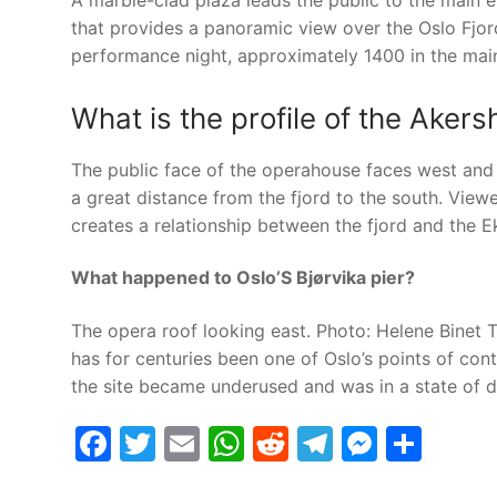
A marble-clad plaza leads the public to the main e
that provides a panoramic view over the Oslo Fjo
performance night, approximately 1400 in the main
What is the profile of the Ake
The public face of the operahouse faces west and no
a great distance from the fjord to the south. View
creates a relationship between the fjord and the Ek
What happened to Oslo’S Bjørvika pier?
The opera roof looking east. Photo: Helene Binet T
has for centuries been one of Oslo’s points of cont
the site became underused and was in a state of d
Facebook
Twitter
Email
WhatsApp
Reddit
Telegram
Messe
Sha