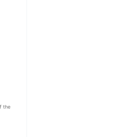
f the