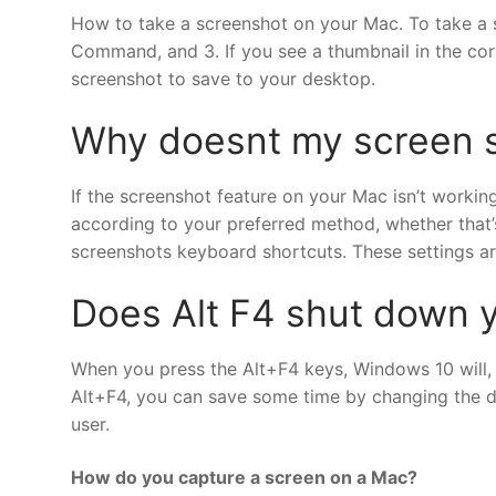
How to take a screenshot on your Mac. To take a s
Command, and 3. If you see a thumbnail in the corne
screenshot to save to your desktop.
Why doesnt my screen 
If the screenshot feature on your Mac isn’t workin
according to your preferred method, whether that
screenshots keyboard shortcuts. These settings ar
Does Alt F4 shut down 
When you press the Alt+F4 keys, Windows 10 will,
Alt+F4, you can save some time by changing the de
user.
How do you capture a screen on a Mac?