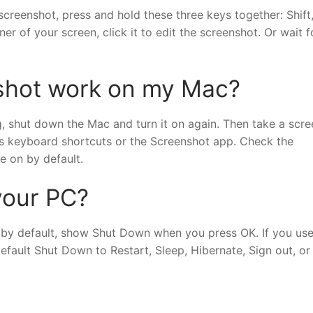
creenshot, press and hold these three keys together: Shift
r of your screen, click it to edit the screenshot. Or wait f
shot work on my Mac?
g, shut down the Mac and turn it on again. Then take a scr
’s keyboard shortcuts or the Screenshot app. Check the
e on by default.
your PC?
 by default, show Shut Down when you press OK. If you us
fault Shut Down to Restart, Sleep, Hibernate, Sign out, or