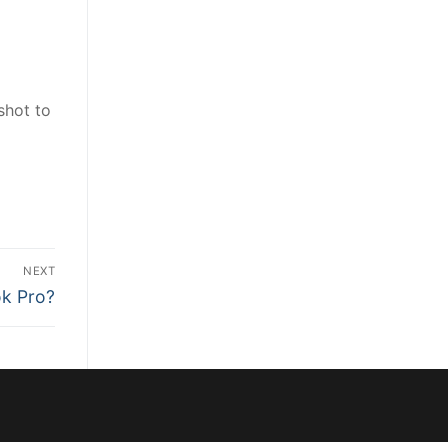
shot to
NEXT
ok Pro?