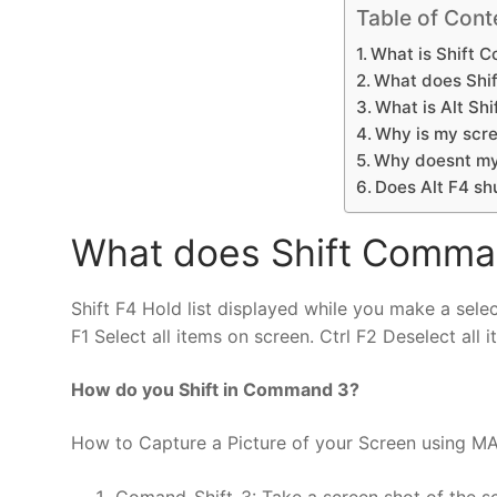
Table of Cont
What is Shift 
What does Shi
What is Alt Shi
Why is my scre
Why doesnt my
Does Alt F4 sh
What does Shift Comma
Shift F4 Hold list displayed while you make a select
F1 Select all items on screen. Ctrl F2 Deselect all 
How do you Shift in Command 3?
How to Capture a Picture of your Screen using M
Comand-Shift-3: Take a screen shot of the scr