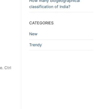
How many biogeographical
classification of India?
CATEGORIES
New
Trendy
e. Ctrl