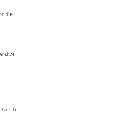
,
or the
eenshot
e
 Switch