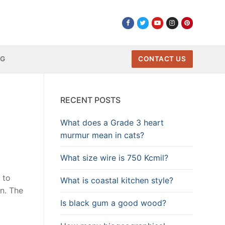
NG
CONTACT US
RECENT POSTS
What does a Grade 3 heart
murmur mean in cats?
What size wire is 750 Kcmil?
 to
What is coastal kitchen style?
n. The
Is black gum a good wood?