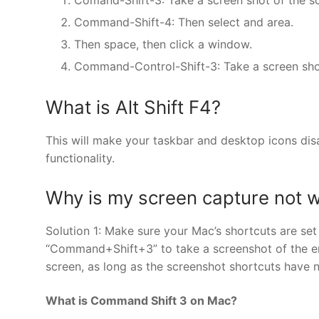
Command-Shift-4: Then select and area.
Then space, then click a window.
Command-Control-Shift-3: Take a screen shot 
What is Alt Shift F4?
This will make your taskbar and desktop icons disa
functionality.
Why is my screen capture not 
Solution 1: Make sure your Mac’s shortcuts are se
“Command+Shift+3” to take a screenshot of the en
screen, as long as the screenshot shortcuts have 
What is Command Shift 3 on Mac?