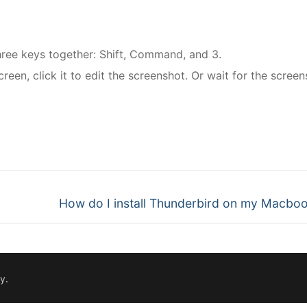
hree keys together: Shift, Command, and 3.
creen, click it to edit the screenshot. Or wait for the screen
nger
re
Next
How do I install Thunderbird on my Macbo
post:
fy
.