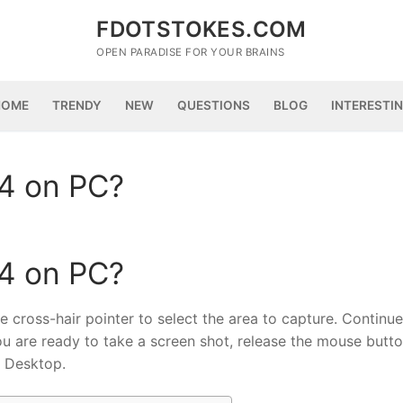
FDOTSTOKES.COM
OPEN PARADISE FOR YOUR BRAINS
HOME
TRENDY
NEW
QUESTIONS
BLOG
INTERESTI
4 on PC?
4 on PC?
ross-hair pointer to select the area to capture. Continue
u are ready to take a screen shot, release the mouse butto
e Desktop.