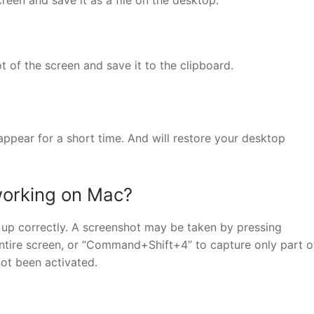
of the screen and save it to the clipboard.
ppear for a short time. And will restore your desktop
working on Mac?
t up correctly. A screenshot may be taken by pressing
tire screen, or “Command+Shift+4” to capture only part o
not been activated.