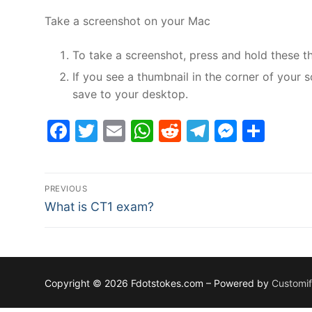
Take a screenshot on your Mac
To take a screenshot, press and hold these t
If you see a thumbnail in the corner of your s
save to your desktop.
Facebook
Twitter
Email
WhatsApp
Reddit
Telegram
Messe
Sha
Post
PREVIOUS
Previous
navigation
What is CT1 exam?
post:
Copyright © 2026 Fdotstokes.com – Powered by
Customi