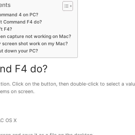
ents
Command 4 on PC?
ft Command F4 do?
ft F4?
en capture not working on Mac?
 screen shot work on my Mac?
ut down your PC?
nd F4 do?
ion. Click on the button, then double-click to select a valu
items on screen.
AC OS X
een and save it as a file on the desktop.