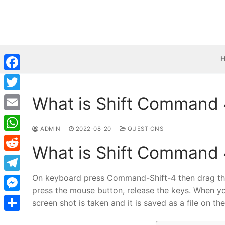
Skip
to
content
Facebook
What is Shift Command 
Twitter
Email
ADMIN
2022-08-20
QUESTIONS
WhatsApp
What is Shift Command 
Reddit
On keyboard press Command-Shift-4 then drag the c
Telegram
press the mouse button, release the keys. When yo
Messenger
screen shot is taken and it is saved as a file on th
Share