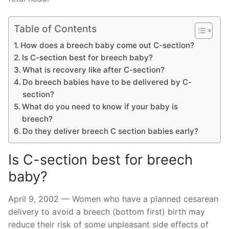
Table of Contents
How does a breech baby come out C-section?
Is C-section best for breech baby?
What is recovery like after C-section?
Do breech babies have to be delivered by C-
section?
What do you need to know if your baby is
breech?
Do they deliver breech C section babies early?
Is C-section best for breech
baby?
April 9, 2002 — Women who have a planned cesarean
delivery to avoid a breech (bottom first) birth may
reduce their risk of some unpleasant side effects of