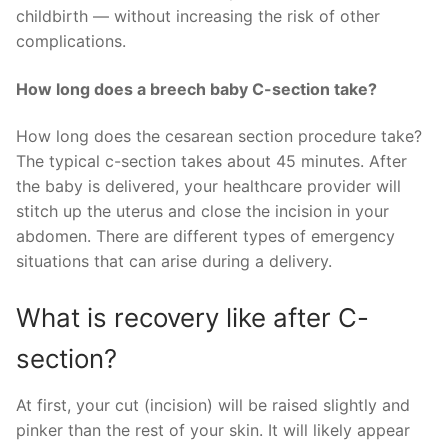
childbirth — without increasing the risk of other
complications.
How long does a breech baby C-section take?
How long does the cesarean section procedure take?
The typical c-section takes about 45 minutes. After
the baby is delivered, your healthcare provider will
stitch up the uterus and close the incision in your
abdomen. There are different types of emergency
situations that can arise during a delivery.
What is recovery like after C-
section?
At first, your cut (incision) will be raised slightly and
pinker than the rest of your skin. It will likely appear