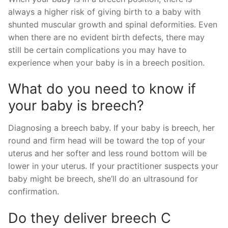
always a higher risk of giving birth to a baby with
shunted muscular growth and spinal deformities. Even
when there are no evident birth defects, there may
still be certain complications you may have to
experience when your baby is in a breech position.
What do you need to know if
your baby is breech?
Diagnosing a breech baby. If your baby is breech, her
round and firm head will be toward the top of your
uterus and her softer and less round bottom will be
lower in your uterus. If your practitioner suspects your
baby might be breech, she’ll do an ultrasound for
confirmation.
Do they deliver breech C