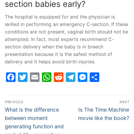
section babies early?
The hospital is equipped for and the physician is
skilled in performing an emergency C-section. If these
conditions are not present, vaginal birth should not be
attempted. In fact, most experts recommend C-
section delivery when the baby is in breech
presentation because it is the safest method of
delivery and it helps avoid birth injuries.
Facebook
Twitter
Email
WhatsApp
Reddit
Telegram
Messenge
Share
Post
PREVIOUS
NEXT
navigation
Previous
Next
What is the difference
Is The Time Machine
post:
post:
between moment
movie like the book?
generating function and