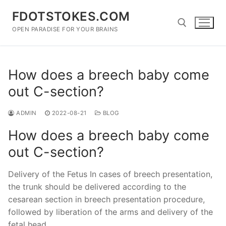
Skip
FDOTSTOKES.COM
to
content
OPEN PARADISE FOR YOUR BRAINS
Search for:
How does a breech baby come
out C-section?
ADMIN
2022-08-21
BLOG
How does a breech baby come
out C-section?
Delivery of the Fetus In cases of breech presentation,
the trunk should be delivered according to the
cesarean section in breech presentation procedure,
followed by liberation of the arms and delivery of the
fetal head.