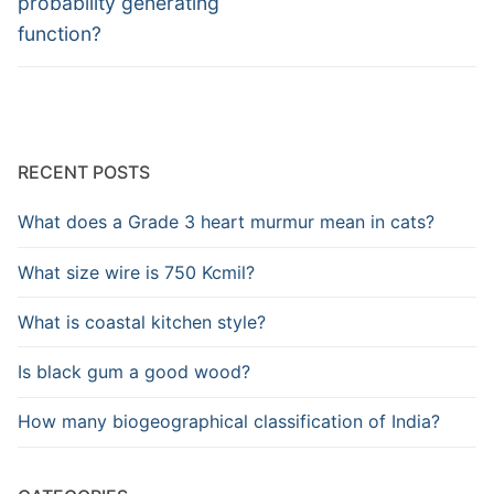
probability generating
function?
RECENT POSTS
What does a Grade 3 heart murmur mean in cats?
What size wire is 750 Kcmil?
What is coastal kitchen style?
Is black gum a good wood?
How many biogeographical classification of India?