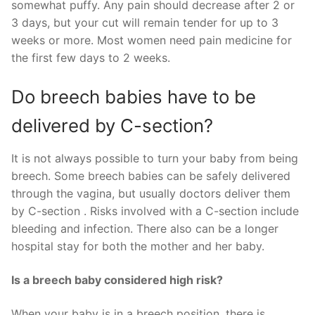
somewhat puffy. Any pain should decrease after 2 or
3 days, but your cut will remain tender for up to 3
weeks or more. Most women need pain medicine for
the first few days to 2 weeks.
Do breech babies have to be
delivered by C-section?
It is not always possible to turn your baby from being
breech. Some breech babies can be safely delivered
through the vagina, but usually doctors deliver them
by C-section . Risks involved with a C-section include
bleeding and infection. There also can be a longer
hospital stay for both the mother and her baby.
Is a breech baby considered high risk?
When your baby is in a breech position, there is