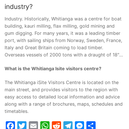
industry?
Industry. Historically, Whitianga was a centre for boat
building, kauri milling, flax milling, gold mining and
gum digging. For many years, it was a leading timber
port, with sailing ships from Norway, Sweden, France,
Italy and Great Britain coming to load timber.
Overseas vessels of 2000 tons with a draught of 18″…
What is the Whitianga Isite visitors centre?
The Whitianga iSite Visitors Centre is located on the
main street, and provides visitors to the region with
easy access to detailed local information and advice
along with a range of brochures, maps, schedules and
timetables.
Facebook
Twitter
Email
WhatsApp
Reddit
Telegram
Messenge
Share