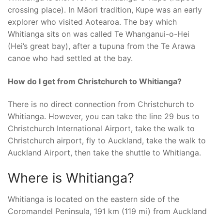
crossing place). In Māori tradition, Kupe was an early
explorer who visited Aotearoa. The bay which
Whitianga sits on was called Te Whanganui-o-Hei
(Hei’s great bay), after a tupuna from the Te Arawa
canoe who had settled at the bay.
How do I get from Christchurch to Whitianga?
There is no direct connection from Christchurch to
Whitianga. However, you can take the line 29 bus to
Christchurch International Airport, take the walk to
Christchurch airport, fly to Auckland, take the walk to
Auckland Airport, then take the shuttle to Whitianga.
Where is Whitianga?
Whitianga is located on the eastern side of the
Coromandel Peninsula, 191 km (119 mi) from Auckland