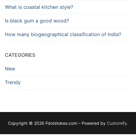
What is coastal kitchen style?
Is black gum a good wood?
How many biogeographical classification of India?
CATEGORIES
New
Trendy
Copyright © 2026 Fdotstokes.com – Powered by
Customify
.