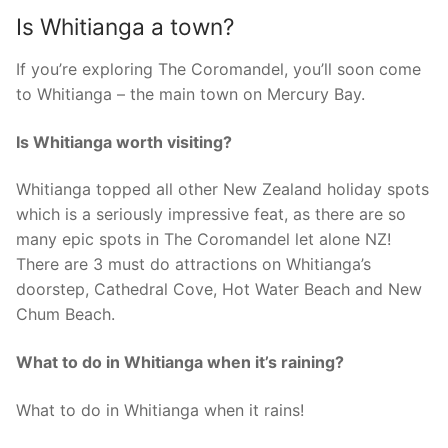
Is Whitianga a town?
If you’re exploring The Coromandel, you’ll soon come
to Whitianga – the main town on Mercury Bay.
Is Whitianga worth visiting?
Whitianga topped all other New Zealand holiday spots
which is a seriously impressive feat, as there are so
many epic spots in The Coromandel let alone NZ!
There are 3 must do attractions on Whitianga’s
doorstep, Cathedral Cove, Hot Water Beach and New
Chum Beach.
What to do in Whitianga when it’s raining?
What to do in Whitianga when it rains!