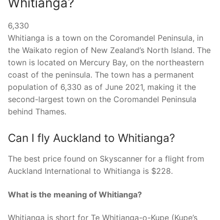
Whitianga?
6,330
Whitianga is a town on the Coromandel Peninsula, in
the Waikato region of New Zealand’s North Island. The
town is located on Mercury Bay, on the northeastern
coast of the peninsula. The town has a permanent
population of 6,330 as of June 2021, making it the
second-largest town on the Coromandel Peninsula
behind Thames.
Can I fly Auckland to Whitianga?
The best price found on Skyscanner for a flight from
Auckland International to Whitianga is $228.
What is the meaning of Whitianga?
Whitianga is short for Te Whitianga-o-Kupe (Kupe’s