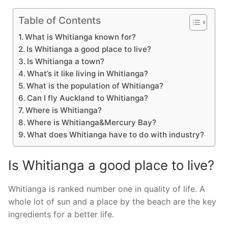
Table of Contents
What is Whitianga known for?
Is Whitianga a good place to live?
Is Whitianga a town?
What’s it like living in Whitianga?
What is the population of Whitianga?
Can I fly Auckland to Whitianga?
Where is Whitianga?
Where is Whitianga&Mercury Bay?
What does Whitianga have to do with industry?
Is Whitianga a good place to live?
Whitianga is ranked number one in quality of life. A
whole lot of sun and a place by the beach are the key
ingredients for a better life.