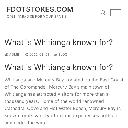
Skip
FDOTSTOKES.COM
to
content
OPEN PARADISE FOR YOUR BRAINS
Search for:
What is Whitianga known for?
ADMIN
2022-08-21
BLOG
What is Whitianga known for?
Whitianga and Mercury Bay Located on the East Coast
of The Coromandel, Mercury Bay’s main town of
Whitianga has attracted visitors for more than a
thousand years. Home of the world renowned
Cathedral Cove and Hot Water Beach, Mercury Bay is
known for its variety of marine experiences both on
and under the water.