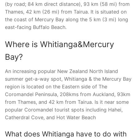
(by road; 84 km direct distance), 93 km (58 mi) from
Thames, 42 km (26 mi) from Tairua. It is situated on
the coast of Mercury Bay along the 5 km (3 mi) long
east-facing Buffalo Beach.
Where is Whitianga&Mercury
Bay?
An increasing popular New Zealand North Island
summer get-a-way spot, Whitianga & the Mercury Bay
region is located on the Eastern side of The
Coromandel Peninsula, 208kms from Auckland, 93km
from Thames, and 42 km from Tairua. Is it near some
popular Coromandel tourist spots including Hahei,
Catherdral Cove, and Hot Water Beach
What does Whitianga have to do with