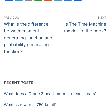
Post
PREVIOUS
NEXT
navigation
Previous
Next
What is the difference
Is The Time Machine
post:
post:
between moment
movie like the book?
generating function and
probability generating
function?
RECENT POSTS
What does a Grade 3 heart murmur mean in cats?
What size wire is 750 Kcmil?