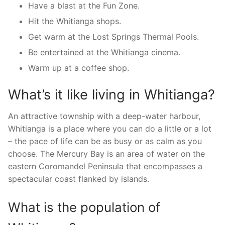
Have a blast at the Fun Zone.
Hit the Whitianga shops.
Get warm at the Lost Springs Thermal Pools.
Be entertained at the Whitianga cinema.
Warm up at a coffee shop.
What’s it like living in Whitianga?
An attractive township with a deep-water harbour,
Whitianga is a place where you can do a little or a lot
– the pace of life can be as busy or as calm as you
choose. The Mercury Bay is an area of water on the
eastern Coromandel Peninsula that encompasses a
spectacular coast flanked by islands.
What is the population of