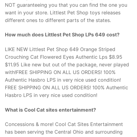
NOT guaranteeing you that you can find the one you
want in your store. Littlest Pet Shop toys releases
different ones to different parts of the states.
How much does Littlest Pet Shop LPs 649 cost?
LIKE NEW Littlest Pet Shop 649 Orange Striped
Crouching Cat Flowered Eyes Authentic Lps $8.95
$11.95 Like new but out of the package, never played
with!FREE SHIPPING ON ALL US ORDERS! 100%
Authentic Hasbro LPS in very nice used condition!
FREE SHIPPING ON ALL US ORDERS! 100% Authentic
Hasbro LPS in very nice used condition!
What is Cool Cat sites entertainment?
Concessions & more! Cool Cat Sites Entertainment
has been serving the Central Ohio and surrounding