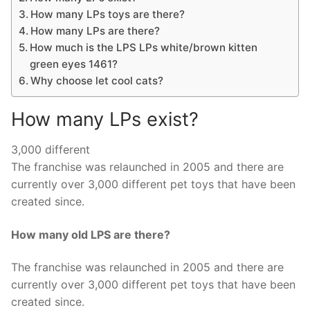
How many LPs toys are there?
How many LPs are there?
How much is the LPS LPs white/brown kitten
green eyes 1461?
Why choose let cool cats?
How many LPs exist?
3,000 different
The franchise was relaunched in 2005 and there are
currently over 3,000 different pet toys that have been
created since.
How many old LPS are there?
The franchise was relaunched in 2005 and there are
currently over 3,000 different pet toys that have been
created since.