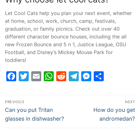
Let Cool Cats help you plan your next event, whether
at home, school, work, church, camp, festivals,
graduation, or family picnics. Check out over 40
different character bounce houses, including the all
new Frozen Bounce and 5 n 1, Justice League, OSU
Football, and Disney’s Mickey Mouse Park for
toddlers!
Facebook
Twitter
Email
WhatsApp
Reddit
Telegram
Messenge
Share
Post
PREVIOUS
NEXT
navigation
Previous
Next
Can you put Tritan
How do you get
post:
post:
glasses in dishwasher?
andromedan?