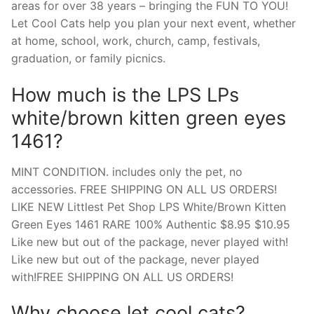
areas for over 38 years – bringing the FUN TO YOU!
Let Cool Cats help you plan your next event, whether
at home, school, work, church, camp, festivals,
graduation, or family picnics.
How much is the LPS LPs
white/brown kitten green eyes
1461?
MINT CONDITION. includes only the pet, no
accessories. FREE SHIPPING ON ALL US ORDERS!
LIKE NEW Littlest Pet Shop LPS White/Brown Kitten
Green Eyes 1461 RARE 100% Authentic $8.95 $10.95
Like new but out of the package, never played with!
Like new but out of the package, never played
with!FREE SHIPPING ON ALL US ORDERS!
Why choose let cool cats?