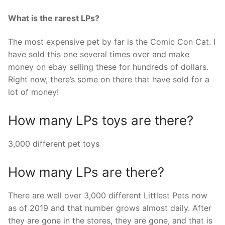
What is the rarest LPs?
The most expensive pet by far is the Comic Con Cat. I
have sold this one several times over and make
money on ebay selling these for hundreds of dollars.
Right now, there’s some on there that have sold for a
lot of money!
How many LPs toys are there?
3,000 different pet toys
How many LPs are there?
There are well over 3,000 different Littlest Pets now
as of 2019 and that number grows almost daily. After
they are gone in the stores, they are gone, and that is