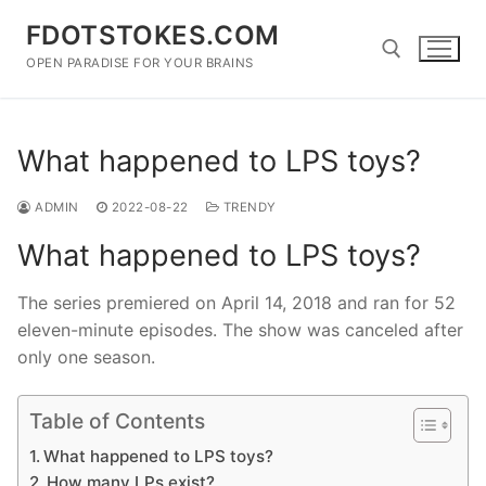
Skip
FDOTSTOKES.COM
to
content
OPEN PARADISE FOR YOUR BRAINS
Search for:
What happened to LPS toys?
ADMIN
2022-08-22
TRENDY
What happened to LPS toys?
The series premiered on April 14, 2018 and ran for 52
eleven-minute episodes. The show was canceled after
only one season.
Table of Contents
What happened to LPS toys?
How many LPs exist?