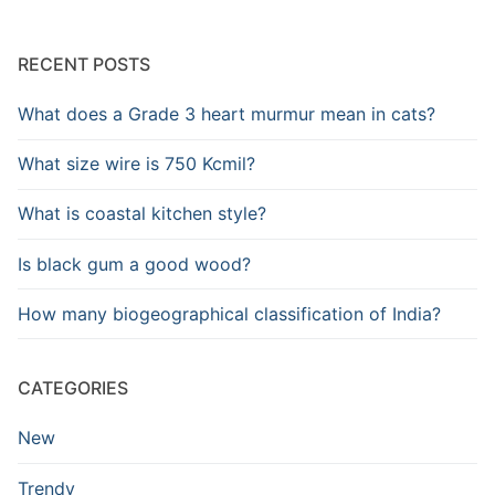
RECENT POSTS
What does a Grade 3 heart murmur mean in cats?
What size wire is 750 Kcmil?
What is coastal kitchen style?
Is black gum a good wood?
How many biogeographical classification of India?
CATEGORIES
New
Trendy