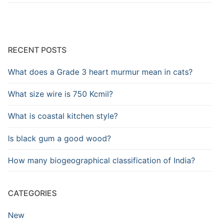
RECENT POSTS
What does a Grade 3 heart murmur mean in cats?
What size wire is 750 Kcmil?
What is coastal kitchen style?
Is black gum a good wood?
How many biogeographical classification of India?
CATEGORIES
New