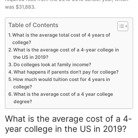
was $31,883.
Table of Contents
What is the average total cost of 4 years of
college?
What is the average cost of a 4-year college in
the US in 2019?
Do colleges look at family income?
What happens if parents don’t pay for college?
How much would tuition cost for 4 years in
college?
What is the average cost of a 4 year college
degree?
What is the average cost of a 4-
year college in the US in 2019?