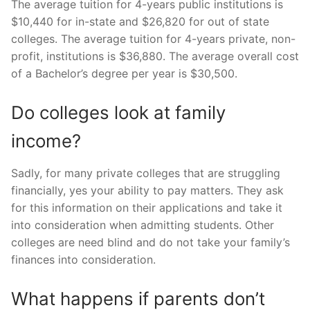
The average tuition for 4-years public institutions is
$10,440 for in-state and $26,820 for out of state
colleges. The average tuition for 4-years private, non-
profit, institutions is $36,880. The average overall cost
of a Bachelor’s degree per year is $30,500.
Do colleges look at family
income?
Sadly, for many private colleges that are struggling
financially, yes your ability to pay matters. They ask
for this information on their applications and take it
into consideration when admitting students. Other
colleges are need blind and do not take your family’s
finances into consideration.
What happens if parents don’t