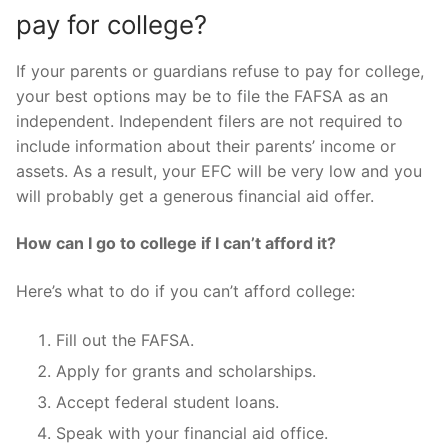
pay for college?
If your parents or guardians refuse to pay for college,
your best options may be to file the FAFSA as an
independent. Independent filers are not required to
include information about their parents’ income or
assets. As a result, your EFC will be very low and you
will probably get a generous financial aid offer.
How can I go to college if I can’t afford it?
Here’s what to do if you can’t afford college:
Fill out the FAFSA.
Apply for grants and scholarships.
Accept federal student loans.
Speak with your financial aid office.