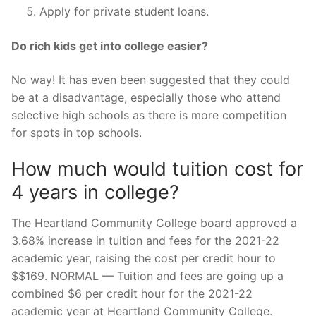
Apply for private student loans.
Do rich kids get into college easier?
No way! It has even been suggested that they could
be at a disadvantage, especially those who attend
selective high schools as there is more competition
for spots in top schools.
How much would tuition cost for
4 years in college?
The Heartland Community College board approved a
3.68% increase in tuition and fees for the 2021-22
academic year, raising the cost per credit hour to
$$169. NORMAL — Tuition and fees are going up a
combined $6 per credit hour for the 2021-22
academic year at Heartland Community College.