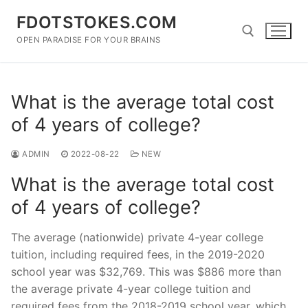
Skip
FDOTSTOKES.COM
to
content
OPEN PARADISE FOR YOUR BRAINS
Search for:
What is the average total cost
of 4 years of college?
ADMIN
2022-08-22
NEW
What is the average total cost
of 4 years of college?
The average (nationwide) private 4-year college
tuition, including required fees, in the 2019-2020
school year was $32,769. This was $886 more than
the average private 4-year college tuition and
required fees from the 2018-2019 school year, which