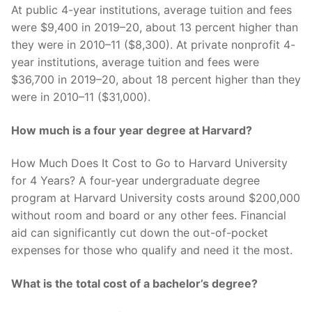
At public 4-year institutions, average tuition and fees
were $9,400 in 2019–20, about 13 percent higher than
they were in 2010–11 ($8,300). At private nonprofit 4-
year institutions, average tuition and fees were
$36,700 in 2019–20, about 18 percent higher than they
were in 2010–11 ($31,000).
How much is a four year degree at Harvard?
How Much Does It Cost to Go to Harvard University
for 4 Years? A four-year undergraduate degree
program at Harvard University costs around $200,000
without room and board or any other fees. Financial
aid can significantly cut down the out-of-pocket
expenses for those who qualify and need it the most.
What is the total cost of a bachelor’s degree?