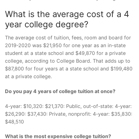
What is the average cost of a 4
year college degree?
The average cost of tuition, fees, room and board for
2019-2020 was $21,950 for one year as an in-state
student at a state school and $49,870 for a private
college, according to College Board. That adds up to
$87,800 for four years at a state school and $199,480
at a private college.
Do you pay 4 years of college tuition at once?
4-year: $10,320: $21,370: Public, out-of-state: 4-year:
$26,290: $37,430: Private, nonprofit: 4-year: $35,830:
$48,510
What is the most expensive college tuition?