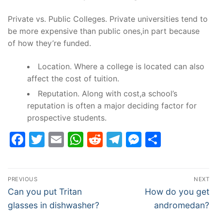
Private vs. Public Colleges. Private universities tend to
be more expensive than public ones,in part because
of how they’re funded.
Location. Where a college is located can also
affect the cost of tuition.
Reputation. Along with cost,a school’s
reputation is often a major deciding factor for
prospective students.
Facebook
Twitter
Email
WhatsApp
Reddit
Telegram
Messenge
Share
Post
PREVIOUS
NEXT
navigation
Previous
Next
Can you put Tritan
How do you get
post:
post:
glasses in dishwasher?
andromedan?