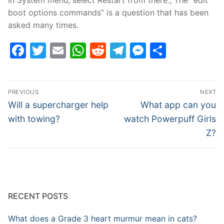
boot options commands” is a question that has been
asked many times.
Facebook
Twitter
Email
WhatsApp
Reddit
Telegram
Messenge
Share
Post
PREVIOUS
NEXT
navigation
Previous
Next
Will a supercharger help
What app can you
post:
post:
with towing?
watch Powerpuff Girls
Z?
RECENT POSTS
What does a Grade 3 heart murmur mean in cats?