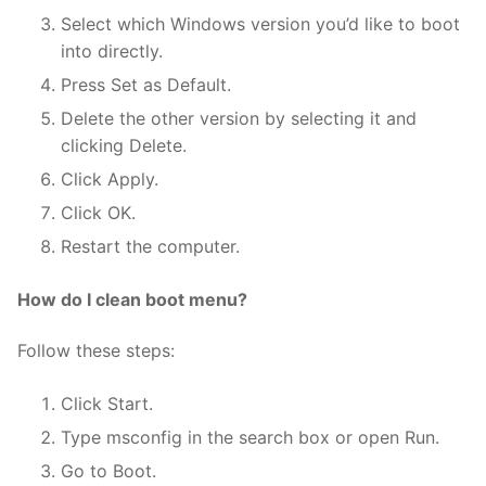
Select which Windows version you’d like to boot
into directly.
Press Set as Default.
Delete the other version by selecting it and
clicking Delete.
Click Apply.
Click OK.
Restart the computer.
How do I clean boot menu?
Follow these steps:
Click Start.
Type msconfig in the search box or open Run.
Go to Boot.