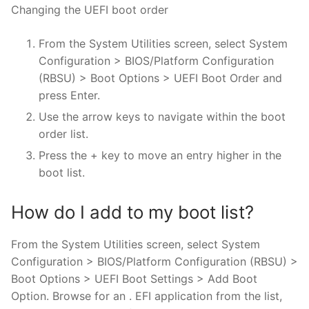
Changing the UEFI boot order
From the System Utilities screen, select System
Configuration > BIOS/Platform Configuration
(RBSU) > Boot Options > UEFI Boot Order and
press Enter.
Use the arrow keys to navigate within the boot
order list.
Press the + key to move an entry higher in the
boot list.
How do I add to my boot list?
From the System Utilities screen, select System
Configuration > BIOS/Platform Configuration (RBSU) >
Boot Options > UEFI Boot Settings > Add Boot
Option. Browse for an . EFI application from the list,