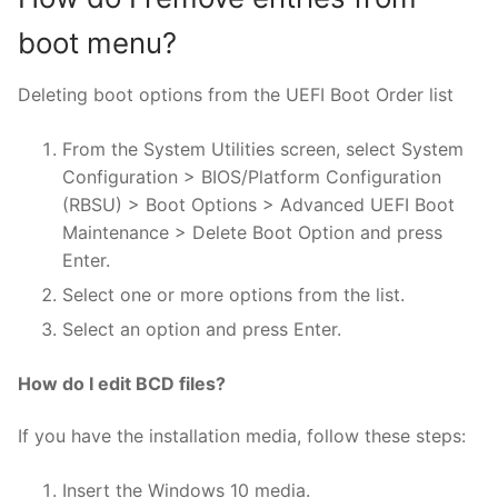
boot menu?
Deleting boot options from the UEFI Boot Order list
From the System Utilities screen, select System
Configuration > BIOS/Platform Configuration
(RBSU) > Boot Options > Advanced UEFI Boot
Maintenance > Delete Boot Option and press
Enter.
Select one or more options from the list.
Select an option and press Enter.
How do I edit BCD files?
If you have the installation media, follow these steps:
Insert the Windows 10 media.