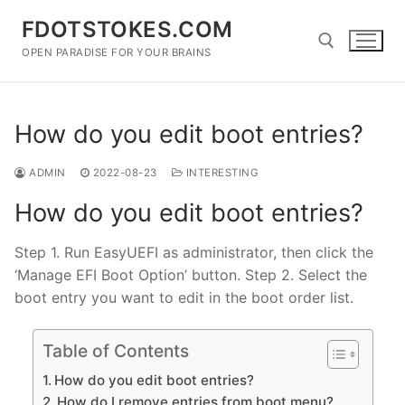
Skip
FDOTSTOKES.COM
to
content
OPEN PARADISE FOR YOUR BRAINS
Search for:
How do you edit boot entries?
ADMIN
2022-08-23
INTERESTING
How do you edit boot entries?
Step 1. Run EasyUEFI as administrator, then click the
‘Manage EFI Boot Option’ button. Step 2. Select the
boot entry you want to edit in the boot order list.
Table of Contents
How do you edit boot entries?
How do I remove entries from boot menu?