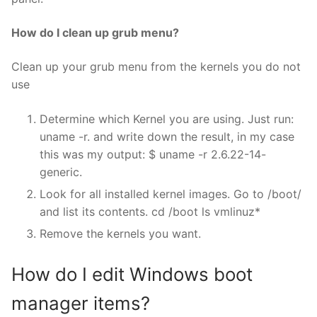
How do I clean up grub menu?
Clean up your grub menu from the kernels you do not
use
Determine which Kernel you are using. Just run:
uname -r. and write down the result, in my case
this was my output: $ uname -r 2.6.22-14-
generic.
Look for all installed kernel images. Go to /boot/
and list its contents. cd /boot ls vmlinuz*
Remove the kernels you want.
How do I edit Windows boot
manager items?