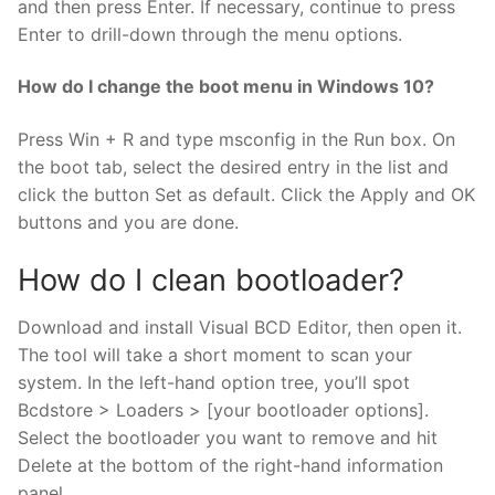
and then press Enter. If necessary, continue to press
Enter to drill-down through the menu options.
How do I change the boot menu in Windows 10?
Press Win + R and type msconfig in the Run box. On
the boot tab, select the desired entry in the list and
click the button Set as default. Click the Apply and OK
buttons and you are done.
How do I clean bootloader?
Download and install Visual BCD Editor, then open it.
The tool will take a short moment to scan your
system. In the left-hand option tree, you’ll spot
Bcdstore > Loaders > [your bootloader options].
Select the bootloader you want to remove and hit
Delete at the bottom of the right-hand information
panel.