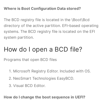
Where is Boot Configuration Data stored?
The BCD registry file is located in the \Boot\Bcd
directory of the active partition. EFI–based operating
systems. The BCD registry file is located on the EFI
system partition.
How do I open a BCD file?
Programs that open BCD files
Microsoft Registry Editor. Included with OS.
NeoSmart Technologies EasyBCD.
Visual BCD Editor.
How do I change the boot sequence in UEFI?