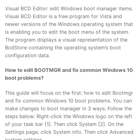
Visual BCD Editor: edit Windows boot manager items.
Visual BCD Editor is a free program for Vista and
newer versions of the Windows operating system that
is enabling you to edit the boot menu of the system.
The program displays a visual representation of the
BcdStore containing the operating system’s boot
configuration data.
How to edit BOOTMGR and fix common Windows 10
boot problems?
This guide will focus on the first: how to edit Bootmgr
and fix common Windows 10 boot problems. You can
make changes to boot manager in 3 ways: Follow the
steps below: Right-click the Windows logo on the left
of your task bar [1]. Then click System [2]. On the
Settings page, click System info. Then click Advanced
system settings.