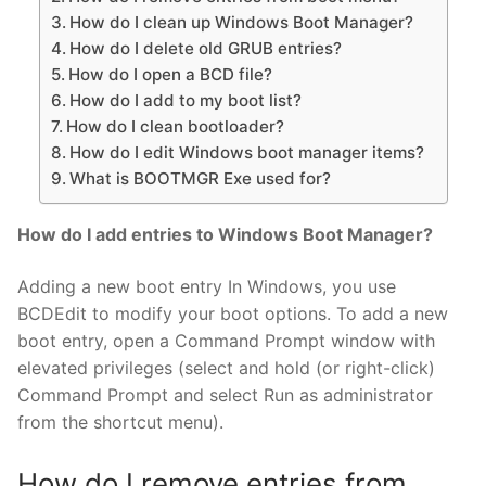
How do I clean up Windows Boot Manager?
How do I delete old GRUB entries?
How do I open a BCD file?
How do I add to my boot list?
How do I clean bootloader?
How do I edit Windows boot manager items?
What is BOOTMGR Exe used for?
How do I add entries to Windows Boot Manager?
Adding a new boot entry In Windows, you use
BCDEdit to modify your boot options. To add a new
boot entry, open a Command Prompt window with
elevated privileges (select and hold (or right-click)
Command Prompt and select Run as administrator
from the shortcut menu).
How do I remove entries from