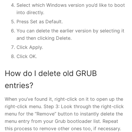
Select which Windows version you’d like to boot
into directly.
Press Set as Default.
You can delete the earlier version by selecting it
and then clicking Delete.
Click Apply.
Click OK.
How do I delete old GRUB
entries?
When you’ve found it, right-click on it to open up the
right-click menu. Step 3: Look through the right-click
menu for the “Remove” button to instantly delete the
menu entry from your Grub bootloader list. Repeat
this process to remove other ones too, if necessary.