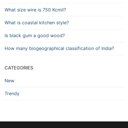
What size wire is 750 Kcmil?
What is coastal kitchen style?
Is black gum a good wood?
How many biogeographical classification of India?
CATEGORIES
New
Trendy