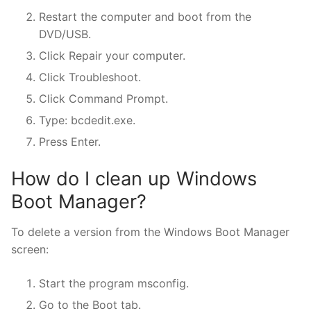
Restart the computer and boot from the
DVD/USB.
Click Repair your computer.
Click Troubleshoot.
Click Command Prompt.
Type: bcdedit.exe.
Press Enter.
How do I clean up Windows
Boot Manager?
To delete a version from the Windows Boot Manager
screen:
Start the program msconfig.
Go to the Boot tab.