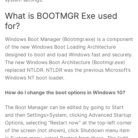
What is BOOTMGR Exe used
for?
Windows Boot Manager (Bootmgr.exe) is a component
of the new Windows Boot Loading Architecture
designed to boot and load Windows fast and securely.
The new Windows Boot Architecture (Bootmgr.exe)
replaced NTLDR. NTLDR was the previous Microsoft’s
Windows NT boot loader.
How do I change the boot options in Windows 10?
The Boot Manager can be edited by going to Start
and then Settings>System, clicking Advanced Startup
Options, selecting “Restart now” at the top-left corner
of the screen (not shown), click Shutdown menu item
in System menu, select Restart from there., The “edit