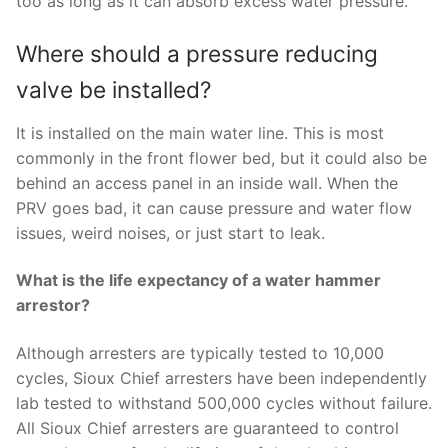
too as long as it can absorb excess water pressure.
Where should a pressure reducing
valve be installed?
It is installed on the main water line. This is most
commonly in the front flower bed, but it could also be
behind an access panel in an inside wall. When the
PRV goes bad, it can cause pressure and water flow
issues, weird noises, or just start to leak.
What is the life expectancy of a water hammer
arrestor?
Although arresters are typically tested to 10,000
cycles, Sioux Chief arresters have been independently
lab tested to withstand 500,000 cycles without failure.
All Sioux Chief arresters are guaranteed to control