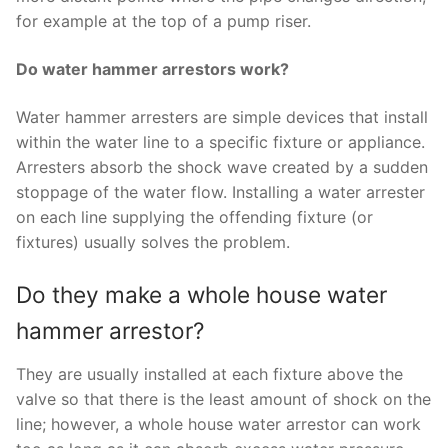
for example at the top of a pump riser.
Do water hammer arrestors work?
Water hammer arresters are simple devices that install
within the water line to a specific fixture or appliance.
Arresters absorb the shock wave created by a sudden
stoppage of the water flow. Installing a water arrester
on each line supplying the offending fixture (or
fixtures) usually solves the problem.
Do they make a whole house water
hammer arrestor?
They are usually installed at each fixture above the
valve so that there is the least amount of shock on the
line; however, a whole house water arrestor can work