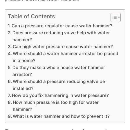
Table of Contents
Can a pressure regulator cause water hammer?
Does pressure reducing valve help with water
hammer?
Can high water pressure cause water hammer?
Where should a water hammer arrestor be placed
in a home?
Do they make a whole house water hammer
arrestor?
Where should a pressure reducing valve be
installed?
How do you fix hammering in water pressure?
How much pressure is too high for water
hammer?
What is water hammer and how to prevent it?