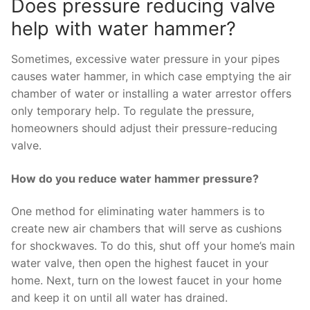
Does pressure reducing valve
help with water hammer?
Sometimes, excessive water pressure in your pipes
causes water hammer, in which case emptying the air
chamber of water or installing a water arrestor offers
only temporary help. To regulate the pressure,
homeowners should adjust their pressure-reducing
valve.
How do you reduce water hammer pressure?
One method for eliminating water hammers is to
create new air chambers that will serve as cushions
for shockwaves. To do this, shut off your home’s main
water valve, then open the highest faucet in your
home. Next, turn on the lowest faucet in your home
and keep it on until all water has drained.