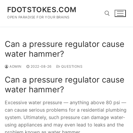
Skip
FDOTSTOKES.COM
to
content
OPEN PARADISE FOR YOUR BRAINS
Search for:
Can a pressure regulator cause
water hammer?
ADMIN
2022-08-26
QUESTIONS
Can a pressure regulator cause
water hammer?
Excessive water pressure — anything above 80 psi —
can cause serious problems for a residential plumbing
system. Ultimately, such pressure can damage water-
using appliances and may even lead to leaks and the
problem known as water hammer.