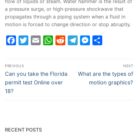
flow of liquids or steam. Water hammer is the result of
a pressure surge, or high-pressure shockwave that
propagates through a piping system when a fluid in
motion is forced to change direction or stop abruptly.
Facebook
Twitter
Email
WhatsApp
Reddit
Telegram
Messenge
Share
Post
PREVIOUS
NEXT
navigation
Previous
Next
Can you take the Florida
What are the types of
post:
post:
permit test Online over
motion graphics?
18?
RECENT POSTS