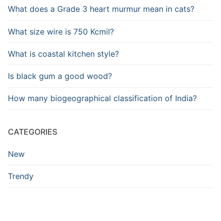
What does a Grade 3 heart murmur mean in cats?
What size wire is 750 Kcmil?
What is coastal kitchen style?
Is black gum a good wood?
How many biogeographical classification of India?
CATEGORIES
New
Trendy