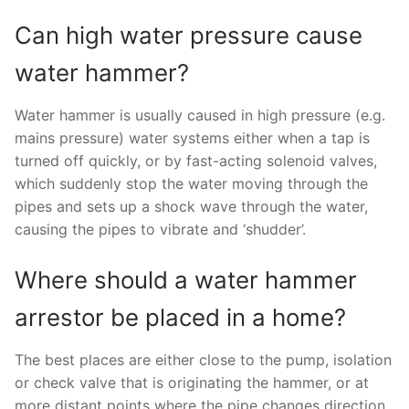
Can high water pressure cause
water hammer?
Water hammer is usually caused in high pressure (e.g.
mains pressure) water systems either when a tap is
turned off quickly, or by fast-acting solenoid valves,
which suddenly stop the water moving through the
pipes and sets up a shock wave through the water,
causing the pipes to vibrate and ‘shudder’.
Where should a water hammer
arrestor be placed in a home?
The best places are either close to the pump, isolation
or check valve that is originating the hammer, or at
more distant points where the pipe changes direction,