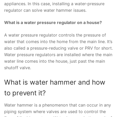
appliances. In this case, installing a water-pressure
regulator can solve water hammer issues.
What is a water pressure regulator on a house?
A water pressure regulator controls the pressure of
water that comes into the home from the main line. It’s
also called a pressure-reducing valve or PRV for short.
Water pressure regulators are installed where the main
water line comes into the house, just past the main
shutoff valve.
What is water hammer and how
to prevent it?
Water hammer is a phenomenon that can occur in any
piping system where valves are used to control the