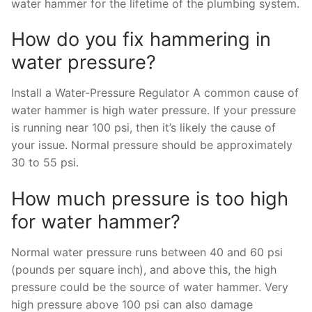
water hammer for the lifetime of the plumbing system.
How do you fix hammering in
water pressure?
Install a Water-Pressure Regulator A common cause of
water hammer is high water pressure. If your pressure
is running near 100 psi, then it’s likely the cause of
your issue. Normal pressure should be approximately
30 to 55 psi.
How much pressure is too high
for water hammer?
Normal water pressure runs between 40 and 60 psi
(pounds per square inch), and above this, the high
pressure could be the source of water hammer. Very
high pressure above 100 psi can also damage