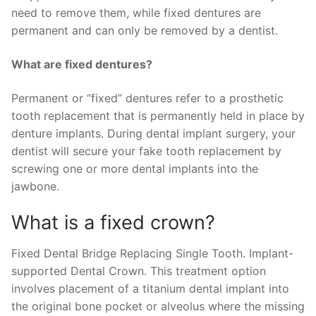
need to remove them, while fixed dentures are
permanent and can only be removed by a dentist.
What are fixed dentures?
Permanent or “fixed” dentures refer to a prosthetic
tooth replacement that is permanently held in place by
denture implants. During dental implant surgery, your
dentist will secure your fake tooth replacement by
screwing one or more dental implants into the
jawbone.
What is a fixed crown?
Fixed Dental Bridge Replacing Single Tooth. Implant-
supported Dental Crown. This treatment option
involves placement of a titanium dental implant into
the original bone pocket or alveolus where the missing