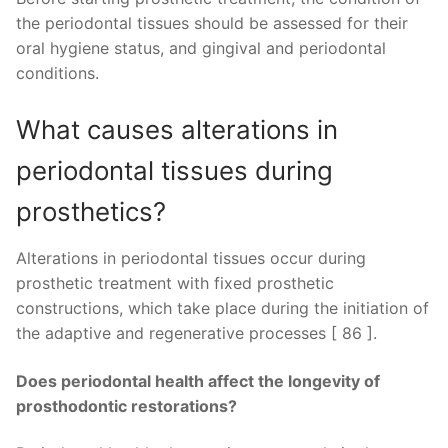
the periodontal tissues should be assessed for their
oral hygiene status, and gingival and periodontal
conditions.
What causes alterations in
periodontal tissues during
prosthetics?
Alterations in periodontal tissues occur during
prosthetic treatment with fixed prosthetic
constructions, which take place during the initiation of
the adaptive and regenerative processes [ 86 ].
Does periodontal health affect the longevity of
prosthodontic restorations?