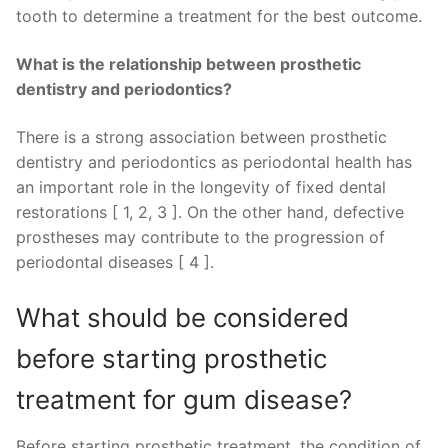
tooth to determine a treatment for the best outcome.
What is the relationship between prosthetic
dentistry and periodontics?
There is a strong association between prosthetic
dentistry and periodontics as periodontal health has
an important role in the longevity of fixed dental
restorations [ 1, 2, 3 ]. On the other hand, defective
prostheses may contribute to the progression of
periodontal diseases [ 4 ].
What should be considered
before starting prosthetic
treatment for gum disease?
Before starting prosthetic treatment, the condition of