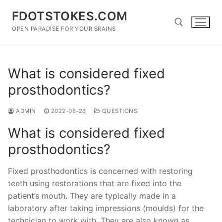
Skip
FDOTSTOKES.COM
to
content
OPEN PARADISE FOR YOUR BRAINS
Search for:
What is considered fixed
prosthodontics?
ADMIN
2022-08-26
QUESTIONS
What is considered fixed
prosthodontics?
Fixed prosthodontics is concerned with restoring
teeth using restorations that are fixed into the
patient’s mouth. They are typically made in a
laboratory after taking impressions (moulds) for the
technician to work with. They are also known as