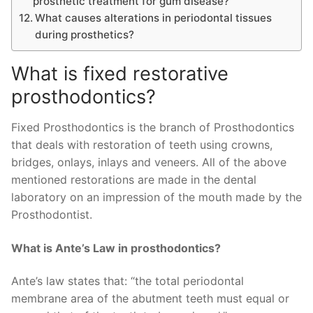
prosthetic treatment for gum disease?
What causes alterations in periodontal tissues
during prosthetics?
What is fixed restorative
prosthodontics?
Fixed Prosthodontics is the branch of Prosthodontics
that deals with restoration of teeth using crowns,
bridges, onlays, inlays and veneers. All of the above
mentioned restorations are made in the dental
laboratory on an impression of the mouth made by the
Prosthodontist.
What is Ante’s Law in prosthodontics?
Ante’s law states that: “the total periodontal
membrane area of the abutment teeth must equal or