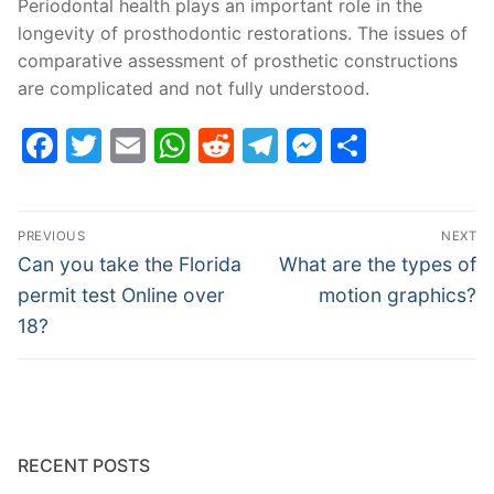
Periodontal health plays an important role in the
longevity of prosthodontic restorations. The issues of
comparative assessment of prosthetic constructions
are complicated and not fully understood.
Facebook
Twitter
Email
WhatsApp
Reddit
Telegram
Messenge
Share
Post
PREVIOUS
NEXT
navigation
Previous
Next
Can you take the Florida
What are the types of
post:
post:
permit test Online over
motion graphics?
18?
RECENT POSTS