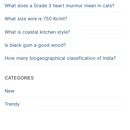
What does a Grade 3 heart murmur mean in cats?
What size wire is 750 Kcmil?
What is coastal kitchen style?
Is black gum a good wood?
How many biogeographical classification of India?
CATEGORIES
New
Trendy