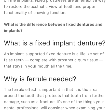
on the implants. Fixed prostheses are an effective way
to restore the aesthetic view of teeth and proper
functionality of chewing function.
What is the difference between fixed dentures and
implants?
What is a fixed implant denture?
An implant-supported fixed denture is a lifelike set of
false teeth — complete with prosthetic gum tissue —
that stays in your mouth all the time.
Why is ferrule needed?
The ferrule effect is important in that it is the area
around the tooth that protects that tooth from further
damage, such as a fracture. It’s one of the things your
dental professional will consider when examining your