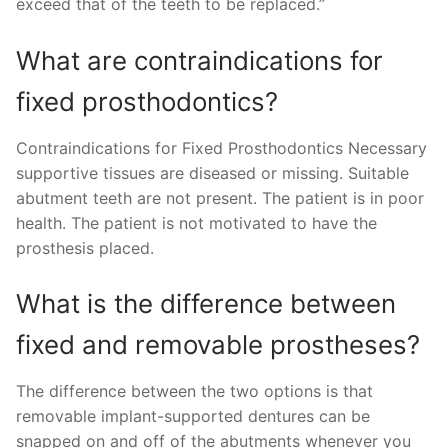
exceed that of the teeth to be replaced.”
What are contraindications for
fixed prosthodontics?
Contraindications for Fixed Prosthodontics Necessary
supportive tissues are diseased or missing. Suitable
abutment teeth are not present. The patient is in poor
health. The patient is not motivated to have the
prosthesis placed.
What is the difference between
fixed and removable prostheses?
The difference between the two options is that
removable implant-supported dentures can be
snapped on and off of the abutments whenever you