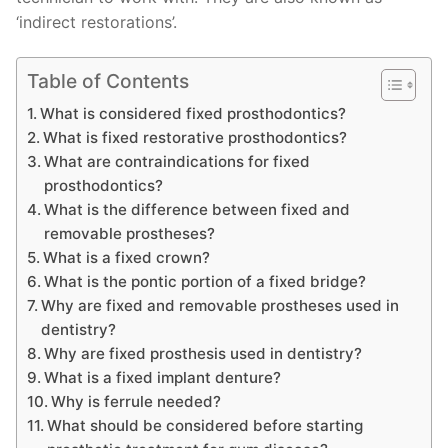
‘indirect restorations’.
Table of Contents
What is considered fixed prosthodontics?
What is fixed restorative prosthodontics?
What are contraindications for fixed
prosthodontics?
What is the difference between fixed and
removable prostheses?
What is a fixed crown?
What is the pontic portion of a fixed bridge?
Why are fixed and removable prostheses used in
dentistry?
Why are fixed prosthesis used in dentistry?
What is a fixed implant denture?
Why is ferrule needed?
What should be considered before starting