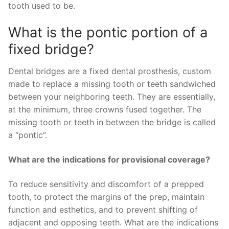
tooth used to be.
What is the pontic portion of a
fixed bridge?
Dental bridges are a fixed dental prosthesis, custom
made to replace a missing tooth or teeth sandwiched
between your neighboring teeth. They are essentially,
at the minimum, three crowns fused together. The
missing tooth or teeth in between the bridge is called
a “pontic”.
What are the indications for provisional coverage?
To reduce sensitivity and discomfort of a prepped
tooth, to protect the margins of the prep, maintain
function and esthetics, and to prevent shifting of
adjacent and opposing teeth. What are the indications