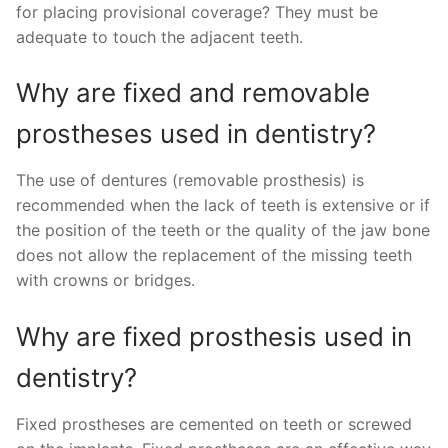
for placing provisional coverage? They must be
adequate to touch the adjacent teeth.
Why are fixed and removable
prostheses used in dentistry?
The use of dentures (removable prosthesis) is
recommended when the lack of teeth is extensive or if
the position of the teeth or the quality of the jaw bone
does not allow the replacement of the missing teeth
with crowns or bridges.
Why are fixed prosthesis used in
dentistry?
Fixed prostheses are cemented on teeth or screwed