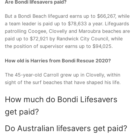
Are Bondi lifesavers paid?
But a Bondi Beach lifeguard earns up to $66,267, while
a team leader is paid up to $78,633 a year. Lifeguards
patrolling Coogee, Clovelly and Maroubra beaches are
paid up to $72,921 by Randwick City Council, while
the position of supervisor earns up to $94,025.
How old is Harries from Bondi Rescue 2020?
The 45-year-old Carroll grew up in Clovelly, within
sight of the surf beaches that have shaped his life.
How much do Bondi Lifesavers
get paid?
Do Australian lifesavers get paid?