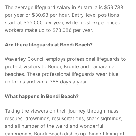
The average lifeguard salary in Australia is $59,738
per year or $30.63 per hour. Entry-level positions
start at $55,000 per year, while most experienced
workers make up to $73,086 per year.
Are there lifeguards at Bondi Beach?
Waverley Council employs professional lifeguards to
protect visitors to Bondi, Bronte and Tamarama
beaches. These professional lifeguards wear blue
uniforms and work 365 days a year.
What happens in Bondi Beach?
Taking the viewers on their journey through mass
rescues, drownings, resuscitations, shark sightings,
and all number of the weird and wonderful
experiences Bondi Beach dishes up. Since filming of