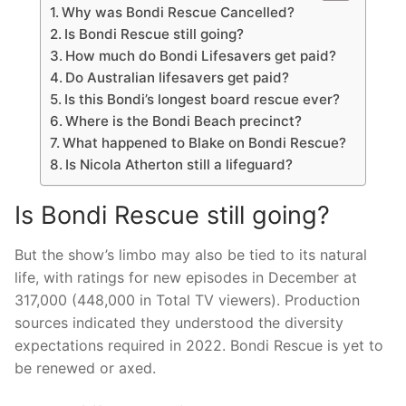
Why was Bondi Rescue Cancelled?
Is Bondi Rescue still going?
How much do Bondi Lifesavers get paid?
Do Australian lifesavers get paid?
Is this Bondi’s longest board rescue ever?
Where is the Bondi Beach precinct?
What happened to Blake on Bondi Rescue?
Is Nicola Atherton still a lifeguard?
Is Bondi Rescue still going?
But the show’s limbo may also be tied to its natural
life, with ratings for new episodes in December at
317,000 (448,000 in Total TV viewers). Production
sources indicated they understood the diversity
expectations required in 2022. Bondi Rescue is yet to
be renewed or axed.