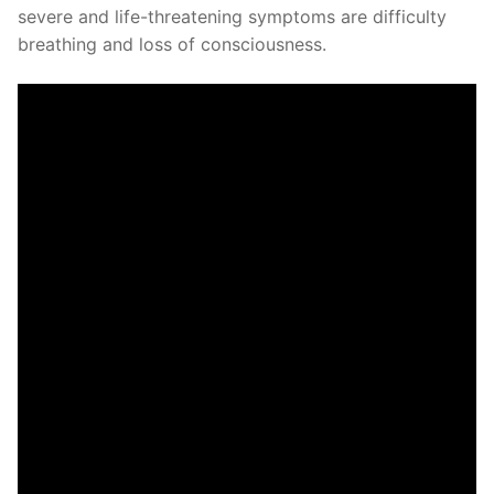
severe and life-threatening symptoms are difficulty
breathing and loss of consciousness.