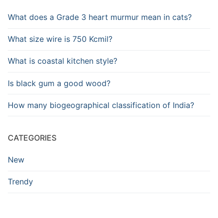
What does a Grade 3 heart murmur mean in cats?
What size wire is 750 Kcmil?
What is coastal kitchen style?
Is black gum a good wood?
How many biogeographical classification of India?
CATEGORIES
New
Trendy