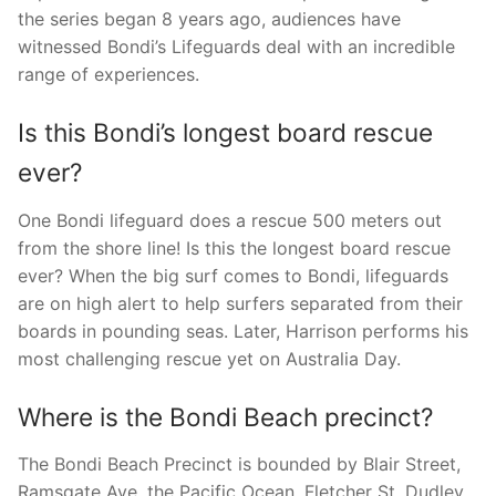
the series began 8 years ago, audiences have
witnessed Bondi’s Lifeguards deal with an incredible
range of experiences.
Is this Bondi’s longest board rescue
ever?
One Bondi lifeguard does a rescue 500 meters out
from the shore line! Is this the longest board rescue
ever? When the big surf comes to Bondi, lifeguards
are on high alert to help surfers separated from their
boards in pounding seas. Later, Harrison performs his
most challenging rescue yet on Australia Day.
Where is the Bondi Beach precinct?
The Bondi Beach Precinct is bounded by Blair Street,
Ramsgate Ave, the Pacific Ocean, Fletcher St, Dudley