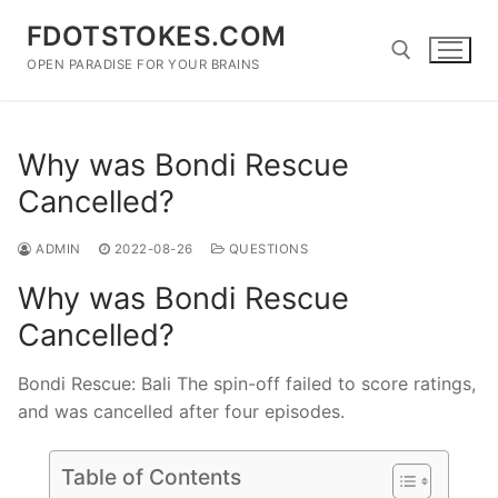
Skip
FDOTSTOKES.COM
to
content
OPEN PARADISE FOR YOUR BRAINS
Search for:
Why was Bondi Rescue
Cancelled?
ADMIN
2022-08-26
QUESTIONS
Why was Bondi Rescue
Cancelled?
Bondi Rescue: Bali The spin-off failed to score ratings,
and was cancelled after four episodes.
Table of Contents