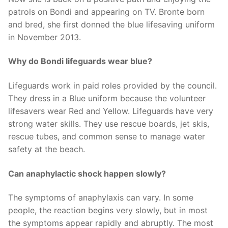
patrols on Bondi and appearing on TV. Bronte born
and bred, she first donned the blue lifesaving uniform
in November 2013.
Why do Bondi lifeguards wear blue?
Lifeguards work in paid roles provided by the council.
They dress in a Blue uniform because the volunteer
lifesavers wear Red and Yellow. Lifeguards have very
strong water skills. They use rescue boards, jet skis,
rescue tubes, and common sense to manage water
safety at the beach.
Can anaphylactic shock happen slowly?
The symptoms of anaphylaxis can vary. In some
people, the reaction begins very slowly, but in most
the symptoms appear rapidly and abruptly. The most