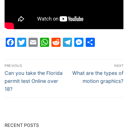
Facebook
Twitter
Email
WhatsApp
Reddit
Telegram
Messenge
Share
Post
PREVIOUS
NEXT
navigation
Previous
Next
Can you take the Florida
What are the types of
post:
post:
permit test Online over
motion graphics?
18?
RECENT POSTS