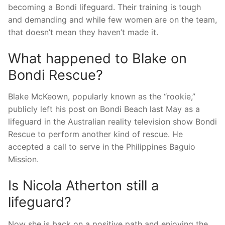
becoming a Bondi lifeguard. Their training is tough
and demanding and while few women are on the team,
that doesn’t mean they haven’t made it.
What happened to Blake on
Bondi Rescue?
Blake McKeown, popularly known as the “rookie,”
publicly left his post on Bondi Beach last May as a
lifeguard in the Australian reality television show Bondi
Rescue to perform another kind of rescue. He
accepted a call to serve in the Philippines Baguio
Mission.
Is Nicola Atherton still a
lifeguard?
Now she is back on a positive path and enjoying the