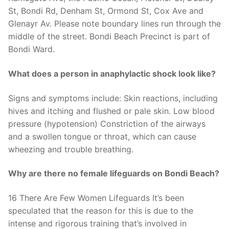
St, Bondi Rd, Denham St, Ormond St, Cox Ave and
Glenayr Av. Please note boundary lines run through the
middle of the street. Bondi Beach Precinct is part of
Bondi Ward.
What does a person in anaphylactic shock look like?
Signs and symptoms include: Skin reactions, including
hives and itching and flushed or pale skin. Low blood
pressure (hypotension) Constriction of the airways
and a swollen tongue or throat, which can cause
wheezing and trouble breathing.
Why are there no female lifeguards on Bondi Beach?
16 There Are Few Women Lifeguards It’s been
speculated that the reason for this is due to the
intense and rigorous training that’s involved in