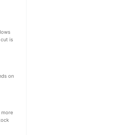
llows
cut is
nds on
y more
tock