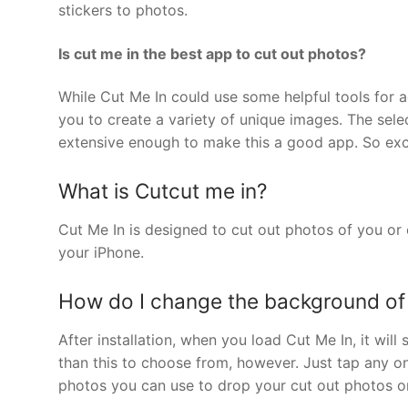
stickers to photos.
Is cut me in the best app to cut out photos?
While Cut Me In could use some helpful tools for ac
you to create a variety of unique images. The sele
extensive enough to make this a good app. So ex
What is Cutcut me in?
Cut Me In is designed to cut out photos of you o
your iPhone.
How do I change the background of
After installation, when you load Cut Me In, it wi
than this to choose from, however. Just tap any o
photos you can use to drop your cut out photos o