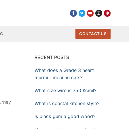
NG
CONTACT US
RECENT POSTS
What does a Grade 3 heart
murmur mean in cats?
What size wire is 750 Kcmil?
urney
What is coastal kitchen style?
Is black gum a good wood?