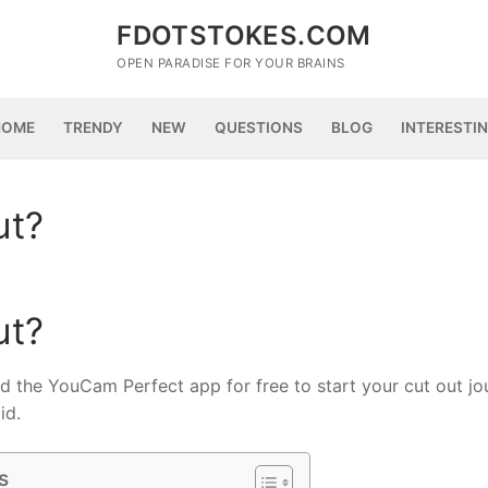
FDOTSTOKES.COM
OPEN PARADISE FOR YOUR BRAINS
HOME
TRENDY
NEW
QUESTIONS
BLOG
INTERESTI
ut?
ut?
the YouCam Perfect app for free to start your cut out jo
id.
s