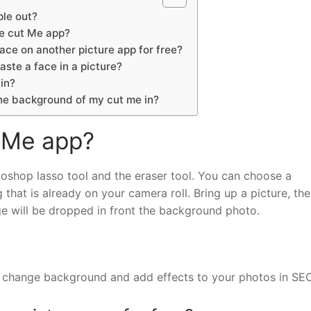
le out?
e cut Me app?
ace on another picture app for free?
aste a face in a picture?
in?
he background of my cut me in?
 Me app?
toshop lasso tool and the eraser tool. You can choose a
hat is already on your camera roll. Bring up a picture, th
ge will be dropped in front the background photo.
s, change background and add effects to your photos in S