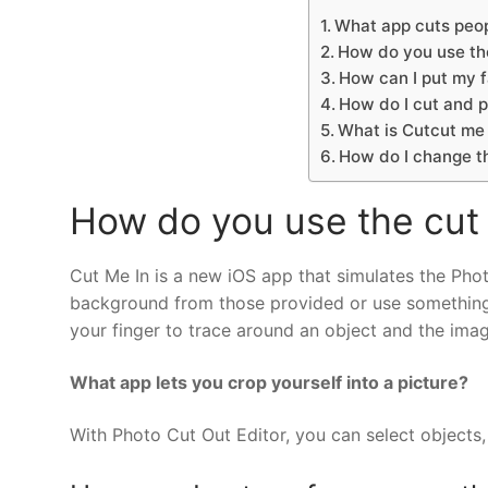
What app cuts peop
How do you use th
How can I put my f
How do I cut and p
What is Cutcut me 
How do I change t
How do you use the cut
Cut Me In is a new iOS app that simulates the Pho
background from those provided or use something t
your finger to trace around an object and the ima
What app lets you crop yourself into a picture?
With Photo Cut Out Editor, you can select object