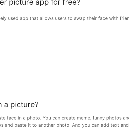
r picture app for free?
ly used app that allows users to swap their face with frie
n a picture?
ste face in a photo. You can create meme, funny photos a
tos and paste it to another photo. And you can add text and