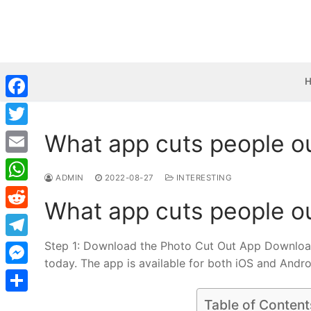
Skip
to
content
Facebook
What app cuts people o
Twitter
Email
ADMIN
2022-08-27
INTERESTING
WhatsApp
What app cuts people o
Reddit
Step 1: Download the Photo Cut Out App Download 
Telegram
today. The app is available for both iOS and Andro
Messenger
Share
Table of Content