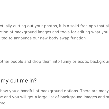
tually cutting out your photos, it is a solid free app that a
ction of background images and tools for editing what you 
cited to announce our new body swap function!
r other people and drop them into funny or exotic backgrou
 my cut me in?
ll show you a handful of background options. There are man
ne and you will get a large list of background images and s
nto.