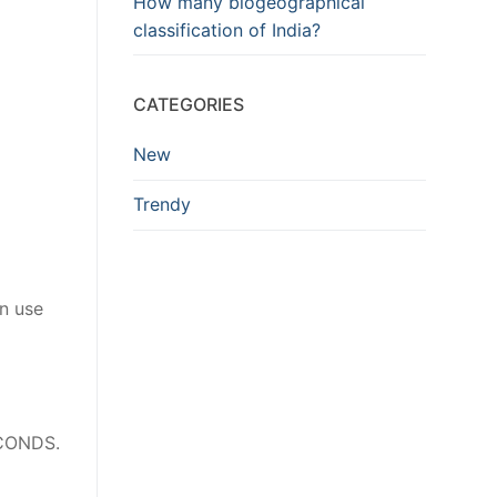
How many biogeographical
classification of India?
CATEGORIES
New
Trendy
en use
ECONDS.