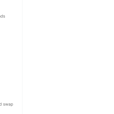
nds
nd swap