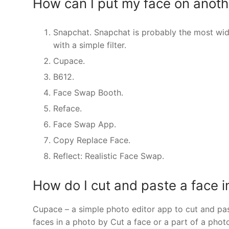
How can I put my face on anothe
Snapchat. Snapchat is probably the most wide
with a simple filter.
Cupace.
B612.
Face Swap Booth.
Reface.
Face Swap App.
Copy Replace Face.
Reflect: Realistic Face Swap.
How do I cut and paste a face i
Cupace – a simple photo editor app to cut and pa
faces in a photo by Cut a face or a part of a pho