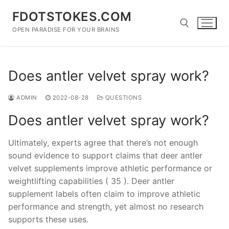
Skip
FDOTSTOKES.COM
to
content
OPEN PARADISE FOR YOUR BRAINS
Search for:
Does antler velvet spray work?
ADMIN
2022-08-28
QUESTIONS
Does antler velvet spray work?
Ultimately, experts agree that there’s not enough
sound evidence to support claims that deer antler
velvet supplements improve athletic performance or
weightlifting capabilities ( 35 ). Deer antler
supplement labels often claim to improve athletic
performance and strength, yet almost no research
supports these uses.