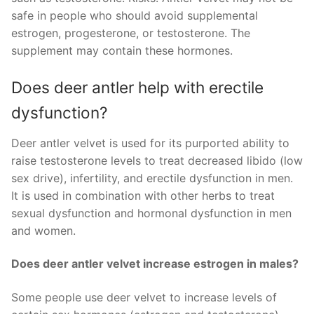
safe in people who should avoid supplemental
estrogen, progesterone, or testosterone. The
supplement may contain these hormones.
Does deer antler help with erectile
dysfunction?
Deer antler velvet is used for its purported ability to
raise testosterone levels to treat decreased libido (low
sex drive), infertility, and erectile dysfunction in men.
It is used in combination with other herbs to treat
sexual dysfunction and hormonal dysfunction in men
and women.
Does deer antler velvet increase estrogen in males?
Some people use deer velvet to increase levels of