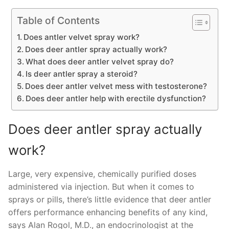
Table of Contents
Does antler velvet spray work?
Does deer antler spray actually work?
What does deer antler velvet spray do?
Is deer antler spray a steroid?
Does deer antler velvet mess with testosterone?
Does deer antler help with erectile dysfunction?
Does deer antler spray actually
work?
Large, very expensive, chemically purified doses
administered via injection. But when it comes to
sprays or pills, there’s little evidence that deer antler
offers performance enhancing benefits of any kind,
says Alan Rogol, M.D., an endocrinologist at the