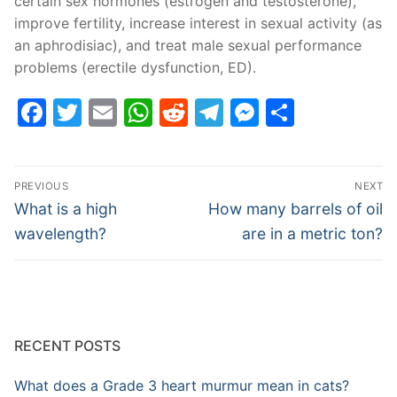
certain sex hormones (estrogen and testosterone),
improve fertility, increase interest in sexual activity (as
an aphrodisiac), and treat male sexual performance
problems (erectile dysfunction, ED).
Facebook
Twitter
Email
WhatsApp
Reddit
Telegram
Messenge
Share
Post
PREVIOUS
NEXT
navigation
Previous
Next
What is a high
How many barrels of oil
post:
post:
wavelength?
are in a metric ton?
RECENT POSTS
What does a Grade 3 heart murmur mean in cats?