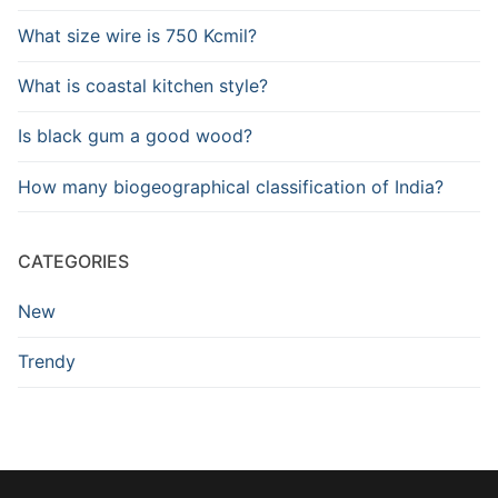
What size wire is 750 Kcmil?
What is coastal kitchen style?
Is black gum a good wood?
How many biogeographical classification of India?
CATEGORIES
New
Trendy