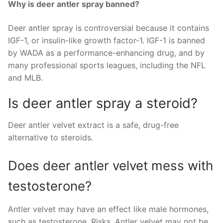
Why is deer antler spray banned?
Deer antler spray is controversial because it contains
IGF-1, or insulin-like growth factor-1. IGF-1 is banned
by WADA as a performance-enhancing drug, and by
many professional sports leagues, including the NFL
and MLB.
Is deer antler spray a steroid?
Deer antler velvet extract is a safe, drug-free
alternative to steroids.
Does deer antler velvet mess with
testosterone?
Antler velvet may have an effect like male hormones,
such as testosterone. Risks. Antler velvet may not be