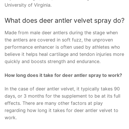
University of Virginia.
What does deer antler velvet spray do?
Made from male deer antlers during the stage when
the antlers are covered in soft fuzz, the unproven
performance enhancer is often used by athletes who
believe it helps heal cartilage and tendon injuries more
quickly and boosts strength and endurance.
How long does it take for deer antler spray to work?
In the case of deer antler velvet, it typically takes 90
days, or 3 months for the supplement to be at its full
effects. There are many other factors at play
regarding how long it takes for deer antler velvet to
work.