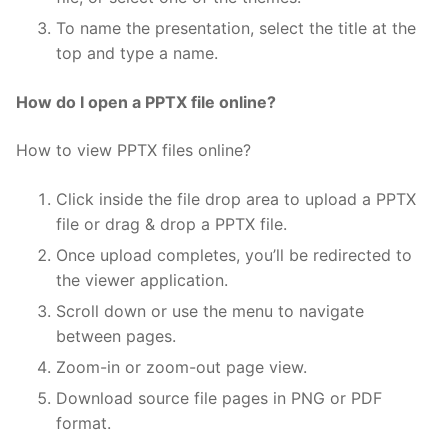
To name the presentation, select the title at the
top and type a name.
How do I open a PPTX file online?
How to view PPTX files online?
Click inside the file drop area to upload a PPTX
file or drag & drop a PPTX file.
Once upload completes, you’ll be redirected to
the viewer application.
Scroll down or use the menu to navigate
between pages.
Zoom-in or zoom-out page view.
Download source file pages in PNG or PDF
format.