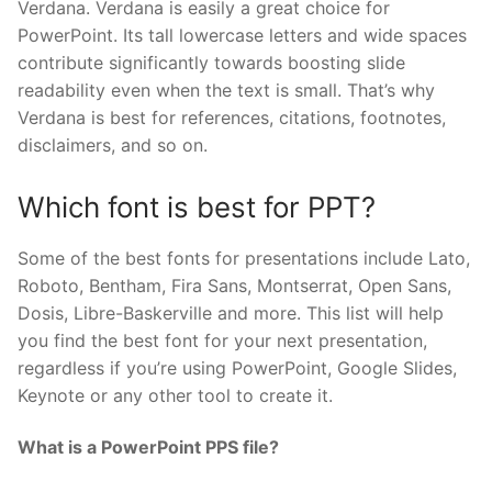
Verdana. Verdana is easily a great choice for
PowerPoint. Its tall lowercase letters and wide spaces
contribute significantly towards boosting slide
readability even when the text is small. That’s why
Verdana is best for references, citations, footnotes,
disclaimers, and so on.
Which font is best for PPT?
Some of the best fonts for presentations include Lato,
Roboto, Bentham, Fira Sans, Montserrat, Open Sans,
Dosis, Libre-Baskerville and more. This list will help
you find the best font for your next presentation,
regardless if you’re using PowerPoint, Google Slides,
Keynote or any other tool to create it.
What is a PowerPoint PPS file?