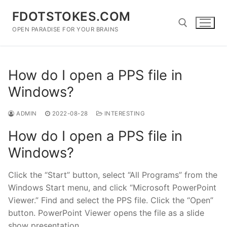
Skip
FDOTSTOKES.COM
to
content
OPEN PARADISE FOR YOUR BRAINS
Search for:
How do I open a PPS file in
Windows?
ADMIN
2022-08-28
INTERESTING
How do I open a PPS file in
Windows?
Click the “Start” button, select “All Programs” from the
Windows Start menu, and click “Microsoft PowerPoint
Viewer.” Find and select the PPS file. Click the “Open”
button. PowerPoint Viewer opens the file as a slide
show presentation.