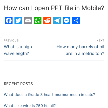
How can I open PPT file in Mobile?
Facebook
Twitter
Email
WhatsApp
Reddit
Telegram
Messenge
Share
Post
PREVIOUS
NEXT
navigation
Previous
Next
What is a high
How many barrels of oil
post:
post:
wavelength?
are in a metric ton?
RECENT POSTS
What does a Grade 3 heart murmur mean in cats?
What size wire is 750 Kcmil?