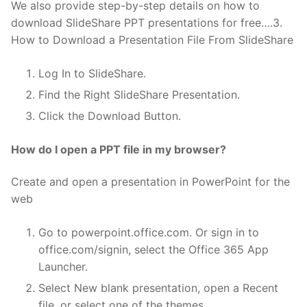
We also provide step-by-step details on how to
download SlideShare PPT presentations for free….3.
How to Download a Presentation File From SlideShare
Log In to SlideShare.
Find the Right SlideShare Presentation.
Click the Download Button.
How do I open a PPT file in my browser?
Create and open a presentation in PowerPoint for the
web
Go to powerpoint.office.com. Or sign in to
office.com/signin, select the Office 365 App
Launcher.
Select New blank presentation, open a Recent
file, or select one of the themes.