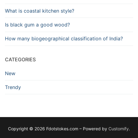
What is coastal kitchen style?
Is black gum a good wood?
How many biogeographical classification of India?
CATEGORIES
New
Trendy
Copyright © 2026 Fdotstokes.com – Powered by
Customify
.