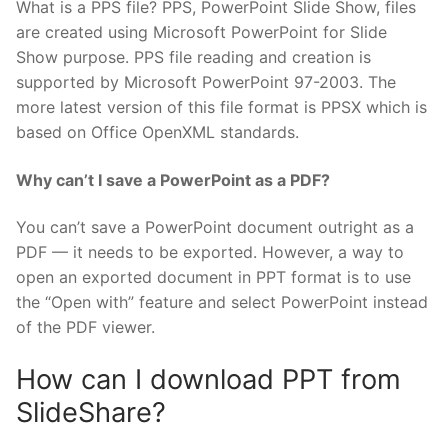
What is a PPS file? PPS, PowerPoint Slide Show, files
are created using Microsoft PowerPoint for Slide
Show purpose. PPS file reading and creation is
supported by Microsoft PowerPoint 97-2003. The
more latest version of this file format is PPSX which is
based on Office OpenXML standards.
Why can’t I save a PowerPoint as a PDF?
You can’t save a PowerPoint document outright as a
PDF — it needs to be exported. However, a way to
open an exported document in PPT format is to use
the “Open with” feature and select PowerPoint instead
of the PDF viewer.
How can I download PPT from
SlideShare?