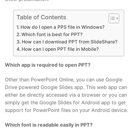
Table of Contents
How do I open a PPS file in Windows?
Which font is best for PPT?
How can I download PPT from SlideShare?
How can I open PPT file in Mobile?
Which app is required to open PPT?
Other than PowerPoint Online, you can use Google
Drive powered Google Slides app. This web app can
either be directly accessed via a browser or you can
simply get the Google Slides for Android app to get
support for PowerPoint files on your Android device.
Which font is readable easily in PPT?